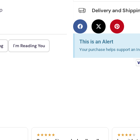
rp
Delivery and Shippi
This is an Alert
ng
I'm Reading You
Your purchase helps support an Ind
★★★★★
★★★★
★