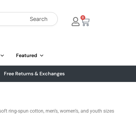
Search
0
Featured
Free Returns & Exchanges
soft ring-spun cotton, men’s, women’s, and youth sizes