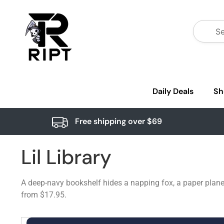
Daily Deals
Sh
Free shipping over $69
Lil Library
A deep-navy bookshelf hides a napping fox, a paper plane,
from $17.95.