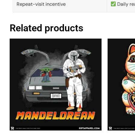
Repeat-visit incentive
Daily re
Related products