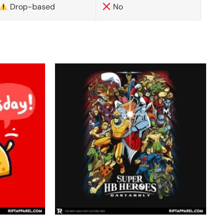
Drop-based
No