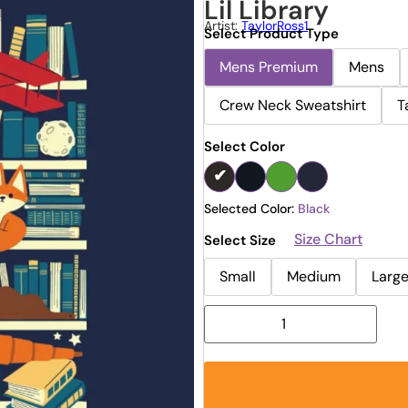
Lil Library
Artist:
TaylorRoss1
Select Product Type
Mens Premium
Mens
Crew Neck Sweatshirt
T
Select Color
Selected Color:
Black
Size Chart
Select Size
Small
Medium
Larg