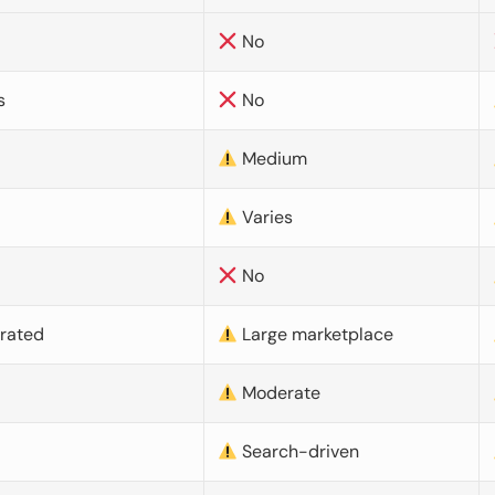
No
s
No
Medium
Varies
No
urated
Large marketplace
Moderate
d
Search-driven