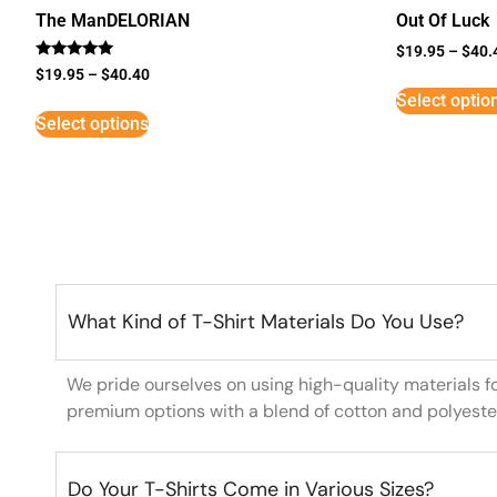
The ManDELORIAN
Out Of Luck
$
19.95
–
$
40.
Rated
$
19.95
–
$
40.40
5
Select optio
out of 5
Select options
What Kind of T-Shirt Materials Do You Use?
We pride ourselves on using high-quality materials f
premium options with a blend of cotton and polyeste
Do Your T-Shirts Come in Various Sizes?