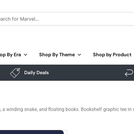
op By Era
Shop By Theme
Shop by Product
Daily Deals
 a winding snake, and floating books. Bookshelf graphic tee in 