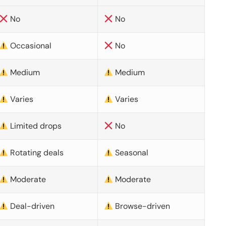
No
No
Occasional
No
Medium
Medium
Varies
Varies
Limited drops
No
Rotating deals
Seasonal
Moderate
Moderate
Deal-driven
Browse-driven