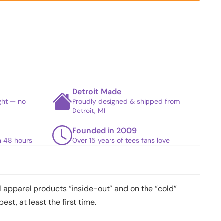
Detroit Made
ight — no
Proudly designed & shipped from
Detroit, MI
Founded in 2009
in 48 hours
Over 15 years of tees fans love
apparel products “inside-out” and on the “cold”
best, at least the first time.