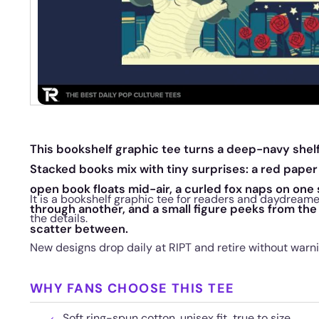
This bookshelf graphic tee turns a deep-navy shelf
Stacked books mix with tiny surprises: a red paper
open book floats mid-air, a curled fox naps on one 
It is a bookshelf graphic tee for readers and daydreame
through another, and a small figure peeks from the
the details.
scatter between.
New designs drop daily at RIPT and retire without warni
WHY FANS CHOOSE THIS TEE
Soft ring-spun cotton, unisex fit, true to size