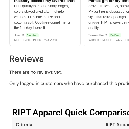
Instantly became my favorite shirt
Perfect gift for my par
Print quality is insane sharp edges,
Arrived in two days, packa
colors stayed vivid after multiple
My partner is obsessed wit
washes. Fit is true to size and the
style that retro-apocalyptic
cotton is soft. Got three compliments
unique. RIPT always deli
the first day I wore it.
quality.
Jake D.
Samantha R.
Verified
Verified
Men's Large, Black · Mar 2025
Women's Medium, Navy · Fe
Reviews
There are no reviews yet.
Only logged in customers who have purchased this produ
RIPT Apparel Quick Compariso
Criteria
RIPT Appar