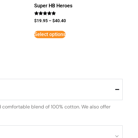
Super HB Heroes
Rated
$
19.95
–
$
40.40
5
out of 5
Select options
d comfortable blend of 100% cotton. We also offer