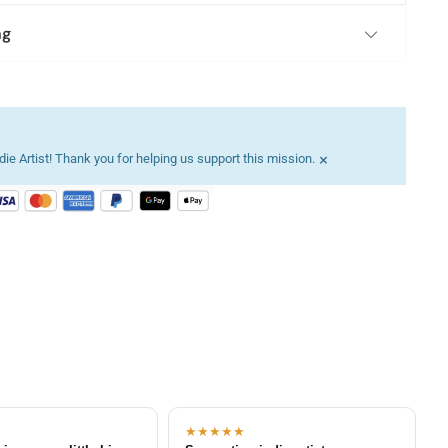
ng
×
ie Artist! Thank you for helping us support this mission.
★★★★★