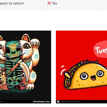
ason to return
No