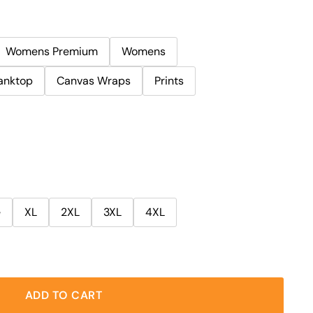
Womens Premium
Womens
anktop
Canvas Wraps
Prints
e
XL
2XL
3XL
4XL
ADD TO CART