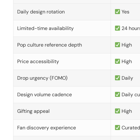
Daily design rotation
Yes
Limited-time availability
24 hour
Pop culture reference depth
High
Price accessibility
High
Drop urgency (FOMO)
Daily
Design volume cadence
Daily c
Gifting appeal
High
Fan discovery experience
Curate