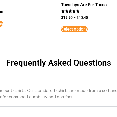
Tuesdays Are For Tacos
40
Rated
$
19.95
–
$
40.40
5
ns
out of 5
Select options
Frequently Asked Questions
or our t-shirts. Our standard t-shirts are made from a soft an
r for enhanced durability and comfort.