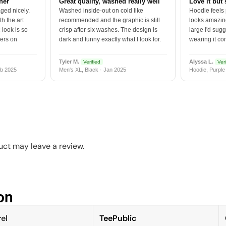
tner
Great quality, washed really well
Love it but 
ged nicely.
Washed inside-out on cold like
Hoodie feels
h the art
recommended and the graphic is still
looks amazing
 look is so
crisp after six washes. The design is
large I'd sugg
vers on
dark and funny exactly what I look for.
wearing it co
Tyler M.
Alyssa L.
Verified
Veri
b 2025
Men's XL, Black · Jan 2025
Hoodie, Purple
ct may leave a review.
n​
el
TeePublic