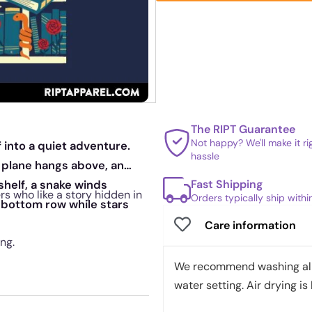
The RIPT Guarantee
Not happy? We'll make it r
 into a quiet adventure.
hassle
 plane hangs above, an
Fast Shipping
shelf, a snake winds
rs who like a story hidden in
Orders typically ship with
 bottom row while stars
Care information
ng.
We recommend washing all 
water setting. Air drying is 