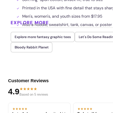
Printed in the USA with fine detail that stays sha
Men's, women's, and youth sizes from $17.95
EXPLORE MORE
Also a hoodie, sweatshirt, tank, canvas, or poster
Explore more fantasy graphic tees
Let's Do Some Readi
Bloody Rabbit Planet
Customer Reviews
★★★★★
4.9
Based on 5 reviews
★★★★★
★★★★★