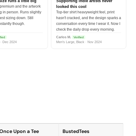
size runs a little big
Supporting indie artists never
 premium and the artwork
looked this cool
 in person. Runs slightly
Top-tier shirt heavyweight feel, print
est sizing down. Still
hasn't cracked, and the design sparks a
nstantly though.
conversation every time I wear it. Now I
check the daily drop every morning.
Carlos M.
fied
Verified
 · Dec 2024
Men's Large, Black · Nov 2024
Once Upon a Tee
BustedTees