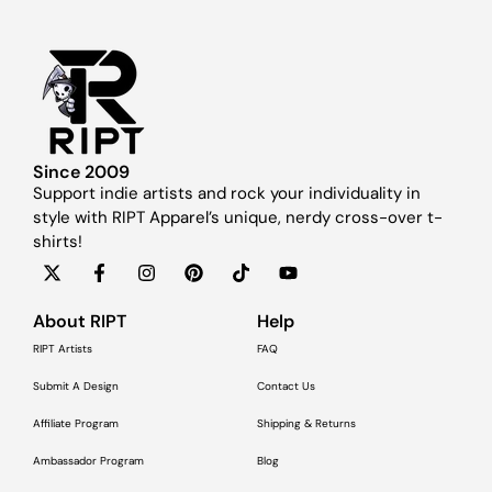
Since 2009
Support indie artists and rock your individuality in
style with RIPT Apparel’s unique, nerdy cross-over t-
shirts!
About RIPT
Help
RIPT Artists
FAQ
Submit A Design
Contact Us
Affiliate Program
Shipping & Returns
Ambassador Program
Blog