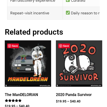
Fan discovery experience
Curated
Repeat-visit incentive
Daily reason to retu
Related products
Save
Save
The ManDELORIAN
2020 Panda Survivor
$
19.95
–
$
40.40
Rated
$
19.95
–
$
40.40