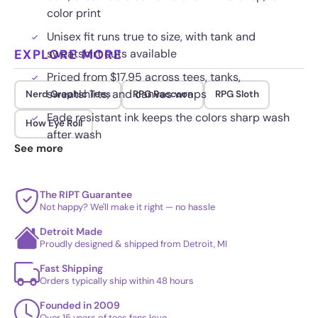
color print
Unisex fit runs true to size, with tank and
EXPLORE MORE
sweatshirt cuts available
Priced from $17.95 across tees, tanks,
sweatshirts, and canvas wraps
Nerd Graphic Tees
RPG Raccoon
RPG Sloth
Fade resistant ink keeps the colors sharp wash
How Eye Roll
after wash
See more
The RIPT Guarantee
Not happy? We'll make it right — no hassle
Detroit Made
Proudly designed & shipped from Detroit, MI
Fast Shipping
Orders typically ship within 48 hours
Founded in 2009
Over 15 years of tees fans love