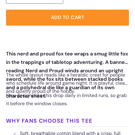
ADD TO CART
This nerd and proud fox tee wraps a smug little fox
in the trappings of tabletop adventuring. A banner
reading Nerd and Proud winds around an upright
The whole layout reads like a heraldic crest for people
sword, while the fox sits between stacked books
who schedule life around game night. It is playful, clean,
and a polyhedral die like a guardian of its own
and quietly proud of the hobby.
New designs like this drop daily in limited runs, so grab
character sheet.
it before the window closes.
WHY FANS CHOOSE THIS TEE
Soft, breathable cotton blend with a crisp, full