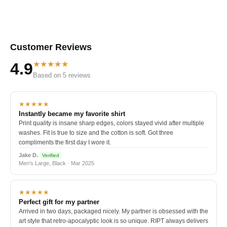
Customer Reviews
★★★★★
4.9
Based on 5 reviews
★★★★★
Instantly became my favorite shirt
Print quality is insane sharp edges, colors stayed vivid after multiple
washes. Fit is true to size and the cotton is soft. Got three
compliments the first day I wore it.
Jake D.
Verified
Men's Large, Black · Mar 2025
★★★★★
Perfect gift for my partner
Arrived in two days, packaged nicely. My partner is obsessed with the
art style that retro-apocalyptic look is so unique. RIPT always delivers