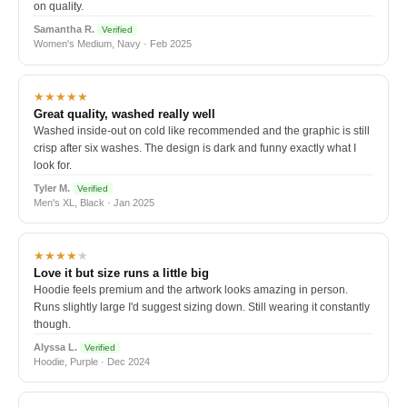
on quality.
Samantha R.
Verified
Women's Medium, Navy · Feb 2025
★★★★★
Great quality, washed really well
Washed inside-out on cold like recommended and the graphic is still
crisp after six washes. The design is dark and funny exactly what I
look for.
Tyler M.
Verified
Men's XL, Black · Jan 2025
★★★★
★
Love it but size runs a little big
Hoodie feels premium and the artwork looks amazing in person.
Runs slightly large I'd suggest sizing down. Still wearing it constantly
though.
Alyssa L.
Verified
Hoodie, Purple · Dec 2024