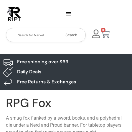
0
Search
Free shipping over $69
Daily Deals
Free Returns & Exchanges
RPG Fox
A smug fox flanked by a sword, books, and a polyhedral
die under a Nerd and Proud banner. For tabletop players