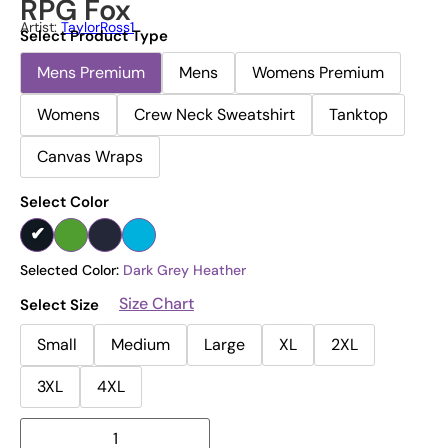
RPG Fox
Artist:
TaylorRoss1
Select Product Type
Mens Premium
Mens
Womens Premium
Womens
Crew Neck Sweatshirt
Tanktop
Canvas Wraps
Select Color
Selected Color:
Dark Grey Heather
Size Chart
Select Size
Small
Medium
Large
XL
2XL
3XL
4XL