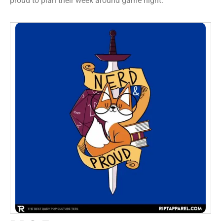
proud to plan their week around game night.