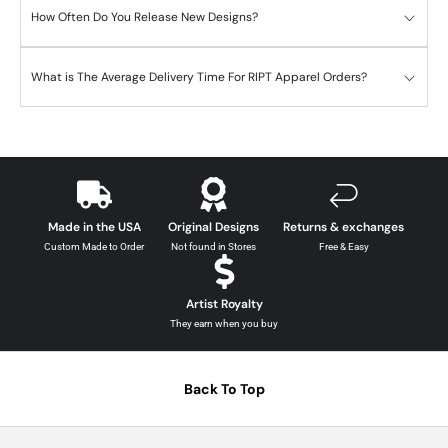
How Often Do You Release New Designs?
What is The Average Delivery Time For RIPT Apparel Orders?
Made in the USA
Original Designs
Returns & exchanges
Custom Made to Order
Not found in Stores
Free & Easy
Artist Royalty
They earn when you buy
Back To Top