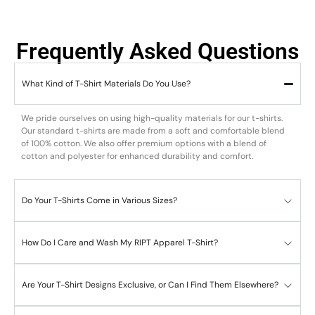
Frequently Asked Questions
What Kind of T-Shirt Materials Do You Use?
We pride ourselves on using high-quality materials for our t-shirts.
Our standard t-shirts are made from a soft and comfortable blend
of 100% cotton. We also offer premium options with a blend of
cotton and polyester for enhanced durability and comfort.
Do Your T-Shirts Come in Various Sizes?
How Do I Care and Wash My RIPT Apparel T-Shirt?
Are Your T-Shirt Designs Exclusive, or Can I Find Them Elsewhere?