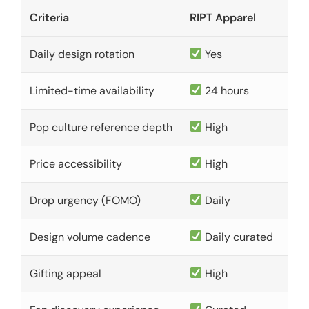
Criteria
RIPT Apparel
Daily design rotation
Yes
Limited-time availability
24 hours
Pop culture reference depth
High
Price accessibility
High
Drop urgency (FOMO)
Daily
Design volume cadence
Daily curated
Gifting appeal
High