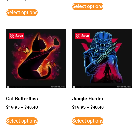
5
Select options
out of 5
Select options
Save
Save
Cat Butterflies
Jungle Hunter
$
19.95
–
$
40.40
$
19.95
–
$
40.40
Select options
Select options