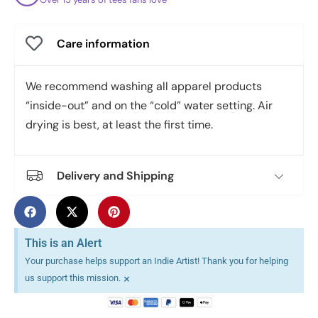
Care information
We recommend washing all apparel products
“inside-out” and on the “cold” water setting. Air
drying is best, at least the first time.
Delivery and Shipping
This is an Alert
Your purchase helps support an Indie Artist! Thank you for helping
×
us support this mission.