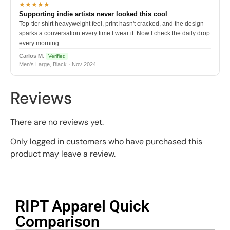
★★★★★
Supporting indie artists never looked this cool
Top-tier shirt heavyweight feel, print hasn't cracked, and the design
sparks a conversation every time I wear it. Now I check the daily drop
every morning.
Carlos M.
Verified
Men's Large, Black · Nov 2024
Reviews
There are no reviews yet.
Only logged in customers who have purchased this
product may leave a review.
RIPT Apparel Quick
Comparison​