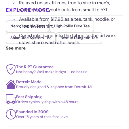
Relaxed unisex fit runs true to size in men's,
EXPLORE MORE
women's, and youth cuts from small to 5XL.
Available from $17.95 as a tee, tank, hoodie, or
crew sweatshirt.
Nerd Graphic Tees
High Rollin Dice Tee
Cured inks bond into the fabric so the artwork
Solar Dice System Tee
Best In Dungeon Tee
stays sharp wash after wash.
See more
The RIPT Guarantee
Not happy? We'll make it right — no hassle
Detroit Made
Proudly designed & shipped from Detroit, MI
Fast Shipping
Orders typically ship within 48 hours
Founded in 2009
Over 15 years of tees fans love