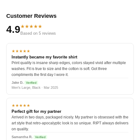
Customer Reviews
★★★★★
4.9
Based on 5 reviews
★★★★★
Instantly became my favorite shirt
Print quality is insane sharp edges, colors stayed vivid after multiple
washes. Fit is true to size and the cotton is soft. Got three
compliments the first day I wore it.
Jake D.
Verified
Men's Large, Black · Mar 2025
★★★★★
Perfect gift for my partner
Arrived in two days, packaged nicely. My partner is obsessed with the
art style that retro-apocalyptic look is so unique. RIPT always delivers
on quality.
Samantha R.
Verified