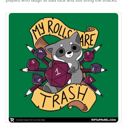
players who laugh at bad luck and still bring the snacks.