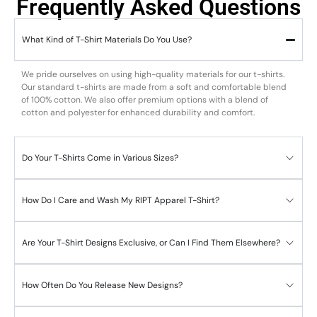
Frequently Asked Questions
What Kind of T-Shirt Materials Do You Use?
We pride ourselves on using high-quality materials for our t-shirts.
Our standard t-shirts are made from a soft and comfortable blend
of 100% cotton. We also offer premium options with a blend of
cotton and polyester for enhanced durability and comfort.
Do Your T-Shirts Come in Various Sizes?
How Do I Care and Wash My RIPT Apparel T-Shirt?
Are Your T-Shirt Designs Exclusive, or Can I Find Them Elsewhere?
How Often Do You Release New Designs?