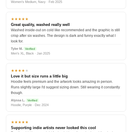
Women's Medium, Navy · Feb 2025
★★★★★
Great quality, washed really well
Washed inside-out on cold like recommended and the graphic is still
crisp after six washes. The design is dark and funny exactly what I
look for.
Tyler M.
Verified
Men's XL, Black · Jan 2025
★★★★
★
Love it but size runs a little big
Hoodie feels premium and the artwork looks amazing in person.
Runs slightly large I'd suggest sizing down. Still wearing it constantly
though.
Alyssa L.
Verified
Hoodie, Purple · Dec 2024
★★★★★
Supporting indie artists never looked this cool