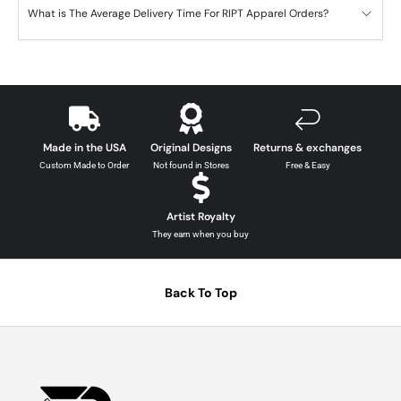
What is The Average Delivery Time For RIPT Apparel Orders?
Made in the USA
Original Designs
Returns & exchanges
Custom Made to Order
Not found in Stores
Free & Easy
Artist Royalty
They earn when you buy
Back To Top