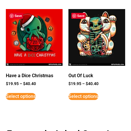
Save
Save
Have a Dice Christmas
Out Of Luck
$
19.95
–
$
40.40
$
19.95
–
$
40.40
Select options
Select options