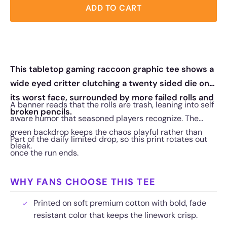
ADD TO CART
This tabletop gaming raccoon graphic tee shows a
wide eyed critter clutching a twenty sided die on
its worst face, surrounded by more failed rolls and
A banner reads that the rolls are trash, leaning into self
broken pencils.
aware humor that seasoned players recognize. The
green backdrop keeps the chaos playful rather than
Part of the daily limited drop, so this print rotates out
bleak.
once the run ends.
WHY FANS CHOOSE THIS TEE
Printed on soft premium cotton with bold, fade
resistant color that keeps the linework crisp.