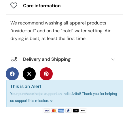
Care information
We recommend washing all apparel products
“inside-out” and on the “cold” water setting. Air
drying is best, at least the first time.
Delivery and Shipping
This is an Alert
Your purchase helps support an Indie Artist! Thank you for helping
×
us support this mission.