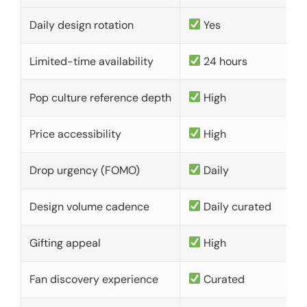
Daily design rotation
Yes
Limited-time availability
24 hours
Pop culture reference depth
High
Price accessibility
High
Drop urgency (FOMO)
Daily
Design volume cadence
Daily curated
Gifting appeal
High
Fan discovery experience
Curated