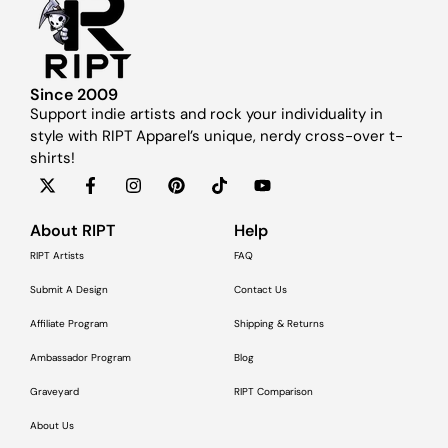
Since 2009
Support indie artists and rock your individuality in
style with RIPT Apparel’s unique, nerdy cross-over t-
shirts!
About RIPT
Help
RIPT Artists
FAQ
Submit A Design
Contact Us
Affiliate Program
Shipping & Returns
Ambassador Program
Blog
Graveyard
RIPT Comparison
About Us