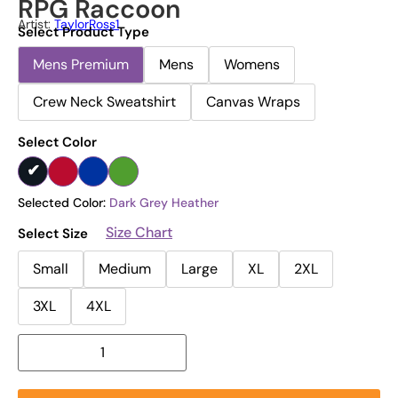
RPG Raccoon
Artist:
TaylorRoss1
Select Product Type
Mens Premium
Mens
Womens
Crew Neck Sweatshirt
Canvas Wraps
Select Color
Selected Color:
Dark Grey Heather
Size Chart
Select Size
Small
Medium
Large
XL
2XL
3XL
4XL