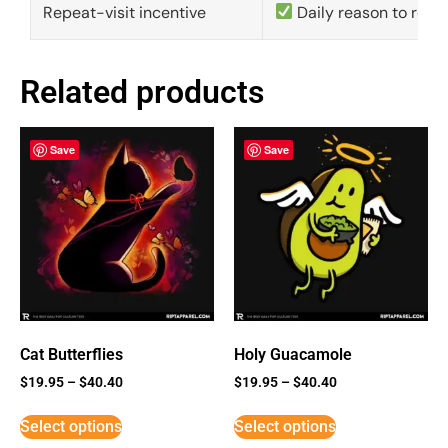
Repeat-visit incentive
Daily reason to retu
Related products
Save
Save
Cat Butterflies
Holy Guacamole
$
19.95
–
$
40.40
$
19.95
–
$
40.40
Select options
Select options