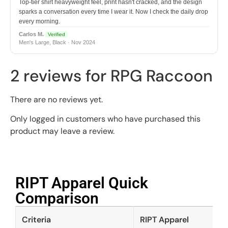
Top-tier shirt heavyweight feel, print hasn't cracked, and the design
sparks a conversation every time I wear it. Now I check the daily drop
every morning.
Carlos M.
Verified
Men's Large, Black · Nov 2024
2 reviews for
RPG Raccoon
There are no reviews yet.
Only logged in customers who have purchased this
product may leave a review.
RIPT Apparel Quick
Comparison​
Criteria
RIPT Apparel