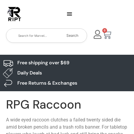
0
Search
Free shipping over $69
Daily Deals
Free Returns & Exchanges
RPG Raccoon
A wide eyed raccoon clutches a failed twenty sided die
amid broken pencils and a trash rolls banner. For tabletop