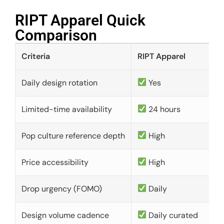
RIPT Apparel Quick
Comparison​
Criteria
RIPT Apparel
Daily design rotation
Yes
Limited-time availability
24 hours
Pop culture reference depth
High
Price accessibility
High
Drop urgency (FOMO)
Daily
Design volume cadence
Daily curated