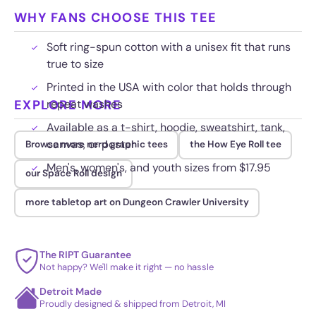
WHY FANS CHOOSE THIS TEE
Soft ring-spun cotton with a unisex fit that runs
true to size
Printed in the USA with color that holds through
EXPLORE MORE
repeat washes
Available as a t-shirt, hoodie, sweatshirt, tank,
canvas, or poster
Browse more nerd graphic tees
the How Eye Roll tee
Men's, women's, and youth sizes from $17.95
our Space Roll design
more tabletop art on Dungeon Crawler University
The RIPT Guarantee
Not happy? We'll make it right — no hassle
Detroit Made
Proudly designed & shipped from Detroit, MI