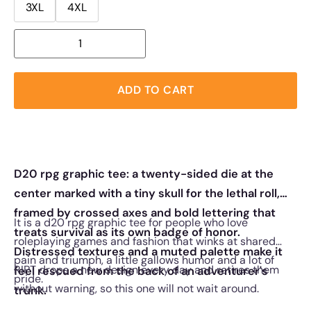
3XL
4XL
ADD TO CART
D20 rpg graphic tee: a twenty-sided die at the
center marked with a tiny skull for the lethal roll,
framed by crossed axes and bold lettering that
It is a d20 rpg graphic tee for people who love
treats survival as its own badge of honor.
roleplaying games and fashion that winks at shared
Distressed textures and a muted palette make it
pain and triumph, a little gallows humor and a lot of
RIPT drops a new design every day and retires them
feel rescued from the back of an adventurer's
pride.
without warning, so this one will not wait around.
trunk.