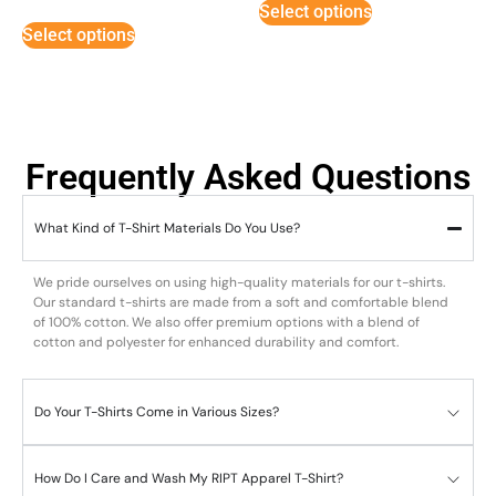
Select options
out of 5
Select options
Frequently Asked Questions
What Kind of T-Shirt Materials Do You Use?
We pride ourselves on using high-quality materials for our t-shirts.
Our standard t-shirts are made from a soft and comfortable blend
of 100% cotton. We also offer premium options with a blend of
cotton and polyester for enhanced durability and comfort.
Do Your T-Shirts Come in Various Sizes?
How Do I Care and Wash My RIPT Apparel T-Shirt?