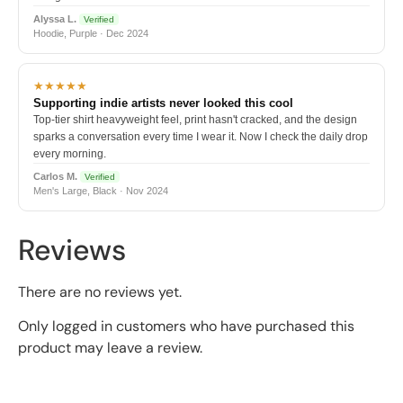
Alyssa L.
Verified
Hoodie, Purple · Dec 2024
★★★★★
Supporting indie artists never looked this cool
Top-tier shirt heavyweight feel, print hasn't cracked, and the design
sparks a conversation every time I wear it. Now I check the daily drop
every morning.
Carlos M.
Verified
Men's Large, Black · Nov 2024
Reviews
There are no reviews yet.
Only logged in customers who have purchased this
product may leave a review.