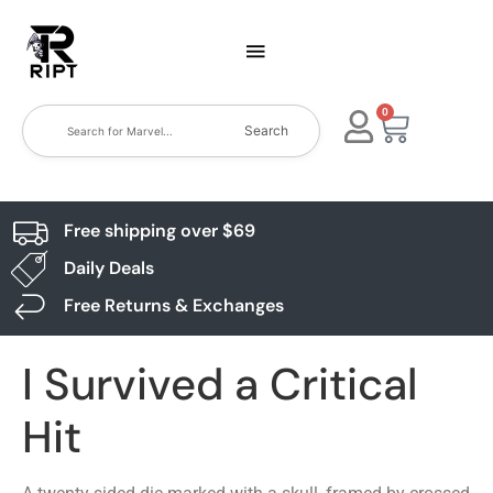
0
Search
Free shipping over $69
Daily Deals
Free Returns & Exchanges
I Survived a Critical
Hit