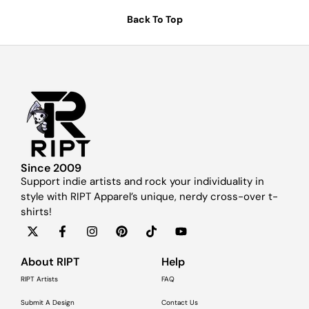
Back To Top
Since 2009
Support indie artists and rock your individuality in
style with RIPT Apparel’s unique, nerdy cross-over t-
shirts!
About RIPT
Help
RIPT Artists
FAQ
Submit A Design
Contact Us