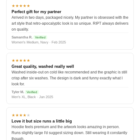
★★★★★
Perfect gift for my partner
Arrived in two days, packaged nicely. My partner is obsessed with the
art style that retro-apocalyptic look is so unique. RIPT always delivers
on quality.
Samantha R.
Verified
Women's Medium, Navy · Feb 2025
★★★★★
Great quality, washed really well
Washed inside-out on cold like recommended and the graphic is still
crisp after six washes. The design is dark and funny exactly what I
look for.
Tyler M.
Verified
Men's XL, Black · Jan 2025
★★★★
★
Love it but size runs a little big
Hoodie feels premium and the artwork looks amazing in person.
Runs slightly large I'd suggest sizing down. Still wearing it constantly
though.