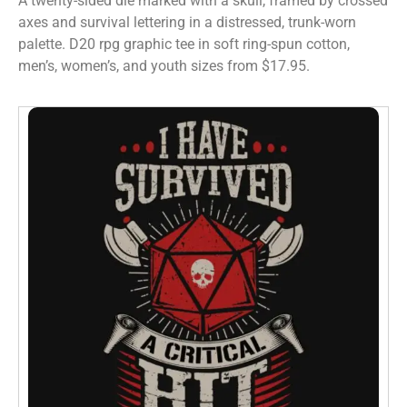
A twenty-sided die marked with a skull, framed by crossed
axes and survival lettering in a distressed, trunk-worn
palette. D20 rpg graphic tee in soft ring-spun cotton,
men’s, women’s, and youth sizes from $17.95.