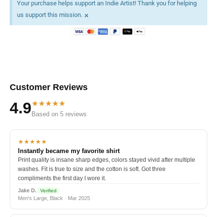
Your purchase helps support an Indie Artist! Thank you for helping
×
us support this mission.
Customer Reviews
★★★★★
4.9
Based on 5 reviews
★★★★★
Instantly became my favorite shirt
Print quality is insane sharp edges, colors stayed vivid after multiple
washes. Fit is true to size and the cotton is soft. Got three
compliments the first day I wore it.
Jake D.
Verified
Men's Large, Black · Mar 2025