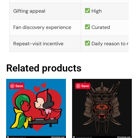
Gifting appeal
High
Fan discovery experience
Curated
Repeat-visit incentive
Daily reason to retu
Related products
Save
Save