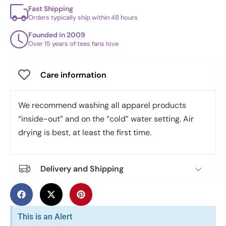
Fast Shipping
Orders typically ship within 48 hours
Founded in 2009
Over 15 years of tees fans love
Care information
We recommend washing all apparel products
“inside-out” and on the “cold” water setting. Air
drying is best, at least the first time.
Delivery and Shipping
This is an Alert