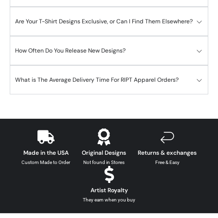
Are Your T-Shirt Designs Exclusive, or Can I Find Them Elsewhere?
How Often Do You Release New Designs?
What is The Average Delivery Time For RIPT Apparel Orders?
Made in the USA
Original Designs
Returns & exchanges
Custom Made to Order
Not found in Stores
Free & Easy
Artist Royalty
They earn when you buy