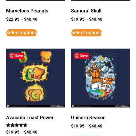
Marvelous Peanuts
Samurai Skull
$
22.95
–
$
40.40
$
19.95
–
$
40.40
Select options
Select options
Save
Save
Avacado Toast Power
Unicorn Season
$
19.95
–
$
40.40
Rated
$
19.95
–
$
40.40
5