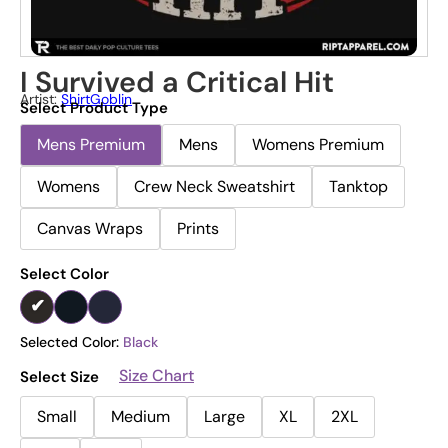
I Survived a Critical Hit
Artist:
ShirtGoblin
Select Product Type
Mens Premium
Mens
Womens Premium
Womens
Crew Neck Sweatshirt
Tanktop
Canvas Wraps
Prints
Select Color
Selected Color:
Black
Size Chart
Select Size
Small
Medium
Large
XL
2XL