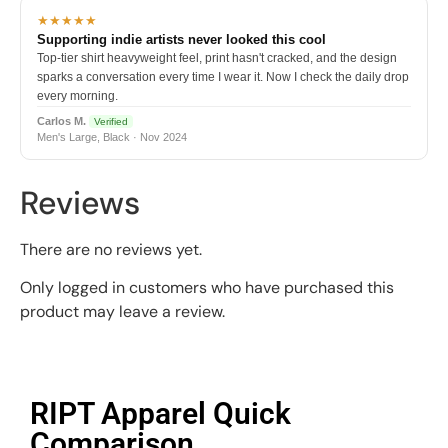
★★★★★
Supporting indie artists never looked this cool
Top-tier shirt heavyweight feel, print hasn't cracked, and the design
sparks a conversation every time I wear it. Now I check the daily drop
every morning.
Carlos M.
Verified
Men's Large, Black · Nov 2024
Reviews
There are no reviews yet.
Only logged in customers who have purchased this
product may leave a review.
RIPT Apparel Quick
Comparison​