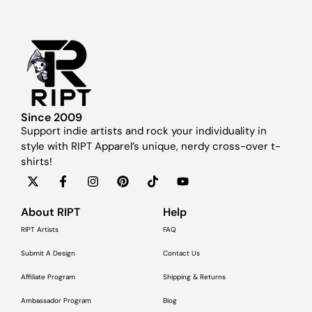
Since 2009
Support indie artists and rock your individuality in
style with RIPT Apparel’s unique, nerdy cross-over t-
shirts!
About RIPT
Help
RIPT Artists
FAQ
Submit A Design
Contact Us
Affiliate Program
Shipping & Returns
Ambassador Program
Blog