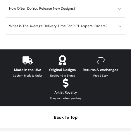
How Often Do You Release New Designs?
What is The Average Delivery Time For RIPT Apparel Orders?
Made in the USA
Original Designs
Returns & exchanges
Custom Made to Order
Not found in Stores
Free & Easy
Artist Royalty
They earn when you buy
Back To Top