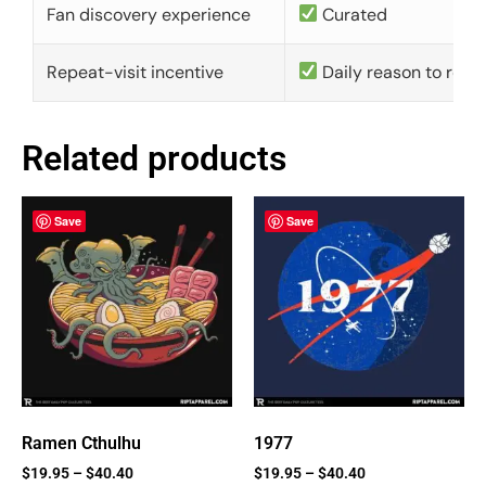
Fan discovery experience
Curated
Repeat-visit incentive
Daily reason to retu
Related products
Save
Save
Ramen Cthulhu
1977
$
19.95
–
$
40.40
$
19.95
–
$
40.40