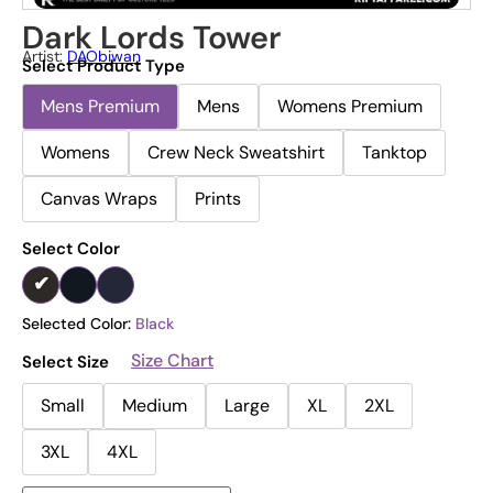
Dark Lords Tower
Artist:
DAObiwan
Select Product Type
Mens Premium
Mens
Womens Premium
Womens
Crew Neck Sweatshirt
Tanktop
Canvas Wraps
Prints
Select Color
Selected Color:
Black
Size Chart
Select Size
Small
Medium
Large
XL
2XL
3XL
4XL