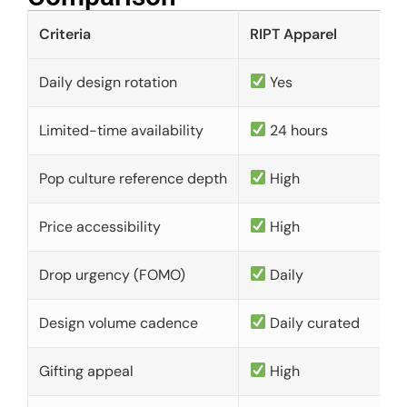
Criteria
RIPT Apparel
Daily design rotation
Yes
Limited-time availability
24 hours
Pop culture reference depth
High
Price accessibility
High
Drop urgency (FOMO)
Daily
Design volume cadence
Daily curated
Gifting appeal
High