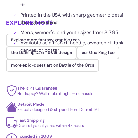
fit
Printed in the USA with sharp geometric detail
EXPLORE MORE
through washing
Men's, women's, and youth sizes from $17.95
Explore more fantasy graphic tees
Available as a t-shirt, hoodie, sweatshirt, tank,
canvas, or poster
the Leaning Dark Tower design
our One Ring tee
more epic-quest art on Battle of the Orcs
The RIPT Guarantee
Not happy? We'll make it right — no hassle
Detroit Made
Proudly designed & shipped from Detroit, MI
Fast Shipping
Orders typically ship within 48 hours
Founded in 2009