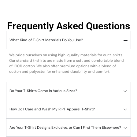
Frequently Asked Questions
What Kind of T-Shirt Materials Do You Use?
We pride ourselves on using high-quality materials for our t-shirts.
Our standard t-shirts are made from a soft and comfortable blend
of 100% cotton. We also offer premium options with a blend of
cotton and polyester for enhanced durability and comfort.
Do Your T-Shirts Come in Various Sizes?
How Do I Care and Wash My RIPT Apparel T-Shirt?
Are Your T-Shirt Designs Exclusive, or Can I Find Them Elsewhere?