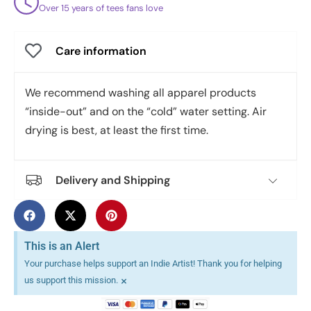
Over 15 years of tees fans love
Care information
We recommend washing all apparel products
“inside-out” and on the “cold” water setting. Air
drying is best, at least the first time.
Delivery and Shipping
This is an Alert
Your purchase helps support an Indie Artist! Thank you for helping
×
us support this mission.