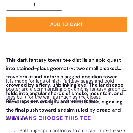
ADD TO CART
This dark fantasy tower tee distills an epic quest
into stained-glass geometry: two small cloaked
travelers stand before a jagged obsidian tower
It is made for fans of high-fantasy sagas and bold
crowned by a fiery, unblinking eye. The landscape
poster art, a commanding pick among fantasy graphic
folds into angular shards of smoke, mountain, and
tees built for the wall as much as the closet.
RIPT drops new art daily and retires it fast.
flame in warm oranges and deep blacks, signaling
the final push toward a realm ruled by dread and
WHY FANS CHOOSE THIS TEE
ambition.
Soft ring-spun cotton with a unisex, true-to-size