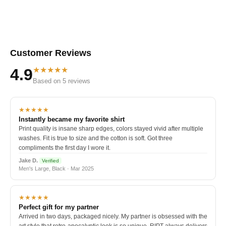
Customer Reviews
★★★★★
4.9
Based on 5 reviews
★★★★★
Instantly became my favorite shirt
Print quality is insane sharp edges, colors stayed vivid after multiple
washes. Fit is true to size and the cotton is soft. Got three
compliments the first day I wore it.
Jake D.
Verified
Men's Large, Black · Mar 2025
★★★★★
Perfect gift for my partner
Arrived in two days, packaged nicely. My partner is obsessed with the