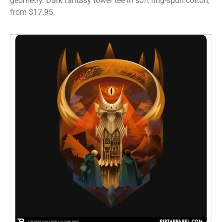
geometry. Dark fantasy tower tee in soft ring-spun cotton,
from $17.95.