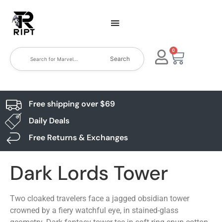
0
Search
Free shipping over $69
Daily Deals
Free Returns & Exchanges
Dark Lords Tower
Two cloaked travelers face a jagged obsidian tower
crowned by a fiery watchful eye, in stained-glass