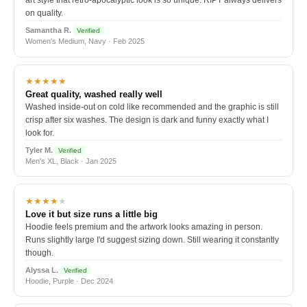
art style that retro-apocalyptic look is so unique. RIPT always delivers
on quality.
Samantha R.
Verified
Women's Medium, Navy · Feb 2025
★★★★★
Great quality, washed really well
Washed inside-out on cold like recommended and the graphic is still
crisp after six washes. The design is dark and funny exactly what I
look for.
Tyler M.
Verified
Men's XL, Black · Jan 2025
★★★★
★
Love it but size runs a little big
Hoodie feels premium and the artwork looks amazing in person.
Runs slightly large I'd suggest sizing down. Still wearing it constantly
though.
Alyssa L.
Verified
Hoodie, Purple · Dec 2024