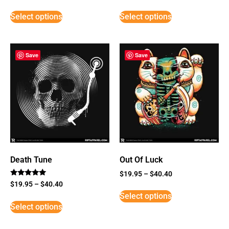
Select options
Select options
Save
Save
Death Tune
Out Of Luck
$
19.95
–
$
40.40
Rated
$
19.95
–
$
40.40
5
Select options
out of 5
Select options