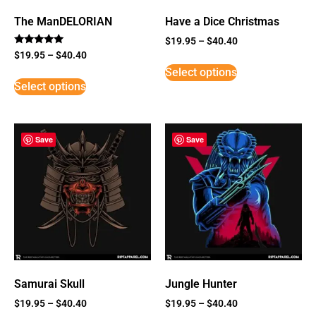
The ManDELORIAN
Have a Dice Christmas
$
19.95
–
$
40.40
Rated
$
19.95
–
$
40.40
5
Select options
out of 5
Select options
Save
Save
Samurai Skull
Jungle Hunter
$
19.95
–
$
40.40
$
19.95
–
$
40.40