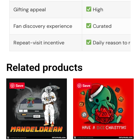
Gifting appeal
High
Fan discovery experience
Curated
Repeat-visit incentive
Daily reason to retu
Related products
Save
Save