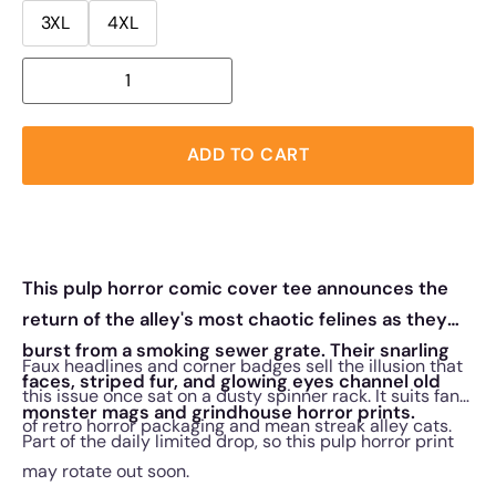
3XL
4XL
ADD TO CART
This pulp horror comic cover tee announces the
return of the alley's most chaotic felines as they
burst from a smoking sewer grate. Their snarling
Faux headlines and corner badges sell the illusion that
faces, striped fur, and glowing eyes channel old
this issue once sat on a dusty spinner rack. It suits fans
monster mags and grindhouse horror prints.
of retro horror packaging and mean streak alley cats.
Part of the daily limited drop, so this pulp horror print
may rotate out soon.