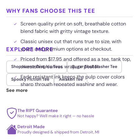
WHY FANS CHOOSE THIS TEE
Screen quality print on soft, breathable cotton
blend fabric with gritty vintage texture.
Classic unisex cut that runs true to size, with
EXPLORE MORE
youth and premium options at checkout.
Priced from $17.95 and offered as a tee, tank top,
sweatshirt, canvas wrap, or poster.
Shop Horror Graphic Tees
Sugar Skull Slasher Tee
Fade resistant ink keeps the pulp cover colors
Spooky Fiction Tee
Awaken Tee
sharp through repeated washing and wear.
See more
The RIPT Guarantee
Not happy? We'll make it right — no hassle
Detroit Made
Proudly designed & shipped from Detroit, MI