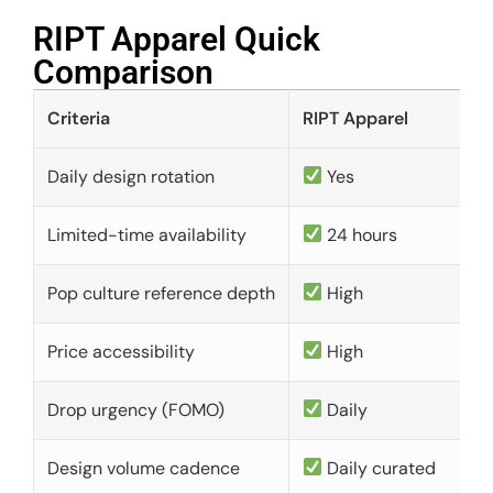
RIPT Apparel Quick
Comparison​
Criteria
RIPT Apparel
Daily design rotation
Yes
Limited-time availability
24 hours
Pop culture reference depth
High
Price accessibility
High
Drop urgency (FOMO)
Daily
Design volume cadence
Daily curated