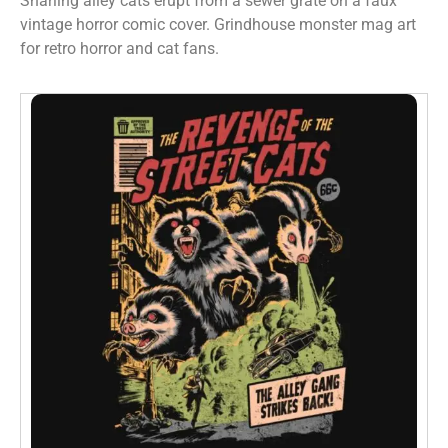
Snarling alley cats erupt from a sewer grate on a faux
vintage horror comic cover. Grindhouse monster mag art
for retro horror and cat fans.