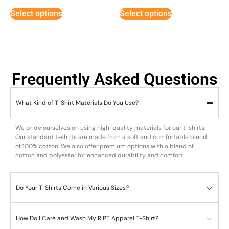
Select options
Select options
Frequently Asked Questions
What Kind of T-Shirt Materials Do You Use?
We pride ourselves on using high-quality materials for our t-shirts.
Our standard t-shirts are made from a soft and comfortable blend
of 100% cotton. We also offer premium options with a blend of
cotton and polyester for enhanced durability and comfort.
Do Your T-Shirts Come in Various Sizes?
How Do I Care and Wash My RIPT Apparel T-Shirt?