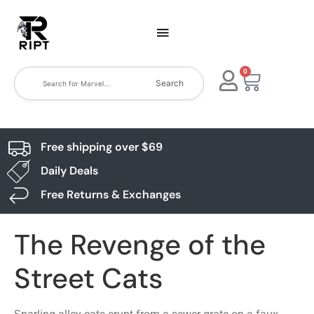
0
Search
Free shipping over $69
Daily Deals
Free Returns & Exchanges
The Revenge of the
Street Cats