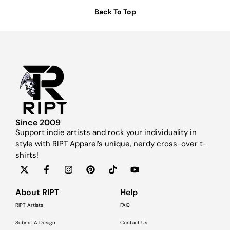
Back To Top
Since 2009
Support indie artists and rock your individuality in
style with RIPT Apparel’s unique, nerdy cross-over t-
shirts!
About RIPT
Help
RIPT Artists
FAQ
Submit A Design
Contact Us