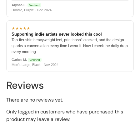
Alyssa L.
Verified
Hoodie, Purple · Dec 2024
★★★★★
Supporting indie artists never looked this cool
Top-tier shirt heavyweight feel, print hasn't cracked, and the design
sparks a conversation every time I wear it. Now I check the daily drop
every morning.
Carlos M.
Verified
Men's Large, Black · Nov 2024
Reviews
There are no reviews yet.
Only logged in customers who have purchased this
product may leave a review.