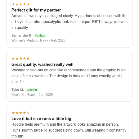
★★★★★
Perfect gift for my partner
Arrived in two days, packaged nicely. My partner is obsessed with the
art style that retro-apocalyptic look is so unique. RIPT always delivers
on quality.
Samantha R.
Verified
Women's Medium, Navy · Feb 2025
★★★★★
Great quality, washed really well
Washed inside-out on cold like recommended and the graphic is still
crisp after six washes. The design is dark and funny exactly what I
look for.
Tyler M.
Verified
Men's XL, Black · Jan 2025
★★★★
★
Love it but size runs a little big
Hoodie feels premium and the artwork looks amazing in person.
Runs slightly large I'd suggest sizing down. Still wearing it constantly
though.