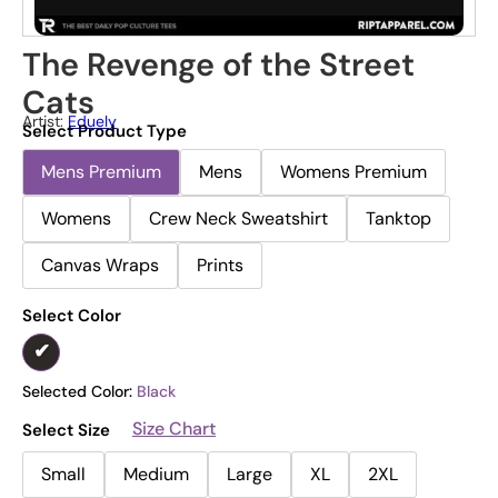
The Revenge of the Street
Cats
Artist:
Eduely
Select Product Type
Mens Premium
Mens
Womens Premium
Womens
Crew Neck Sweatshirt
Tanktop
Canvas Wraps
Prints
Select Color
Selected Color:
Black
Size Chart
Select Size
Small
Medium
Large
XL
2XL