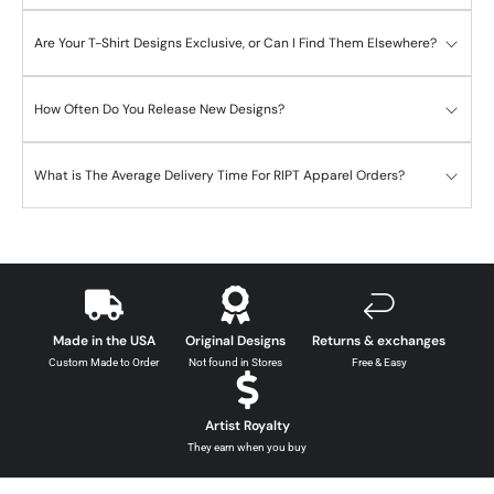
Are Your T-Shirt Designs Exclusive, or Can I Find Them Elsewhere?
How Often Do You Release New Designs?
What is The Average Delivery Time For RIPT Apparel Orders?
Made in the USA
Original Designs
Returns & exchanges
Custom Made to Order
Not found in Stores
Free & Easy
Artist Royalty
They earn when you buy