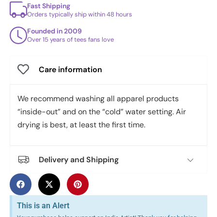
Fast Shipping
Orders typically ship within 48 hours
Founded in 2009
Over 15 years of tees fans love
Care information
We recommend washing all apparel products
“inside-out” and on the “cold” water setting. Air
drying is best, at least the first time.
Delivery and Shipping
This is an Alert