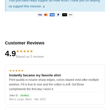
Your purchase helps support an Indie Artist! Thank you for helping
×
us support this mission.
Customer Reviews
★★★★★
4.9
Based on 5 reviews
★★★★★
Instantly became my favorite shirt
Print quality is insane sharp edges, colors stayed vivid after multiple
washes. Fit is true to size and the cotton is soft. Got three
compliments the first day I wore it.
Jake D.
Verified
Men's Large, Black · Mar 2025