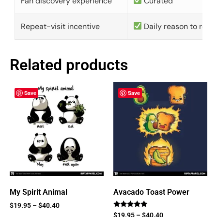
Fan discovery experience
Curated
Repeat-visit incentive
Daily reason to retu
Related products
Save
Save
My Spirit Animal
Avacado Toast Power
$
19.95
–
$
40.40
Rated
$
19.95
–
$
40.40