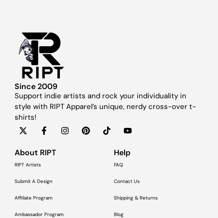
Since 2009
Support indie artists and rock your individuality in
style with RIPT Apparel’s unique, nerdy cross-over t-
shirts!
About RIPT
Help
RIPT Artists
FAQ
Submit A Design
Contact Us
Affiliate Program
Shipping & Returns
Ambassador Program
Blog