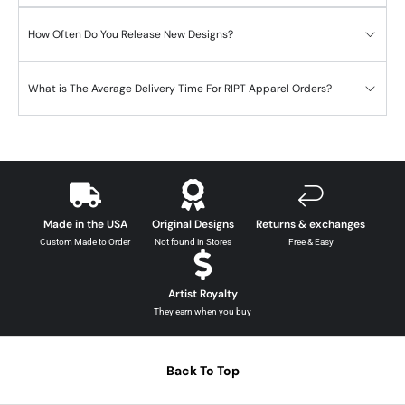
How Often Do You Release New Designs?
What is The Average Delivery Time For RIPT Apparel Orders?
Made in the USA
Original Designs
Returns & exchanges
Custom Made to Order
Not found in Stores
Free & Easy
Artist Royalty
They earn when you buy
Back To Top