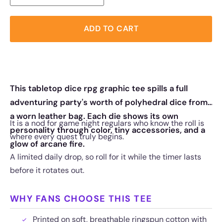
ADD TO CART
This tabletop dice rpg graphic tee spills a full
adventuring party's worth of polyhedral dice from
a worn leather bag. Each die shows its own
It is a nod for game night regulars who know the roll is
personality through color, tiny accessories, and a
where every quest truly begins.
glow of arcane fire.
A limited daily drop, so roll for it while the timer lasts
before it rotates out.
WHY FANS CHOOSE THIS TEE
Printed on soft, breathable ringspun cotton with