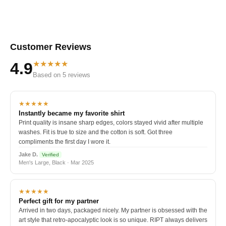
Customer Reviews
★★★★★
4.9
Based on 5 reviews
★★★★★
Instantly became my favorite shirt
Print quality is insane sharp edges, colors stayed vivid after multiple
washes. Fit is true to size and the cotton is soft. Got three
compliments the first day I wore it.
Jake D.
Verified
Men's Large, Black · Mar 2025
★★★★★
Perfect gift for my partner
Arrived in two days, packaged nicely. My partner is obsessed with the
art style that retro-apocalyptic look is so unique. RIPT always delivers