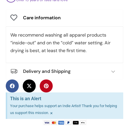
Care information
We recommend washing all apparel products
“inside-out” and on the “cold” water setting. Air
drying is best, at least the first time.
Delivery and Shipping
This is an Alert
Your purchase helps support an Indie Artist! Thank you for helping
×
us support this mission.