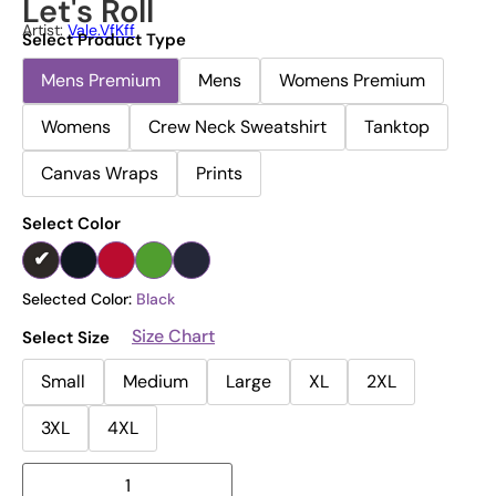
Let's Roll
Artist:
Vale.vfKff
Select Product Type
Mens Premium
Mens
Womens Premium
Womens
Crew Neck Sweatshirt
Tanktop
Canvas Wraps
Prints
Select Color
Selected Color:
Black
Size Chart
Select Size
Small
Medium
Large
XL
2XL
3XL
4XL