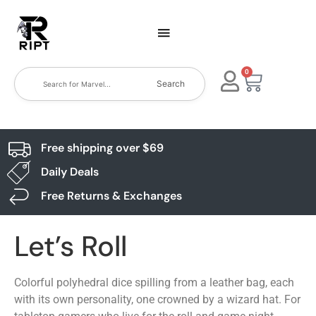
0
Search
Free shipping over $69
Daily Deals
Free Returns & Exchanges
Let’s Roll
Colorful polyhedral dice spilling from a leather bag, each
with its own personality, one crowned by a wizard hat. For