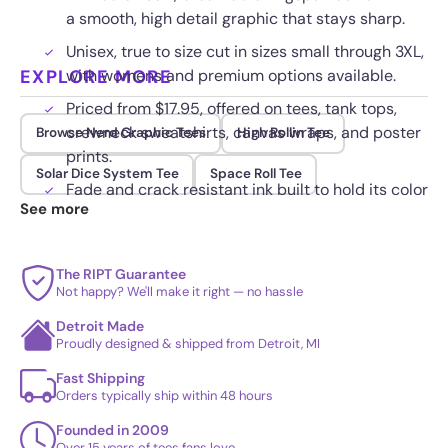
a smooth, high detail graphic that stays sharp.
Unisex, true to size cut in sizes small through 3XL,
EXPLORE MORE
with womens and premium options available.
Priced from $17.95, offered on tees, tank tops,
crewneck sweatshirts, canvas wraps, and poster
Browse Nerd Graphic Tees
High Rollin Tee
prints.
Solar Dice System Tee
Space Roll Tee
Fade and crack resistant ink built to hold its color
See more
through repeated wash and wear.
The RIPT Guarantee
Not happy? We'll make it right — no hassle
Detroit Made
Proudly designed & shipped from Detroit, MI
Fast Shipping
Orders typically ship within 48 hours
Founded in 2009
Over 15 years of tees fans love