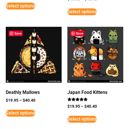
5
Select options
out of 5
Select options
Save
Save
Deathly Mallows
Japan Food Kittens
$
19.95
–
$
40.40
Rated
$
19.95
–
$
40.40
5
Select options
out of 5
Select options