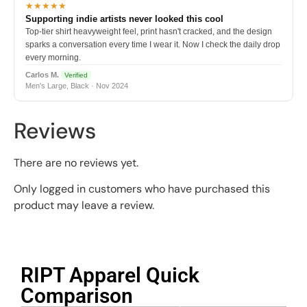
★★★★★
Supporting indie artists never looked this cool
Top-tier shirt heavyweight feel, print hasn't cracked, and the design
sparks a conversation every time I wear it. Now I check the daily drop
every morning.
Carlos M.
Verified
Men's Large, Black · Nov 2024
Reviews
There are no reviews yet.
Only logged in customers who have purchased this
product may leave a review.
RIPT Apparel Quick
Comparison​