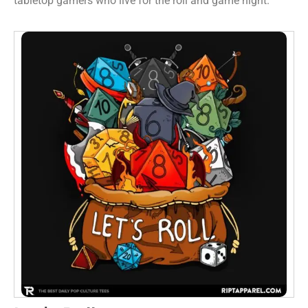
tabletop gamers who live for the roll and game night.