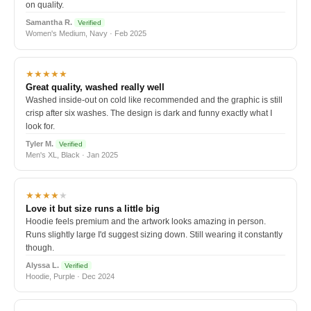
on quality.
Samantha R.
Verified
Women's Medium, Navy · Feb 2025
★★★★★
Great quality, washed really well
Washed inside-out on cold like recommended and the graphic is still
crisp after six washes. The design is dark and funny exactly what I
look for.
Tyler M.
Verified
Men's XL, Black · Jan 2025
★★★★
★
Love it but size runs a little big
Hoodie feels premium and the artwork looks amazing in person.
Runs slightly large I'd suggest sizing down. Still wearing it constantly
though.
Alyssa L.
Verified
Hoodie, Purple · Dec 2024