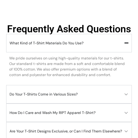
Frequently Asked Questions
What Kind of T-Shirt Materials Do You Use?
We pride ourselves on using high-quality materials for our t-shirts.
Our standard t-shirts are made from a soft and comfortable blend
of 100% cotton. We also offer premium options with a blend of
cotton and polyester for enhanced durability and comfort.
Do Your T-Shirts Come in Various Sizes?
How Do I Care and Wash My RIPT Apparel T-Shirt?
Are Your T-Shirt Designs Exclusive, or Can I Find Them Elsewhere?