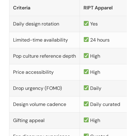
Criteria
RIPT Apparel
Daily design rotation
Yes
Limited-time availability
24 hours
Pop culture reference depth
High
Price accessibility
High
Drop urgency (FOMO)
Daily
Design volume cadence
Daily curated
Gifting appeal
High