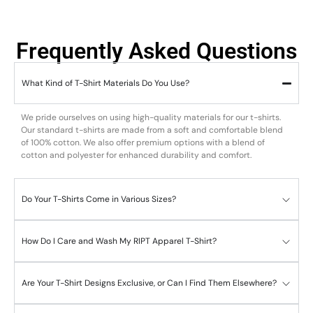
Frequently Asked Questions
What Kind of T-Shirt Materials Do You Use?
We pride ourselves on using high-quality materials for our t-shirts.
Our standard t-shirts are made from a soft and comfortable blend
of 100% cotton. We also offer premium options with a blend of
cotton and polyester for enhanced durability and comfort.
Do Your T-Shirts Come in Various Sizes?
How Do I Care and Wash My RIPT Apparel T-Shirt?
Are Your T-Shirt Designs Exclusive, or Can I Find Them Elsewhere?