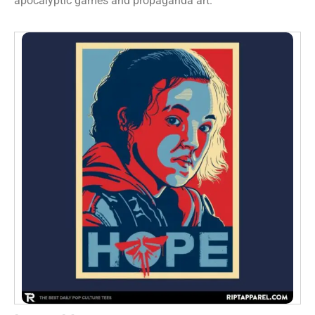
apocalyptic games and propaganda art.