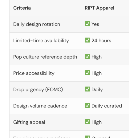
Criteria
RIPT Apparel
Daily design rotation
Yes
Limited-time availability
24 hours
Pop culture reference depth
High
Price accessibility
High
Drop urgency (FOMO)
Daily
Design volume cadence
Daily curated
Gifting appeal
High