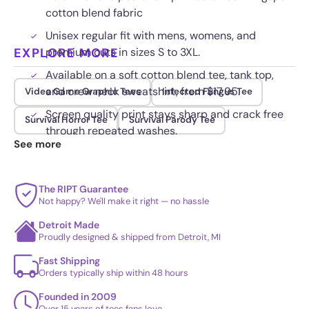
cotton blend fabric
Unisex regular fit with mens, womens, and
EXPLORE MORE
premium cuts in sizes S to 3XL.
Available on a soft cotton blend tee, tank top,
and crew neck sweatshirt, from $17.95.
Video Game Graphic Tees
Infected Fungus Tee
Screen quality print stays sharp and crack free
Survival Horror Tee
Survival Parody Tee
through repeated washes.
See more
The RIPT Guarantee
Not happy? We'll make it right — no hassle
Detroit Made
Proudly designed & shipped from Detroit, MI
Fast Shipping
Orders typically ship within 48 hours
Founded in 2009
Over 15 years of tees fans love