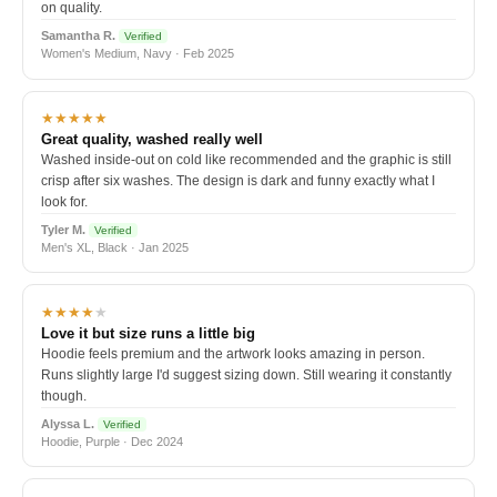
on quality.
Samantha R.
Verified
Women's Medium, Navy · Feb 2025
★★★★★
Great quality, washed really well
Washed inside-out on cold like recommended and the graphic is still
crisp after six washes. The design is dark and funny exactly what I
look for.
Tyler M.
Verified
Men's XL, Black · Jan 2025
★★★★
★
Love it but size runs a little big
Hoodie feels premium and the artwork looks amazing in person.
Runs slightly large I'd suggest sizing down. Still wearing it constantly
though.
Alyssa L.
Verified
Hoodie, Purple · Dec 2024