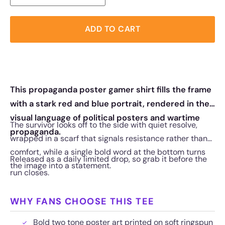
ADD TO CART
This propaganda poster gamer shirt fills the frame
with a stark red and blue portrait, rendered in the
visual language of political posters and wartime
The survivor looks off to the side with quiet resolve,
propaganda.
wrapped in a scarf that signals resistance rather than
comfort, while a single bold word at the bottom turns
Released as a daily limited drop, so grab it before the
the image into a statement.
run closes.
WHY FANS CHOOSE THIS TEE
Bold two tone poster art printed on soft ringspun