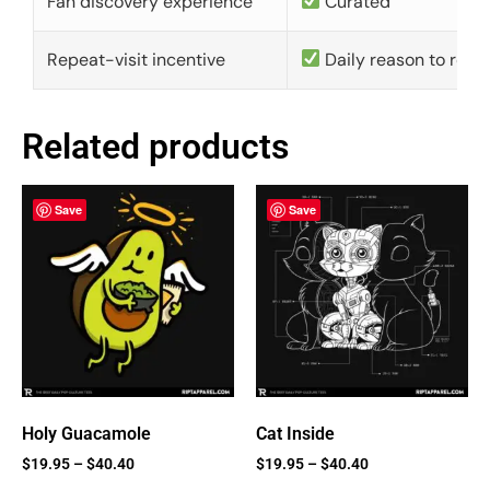
Fan discovery experience
Curated
Repeat-visit incentive
Daily reason to retu
Related products
Save
Save
Holy Guacamole
Cat Inside
$
19.95
–
$
40.40
$
19.95
–
$
40.40