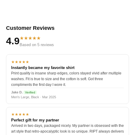
Customer Reviews
★★★★★
4.9
Based on 5 reviews
★★★★★
Instantly became my favorite shirt
Print quality is insane sharp edges, colors stayed vivid after multiple
washes. Fit is true to size and the cotton is soft. Got three
compliments the first day I wore it.
Jake D.
Verified
Men's Large, Black · Mar 2025
★★★★★
Perfect gift for my partner
Arrived in two days, packaged nicely. My partner is obsessed with the
art style that retro-apocalyptic look is so unique. RIPT always delivers