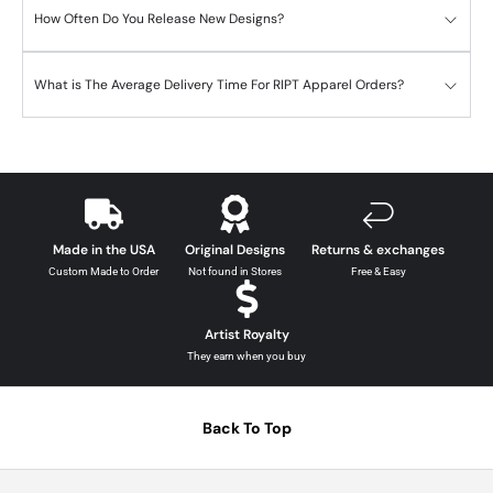
How Often Do You Release New Designs?
What is The Average Delivery Time For RIPT Apparel Orders?
Made in the USA
Original Designs
Returns & exchanges
Custom Made to Order
Not found in Stores
Free & Easy
Artist Royalty
They earn when you buy
Back To Top