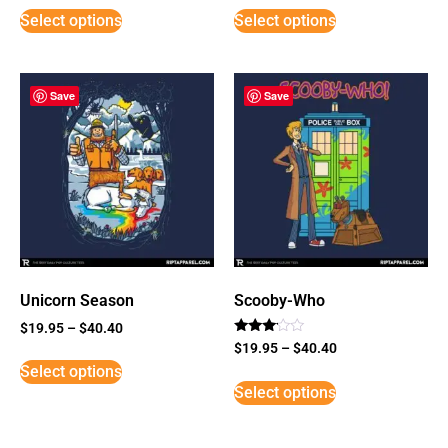
Select options
Select options
Save
Save
Unicorn Season
Scooby-Who
$
19.95
–
$
40.40
Rated
$
19.95
–
$
40.40
3
Select options
out of
5
Select options