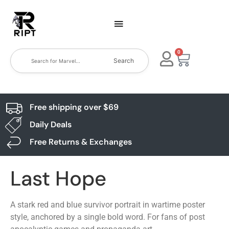
0
Search
Free shipping over $69
Daily Deals
Free Returns & Exchanges
Last Hope
A stark red and blue survivor portrait in wartime poster
style, anchored by a single bold word. For fans of post