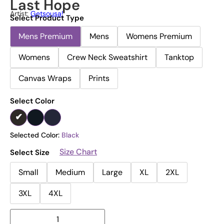
Last Hope
Artist:
Getsousa!
Select Product Type
Mens Premium
Mens
Womens Premium
Womens
Crew Neck Sweatshirt
Tanktop
Canvas Wraps
Prints
Select Color
Selected Color:
Black
Size Chart
Select Size
Small
Medium
Large
XL
2XL
3XL
4XL