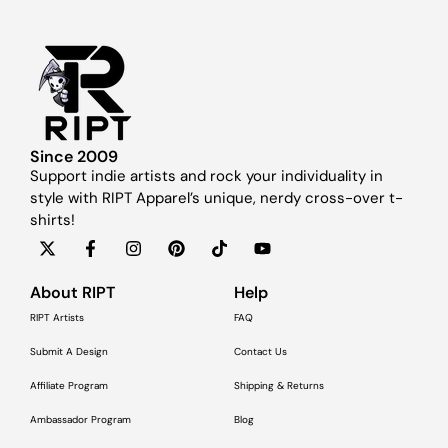
Since 2009
Support indie artists and rock your individuality in
style with RIPT Apparel’s unique, nerdy cross-over t-
shirts!
About RIPT
Help
RIPT Artists
FAQ
Submit A Design
Contact Us
Affiliate Program
Shipping & Returns
Ambassador Program
Blog