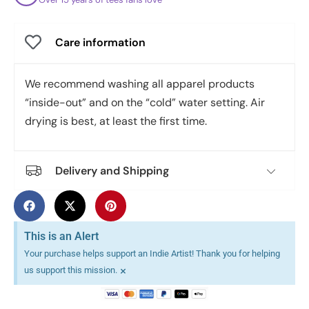
Care information
We recommend washing all apparel products
“inside-out” and on the “cold” water setting. Air
drying is best, at least the first time.
Delivery and Shipping
This is an Alert
Your purchase helps support an Indie Artist! Thank you for helping
×
us support this mission.