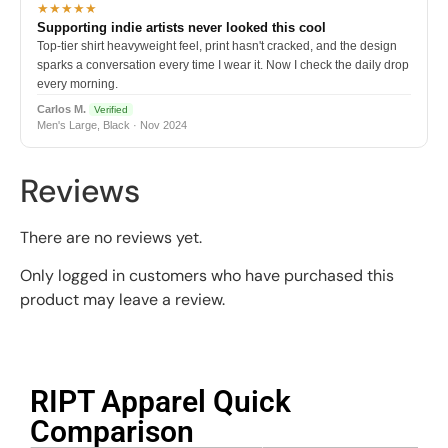
★★★★★
Supporting indie artists never looked this cool
Top-tier shirt heavyweight feel, print hasn't cracked, and the design
sparks a conversation every time I wear it. Now I check the daily drop
every morning.
Carlos M.
Verified
Men's Large, Black · Nov 2024
Reviews
There are no reviews yet.
Only logged in customers who have purchased this
product may leave a review.
RIPT Apparel Quick
Comparison​