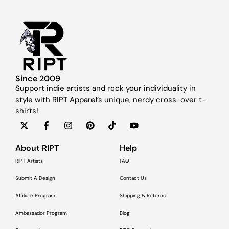
Since 2009
Support indie artists and rock your individuality in
style with RIPT Apparel’s unique, nerdy cross-over t-
shirts!
About RIPT
Help
RIPT Artists
FAQ
Submit A Design
Contact Us
Affiliate Program
Shipping & Returns
Ambassador Program
Blog