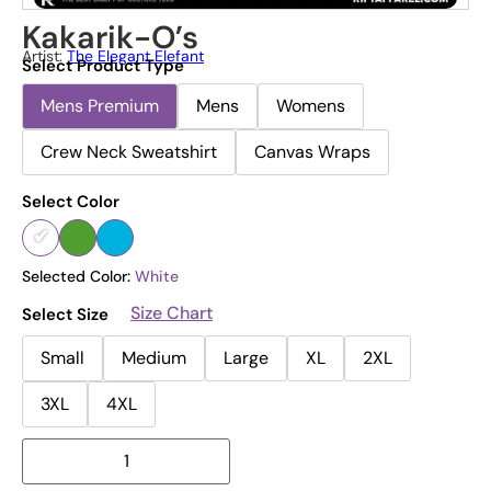
Kakarik-O’s
Artist:
The Elegant Elefant
Select Product Type
Mens Premium
Mens
Womens
Crew Neck Sweatshirt
Canvas Wraps
Select Color
Selected Color:
White
Size Chart
Select Size
Small
Medium
Large
XL
2XL
3XL
4XL