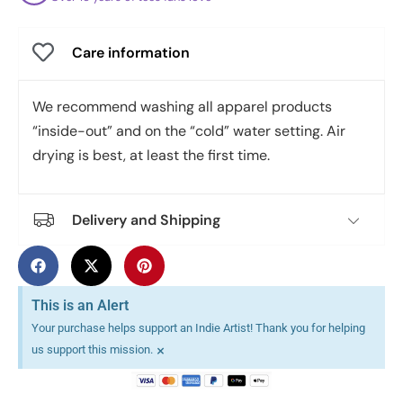
Care information
We recommend washing all apparel products
“inside-out” and on the “cold” water setting. Air
drying is best, at least the first time.
Delivery and Shipping
This is an Alert
Your purchase helps support an Indie Artist! Thank you for helping
×
us support this mission.