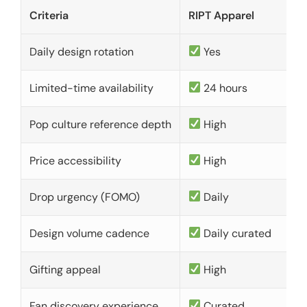
Criteria
RIPT Apparel
Daily design rotation
Yes
Limited-time availability
24 hours
Pop culture reference depth
High
Price accessibility
High
Drop urgency (FOMO)
Daily
Design volume cadence
Daily curated
Gifting appeal
High
Fan discovery experience
Curated