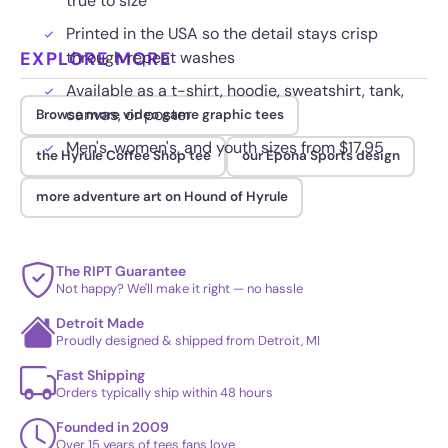
true to size
Printed in the USA so the detail stays crisp
EXPLORE MORE
through repeat washes
Available as a t-shirt, hoodie, sweatshirt, tank,
canvas, or poster
Browse more video game graphic tees
Men's, women's, and youth sizes from $17.95
the Hyrule Coffee Shop tee
our Epona Sports design
more adventure art on Hound of Hyrule
The RIPT Guarantee
Not happy? We'll make it right — no hassle
Detroit Made
Proudly designed & shipped from Detroit, MI
Fast Shipping
Orders typically ship within 48 hours
Founded in 2009
Over 15 years of tees fans love