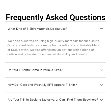
Frequently Asked Questions
What Kind of T-Shirt Materials Do You Use?
We pride ourselves on using high-quality materials for our t-shirts.
Our standard t-shirts are made from a soft and comfortable blend
of 100% cotton. We also offer premium options with a blend of
cotton and polyester for enhanced durability and comfort.
Do Your T-Shirts Come in Various Sizes?
How Do I Care and Wash My RIPT Apparel T-Shirt?
Are Your T-Shirt Designs Exclusive, or Can I Find Them Elsewhere?