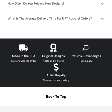
How Often Do You Release New Designs?
What is The Average Delivery Time For RIPT Apparel Orders?
Made in the USA
Original Designs
Returns & exchanges
Custom Made to Order
Not found in Stores
Free & Easy
Artist Royalty
They earn when you buy
Back To Top