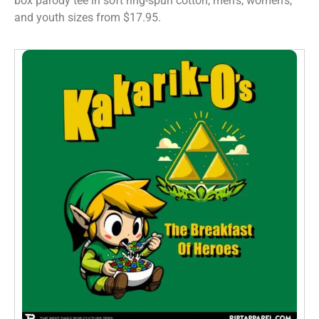
box parody tee in soft ring-spun cotton, men’s, women’s,
and youth sizes from $17.95.