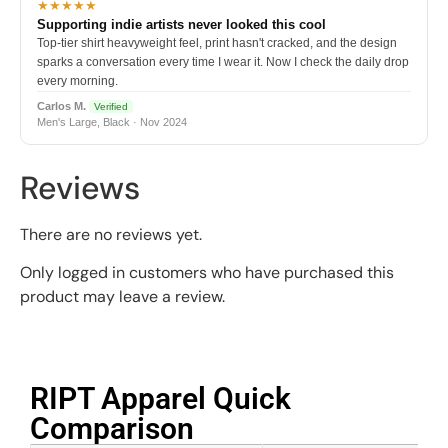
★★★★★
Supporting indie artists never looked this cool
Top-tier shirt heavyweight feel, print hasn't cracked, and the design
sparks a conversation every time I wear it. Now I check the daily drop
every morning.
Carlos M.
Verified
Men's Large, Black · Nov 2024
Reviews
There are no reviews yet.
Only logged in customers who have purchased this
product may leave a review.
RIPT Apparel Quick
Comparison​