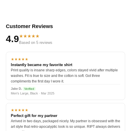
Customer Reviews
★★★★★
4.9
Based on 5 reviews
★★★★★
Instantly became my favorite shirt
Print quality is insane sharp edges, colors stayed vivid after multiple
washes. Fit is true to size and the cotton is soft. Got three
compliments the first day I wore it.
Jake D.
Verified
Men's Large, Black · Mar 2025
★★★★★
Perfect gift for my partner
Arrived in two days, packaged nicely. My partner is obsessed with the
art style that retro-apocalyptic look is so unique. RIPT always delivers