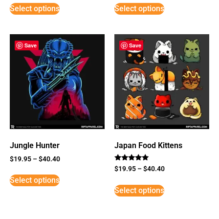
Select options
Select options
Save
Save
Jungle Hunter
Japan Food Kittens
$
19.95
–
$
40.40
Rated
$
19.95
–
$
40.40
5
Select options
out of 5
Select options