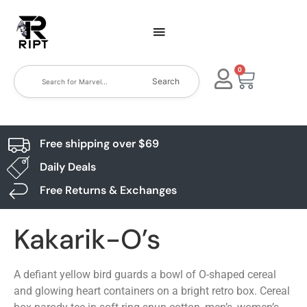
0
Search
Free shipping over $69
Daily Deals
Free Returns & Exchanges
Kakarik-O’s
A defiant yellow bird guards a bowl of O-shaped cereal
and glowing heart containers on a bright retro box. Cereal