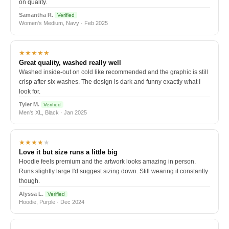
on quality.
Samantha R.
Verified
Women's Medium, Navy · Feb 2025
★★★★★
Great quality, washed really well
Washed inside-out on cold like recommended and the graphic is still
crisp after six washes. The design is dark and funny exactly what I
look for.
Tyler M.
Verified
Men's XL, Black · Jan 2025
★★★★
★
Love it but size runs a little big
Hoodie feels premium and the artwork looks amazing in person.
Runs slightly large I'd suggest sizing down. Still wearing it constantly
though.
Alyssa L.
Verified
Hoodie, Purple · Dec 2024