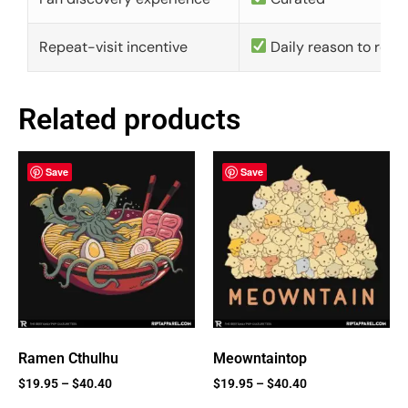
Repeat-visit incentive
Daily reason to retu
Related products
Save
Save
Ramen Cthulhu
Meowntaintop
$
19.95
–
$
40.40
$
19.95
–
$
40.40