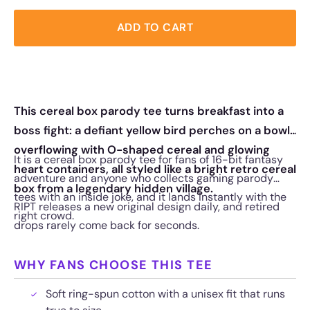
ADD TO CART
This cereal box parody tee turns breakfast into a
boss fight: a defiant yellow bird perches on a bowl
overflowing with O-shaped cereal and glowing
It is a cereal box parody tee for fans of 16-bit fantasy
heart containers, all styled like a bright retro cereal
adventure and anyone who collects gaming parody
box from a legendary hidden village.
tees with an inside joke, and it lands instantly with the
RIPT releases a new original design daily, and retired
right crowd.
drops rarely come back for seconds.
WHY FANS CHOOSE THIS TEE
Soft ring-spun cotton with a unisex fit that runs