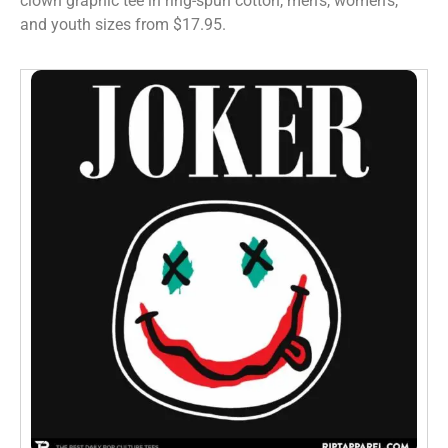
clown graphic tee in ring-spun cotton, men’s, women’s,
and youth sizes from $17.95.