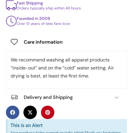
Fast Shipping
Orders typically ship within 48 hours
Founded in 2009
Over 15 years of tees fans love
Care information
We recommend washing all apparel products
“inside-out” and on the “cold” water setting. Air
drying is best, at least the first time.
Delivery and Shipping
This is an Alert
Your purchase helps support an Indie Artist! Thank you for helping