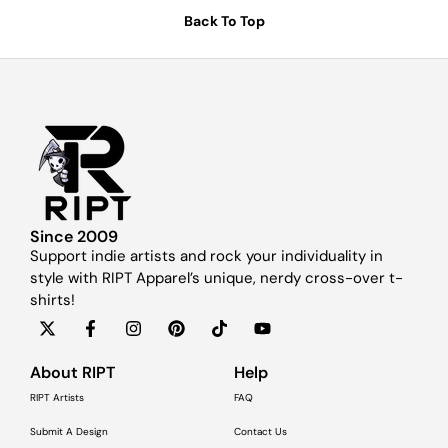
Back To Top
Since 2009
Support indie artists and rock your individuality in
style with RIPT Apparel’s unique, nerdy cross-over t-
shirts!
About RIPT
Help
RIPT Artists
FAQ
Submit A Design
Contact Us