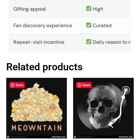
Gifting appeal
High
Fan discovery experience
Curated
Repeat-visit incentive
Daily reason to retu
Related products
Save
Save