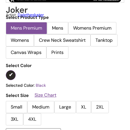
Joker
Artist:
Daletheskater
Select Product Type
Mens Premium
Mens
Womens Premium
Womens
Crew Neck Sweatshirt
Tanktop
Canvas Wraps
Prints
Select Color
Selected Color:
Black
Size Chart
Select Size
Small
Medium
Large
XL
2XL
3XL
4XL