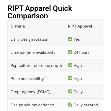
RIPT Apparel Quick
Comparison​
Criteria
RIPT Apparel
Daily design rotation
Yes
Limited-time availability
24 hours
Pop culture reference depth
High
Price accessibility
High
Drop urgency (FOMO)
Daily
Design volume cadence
Daily curated