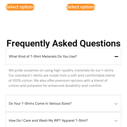
Select options
Select options
Frequently Asked Questions
What Kind of T-Shirt Materials Do You Use?
We pride ourselves on using high-quality materials for our t-shirts.
Our standard t-shirts are made from a soft and comfortable blend
of 100% cotton. We also offer premium options with a blend of
cotton and polyester for enhanced durability and comfort.
Do Your T-Shirts Come in Various Sizes?
How Do I Care and Wash My RIPT Apparel T-Shirt?