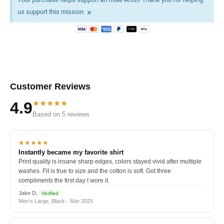
×
us support this mission.
Customer Reviews
★★★★★
4.9
Based on 5 reviews
★★★★★
Instantly became my favorite shirt
Print quality is insane sharp edges, colors stayed vivid after multiple
washes. Fit is true to size and the cotton is soft. Got three
compliments the first day I wore it.
Jake D.
Verified
Men's Large, Black · Mar 2025