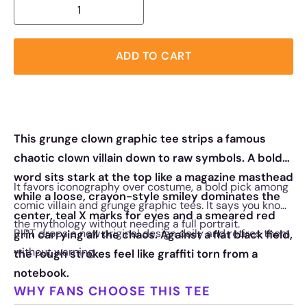
ADD TO CART
This grunge clown graphic tee strips a famous
chaotic clown villain down to raw symbols. A bold
word sits stark at the top like a magazine masthead
It favors iconography over costume, a bold pick among
while a loose, crayon-style smiley dominates the
comic villain and grunge graphic tees. It says you know
center, teal X marks for eyes and a smeared red
the mythology without needing a full portrait.
RIPT drops a new original design daily and retires them
grin carrying all the chaos. Against a flat black field,
without warning.
the rough strokes feel like graffiti torn from a
notebook.
WHY FANS CHOOSE THIS TEE