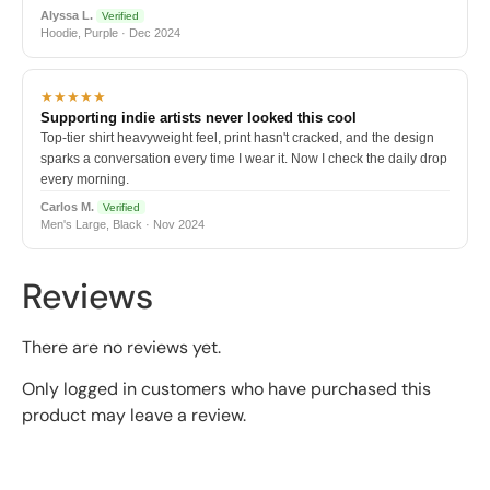
Alyssa L.
Verified
Hoodie, Purple · Dec 2024
★★★★★
Supporting indie artists never looked this cool
Top-tier shirt heavyweight feel, print hasn't cracked, and the design
sparks a conversation every time I wear it. Now I check the daily drop
every morning.
Carlos M.
Verified
Men's Large, Black · Nov 2024
Reviews
There are no reviews yet.
Only logged in customers who have purchased this
product may leave a review.