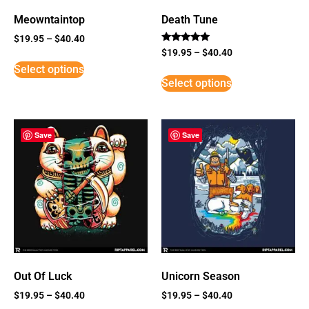
Meowntaintop
Death Tune
$
19.95
–
$
40.40
Rated
$
19.95
–
$
40.40
5
Select options
out of 5
Select options
Save
Save
Out Of Luck
Unicorn Season
$
19.95
–
$
40.40
$
19.95
–
$
40.40