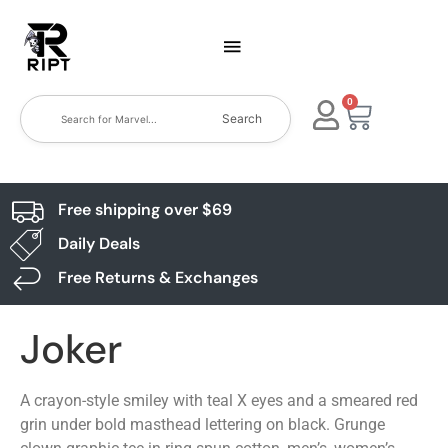
0
Search
Free shipping over $69
Daily Deals
Free Returns & Exchanges
Joker
A crayon-style smiley with teal X eyes and a smeared red
grin under bold masthead lettering on black. Grunge