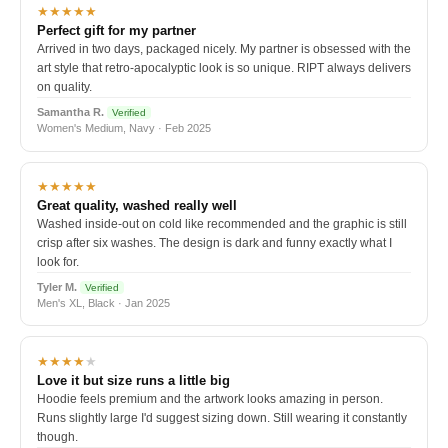
★★★★★
Perfect gift for my partner
Arrived in two days, packaged nicely. My partner is obsessed with the
art style that retro-apocalyptic look is so unique. RIPT always delivers
on quality.
Samantha R.
Verified
Women's Medium, Navy · Feb 2025
★★★★★
Great quality, washed really well
Washed inside-out on cold like recommended and the graphic is still
crisp after six washes. The design is dark and funny exactly what I
look for.
Tyler M.
Verified
Men's XL, Black · Jan 2025
★★★★
★
Love it but size runs a little big
Hoodie feels premium and the artwork looks amazing in person.
Runs slightly large I'd suggest sizing down. Still wearing it constantly
though.