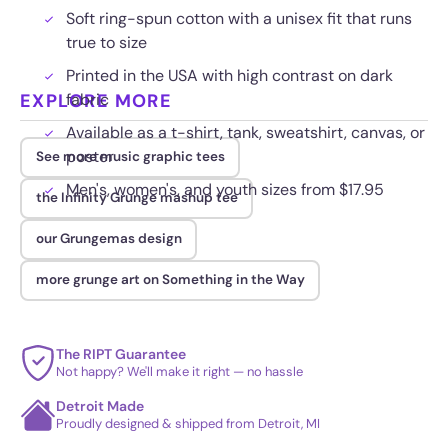
Soft ring-spun cotton with a unisex fit that runs
true to size
Printed in the USA with high contrast on dark
EXPLORE MORE
fabric
Available as a t-shirt, tank, sweatshirt, canvas, or
poster
See more music graphic tees
Men's, women's, and youth sizes from $17.95
the Infinity Grunge mashup tee
our Grungemas design
more grunge art on Something in the Way
The RIPT Guarantee
Not happy? We'll make it right — no hassle
Detroit Made
Proudly designed & shipped from Detroit, MI