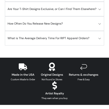
Are Your T-Shirt Designs Exclusive, or Can I Find Them Elsewhere?
How Often Do You Release New Designs?
What is The Average Delivery Time For RIPT Apparel Orders?
Made in the USA
Original Designs
Returns & exchanges
Custom Made to Order
Not found in Stores
Free & Easy
Artist Royalty
They earn when you buy