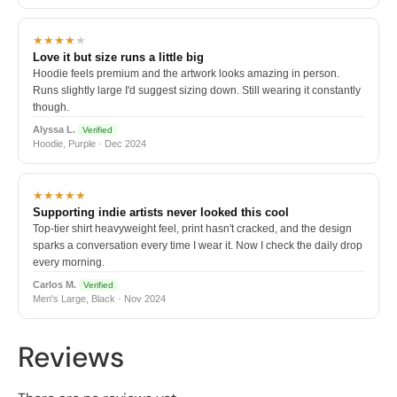
★★★★
★
Love it but size runs a little big
Hoodie feels premium and the artwork looks amazing in person.
Runs slightly large I'd suggest sizing down. Still wearing it constantly
though.
Alyssa L.
Verified
Hoodie, Purple · Dec 2024
★★★★★
Supporting indie artists never looked this cool
Top-tier shirt heavyweight feel, print hasn't cracked, and the design
sparks a conversation every time I wear it. Now I check the daily drop
every morning.
Carlos M.
Verified
Men's Large, Black · Nov 2024
Reviews