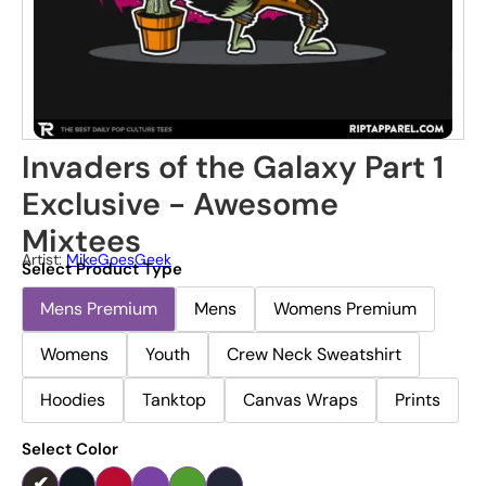
Invaders of the Galaxy Part 1
Exclusive - Awesome
Mixtees
Artist:
MikeGoesGeek
Select Product Type
Mens Premium
Mens
Womens Premium
Womens
Youth
Crew Neck Sweatshirt
Hoodies
Tanktop
Canvas Wraps
Prints
Select Color