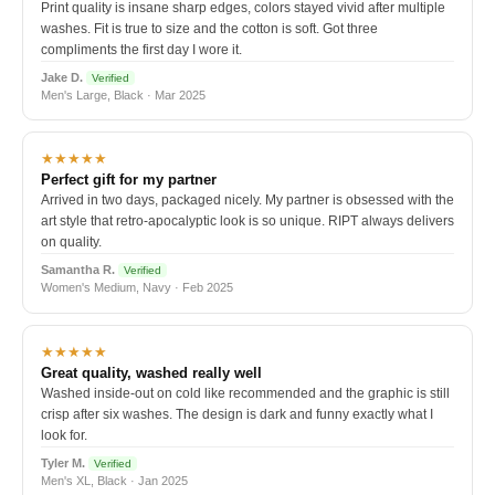
Print quality is insane sharp edges, colors stayed vivid after multiple
washes. Fit is true to size and the cotton is soft. Got three
compliments the first day I wore it.
Jake D.
Verified
Men's Large, Black · Mar 2025
★★★★★
Perfect gift for my partner
Arrived in two days, packaged nicely. My partner is obsessed with the
art style that retro-apocalyptic look is so unique. RIPT always delivers
on quality.
Samantha R.
Verified
Women's Medium, Navy · Feb 2025
★★★★★
Great quality, washed really well
Washed inside-out on cold like recommended and the graphic is still
crisp after six washes. The design is dark and funny exactly what I
look for.
Tyler M.
Verified
Men's XL, Black · Jan 2025