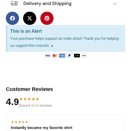
Delivery and Shipping
This is an Alert
Your purchase helps support an Indie Artist! Thank you for helping
×
us support this mission.
Customer Reviews
★★★★★
4.9
Based on 5 reviews
★★★★★
Instantly became my favorite shirt