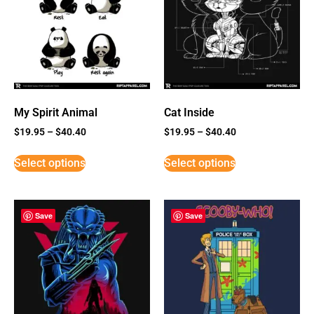
My Spirit Animal
Cat Inside
$
19.95
–
$
40.40
$
19.95
–
$
40.40
Select options
Select options
Save
Save