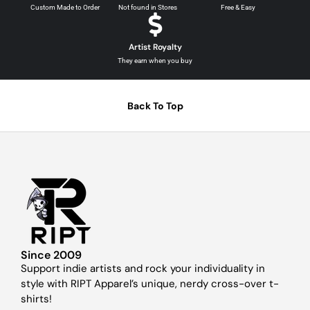
Custom Made to Order
Not found in Stores
Free & Easy
Artist Royalty
They earn when you buy
Back To Top
Since 2009
Support indie artists and rock your individuality in
style with RIPT Apparel’s unique, nerdy cross-over t-
shirts!