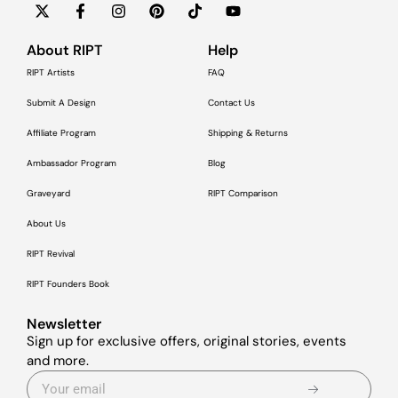
About RIPT
Help
RIPT Artists
FAQ
Submit A Design
Contact Us
Affiliate Program
Shipping & Returns
Ambassador Program
Blog
Graveyard
RIPT Comparison
About Us
RIPT Revival
RIPT Founders Book
Newsletter
Sign up for exclusive offers, original stories, events
and more.