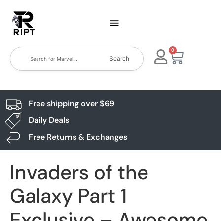
0
Search
Free shipping over $69
Daily Deals
Free Returns & Exchanges
Invaders of the
Galaxy Part 1
Exclusive – Awesome