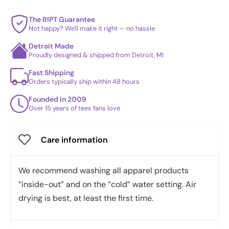
The RIPT Guarantee
Not happy? We'll make it right — no hassle
Detroit Made
Proudly designed & shipped from Detroit, MI
Fast Shipping
Orders typically ship within 48 hours
Founded in 2009
Over 15 years of tees fans love
Care information
We recommend washing all apparel products
“inside-out” and on the “cold” water setting. Air
drying is best, at least the first time.