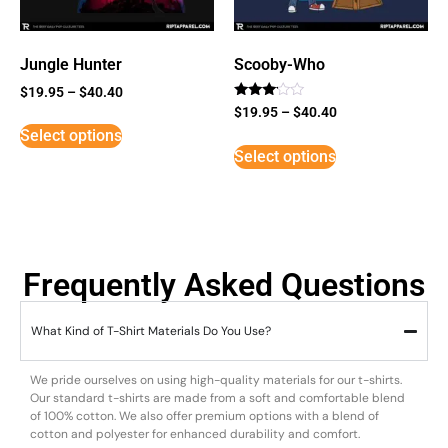
Jungle Hunter
Scooby-Who
$
19.95
–
$
40.40
Rated
$
19.95
–
$
40.40
3
Select options
out of
5
Select options
Frequently Asked Questions
What Kind of T-Shirt Materials Do You Use?
We pride ourselves on using high-quality materials for our t-shirts.
Our standard t-shirts are made from a soft and comfortable blend
of 100% cotton. We also offer premium options with a blend of
cotton and polyester for enhanced durability and comfort.