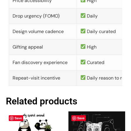
Price accessibility
High
Drop urgency (FOMO)
Daily
Design volume cadence
Daily curated
Gifting appeal
High
Fan discovery experience
Curated
Repeat-visit incentive
Daily reason to retu
Related products
Save
Save