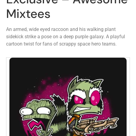
Mixtees
An armed, wide eyed raccoon and his walking plant
sidekick strike a pose on a deep purple galaxy. A playful
cartoon twist for fans of scrappy space hero teams.