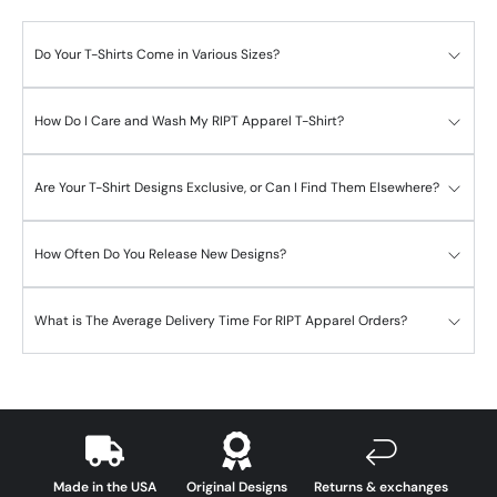
Do Your T-Shirts Come in Various Sizes?
How Do I Care and Wash My RIPT Apparel T-Shirt?
Are Your T-Shirt Designs Exclusive, or Can I Find Them Elsewhere?
How Often Do You Release New Designs?
What is The Average Delivery Time For RIPT Apparel Orders?
Made in the USA
Original Designs
Returns & exchanges