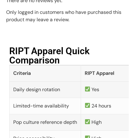
There are no reviews yet.
Only logged in customers who have purchased this
product may leave a review.
RIPT Apparel Quick
Comparison​
Criteria
RIPT Apparel
Daily design rotation
Yes
Limited-time availability
24 hours
Pop culture reference depth
High