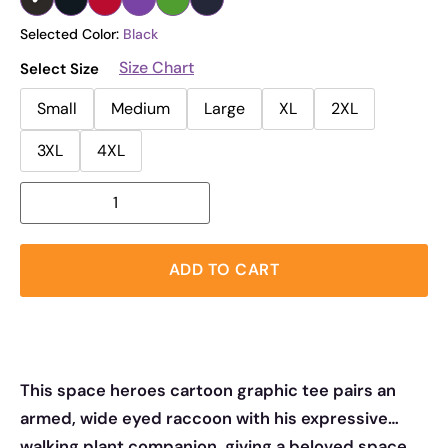
Selected Color:
Black
Size Chart
Select Size
Small
Medium
Large
XL
2XL
3XL
4XL
ADD TO CART
This space heroes cartoon graphic tee pairs an
armed, wide eyed raccoon with his expressive
walking plant companion, giving a beloved space