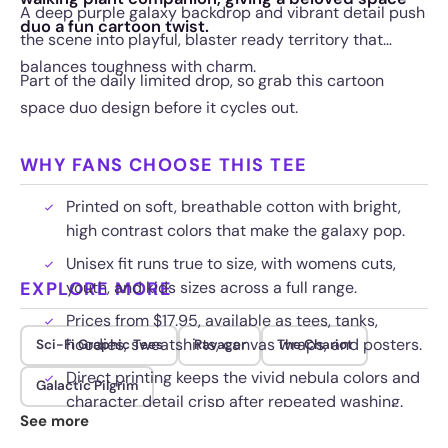
A deep purple galaxy backdrop and vibrant detail push
duo a fun cartoon twist.
the scene into playful, blaster ready territory that
balances toughness with charm.
Part of the daily limited drop, so grab this cartoon
space duo design before it cycles out.
WHY FANS CHOOSE THIS TEE
Printed on soft, breathable cotton with bright,
high contrast colors that make the galaxy pop.
Unisex fit runs true to size, with womens cuts,
EXPLORE MORE
youth, and kids sizes across a full range.
Prices from $17.95, available as tees, tanks,
hoodies, sweatshirts, canvas wraps, and posters.
Sci-Fi Graphic Tees
Ravager
The Chariot
Direct printing keeps the vivid nebula colors and
Galactic Pilgrim
character detail crisp after repeated washing.
See more