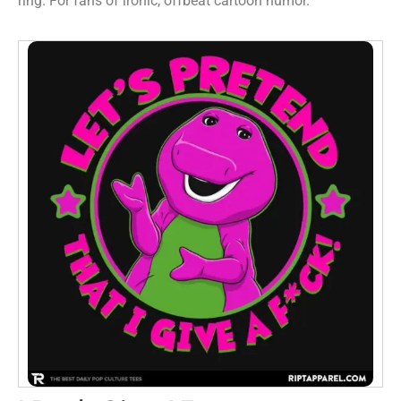
ring. For fans of ironic, offbeat cartoon humor.