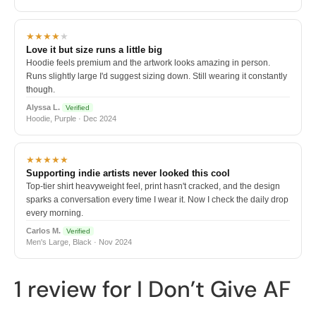
★★★★
★
Love it but size runs a little big
Hoodie feels premium and the artwork looks amazing in person.
Runs slightly large I'd suggest sizing down. Still wearing it constantly
though.
Alyssa L.
Verified
Hoodie, Purple · Dec 2024
★★★★★
Supporting indie artists never looked this cool
Top-tier shirt heavyweight feel, print hasn't cracked, and the design
sparks a conversation every time I wear it. Now I check the daily drop
every morning.
Carlos M.
Verified
Men's Large, Black · Nov 2024
1 review for
I Don’t Give AF