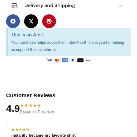
Delivery and Shipping
This is an Alert
Your purchase helps support an Indie Artist! Thank you for helping
×
us support this mission.
Customer Reviews
★★★★★
4.9
Based on 5 reviews
★★★★★
Instantly became my favorite shirt