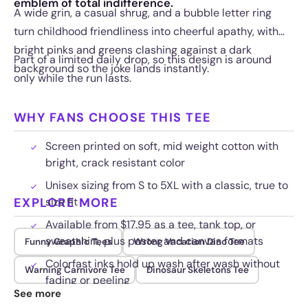
emblem of total indifference.
A wide grin, a casual shrug, and a bubble letter ring
turn childhood friendliness into cheerful apathy, with
bright pinks and greens clashing against a dark
Part of a limited daily drop, so this design is around
background so the joke lands instantly.
only while the run lasts.
WHY FANS CHOOSE THIS TEE
Screen printed on soft, mid weight cotton with
bright, crack resistant color
Unisex sizing from S to 5XL with a classic, true to
EXPLORE MORE
size fit
Available from $17.95 as a tee, tank top, or
sweatshirt, plus poster and canvas formats
Funny Graphic Tees
Wrong Vacation Dino Tee
Colorfast inks hold up wash after wash without
Warning Carnivore Tee
Dinosaur Skeletons Tee
fading or peeling
See more