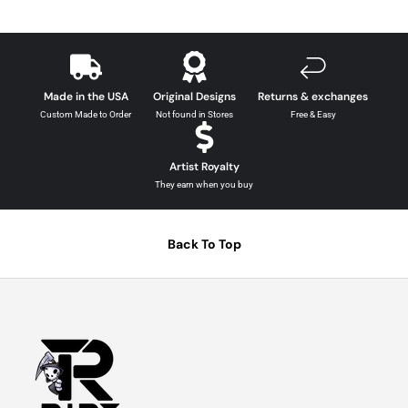
Made in the USA
Original Designs
Returns & exchanges
Custom Made to Order
Not found in Stores
Free & Easy
Artist Royalty
They earn when you buy
Back To Top