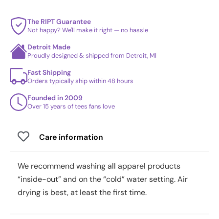
The RIPT Guarantee
Not happy? We'll make it right — no hassle
Detroit Made
Proudly designed & shipped from Detroit, MI
Fast Shipping
Orders typically ship within 48 hours
Founded in 2009
Over 15 years of tees fans love
Care information
We recommend washing all apparel products
“inside-out” and on the “cold” water setting. Air
drying is best, at least the first time.