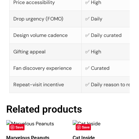
Price accessibility
✅ High
Drop urgency (FOMO)
✅ Daily
Design volume cadence
✅ Daily curated
Gifting appeal
✅ High
Fan discovery experience
✅ Curated
Repeat-visit incentive
✅ Daily reason to retur
Related products
Save
Save
Marvelous Peanuts
Cat Inside