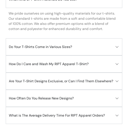
We pride ourselves on using high-quality materials for our t-shirts.
Our standard t-shirts are made from a soft and comfortable blend
of 100% cotton. We also offer premium options with a blend of
cotton and polyester for enhanced durability and comfort.
Do Your T-Shirts Come in Various Sizes?
How Do I Care and Wash My RIPT Apparel T-Shirt?
Are Your T-Shirt Designs Exclusive, or Can I Find Them Elsewhere?
How Often Do You Release New Designs?
What is The Average Delivery Time For RIPT Apparel Orders?