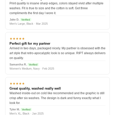
Print quality is insane sharp edges, colors stayed vivid after multiple
washes. Fit is true to size and the cotton is soft. Got three
compliments the first day I wore it.
Jake D.
Verified
Men's Large, Black · Mar 2025
★★★★★
Perfect gift for my partner
Arrived in two days, packaged nicely. My partner is obsessed with the
art style that retro-apocalyptic look is so unique. RIPT always delivers
on quality.
Samantha R.
Verified
Women's Medium, Navy · Feb 2025
★★★★★
Great quality, washed really well
Washed inside-out on cold like recommended and the graphic is still
crisp after six washes. The design is dark and funny exactly what I
look for.
Tyler M.
Verified
Men's XL, Black · Jan 2025