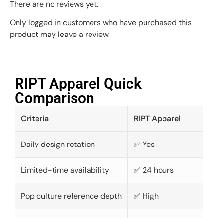
There are no reviews yet.
Only logged in customers who have purchased this
product may leave a review.
RIPT Apparel Quick
Comparison​
Criteria
RIPT Apparel
Daily design rotation
✅ Yes
Limited-time availability
✅ 24 hours
Pop culture reference depth
✅ High