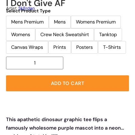
I Don't Give AF
Artist:
Sk8rdan
Select Product Type
Mens Premium
Mens
Womens Premium
Womens
Crew Neck Sweatshirt
Tanktop
Canvas Wraps
Prints
Posters
T-Shirts
ADD TO CART
This apathetic dinosaur graphic tee flips a
famously wholesome purple mascot into a neon