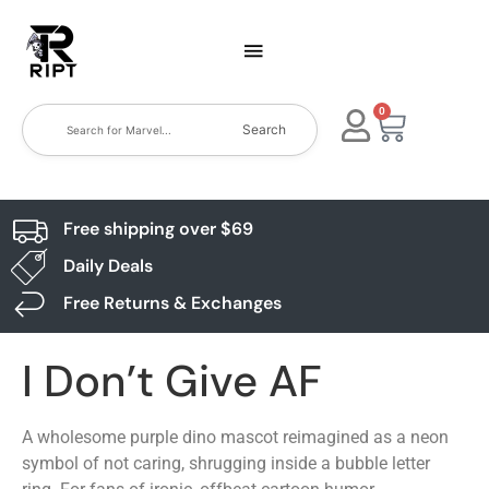
0
Search
Free shipping over $69
Daily Deals
Free Returns & Exchanges
I Don’t Give AF
A wholesome purple dino mascot reimagined as a neon
symbol of not caring, shrugging inside a bubble letter