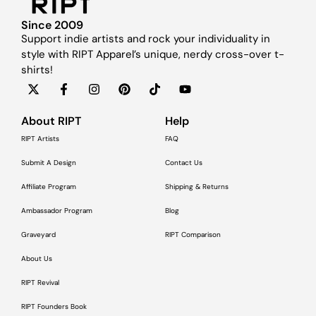
Since 2009
Support indie artists and rock your individuality in
style with RIPT Apparel’s unique, nerdy cross-over t-
shirts!
About RIPT
Help
RIPT Artists
FAQ
Submit A Design
Contact Us
Affiliate Program
Shipping & Returns
Ambassador Program
Blog
Graveyard
RIPT Comparison
About Us
RIPT Revival
RIPT Founders Book