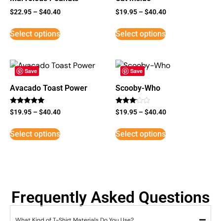
$
22.95
–
$
40.40
$
19.95
–
$
40.40
Select options
Select options
Save
Save
Avacado Toast Power
Scooby-Who
Rated
Rated
$
19.95
–
$
40.40
$
19.95
–
$
40.40
5
3
out of 5
out of
5
Select options
Select options
Frequently Asked Questions
What Kind of T-Shirt Materials Do You Use?