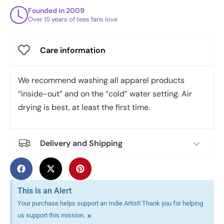
Founded in 2009
Over 15 years of tees fans love
Care information
We recommend washing all apparel products
“inside-out” and on the “cold” water setting. Air
drying is best, at least the first time.
Delivery and Shipping
This is an Alert
Your purchase helps support an Indie Artist! Thank you for helping
×
us support this mission.