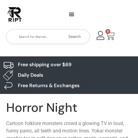
0
Search
Free shipping over $69
Daily Deals
Free Returns & Exchanges
Horror Night
Cartoon folklore monsters crowd a glowing TV in loud,
funny panic, all teeth and motion lines. Yokai monster