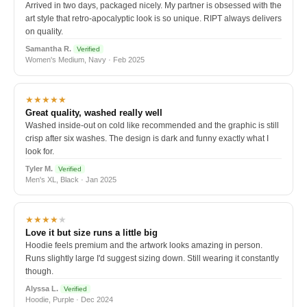
Arrived in two days, packaged nicely. My partner is obsessed with the
art style that retro-apocalyptic look is so unique. RIPT always delivers
on quality.
Samantha R.
Verified
Women's Medium, Navy · Feb 2025
★★★★★
Great quality, washed really well
Washed inside-out on cold like recommended and the graphic is still
crisp after six washes. The design is dark and funny exactly what I
look for.
Tyler M.
Verified
Men's XL, Black · Jan 2025
★★★★
★
Love it but size runs a little big
Hoodie feels premium and the artwork looks amazing in person.
Runs slightly large I'd suggest sizing down. Still wearing it constantly
though.
Alyssa L.
Verified
Hoodie, Purple · Dec 2024