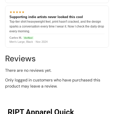
★★★★★
Supporting indie artists never looked this cool
Top-tier shirt heavyweight feel, print hasn't cracked, and the design
sparks a conversation every time I wear it. Now I check the daily drop
every morning.
Carlos M.
Verified
Men's Large, Black · Nov 2024
Reviews
There are no reviews yet.
Only logged in customers who have purchased this
product may leave a review.
RIPT Apparel Quick