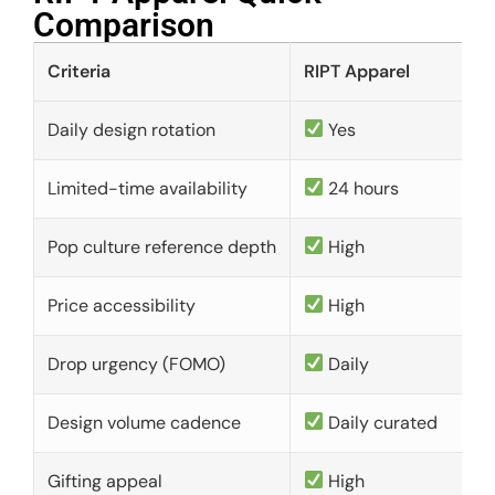
Comparison​
Criteria
RIPT Apparel
Daily design rotation
Yes
Limited-time availability
24 hours
Pop culture reference depth
High
Price accessibility
High
Drop urgency (FOMO)
Daily
Design volume cadence
Daily curated
Gifting appeal
High