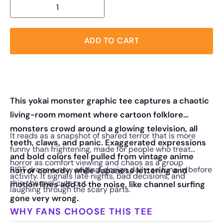
ADD TO CART
This yokai monster graphic tee captures a chaotic
living-room moment where cartoon folklore
monsters crowd around a glowing television, all
It reads as a snapshot of shared terror that is more
teeth, claws, and panic. Exaggerated expressions
funny than frightening, made for people who treat
and bold colors feel pulled from vintage anime
horror as comfort viewing and chaos as a group
RIPT drops a new original design daily, so tune in before
horror comedy, while Japanese lettering and
activity. It signals late nights, bad decisions, and
this channel cuts out.
motion lines add to the noise, like channel surfing
laughing through the scary parts.
gone very wrong.
WHY FANS CHOOSE THIS TEE