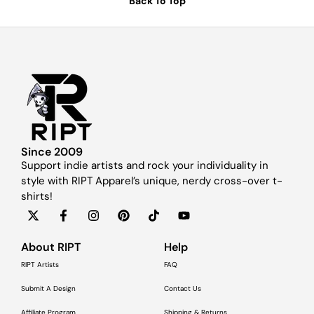
Back To Top
Since 2009
Support indie artists and rock your individuality in
style with RIPT Apparel’s unique, nerdy cross-over t-
shirts!
About RIPT
Help
RIPT Artists
FAQ
Submit A Design
Contact Us
Affiliate Program
Shipping & Returns