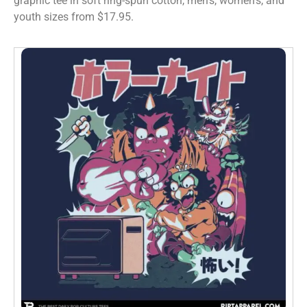
graphic tee in soft ring-spun cotton, men’s, women’s, and
youth sizes from $17.95.