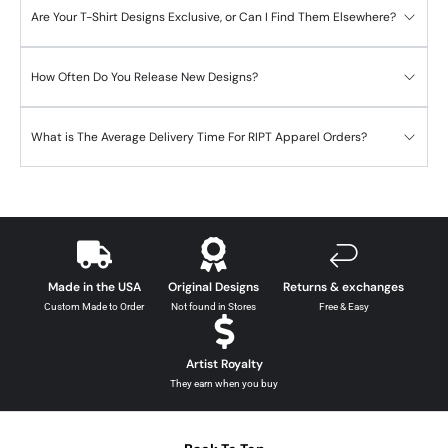
Are Your T-Shirt Designs Exclusive, or Can I Find Them Elsewhere?
How Often Do You Release New Designs?
What is The Average Delivery Time For RIPT Apparel Orders?
Made in the USA
Original Designs
Returns & exchanges
Custom Made to Order
Not found in Stores
Free & Easy
Artist Royalty
They earn when you buy