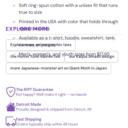
Soft ring-spun cotton with a unisex fit that runs
true to size
Printed in the USA with color that holds through
EXPLORE MORE
repeat washes
Available as a t-shirt, hoodie, sweatshirt, tank,
canvas, or poster
Explore more anime graphic tees
Men's, women's, and youth sizes from $17.95
the Horror Yurei Ramen tee
our Kaijus Smash design
more Japanese-monster art on Giant Moth in Japan
The RIPT Guarantee
Not happy? We'll make it right — no hassle
Detroit Made
Proudly designed & shipped from Detroit, MI
Fast Shipping
Orders typically ship within 48 hours