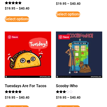
$
19.95
–
$
40.40
Rated
$
19.95
–
$
40.40
5
Select options
out of 5
Select options
Save
Save
Tuesdays Are For Tacos
Scooby-Who
Rated
Rated
$
19.95
–
$
40.40
$
19.95
–
$
40.40
5
3
out of 5
out of
5