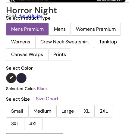
Horror Night
Artist:
HortaStudio
Select Product Type
Mens Premium
Mens
Womens Premium
Womens
Crew Neck Sweatshirt
Tanktop
Canvas Wraps
Prints
Select Color
Selected Color:
Black
Size Chart
Select Size
Small
Medium
Large
XL
2XL
3XL
4XL