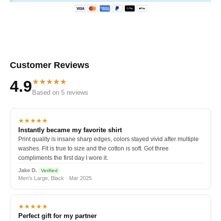
Customer Reviews
★★★★★
4.9
Based on 5 reviews
★★★★★
Instantly became my favorite shirt
Print quality is insane sharp edges, colors stayed vivid after multiple
washes. Fit is true to size and the cotton is soft. Got three
compliments the first day I wore it.
Jake D.
Verified
Men's Large, Black · Mar 2025
★★★★★
Perfect gift for my partner