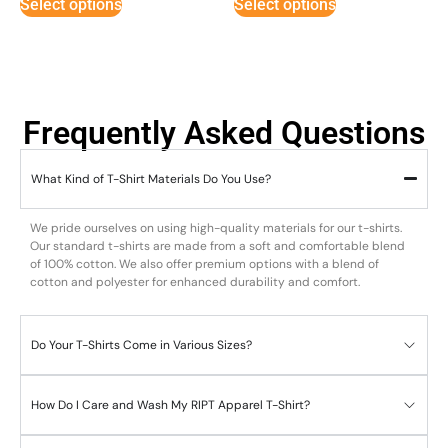
Select options
Select options
Frequently Asked Questions
What Kind of T-Shirt Materials Do You Use?
We pride ourselves on using high-quality materials for our t-shirts.
Our standard t-shirts are made from a soft and comfortable blend
of 100% cotton. We also offer premium options with a blend of
cotton and polyester for enhanced durability and comfort.
Do Your T-Shirts Come in Various Sizes?
How Do I Care and Wash My RIPT Apparel T-Shirt?