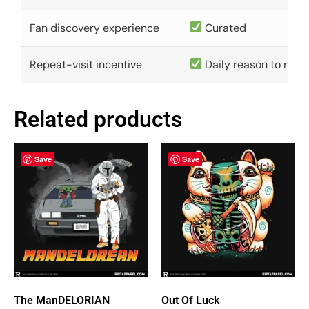
Fan discovery experience
Curated
Repeat-visit incentive
Daily reason to retu
Related products
Save
Save
The ManDELORIAN
Out Of Luck