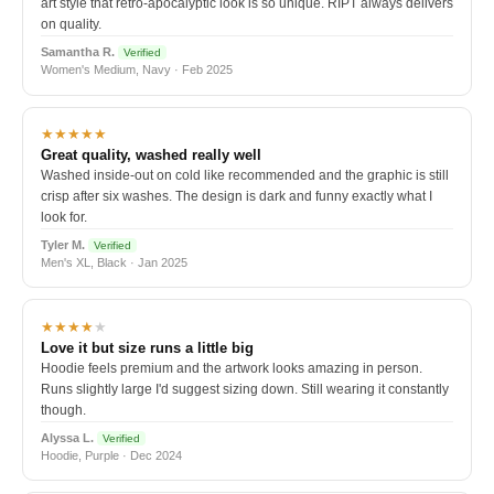
art style that retro-apocalyptic look is so unique. RIPT always delivers
on quality.
Samantha R.
Verified
Women's Medium, Navy · Feb 2025
★★★★★
Great quality, washed really well
Washed inside-out on cold like recommended and the graphic is still
crisp after six washes. The design is dark and funny exactly what I
look for.
Tyler M.
Verified
Men's XL, Black · Jan 2025
★★★★
★
Love it but size runs a little big
Hoodie feels premium and the artwork looks amazing in person.
Runs slightly large I'd suggest sizing down. Still wearing it constantly
though.
Alyssa L.
Verified
Hoodie, Purple · Dec 2024