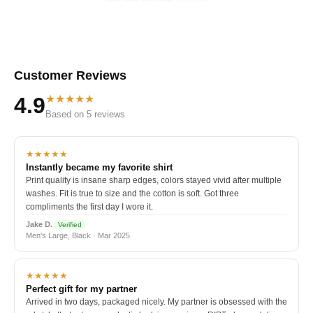
Customer Reviews
★★★★★
4.9
Based on 5 reviews
★★★★★
Instantly became my favorite shirt
Print quality is insane sharp edges, colors stayed vivid after multiple
washes. Fit is true to size and the cotton is soft. Got three
compliments the first day I wore it.
Jake D.
Verified
Men's Large, Black · Mar 2025
★★★★★
Perfect gift for my partner
Arrived in two days, packaged nicely. My partner is obsessed with the