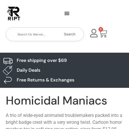
0
Search
Free shipping over $69
Daily Deals
Free Returns & Exchanges
Homicidal Maniacs
A trio of wide-eyed animated troublemakers packed into a
bright badge crest with a very wrong twist. Cartoon horror