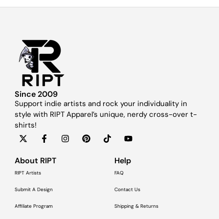
Since 2009
Support indie artists and rock your individuality in
style with RIPT Apparel’s unique, nerdy cross-over t-
shirts!
About RIPT
Help
RIPT Artists
FAQ
Submit A Design
Contact Us
Affiliate Program
Shipping & Returns