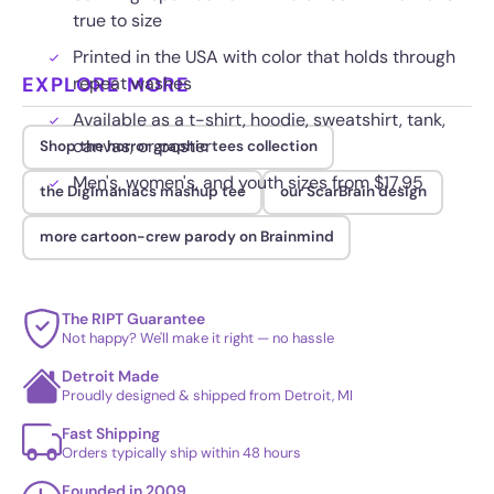
true to size
Printed in the USA with color that holds through
EXPLORE MORE
repeat washes
Available as a t-shirt, hoodie, sweatshirt, tank,
canvas, or poster
Shop the horror graphic tees collection
Men's, women's, and youth sizes from $17.95
the Digimaniacs mashup tee
our ScarBrain design
more cartoon-crew parody on Brainmind
The RIPT Guarantee
Not happy? We'll make it right — no hassle
Detroit Made
Proudly designed & shipped from Detroit, MI
Fast Shipping
Orders typically ship within 48 hours
Founded in 2009