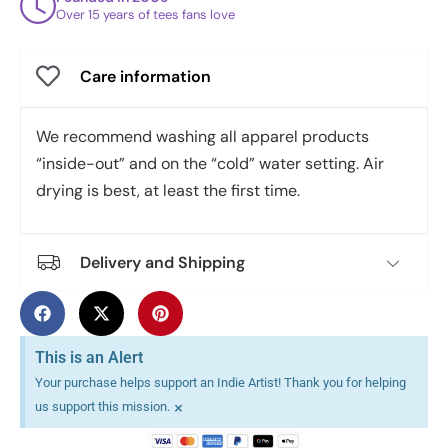
Over 15 years of tees fans love
Care information
We recommend washing all apparel products
“inside-out” and on the “cold” water setting. Air
drying is best, at least the first time.
Delivery and Shipping
This is an Alert
Your purchase helps support an Indie Artist! Thank you for helping
×
us support this mission.