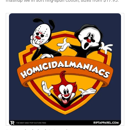
mashup tee in soft ring-spun cotton, sizes from $17.95.