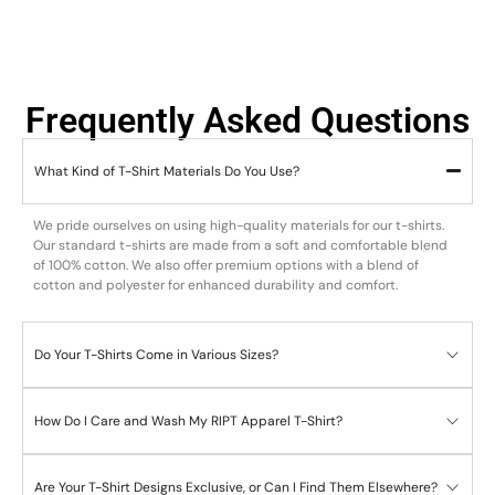
Frequently Asked Questions
What Kind of T-Shirt Materials Do You Use?
We pride ourselves on using high-quality materials for our t-shirts.
Our standard t-shirts are made from a soft and comfortable blend
of 100% cotton. We also offer premium options with a blend of
cotton and polyester for enhanced durability and comfort.
Do Your T-Shirts Come in Various Sizes?
How Do I Care and Wash My RIPT Apparel T-Shirt?
Are Your T-Shirt Designs Exclusive, or Can I Find Them Elsewhere?