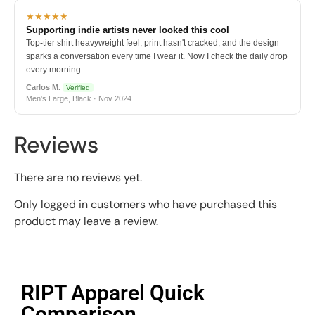
★★★★★
Supporting indie artists never looked this cool
Top-tier shirt heavyweight feel, print hasn't cracked, and the design
sparks a conversation every time I wear it. Now I check the daily drop
every morning.
Carlos M.
Verified
Men's Large, Black · Nov 2024
Reviews
There are no reviews yet.
Only logged in customers who have purchased this
product may leave a review.
RIPT Apparel Quick
Comparison​