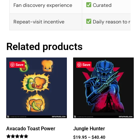
Fan discovery experience
Curated
Repeat-visit incentive
Daily reason to retu
Related products
Save
Save
Avacado Toast Power
Jungle Hunter
$
19.95
–
$
40.40