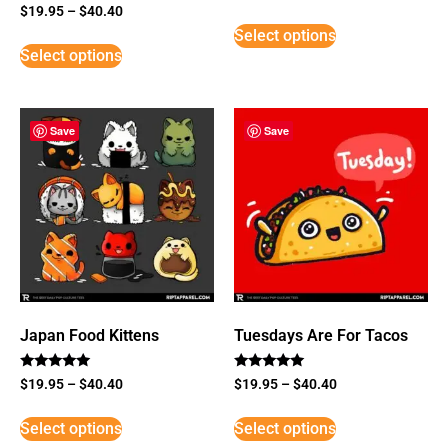
Rated
$
19.95
–
$
40.40
5
Select options
out of 5
Select options
Save
Save
Japan Food Kittens
Tuesdays Are For Tacos
Rated
Rated
$
19.95
–
$
40.40
$
19.95
–
$
40.40
5
5
out of 5
out of 5
Select options
Select options