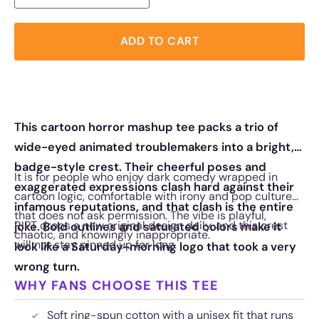
ADD TO CART
This cartoon horror mashup tee packs a trio of
wide-eyed animated troublemakers into a bright,
badge-style crest. Their cheerful poses and
It is for people who enjoy dark comedy wrapped in
exaggerated expressions clash hard against their
cartoon logic, comfortable with irony and pop culture
infamous reputations, and that clash is the entire
that does not ask permission. The vibe is playful,
RIPT drops a new original design daily, and this crest
joke. Bold outlines and saturated colors make it
chaotic, and knowingly inappropriate.
will not stay pinned up for long.
look like a Saturday-morning logo that took a very
wrong turn.
WHY FANS CHOOSE THIS TEE
Soft ring-spun cotton with a unisex fit that runs