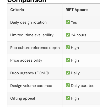
Criteria
RIPT Apparel
Daily design rotation
Yes
Limited-time availability
24 hours
Pop culture reference depth
High
Price accessibility
High
Drop urgency (FOMO)
Daily
Design volume cadence
Daily curated
Gifting appeal
High