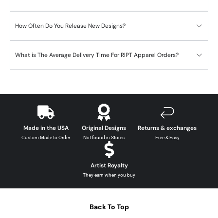
How Often Do You Release New Designs?
What is The Average Delivery Time For RIPT Apparel Orders?
Made in the USA
Original Designs
Returns & exchanges
Custom Made to Order
Not found in Stores
Free & Easy
Artist Royalty
They earn when you buy
Back To Top