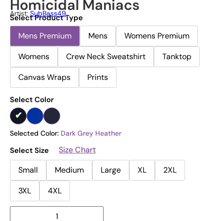
Homicidal Maniacs
Artist:
SubBass49
Select Product Type
Mens Premium
Mens
Womens Premium
Womens
Crew Neck Sweatshirt
Tanktop
Canvas Wraps
Prints
Select Color
Selected Color:
Dark Grey Heather
Size Chart
Select Size
Small
Medium
Large
XL
2XL
3XL
4XL