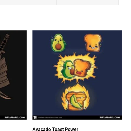
Avacado Toast Power