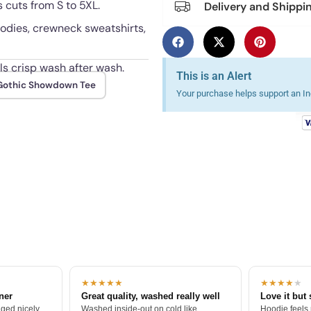
 cuts from S to 5XL.
Delivery and Shippi
hoodies, crewneck sweatshirts,
s crisp wash after wash.
This is an Alert
Gothic Showdown Tee
Your purchase helps support an Ind
★★★★★
★★★★
★
tner
Great quality, washed really well
Love it but 
ged nicely.
Washed inside-out on cold like
Hoodie feels