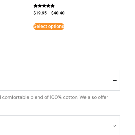
Rated
$
19.95
–
$
40.40
5
out of 5
Select options
d comfortable blend of 100% cotton. We also offer