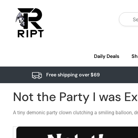
Daily Deals
Sh
Free shipping over $69
Not the Party I was E
A tiny demonic party clown clutching a smiling balloon, dr