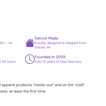
Detroit Made
ight — no
Proudly designed & shipped from
Detroit, MI
Founded in 2009
in 48 hours
Over 15 years of tees fans love
apparel products “inside-out” and on the “cold”
best, at least the first time.