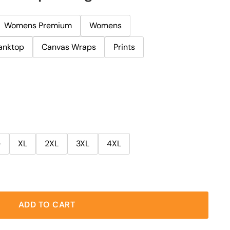
Womens Premium
Womens
anktop
Canvas Wraps
Prints
e
XL
2XL
3XL
4XL
ADD TO CART