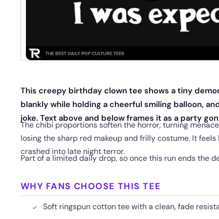
This creepy birthday clown tee shows a tiny demon
blankly while holding a cheerful smiling balloon, an
joke. Text above and below frames it as a party gon
The chibi proportions soften the horror, turning menac
losing the sharp red makeup and frilly costume. It feels
crashed into late night terror.
Part of a limited daily drop, so once this run ends the de
WHY FANS CHOOSE THIS TEE
Soft ringspun cotton tee with a clean, fade resista