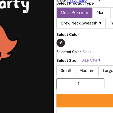
Artist:
GeekyGirlky
Select Product Type
Mens Premium
Mens
Crew Neck Sweatshirt
T
Select Color
Selected Color:
Black
Size Chart
Select Size
Small
Medium
Larg