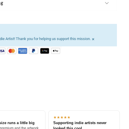
ng
×
ie Artist! Thank you for helping us support this mission.
★★★★★
size runs a little big
Supporting indie artists never
 premium and the artwork
looked this cool