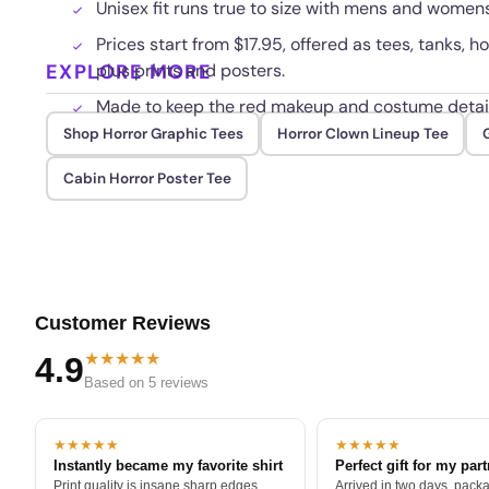
Unisex fit runs true to size with mens and womens
Prices start from $17.95, offered as tees, tanks, 
EXPLORE MORE
plus prints and posters.
Made to keep the red makeup and costume detail
Shop Horror Graphic Tees
Horror Clown Lineup Tee
Cabin Horror Poster Tee
Customer Reviews
★★★★★
4.9
Based on 5 reviews
★★★★★
★★★★★
Instantly became my favorite shirt
Perfect gift for my par
Print quality is insane sharp edges,
Arrived in two days, packa