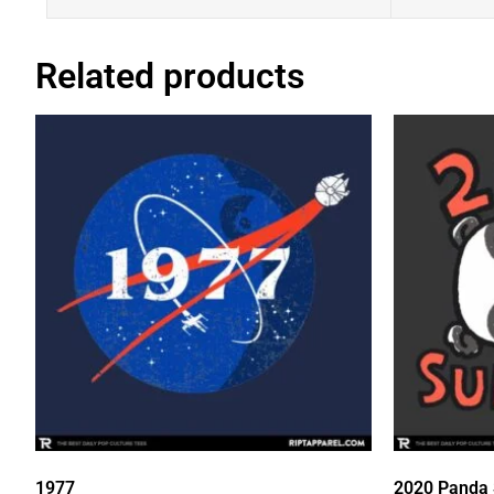
Related products
1977
2020 Panda 