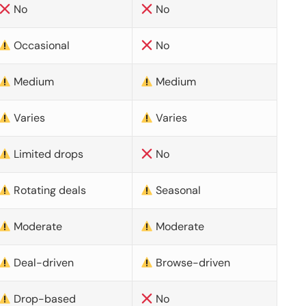
No
No
Occasional
No
Medium
Medium
Varies
Varies
Limited drops
No
Rotating deals
Seasonal
Moderate
Moderate
Deal-driven
Browse-driven
Drop-based
No