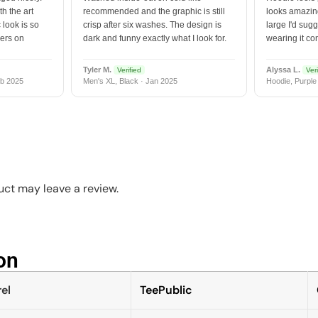
h the art
recommended and the graphic is still
looks amazing
 look is so
crisp after six washes. The design is
large I'd sugg
vers on
dark and funny exactly what I look for.
wearing it co
Tyler M.
Alyssa L.
Verified
Veri
b 2025
Men's XL, Black · Jan 2025
Hoodie, Purple
ct may leave a review.
n​
el
TeePublic