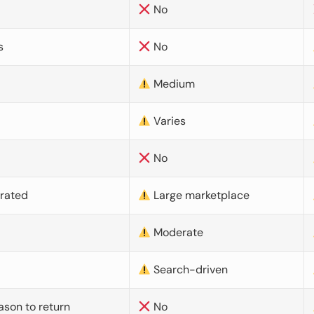
No
s
No
Medium
Varies
No
urated
Large marketplace
Moderate
d
Search-driven
ason to return
No