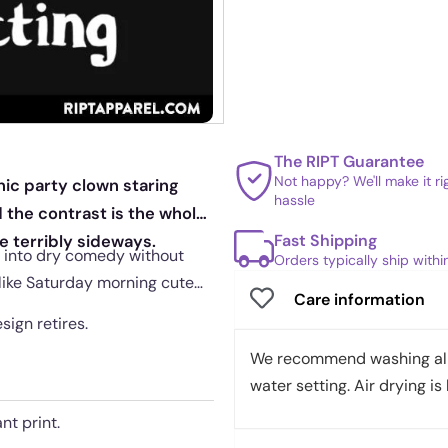
The RIPT Guarantee
Not happy? We'll make it r
ic party clown staring
hassle
d the contrast is the whole
Fast Shipping
e terribly sideways.
e into dry comedy without
Orders typically ship with
 like Saturday morning cute
Care information
sign retires.
We recommend washing all 
water setting. Air drying is 
nt print.