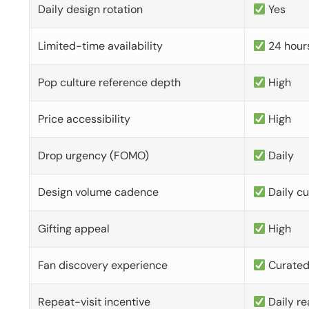
Daily design rotation
Yes
Limited-time availability
24 hour
Pop culture reference depth
High
Price accessibility
High
Drop urgency (FOMO)
Daily
Design volume cadence
Daily c
Gifting appeal
High
Fan discovery experience
Curate
Repeat-visit incentive
Daily re