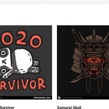
Survivor
Samurai Skull