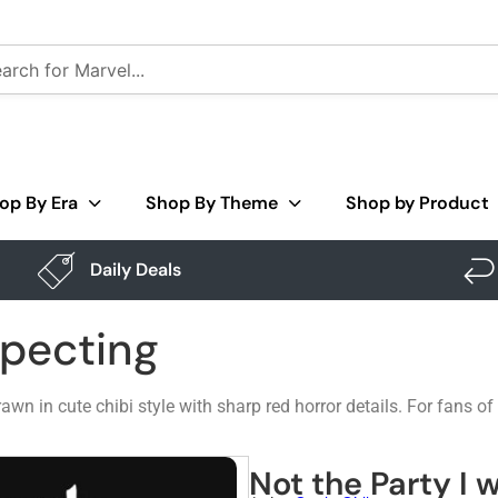
op By Era
Shop By Theme
Shop by Product
Daily Deals
xpecting
awn in cute chibi style with sharp red horror details. For fans o
Not the Party I 