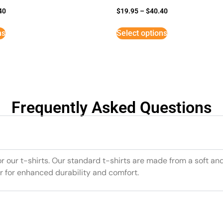
40
$
19.95
–
$
40.40
ns
Select options
Frequently Asked Questions
or our t-shirts. Our standard t-shirts are made from a soft an
r for enhanced durability and comfort.