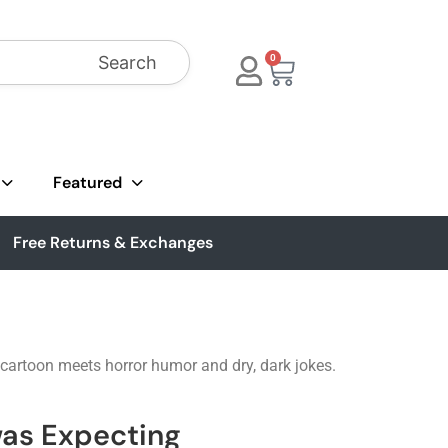
Search
0
Featured
Free Returns & Exchanges
f cartoon meets horror humor and dry, dark jokes.
was Expecting