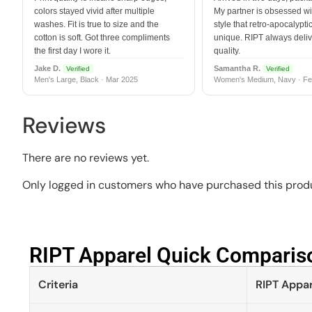
colors stayed vivid after multiple
My partner is obsessed wit
washes. Fit is true to size and the
style that retro-apocalyptic
cotton is soft. Got three compliments
unique. RIPT always deli
the first day I wore it.
quality.
Jake D.
Samantha R.
Verified
Verified
Men's Large, Black · Mar 2025
Women's Medium, Navy · Fe
Reviews
There are no reviews yet.
Only logged in customers who have purchased this produ
RIPT Apparel Quick Compariso
Criteria
RIPT Appar