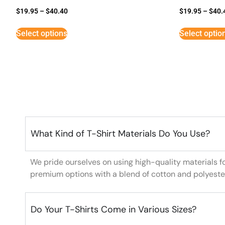
$
19.95
–
$
40.40
$
19.95
–
$
40.
Select options
Select optio
What Kind of T-Shirt Materials Do You Use?
We pride ourselves on using high-quality materials f
premium options with a blend of cotton and polyeste
Do Your T-Shirts Come in Various Sizes?