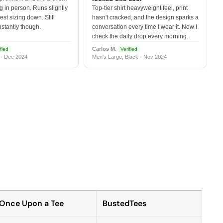
 in person. Runs slightly
Top-tier shirt heavyweight feel, print
est sizing down. Still
hasn't cracked, and the design sparks a
nstantly though.
conversation every time I wear it. Now I
check the daily drop every morning.
Carlos M.
fied
Verified
 · Dec 2024
Men's Large, Black · Nov 2024
Once Upon a Tee
BustedTees