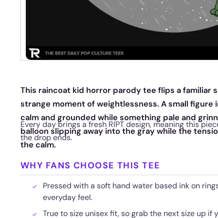
This raincoat kid horror parody tee flips a familiar
strange moment of weightlessness. A small figure in
calm and grounded while something pale and grinni
Every day brings a fresh RIPT design, meaning this piec
balloon slipping away into the gray while the tens
the drop ends.
the calm.
WHY FANS CHOOSE THIS TEE
Pressed with a soft hand water based ink on rings
everyday feel.
True to size unisex fit, so grab the next size up if