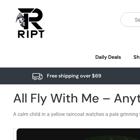
Daily Deals
Sh
Free shipping over $69
All Fly With Me – Any
A calm child in a yellow raincoat watches a pale grinning 