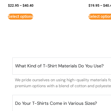
$
22.95
–
$
40.40
$
19.95
–
$
40.
Select options
Select optio
What Kind of T-Shirt Materials Do You Use?
We pride ourselves on using high-quality materials f
premium options with a blend of cotton and polyeste
Do Your T-Shirts Come in Various Sizes?