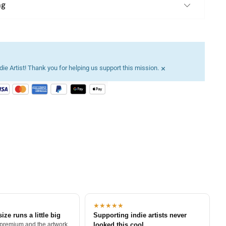
ng
×
ie Artist! Thank you for helping us support this mission.
★★★★★
size runs a little big
Supporting indie artists never
 premium and the artwork
looked this cool