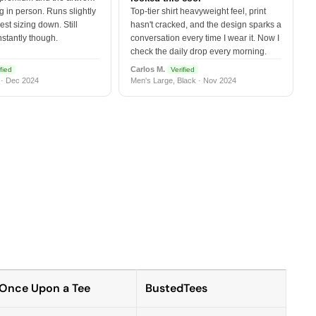
 in person. Runs slightly
Top-tier shirt heavyweight feel, print
est sizing down. Still
hasn't cracked, and the design sparks a
nstantly though.
conversation every time I wear it. Now I
check the daily drop every morning.
Carlos M.
fied
Verified
 · Dec 2024
Men's Large, Black · Nov 2024
Once Upon a Tee
BustedTees