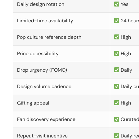
Daily design rotation
Yes
Limited-time availability
24 hour
Pop culture reference depth
High
Price accessibility
High
Drop urgency (FOMO)
Daily
Design volume cadence
Daily c
Gifting appeal
High
Fan discovery experience
Curate
Repeat-visit incentive
Daily re