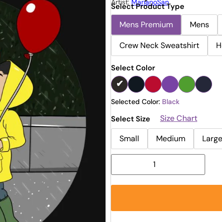
Artist:
MarianoSan
Select Product Type
Mens Premium
Mens
Crew Neck Sweatshirt
H
Select Color
Selected Color:
Black
Size Chart
Select Size
Small
Medium
Larg