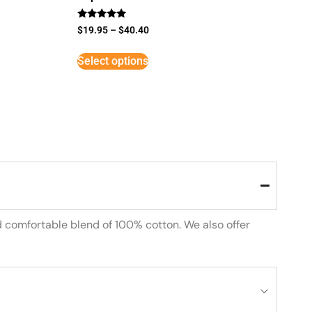
Rated
$
19.95
–
$
40.40
5
out of 5
Select options
d comfortable blend of 100% cotton. We also offer