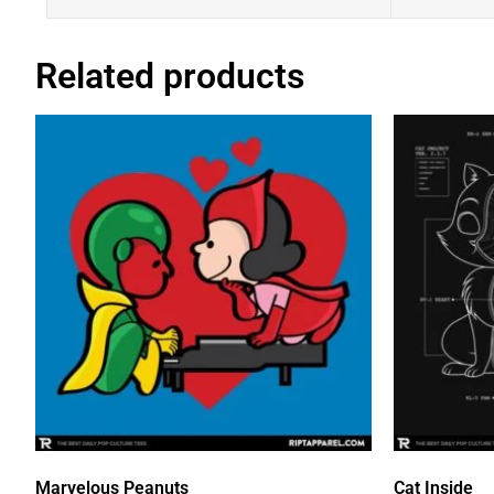
Related products
Marvelous Peanuts
Cat Inside