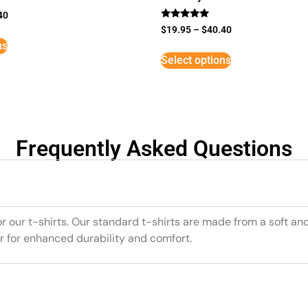
40
Rated
$
19.95
–
$
40.40
5
ns
out of 5
Select options
Frequently Asked Questions
or our t-shirts. Our standard t-shirts are made from a soft an
r for enhanced durability and comfort.