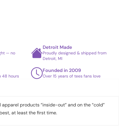
Detroit Made
ight — no
Proudly designed & shipped from
Detroit, MI
Founded in 2009
in 48 hours
Over 15 years of tees fans love
apparel products “inside-out” and on the “cold”
best, at least the first time.