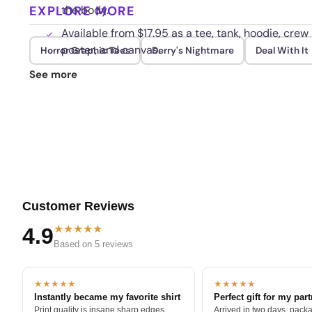
EXPLORE MORE
the body.
Available from $17.95 as a tee, tank, hoodie, crew 
poster, and canvas.
Horror Graphic Tees
Derry's Nightmare
Deal With It
Color and detail are built to last, so wash cold a
See more
Customer Reviews
★★★★★
4.9
Based on 5 reviews
★★★★★
★★★★★
Instantly became my favorite shirt
Perfect gift for my par
Print quality is insane sharp edges,
Arrived in two days, packa