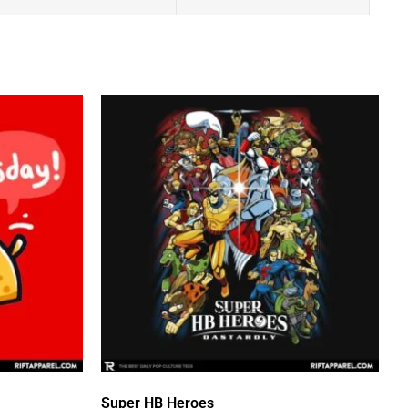
Super HB Heroes