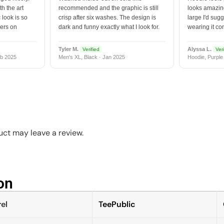
h the art
recommended and the graphic is still
looks amazing
 look is so
crisp after six washes. The design is
large I'd sugg
vers on
dark and funny exactly what I look for.
wearing it co
Tyler M.
Alyssa L.
Verified
Veri
b 2025
Men's XL, Black · Jan 2025
Hoodie, Purple
ct may leave a review.
n​
el
TeePublic