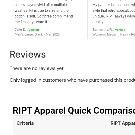
colors stayed vivid after multiple
My partner is obsessed wit
washes. Fit is true to size and the
style that retro-apocalyptic
cotton is soft. Got three compliments
unique. RIPT always deli
the first day I wore it.
quality.
Jake D.
Samantha R.
Verified
Verified
Men's Large, Black · Mar 2025
Women's Medium, Navy · Fe
Reviews
There are no reviews yet.
Only logged in customers who have purchased this produ
RIPT Apparel Quick Compariso
Criteria
RIPT Appar