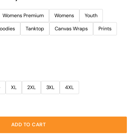
Womens Premium
Womens
Youth
oodies
Tanktop
Canvas Wraps
Prints
e
XL
2XL
3XL
4XL
ADD TO CART