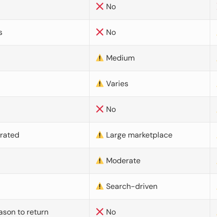
No
s
No
Medium
Varies
No
urated
Large marketplace
Moderate
d
Search-driven
ason to return
No