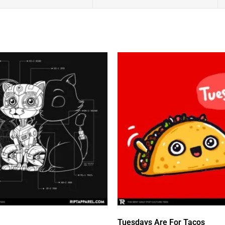
Tuesdays Are For Tacos