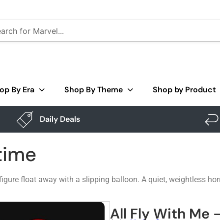
op By Era
Shop By Theme
Shop by Product
Daily Deals
time
figure float away with a slipping balloon. A quiet, weightless hor
All Fly With Me