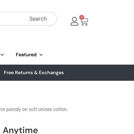
Search
0
Featured
Free Returns & Exchanges
ror parody on soft unisex cotton.
 - Anytime