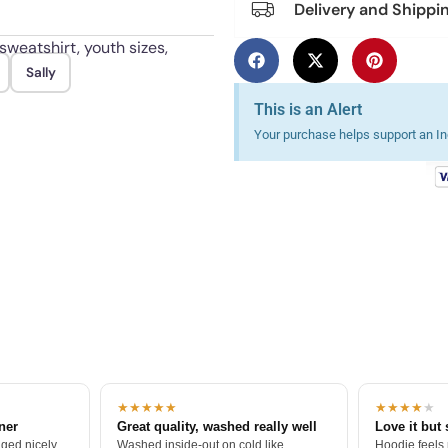
Delivery and Shippi
sweatshirt, youth sizes,
Sally
nd hang or tumble dry low.
This is an Alert
Your purchase helps support an Ind
★★★★★
★★★★
★
tner
Great quality, washed really well
Love it but 
ged nicely.
Washed inside-out on cold like
Hoodie feels