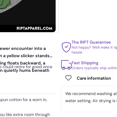
The RIPT Guarantee
Not happy? We'll make it r
 sewer encounter into a
hassle
 a yellow slicker stands
Fast Shipping
ng floats backward, a
e could retire for good once
Orders typically ship with
ion quietly hums beneath
Care information
We recommend washing all 
pun cotton for a worn in,
water setting. Air drying is 
 you like extra room through