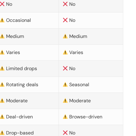
No
No
Occasional
No
Medium
Medium
Varies
Varies
Limited drops
No
Rotating deals
Seasonal
Moderate
Moderate
Deal-driven
Browse-driven
Drop-based
No