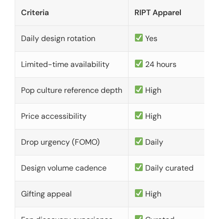
Criteria
RIPT Apparel
Daily design rotation
Yes
Limited-time availability
24 hours
Pop culture reference depth
High
Price accessibility
High
Drop urgency (FOMO)
Daily
Design volume cadence
Daily curated
Gifting appeal
High