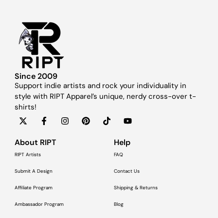
Since 2009
Support indie artists and rock your individuality in
style with RIPT Apparel’s unique, nerdy cross-over t-
shirts!
About RIPT
Help
RIPT Artists
FAQ
Submit A Design
Contact Us
Affiliate Program
Shipping & Returns
Ambassador Program
Blog