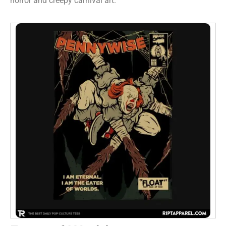
horror and creepy carnival art.