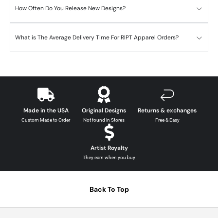
How Often Do You Release New Designs?
What is The Average Delivery Time For RIPT Apparel Orders?
Made in the USA
Original Designs
Returns & exchanges
Custom Made to Order
Not found in Stores
Free & Easy
Artist Royalty
They earn when you buy
Back To Top