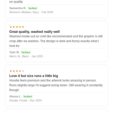
on quality.
Samantha R.
Verified
Women's Medium, Navy · Feb 2025
★★★★★
Great quality, washed really well
Washed inside-out on cold like recommended and the graphic is still
crisp after six washes. The design is dark and funny exactly what I
look for.
Tyler M.
Verified
Men's XL, Black · Jan 2025
★★★★
★
Love it but size runs a little big
Hoodie feels premium and the artwork looks amazing in person.
Runs slightly large I'd suggest sizing down. Still wearing it constantly
though.
Alyssa L.
Verified
Hoodie, Purple · Dec 2024