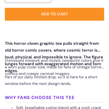
ADD TO CART
This horror clown graphic tee pulls straight from
old horror comic covers, where cosmic terror is
loud, physical, and impossible to ignore. The figure
Distressed linework and muted, newsprint colors give it
lunges forward with exaggerated motion and torn
a worn pulp cover look, made for fans of vintage horror
edges.
comics and creepy carnival imagery.
Part of our daily limited drop, so it is here for a short
window before the next design lands.
WHY FANS CHOOSE THIS TEE
Soft, breathable cotton blend with a vivid, crack