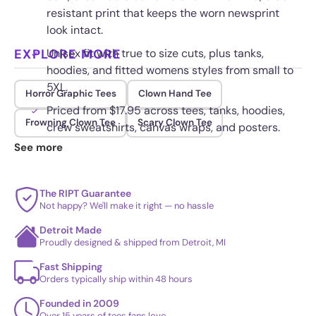
resistant print that keeps the worn newsprint
look intact.
EXPLORE MORE
Unisex fit with true to size cuts, plus tanks,
hoodies, and fitted womens styles from small to
5XL.
Horror Graphic Tees
Clown Hand Tee
Priced from $17.95 across tees, tanks, hoodies,
Frowning Clown Tee
Scary Clown Tee
crew sweatshirts, canvas wraps, and posters.
See more
Printed to hold its color and shape through
repeated washing.
The RIPT Guarantee
Not happy? We'll make it right — no hassle
Detroit Made
Proudly designed & shipped from Detroit, MI
Fast Shipping
Orders typically ship within 48 hours
Founded in 2009
Over 15 years of tees fans love