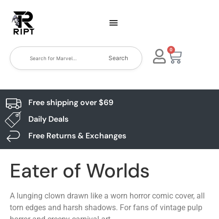
0
Search
Free shipping over $69
Daily Deals
Free Returns & Exchanges
Eater of Worlds
A lunging clown drawn like a worn horror comic cover, all
torn edges and harsh shadows. For fans of vintage pulp