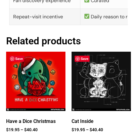
Fan discovery experience
Curated
Repeat-visit incentive
Daily reason to retu
Related products
Save
Save
Have a Dice Christmas
Cat Inside
$
19.95
–
$
40.40
$
19.95
–
$
40.40