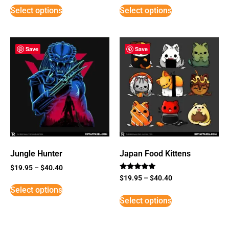
Select options
Select options
Save
Save
Jungle Hunter
Japan Food Kittens
$
19.95
–
$
40.40
Rated
$
19.95
–
$
40.40
5
Select options
out of 5
Select options