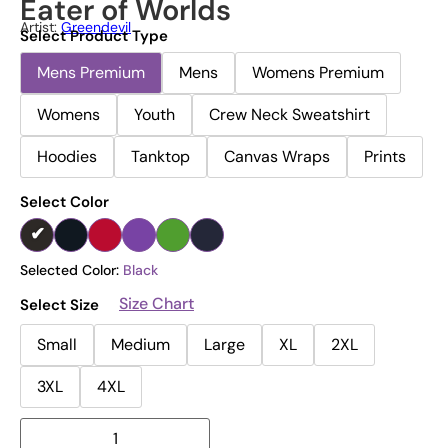
Eater of Worlds
Artist:
Greendevil
Select Product Type
Mens Premium
Mens
Womens Premium
Womens
Youth
Crew Neck Sweatshirt
Hoodies
Tanktop
Canvas Wraps
Prints
Select Color
Selected Color:
Black
Size Chart
Select Size
Small
Medium
Large
XL
2XL
3XL
4XL