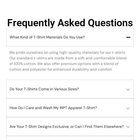
Frequently Asked Questions
What Kind of T-Shirt Materials Do You Use?
We pride ourselves on using high-quality materials for our t-shirts.
Our standard t-shirts are made from a soft and comfortable blend
of 100% cotton. We also offer premium options with a blend of
cotton and polyester for enhanced durability and comfort.
Do Your T-Shirts Come in Various Sizes?
How Do I Care and Wash My RIPT Apparel T-Shirt?
Are Your T-Shirt Designs Exclusive, or Can I Find Them Elsewhere?