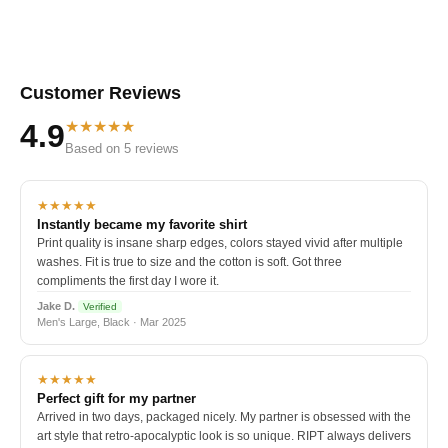
Customer Reviews
★★★★★
4.9
Based on 5 reviews
★★★★★
Instantly became my favorite shirt
Print quality is insane sharp edges, colors stayed vivid after multiple
washes. Fit is true to size and the cotton is soft. Got three
compliments the first day I wore it.
Jake D.
Verified
Men's Large, Black · Mar 2025
★★★★★
Perfect gift for my partner
Arrived in two days, packaged nicely. My partner is obsessed with the
art style that retro-apocalyptic look is so unique. RIPT always delivers