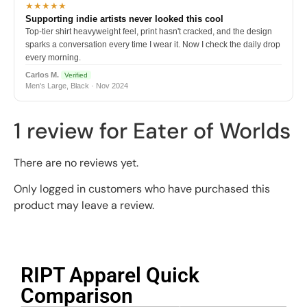
★★★★★
Supporting indie artists never looked this cool
Top-tier shirt heavyweight feel, print hasn't cracked, and the design
sparks a conversation every time I wear it. Now I check the daily drop
every morning.
Carlos M.
Verified
Men's Large, Black · Nov 2024
1 review for
Eater of Worlds
There are no reviews yet.
Only logged in customers who have purchased this
product may leave a review.
RIPT Apparel Quick
Comparison​