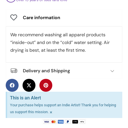
Care information
We recommend washing all apparel products
“inside-out” and on the “cold” water setting. Air
drying is best, at least the first time.
Delivery and Shipping
This is an Alert
Your purchase helps support an Indie Artist! Thank you for helping
×
us support this mission.