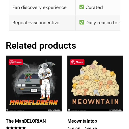
Fan discovery experience
Curated
Repeat-visit incentive
Daily reason to retu
Related products
Save
Save
The ManDELORIAN
Meowntaintop
$
19.95
–
$
40.40