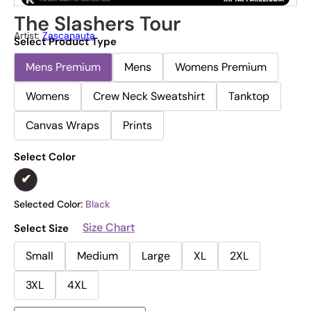
The Slashers Tour
Artist:
Zascanauta
Select Product Type
Mens Premium
Mens
Womens Premium
Womens
Crew Neck Sweatshirt
Tanktop
Canvas Wraps
Prints
Select Color
Selected Color:
Black
Size Chart
Select Size
Small
Medium
Large
XL
2XL
3XL
4XL