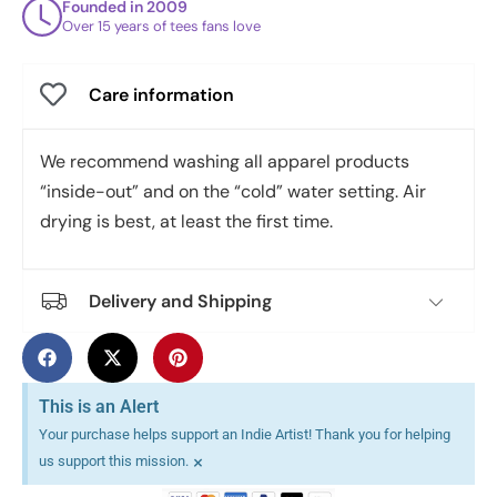
Founded in 2009
Over 15 years of tees fans love
Care information
We recommend washing all apparel products
“inside-out” and on the “cold” water setting. Air
drying is best, at least the first time.
Delivery and Shipping
This is an Alert
Your purchase helps support an Indie Artist! Thank you for helping
×
us support this mission.