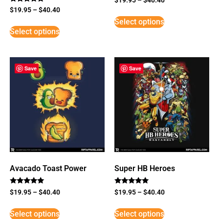
Rated
$
19.95
–
$
40.40
5
Select options
out of 5
Select options
Save
Save
Avacado Toast Power
Super HB Heroes
Rated
Rated
$
19.95
–
$
40.40
$
19.95
–
$
40.40
5
5
out of 5
out of 5
Select options
Select options