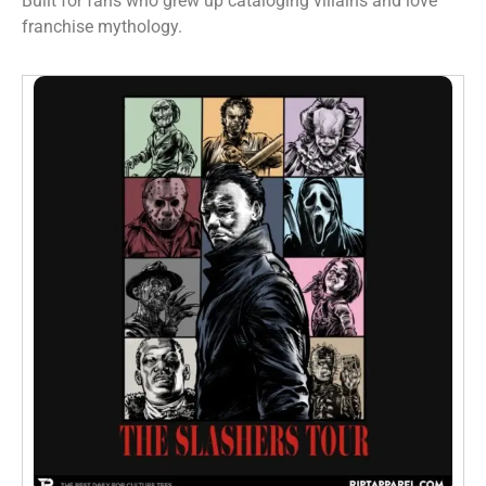
Built for fans who grew up cataloging villains and love
franchise mythology.