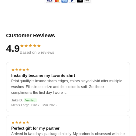
Customer Reviews
★★★★★
4.9
Based on 5 reviews
★★★★★
Instantly became my favorite shirt
Print quality is insane sharp edges, colors stayed vivid after multiple
washes. Fit is true to size and the cotton is soft. Got three
compliments the first day I wore it.
Jake D.
Verified
Men's Large, Black · Mar 2025
★★★★★
Perfect gift for my partner
Arrived in two days, packaged nicely. My partner is obsessed with the