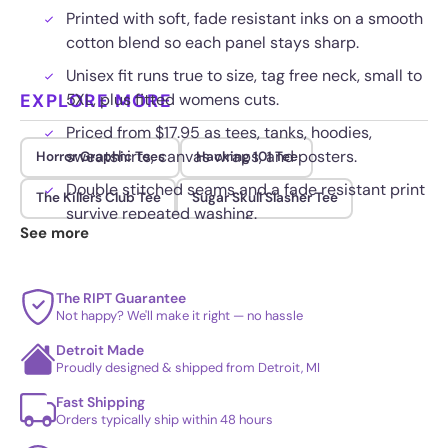
Printed with soft, fade resistant inks on a smooth
cotton blend so each panel stays sharp.
Unisex fit runs true to size, tag free neck, small to
EXPLORE MORE
5XL, plus fitted womens cuts.
Priced from $17.95 as tees, tanks, hoodies,
sweatshirts, canvas wraps, and posters.
Horror Graphic Tees
Hacking 101 Tee
Double stitched seams and a fade resistant print
The Killers Club Tee
Sugar Skull Slasher Tee
survive repeated washing.
See more
The RIPT Guarantee
Not happy? We'll make it right — no hassle
Detroit Made
Proudly designed & shipped from Detroit, MI
Fast Shipping
Orders typically ship within 48 hours