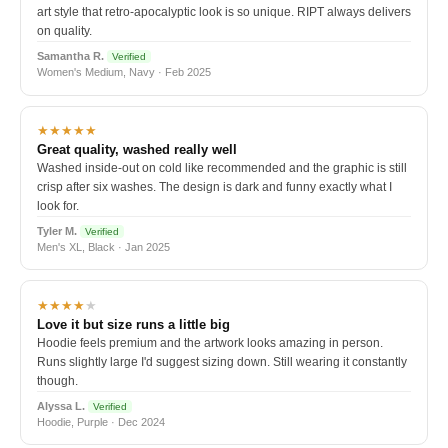
art style that retro-apocalyptic look is so unique. RIPT always delivers
on quality.
Samantha R.
Verified
Women's Medium, Navy · Feb 2025
★★★★★
Great quality, washed really well
Washed inside-out on cold like recommended and the graphic is still
crisp after six washes. The design is dark and funny exactly what I
look for.
Tyler M.
Verified
Men's XL, Black · Jan 2025
★★★★
★
Love it but size runs a little big
Hoodie feels premium and the artwork looks amazing in person.
Runs slightly large I'd suggest sizing down. Still wearing it constantly
though.
Alyssa L.
Verified
Hoodie, Purple · Dec 2024