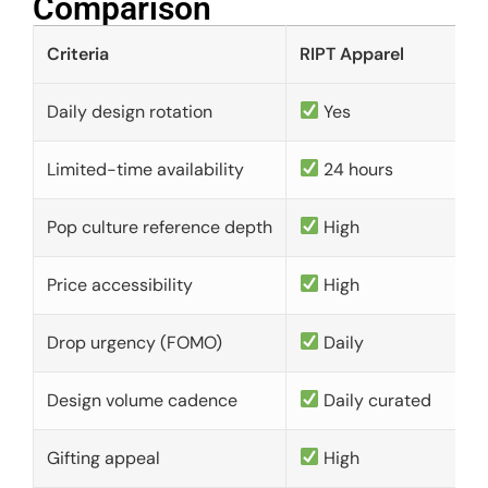
Comparison​
Criteria
RIPT Apparel
Daily design rotation
Yes
Limited-time availability
24 hours
Pop culture reference depth
High
Price accessibility
High
Drop urgency (FOMO)
Daily
Design volume cadence
Daily curated
Gifting appeal
High