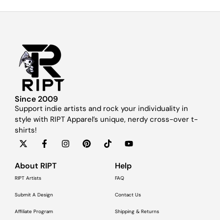
Since 2009
Support indie artists and rock your individuality in
style with RIPT Apparel’s unique, nerdy cross-over t-
shirts!
About RIPT
Help
RIPT Artists
FAQ
Submit A Design
Contact Us
Affiliate Program
Shipping & Returns