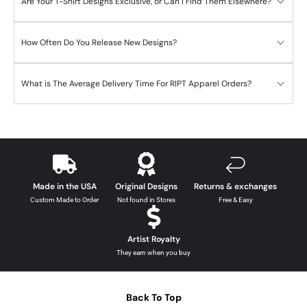
Are Your T-Shirt Designs Exclusive, or Can I Find Them Elsewhere?
How Often Do You Release New Designs?
What is The Average Delivery Time For RIPT Apparel Orders?
Made in the USA
Original Designs
Returns & exchanges
Custom Made to Order
Not found in Stores
Free & Easy
Artist Royalty
They earn when you buy
Back To Top