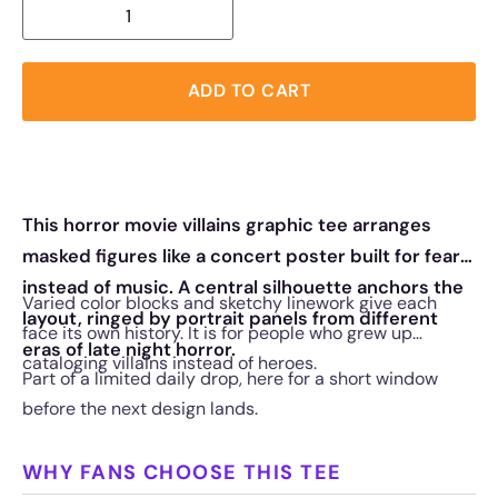
ADD TO CART
This horror movie villains graphic tee arranges
masked figures like a concert poster built for fear
instead of music. A central silhouette anchors the
Varied color blocks and sketchy linework give each
layout, ringed by portrait panels from different
face its own history. It is for people who grew up
eras of late night horror.
cataloging villains instead of heroes.
Part of a limited daily drop, here for a short window
before the next design lands.
WHY FANS CHOOSE THIS TEE