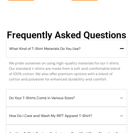
Frequently Asked Questions
What Kind of T-Shirt Materials Do You Use?
We pride ourselves on using high-quality materials for our t-shirts.
Our standard t-shirts are made from a soft and comfortable blend
of 100% cotton. We also offer premium options with a blend of
cotton and polyester for enhanced durability and comfort.
Do Your T-Shirts Come in Various Sizes?
How Do I Care and Wash My RIPT Apparel T-Shirt?