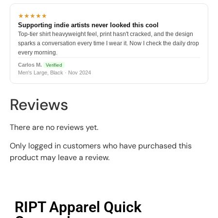
★★★★★
Supporting indie artists never looked this cool
Top-tier shirt heavyweight feel, print hasn't cracked, and the design
sparks a conversation every time I wear it. Now I check the daily drop
every morning.
Carlos M.
Verified
Men's Large, Black · Nov 2024
Reviews
There are no reviews yet.
Only logged in customers who have purchased this
product may leave a review.
RIPT Apparel Quick