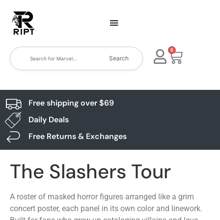
0
Search
Free shipping over $69
Daily Deals
Free Returns & Exchanges
The Slashers Tour
A roster of masked horror figures arranged like a grim
concert poster, each panel in its own color and linework.