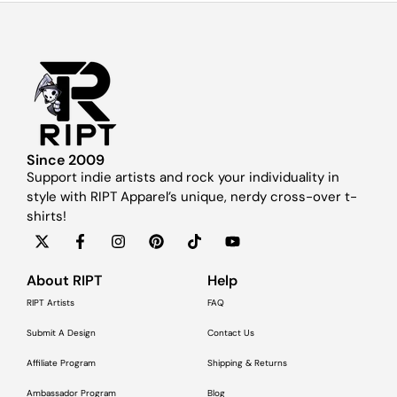
Since 2009
Support indie artists and rock your individuality in
style with RIPT Apparel’s unique, nerdy cross-over t-
shirts!
About RIPT
Help
RIPT Artists
FAQ
Submit A Design
Contact Us
Affiliate Program
Shipping & Returns
Ambassador Program
Blog