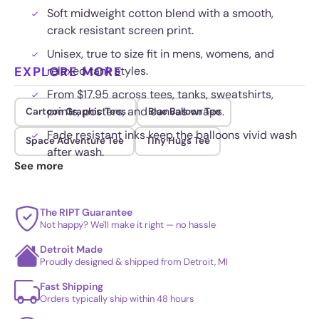
Soft midweight cotton blend with a smooth,
crack resistant screen print.
Unisex, true to size fit in mens, womens, and
EXPLORE MORE
relaxed tank styles.
From $17.95 across tees, tanks, sweatshirts,
prints, posters, and canvas wraps.
Cartoon Graphic Tees
Blue Balloon Tee
Fade resistant inks keep the balloons vivid wash
Space Adventure Tee
Tiny Hugs Tee
after wash.
See more
The RIPT Guarantee
Not happy? We'll make it right — no hassle
Detroit Made
Proudly designed & shipped from Detroit, MI
Fast Shipping
Orders typically ship within 48 hours