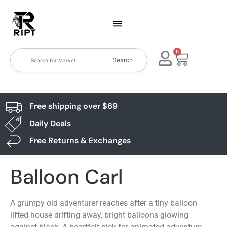
0
Search
Free shipping over $69
Daily Deals
Free Returns & Exchanges
Balloon Carl
A grumpy old adventurer reaches after a tiny balloon
lifted house drifting away, bright balloons glowing