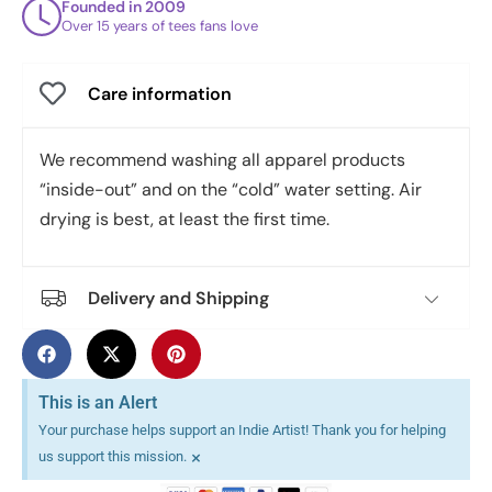
Founded in 2009
Over 15 years of tees fans love
Care information
We recommend washing all apparel products
“inside-out” and on the “cold” water setting. Air
drying is best, at least the first time.
Delivery and Shipping
This is an Alert
Your purchase helps support an Indie Artist! Thank you for helping
×
us support this mission.