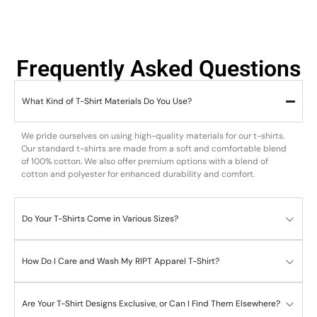
Frequently Asked Questions
What Kind of T-Shirt Materials Do You Use?
We pride ourselves on using high-quality materials for our t-shirts.
Our standard t-shirts are made from a soft and comfortable blend
of 100% cotton. We also offer premium options with a blend of
cotton and polyester for enhanced durability and comfort.
Do Your T-Shirts Come in Various Sizes?
How Do I Care and Wash My RIPT Apparel T-Shirt?
Are Your T-Shirt Designs Exclusive, or Can I Find Them Elsewhere?