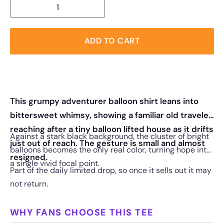
ADD TO CART
This grumpy adventurer balloon shirt leans into
bittersweet whimsy, showing a familiar old traveler
reaching after a tiny balloon lifted house as it drifts
Against a stark black background, the cluster of bright
just out of reach. The gesture is small and almost
balloons becomes the only real color, turning hope into
resigned.
a single vivid focal point.
Part of the daily limited drop, so once it sells out it may
not return.
WHY FANS CHOOSE THIS TEE