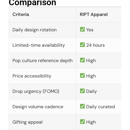
Comparison​
Criteria
RIPT Apparel
Daily design rotation
Yes
Limited-time availability
24 hours
Pop culture reference depth
High
Price accessibility
High
Drop urgency (FOMO)
Daily
Design volume cadence
Daily curated
Gifting appeal
High