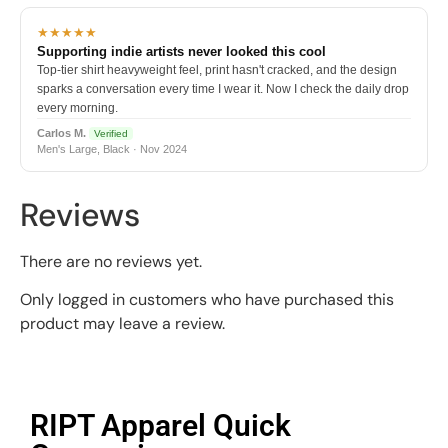
★★★★★
Supporting indie artists never looked this cool
Top-tier shirt heavyweight feel, print hasn't cracked, and the design
sparks a conversation every time I wear it. Now I check the daily drop
every morning.
Carlos M.
Verified
Men's Large, Black · Nov 2024
Reviews
There are no reviews yet.
Only logged in customers who have purchased this
product may leave a review.
RIPT Apparel Quick