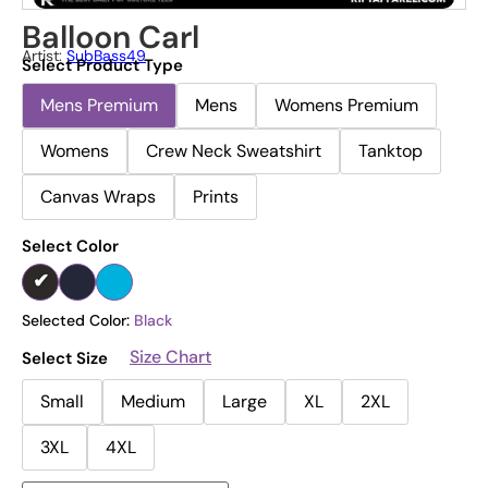
Balloon Carl
Artist:
SubBass49
Select Product Type
Mens Premium
Mens
Womens Premium
Womens
Crew Neck Sweatshirt
Tanktop
Canvas Wraps
Prints
Select Color
Selected Color:
Black
Size Chart
Select Size
Small
Medium
Large
XL
2XL
3XL
4XL