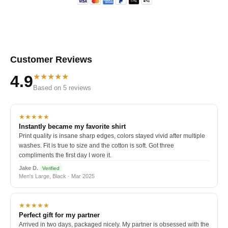
Customer Reviews
★★★★★
4.9
Based on 5 reviews
★★★★★
Instantly became my favorite shirt
Print quality is insane sharp edges, colors stayed vivid after multiple
washes. Fit is true to size and the cotton is soft. Got three
compliments the first day I wore it.
Jake D.
Verified
Men's Large, Black · Mar 2025
★★★★★
Perfect gift for my partner
Arrived in two days, packaged nicely. My partner is obsessed with the