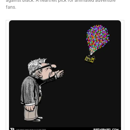
against black. A heartfelt pick for animated adventure
fans.