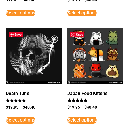
Select options
Select options
Save
Save
Death Tune
Japan Food Kittens
Rated
Rated
$
19.95
–
$
40.40
$
19.95
–
$
40.40
5
5
out of 5
out of 5
Select options
Select options