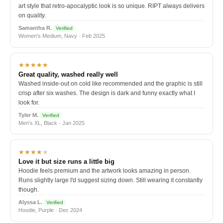
art style that retro-apocalyptic look is so unique. RIPT always delivers
on quality.
Samantha R.
Verified
Women's Medium, Navy · Feb 2025
★★★★★
Great quality, washed really well
Washed inside-out on cold like recommended and the graphic is still
crisp after six washes. The design is dark and funny exactly what I
look for.
Tyler M.
Verified
Men's XL, Black · Jan 2025
★★★★
★
Love it but size runs a little big
Hoodie feels premium and the artwork looks amazing in person.
Runs slightly large I'd suggest sizing down. Still wearing it constantly
though.
Alyssa L.
Verified
Hoodie, Purple · Dec 2024