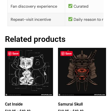
Fan discovery experience
Curated
Repeat-visit incentive
Daily reason to retu
Related products
Save
Save
Cat Inside
Samurai Skull
$
19.95
–
$
40.40
$
19.95
–
$
40.40