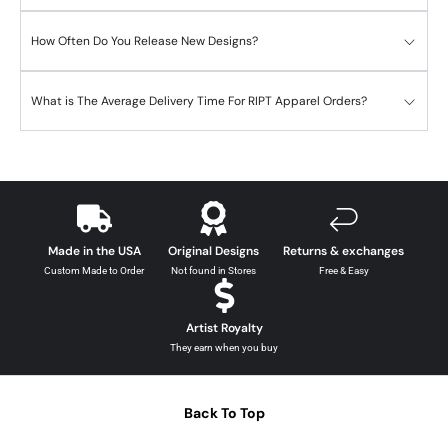
How Often Do You Release New Designs?
What is The Average Delivery Time For RIPT Apparel Orders?
Made in the USA
Original Designs
Returns & exchanges
Custom Made to Order
Not found in Stores
Free & Easy
Artist Royalty
They earn when you buy
Back To Top