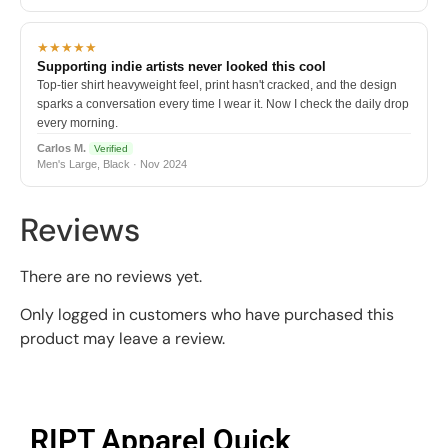
★★★★★
Supporting indie artists never looked this cool
Top-tier shirt heavyweight feel, print hasn't cracked, and the design
sparks a conversation every time I wear it. Now I check the daily drop
every morning.
Carlos M.
Verified
Men's Large, Black · Nov 2024
Reviews
There are no reviews yet.
Only logged in customers who have purchased this
product may leave a review.
RIPT Apparel Quick