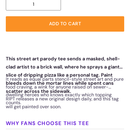
ADD TO CART
This street art parody tee sends a masked, shell-
clad artist to a brick wall, where he sprays a giant
slice of dripping pizza like a personal tag. Paint
It reads as equal parts stencil-style street art and pure
bleeds down the mortar lines while spent cans
food craving, a wink for anyone raised on sewer-
scatter across the sidewalk.
dwelling heroes who knows exactly which topping
RIPT releases a new original design daily, and this tag
counts.
will get painted over soon.
WHY FANS CHOOSE THIS TEE