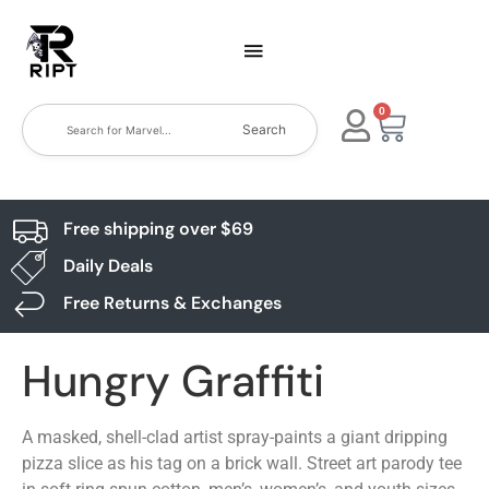
0
Search
Free shipping over $69
Daily Deals
Free Returns & Exchanges
Hungry Graffiti
A masked, shell-clad artist spray-paints a giant dripping
pizza slice as his tag on a brick wall. Street art parody tee