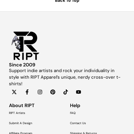
Back To Top
Since 2009
Support indie artists and rock your individuality in
style with RIPT Apparel’s unique, nerdy cross-over t-
shirts!
About RIPT
Help
RIPT Artists
FAQ
Submit A Design
Contact Us
Affiliate Program
Shipping & Returns