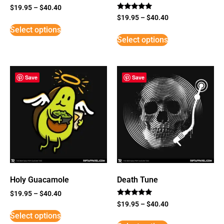
$
19.95
–
$
40.40
Rated
$
19.95
–
$
40.40
5
Select options
out of 5
Select options
Save
Save
Holy Guacamole
Death Tune
$
19.95
–
$
40.40
Rated
$
19.95
–
$
40.40
5
Select options
out of 5