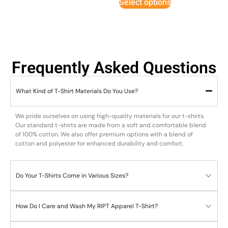
Select options
Frequently Asked Questions
What Kind of T-Shirt Materials Do You Use?
We pride ourselves on using high-quality materials for our t-shirts.
Our standard t-shirts are made from a soft and comfortable blend
of 100% cotton. We also offer premium options with a blend of
cotton and polyester for enhanced durability and comfort.
Do Your T-Shirts Come in Various Sizes?
How Do I Care and Wash My RIPT Apparel T-Shirt?