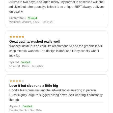
Arrived in two days, packaged nicely. My partner is obsessed with the
art style that retro-apocalyptic look is so unique. RIPT always delivers
on quality.
Samantha R.
Verified
Women's Medium, Navy · Feb 2025
★★★★★
Great quality, washed really well
Washed inside-out on cold like recommended and the graphic is still
crisp after six washes. The design is dark and funny exactly what I
look for.
Tyler M.
Verified
Men's XL, Black · Jan 2025
★★★★
★
Love it but size runs a little big
Hoodie feels premium and the artwork looks amazing in person.
Runs slightly large I'd suggest sizing down. Still wearing it constantly
though.
Alyssa L.
Verified
Hoodie, Purple · Dec 2024