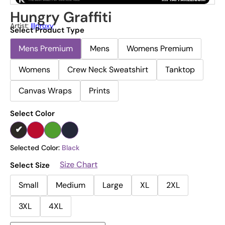
Hungry Graffiti
Artist:
Illproxy
Select Product Type
Mens Premium
Mens
Womens Premium
Womens
Crew Neck Sweatshirt
Tanktop
Canvas Wraps
Prints
Select Color
Selected Color:
Black
Size Chart
Select Size
Small
Medium
Large
XL
2XL
3XL
4XL