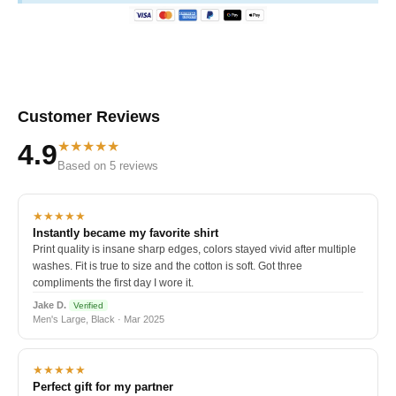
Customer Reviews
★★★★★
4.9
Based on 5 reviews
★★★★★
Instantly became my favorite shirt
Print quality is insane sharp edges, colors stayed vivid after multiple
washes. Fit is true to size and the cotton is soft. Got three
compliments the first day I wore it.
Jake D.
Verified
Men's Large, Black · Mar 2025
★★★★★
Perfect gift for my partner