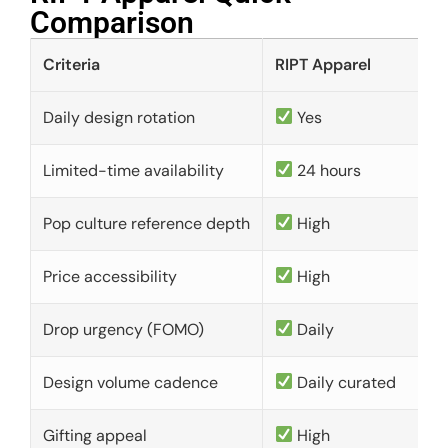
Comparison​
Criteria
RIPT Apparel
Daily design rotation
Yes
Limited-time availability
24 hours
Pop culture reference depth
High
Price accessibility
High
Drop urgency (FOMO)
Daily
Design volume cadence
Daily curated
Gifting appeal
High