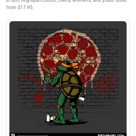
in soft ring-spun cotton, men’s, women’s, and youth sizes
from $17.95.