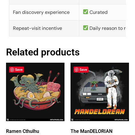
Fan discovery experience
Curated
Repeat-visit incentive
Daily reason to retu
Related products
Save
Save
Ramen Cthulhu
The ManDELORIAN