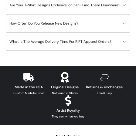
Are Your T-Shirt Designs Exclusive, or Can I Find Them Elsewhere?
How Often Do You Release New Designs?
What is The Average Delivery Time For RIPT Apparel Orders?
Made in the USA
Original Designs
Returns & exchanges
Custom Made to Order
Not found in Stores
Free & Easy
Artist Royalty
They earn when you buy