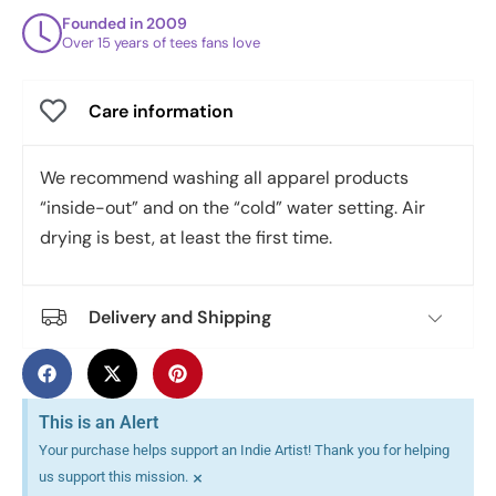
Founded in 2009
Over 15 years of tees fans love
Care information
We recommend washing all apparel products
“inside-out” and on the “cold” water setting. Air
drying is best, at least the first time.
Delivery and Shipping
This is an Alert
Your purchase helps support an Indie Artist! Thank you for helping
×
us support this mission.