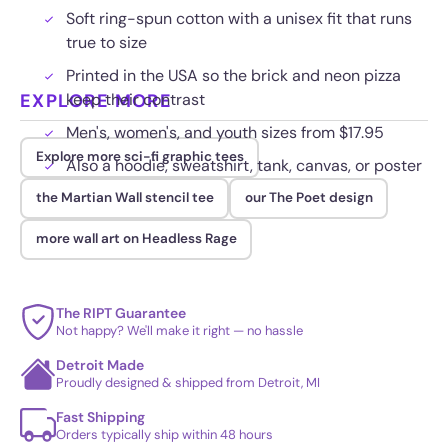
Soft ring-spun cotton with a unisex fit that runs
true to size
Printed in the USA so the brick and neon pizza
EXPLORE MORE
keep their contrast
Men's, women's, and youth sizes from $17.95
Explore more sci-fi graphic tees
Also a hoodie, sweatshirt, tank, canvas, or poster
the Martian Wall stencil tee
our The Poet design
more wall art on Headless Rage
The RIPT Guarantee
Not happy? We'll make it right — no hassle
Detroit Made
Proudly designed & shipped from Detroit, MI
Fast Shipping
Orders typically ship within 48 hours