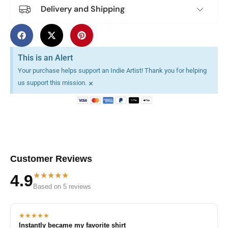
Delivery and Shipping
This is an Alert
Your purchase helps support an Indie Artist! Thank you for helping
×
us support this mission.
Customer Reviews
★★★★★
4.9
Based on 5 reviews
★★★★★
Instantly became my favorite shirt