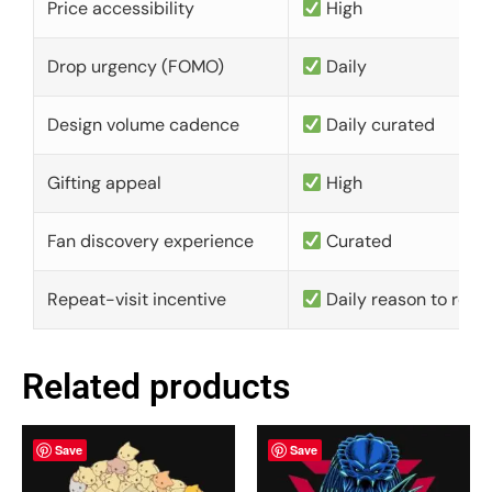
Price accessibility
High
Drop urgency (FOMO)
Daily
Design volume cadence
Daily curated
Gifting appeal
High
Fan discovery experience
Curated
Repeat-visit incentive
Daily reason to retu
Related products
Save
Save