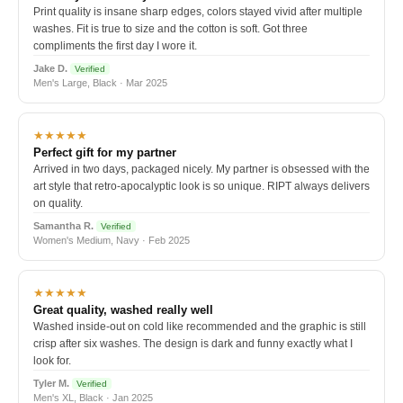
Print quality is insane sharp edges, colors stayed vivid after multiple
washes. Fit is true to size and the cotton is soft. Got three
compliments the first day I wore it.
Jake D.
Verified
Men's Large, Black · Mar 2025
★★★★★
Perfect gift for my partner
Arrived in two days, packaged nicely. My partner is obsessed with the
art style that retro-apocalyptic look is so unique. RIPT always delivers
on quality.
Samantha R.
Verified
Women's Medium, Navy · Feb 2025
★★★★★
Great quality, washed really well
Washed inside-out on cold like recommended and the graphic is still
crisp after six washes. The design is dark and funny exactly what I
look for.
Tyler M.
Verified
Men's XL, Black · Jan 2025