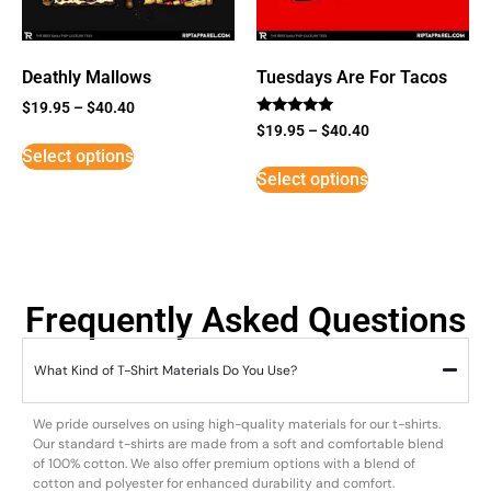
Deathly Mallows
Tuesdays Are For Tacos
$
19.95
–
$
40.40
Rated
$
19.95
–
$
40.40
5
Select options
out of 5
Select options
Frequently Asked Questions
What Kind of T-Shirt Materials Do You Use?
We pride ourselves on using high-quality materials for our t-shirts.
Our standard t-shirts are made from a soft and comfortable blend
of 100% cotton. We also offer premium options with a blend of
cotton and polyester for enhanced durability and comfort.