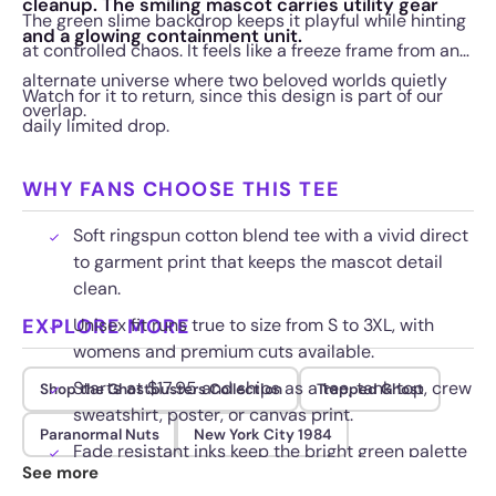
cleanup. The smiling mascot carries utility gear
The green slime backdrop keeps it playful while hinting
and a glowing containment unit.
at controlled chaos. It feels like a freeze frame from an
alternate universe where two beloved worlds quietly
Watch for it to return, since this design is part of our
overlap.
daily limited drop.
WHY FANS CHOOSE THIS TEE
Soft ringspun cotton blend tee with a vivid direct
to garment print that keeps the mascot detail
clean.
EXPLORE MORE
Unisex fit runs true to size from S to 3XL, with
womens and premium cuts available.
Starts at $17.95 and ships as a tee, tank top, crew
Shop the Ghostbusters Collection
Trapped Ghost
sweatshirt, poster, or canvas print.
Paranormal Nuts
New York City 1984
Fade resistant inks keep the bright green palette
See more
bold through repeated washes.