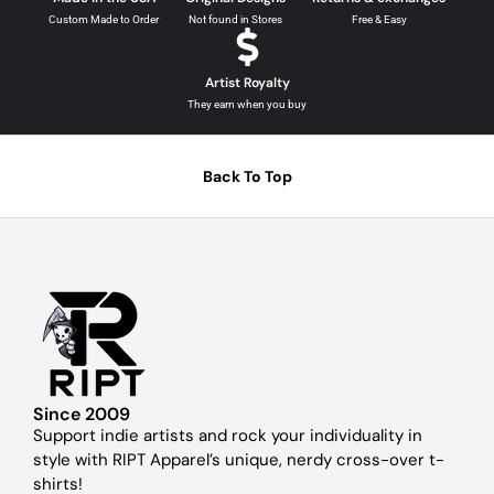
Custom Made to Order
Not found in Stores
Free & Easy
Artist Royalty
They earn when you buy
Back To Top
Since 2009
Support indie artists and rock your individuality in
style with RIPT Apparel’s unique, nerdy cross-over t-
shirts!