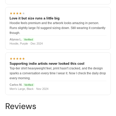
★★★★
★
Love it but size runs a little big
Hoodie feels premium and the artwork looks amazing in person.
Runs slightly large I'd suggest sizing down. Still wearing it constantly
though.
Alyssa L.
Verified
Hoodie, Purple · Dec 2024
★★★★★
Supporting indie artists never looked this cool
Top-tier shirt heavyweight feel, print hasn't cracked, and the design
sparks a conversation every time I wear it. Now I check the daily drop
every morning.
Carlos M.
Verified
Men's Large, Black · Nov 2024
Reviews