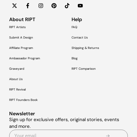
About RIPT
Help
RIPT Artists
FAQ
Submit A Design
Contact Us
Affiliate Program
Shipping & Returns
Ambassador Program
Blog
Graveyard
RIPT Comparison
About Us
RIPT Revival
RIPT Founders Book
Newsletter
Sign up for exclusive offers, original stories, events
and more.