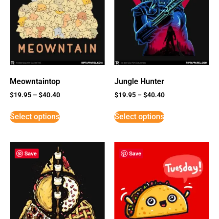
Meowntaintop
Jungle Hunter
$
19.95
–
$
40.40
$
19.95
–
$
40.40
Select options
Select options
Save
Save