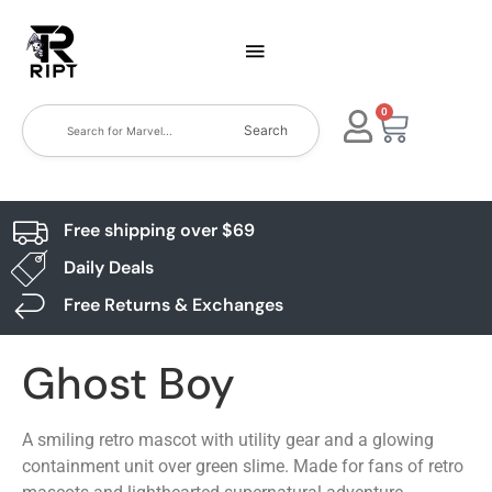
0
Search
Free shipping over $69
Daily Deals
Free Returns & Exchanges
Ghost Boy
A smiling retro mascot with utility gear and a glowing
containment unit over green slime. Made for fans of retro