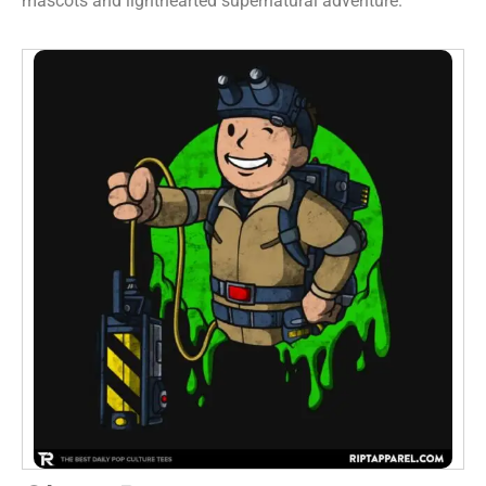
mascots and lighthearted supernatural adventure.