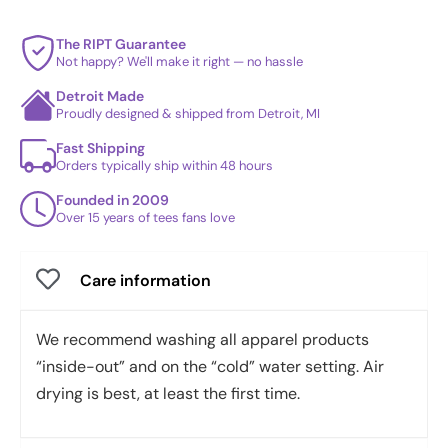
The RIPT Guarantee
Not happy? We'll make it right — no hassle
Detroit Made
Proudly designed & shipped from Detroit, MI
Fast Shipping
Orders typically ship within 48 hours
Founded in 2009
Over 15 years of tees fans love
Care information
We recommend washing all apparel products
“inside-out” and on the “cold” water setting. Air
drying is best, at least the first time.