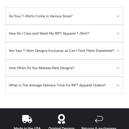
Do Your T-Shirts Come in Various Sizes?
How Do I Care and Wash My RIPT Apparel T-Shirt?
Are Your T-Shirt Designs Exclusive, or Can I Find Them Elsewhere?
How Often Do You Release New Designs?
What is The Average Delivery Time For RIPT Apparel Orders?
Made in the USA
Original Designs
Returns & exchanges