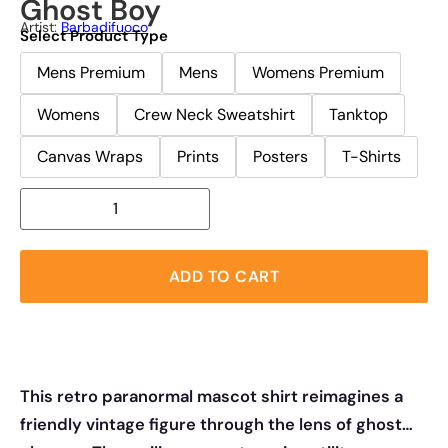
Ghost Boy
Artist:
Barbadifuoco
Select Product Type
Mens Premium
Mens
Womens Premium
Womens
Crew Neck Sweatshirt
Tanktop
Canvas Wraps
Prints
Posters
T-Shirts
ADD TO CART
This retro paranormal mascot shirt reimagines a
friendly vintage figure through the lens of ghost