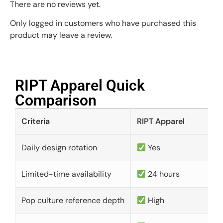
There are no reviews yet.
Only logged in customers who have purchased this
product may leave a review.
RIPT Apparel Quick
Comparison​
Criteria
RIPT Apparel
Daily design rotation
Yes
Limited-time availability
24 hours
Pop culture reference depth
High