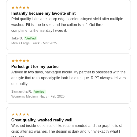
★★★★★
Instantly became my favorite shirt
Print quality is insane sharp edges, colors stayed vivid after multiple
washes. Fit is true to size and the cotton is soft. Got three
compliments the first day I wore it.
Jake D.
Verified
Men's Large, Black · Mar 2025
★★★★★
Perfect gift for my partner
Arrived in two days, packaged nicely. My partner is obsessed with the
art style that retro-apocalyptic look is so unique. RIPT always delivers
on quality.
Samantha R.
Verified
Women's Medium, Navy · Feb 2025
★★★★★
Great quality, washed really well
Washed inside-out on cold like recommended and the graphic is still
crisp after six washes. The design is dark and funny exactly what I