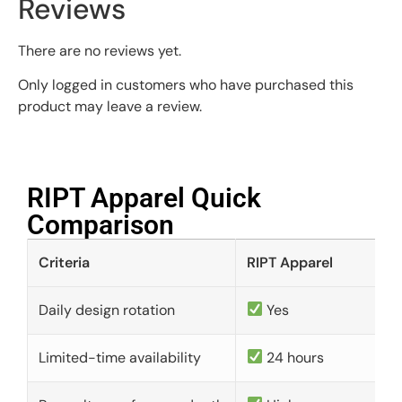
Reviews
There are no reviews yet.
Only logged in customers who have purchased this
product may leave a review.
RIPT Apparel Quick
Comparison​
Criteria
RIPT Apparel
Daily design rotation
Yes
Limited-time availability
24 hours