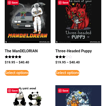
Save
Save
The ManDELORIAN
Three-Headed Puppy
Rated
Rated
$
19.95
–
$
40.40
$
19.95
–
$
40.40
5
3
out of 5
out of
5
Select options
Select options
Save
Save