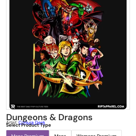
Dungeons & Dragons
Artist:
Conjura Geek
Select Product Type