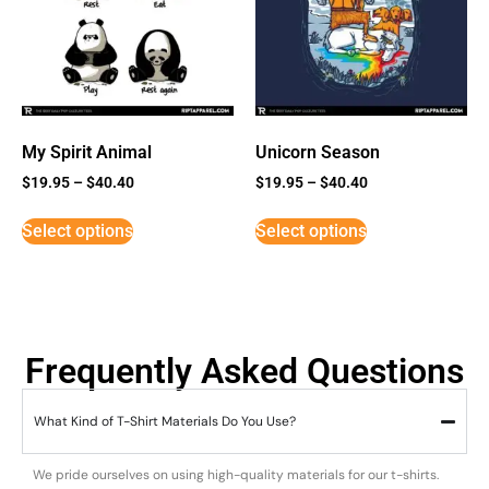
My Spirit Animal
Unicorn Season
$
19.95
–
$
40.40
$
19.95
–
$
40.40
Select options
Select options
Frequently Asked Questions
What Kind of T-Shirt Materials Do You Use?
We pride ourselves on using high-quality materials for our t-shirts.