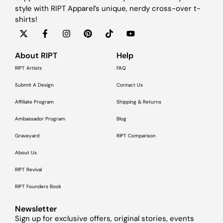
style with RIPT Apparel’s unique, nerdy cross-over t-
shirts!
About RIPT
Help
RIPT Artists
FAQ
Submit A Design
Contact Us
Affiliate Program
Shipping & Returns
Ambassador Program
Blog
Graveyard
RIPT Comparison
About Us
RIPT Revival
RIPT Founders Book
Newsletter
Sign up for exclusive offers, original stories, events