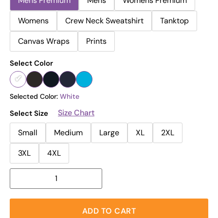
Mens Premium
Mens
Womens Premium
Womens
Crew Neck Sweatshirt
Tanktop
Canvas Wraps
Prints
Select Color
Selected Color:
White
Size Chart
Select Size
Small
Medium
Large
XL
2XL
3XL
4XL
ADD TO CART