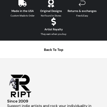
Made in the USA
Original Designs
Returns & exchanges
Custom Made to Order
Not found in Stores
Free & Easy
Artist Royalty
They earn when you buy
Back To Top
Since 2009
Support indie artists and rock your individuality in