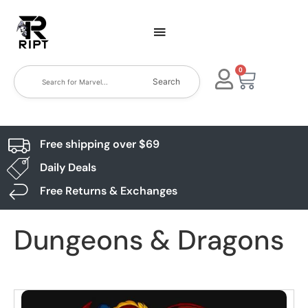
0
Search
Free shipping over $69
Daily Deals
Free Returns & Exchanges
Dungeons & Dragons