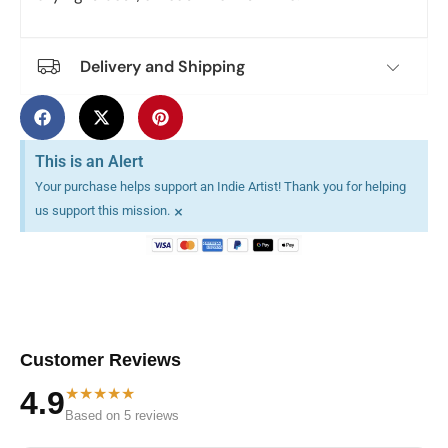
Delivery and Shipping
This is an Alert
Your purchase helps support an Indie Artist! Thank you for helping
×
us support this mission.
Customer Reviews
★★★★★
4.9
Based on 5 reviews