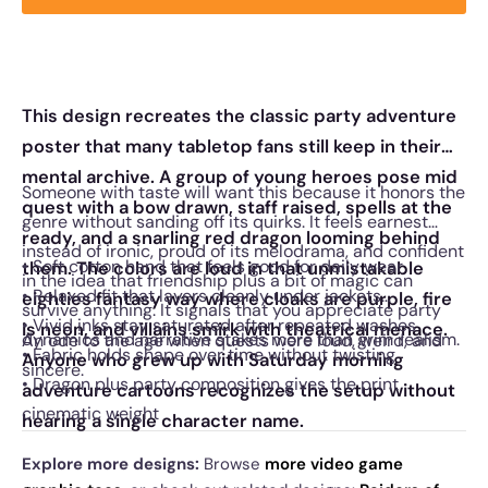
This design recreates the classic party adventure
poster that many tabletop fans still keep in their
mental archive. A group of young heroes pose mid
Someone with taste will want this because it honors the
quest with a bow drawn, staff raised, spells at the
genre without sanding off its quirks. It feels earnest
ready, and a snarling red dragon looming behind
instead of ironic, proud of its melodrama, and confident
• Soft cotton hand that feels good for daily wear
them. The colors are loud in that unmistakable
in the idea that friendship plus a bit of magic can
• Relaxed fit that layers cleanly under jackets
eighties fantasy way where cloaks are purple, fire
survive anything. It signals that you appreciate party
• Vivid inks stay saturated after repeated washes
is neon, and villains smirk with theatrical menace.
dynamics and narrative stakes more than grim realism.
An ode to the age when quests were loud, weird, and
• Fabric holds shape over time without twisting
Anyone who grew up with Saturday morning
sincere.
• Dragon plus party composition gives the print
adventure cartoons recognizes the setup without
cinematic weight
hearing a single character name.
Explore more designs:
Browse
more video game