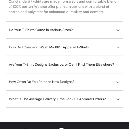
Our standard t-shirts are made from a soft and comfortable blend
of 100% cotton. We also offer premium options with a blend of
cotton and polyester for enhanced durability and comfort.
Do Your T-Shirts Come in Various Sizes?
How Do I Care and Wash My RIPT Apparel T-Shirt?
Are Your T-Shirt Designs Exclusive, or Can I Find Them Elsewhere?
How Often Do You Release New Designs?
What is The Average Delivery Time For RIPT Apparel Orders?