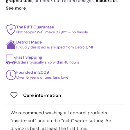
graphic tees
, or check out related designs:
Raiders of
the Lost Dice
·
Critical Roll RPG Revolution
·
Jarnathan
.
See more
See
today's daily drop
and our
best sellers
.
The RIPT Guarantee
Not happy? We'll make it right — no hassle
Detroit Made
Proudly designed & shipped from Detroit, MI
Fast Shipping
Orders typically ship within 48 hours
Founded in 2009
Over 15 years of tees fans love
Care information
We recommend washing all apparel products
“inside-out” and on the “cold” water setting. Air
drying is best, at least the first time.