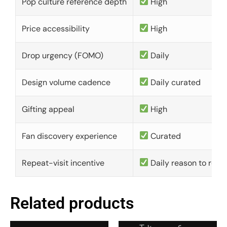
Pop culture reference depth
High
Price accessibility
High
Drop urgency (FOMO)
Daily
Design volume cadence
Daily curated
Gifting appeal
High
Fan discovery experience
Curated
Repeat-visit incentive
Daily reason to retu
Related products