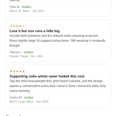
look for.
Tyler M.
Verified
Men's XL, Black · Jan 2025
★★★★
★
Love it but size runs a little big
Hoodie feels premium and the artwork looks amazing in person.
Runs slightly large I'd suggest sizing down. Still wearing it constantly
though.
Alyssa L.
Verified
Hoodie, Purple · Dec 2024
★★★★★
Supporting indie artists never looked this cool
Top-tier shirt heavyweight feel, print hasn't cracked, and the design
sparks a conversation every time I wear it. Now I check the daily drop
every morning.
Carlos M.
Verified
Men's Large, Black · Nov 2024