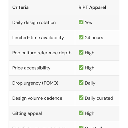
Criteria
RIPT Apparel
Daily design rotation
Yes
Limited-time availability
24 hours
Pop culture reference depth
High
Price accessibility
High
Drop urgency (FOMO)
Daily
Design volume cadence
Daily curated
Gifting appeal
High