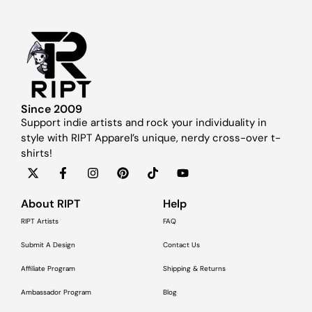
Since 2009
Support indie artists and rock your individuality in
style with RIPT Apparel’s unique, nerdy cross-over t-
shirts!
About RIPT
Help
RIPT Artists
FAQ
Submit A Design
Contact Us
Affiliate Program
Shipping & Returns
Ambassador Program
Blog