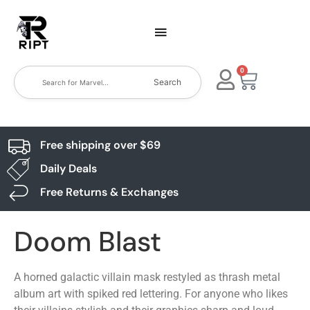
0
Search
Free shipping over $69
Daily Deals
Free Returns & Exchanges
Doom Blast
A horned galactic villain mask restyled as thrash metal
album art with spiked red lettering. For anyone who likes