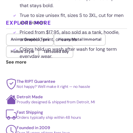
that stays bold.
True to size unisex fit, sizes S to 3XL, cut for men
EXPLORE MORE
and women.
Priced from $17.95, also sold as a tank, hoodie,
crewneck, print, or canvas.
Anime Graphic Tees
Heavy Metal Immortal
Colors hold up wash after wash for long term
Hollow Style
Tattooed Boy
everyday wear.
See more
The RIPT Guarantee
Not happy? We'll make it right — no hassle
Detroit Made
Proudly designed & shipped from Detroit, MI
Fast Shipping
Orders typically ship within 48 hours
Founded in 2009
Over 15 years of tees fans love