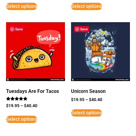
Select options
Select options
Save
Save
Tuesdays Are For Tacos
Unicorn Season
$
19.95
–
$
40.40
Rated
$
19.95
–
$
40.40
5
Select options
out of 5
Select options