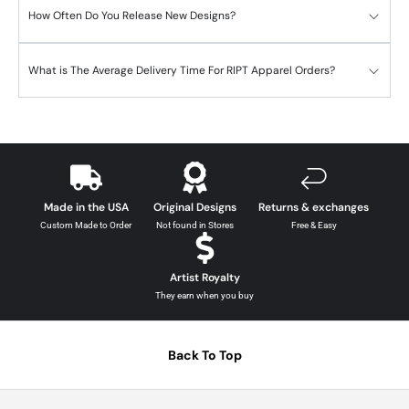
How Often Do You Release New Designs?
What is The Average Delivery Time For RIPT Apparel Orders?
Made in the USA
Original Designs
Returns & exchanges
Custom Made to Order
Not found in Stores
Free & Easy
Artist Royalty
They earn when you buy
Back To Top