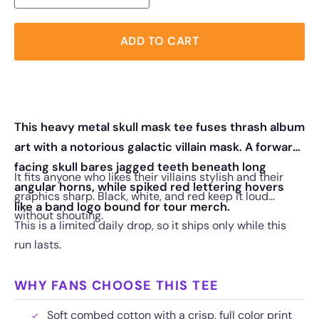
ADD TO CART
This heavy metal skull mask tee fuses thrash album
art with a notorious galactic villain mask. A forward
facing skull bares jagged teeth beneath long
It fits anyone who likes their villains stylish and their
angular horns, while spiked red lettering hovers
graphics sharp. Black, white, and red keep it loud
like a band logo bound for tour merch.
without shouting.
This is a limited daily drop, so it ships only while this
run lasts.
WHY FANS CHOOSE THIS TEE
Soft combed cotton with a crisp, full color print