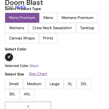
Doom Blast
Artist:
14Eight
Select Product Type
Mens Premium
Mens
Womens Premium
Womens
Crew Neck Sweatshirt
Tanktop
Canvas Wraps
Prints
Select Color
Selected Color:
Black
Size Chart
Select Size
Small
Medium
Large
XL
2XL
3XL
4XL