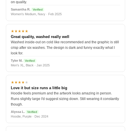
on quality.
Samantha R.
Verified
Women's Medium, Navy · Feb 2025
★★★★★
Great quality, washed really well
Washed inside-out on cold like recommended and the graphic is still
crisp after six washes. The design is dark and funny exactly what I
look for.
Tyler M.
Verified
Men's XL, Black · Jan 2025
★★★★
★
Love it but size runs a little big
Hoodie feels premium and the artwork looks amazing in person.
Runs slightly large I'd suggest sizing down. Still wearing it constantly
though.
Alyssa L.
Verified
Hoodie, Purple · Dec 2024