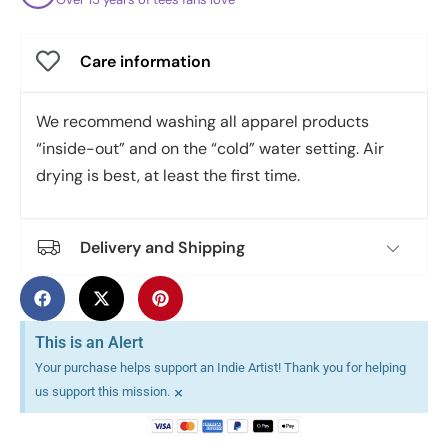
Care information
We recommend washing all apparel products
“inside-out” and on the “cold” water setting. Air
drying is best, at least the first time.
Delivery and Shipping
This is an Alert
Your purchase helps support an Indie Artist! Thank you for helping
×
us support this mission.