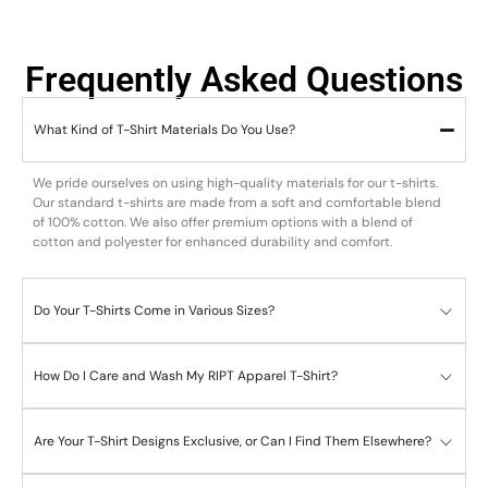
Frequently Asked Questions
What Kind of T-Shirt Materials Do You Use?
We pride ourselves on using high-quality materials for our t-shirts.
Our standard t-shirts are made from a soft and comfortable blend
of 100% cotton. We also offer premium options with a blend of
cotton and polyester for enhanced durability and comfort.
Do Your T-Shirts Come in Various Sizes?
How Do I Care and Wash My RIPT Apparel T-Shirt?
Are Your T-Shirt Designs Exclusive, or Can I Find Them Elsewhere?