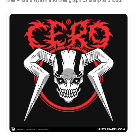
their villains stylish and their graphics sharp and loud.