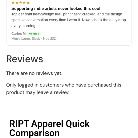
★★★★★
Supporting indie artists never looked this cool
Top-tier shirt heavyweight feel, print hasn't cracked, and the design
sparks a conversation every time I wear it. Now I check the daily drop
every morning.
Carlos M.
Verified
Men's Large, Black · Nov 2024
Reviews
There are no reviews yet.
Only logged in customers who have purchased this
product may leave a review.
RIPT Apparel Quick
Comparison​