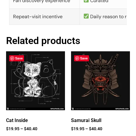
Fan discovery experience
Curated
Repeat-visit incentive
Daily reason to retu
Related products
Save
Save
Cat Inside
Samurai Skull
$
19.95
–
$
40.40
$
19.95
–
$
40.40