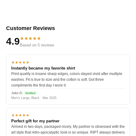
Customer Reviews
★★★★★
4.9
Based on 5 reviews
★★★★★
Instantly became my favorite shirt
Print quality is insane sharp edges, colors stayed vivid after multiple
washes. Fit is true to size and the cotton is soft. Got three
compliments the first day I wore it.
Jake D.
Verified
Men's Large, Black · Mar 2025
★★★★★
Perfect gift for my partner
Arrived in two days, packaged nicely. My partner is obsessed with the
art style that retro-apocalyptic look is so unique. RIPT always delivers