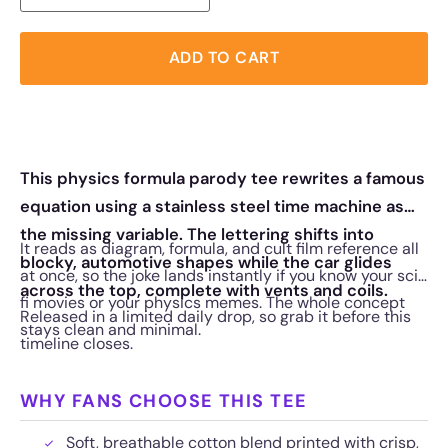
ADD TO CART
This physics formula parody tee rewrites a famous
equation using a stainless steel time machine as
the missing variable. The lettering shifts into
It reads as diagram, formula, and cult film reference all
blocky, automotive shapes while the car glides
at once, so the joke lands instantly if you know your sci-
across the top, complete with vents and coils.
fi movies or your physics memes. The whole concept
Released in a limited daily drop, so grab it before this
stays clean and minimal.
timeline closes.
WHY FANS CHOOSE THIS TEE
Soft, breathable cotton blend printed with crisp,