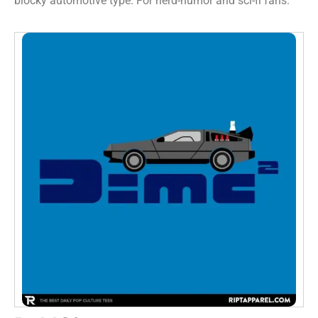
blocky automotive type. For nerd-humor and sci-fi fans.