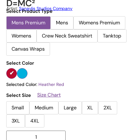
D=MC²
Artist:
Sanavlis Studios Company
Select Product Type
Mens Premium
Mens
Womens Premium
Womens
Crew Neck Sweatshirt
Tanktop
Canvas Wraps
Select Color
Selected Color:
Heather Red
Size Chart
Select Size
Small
Medium
Large
XL
2XL
3XL
4XL