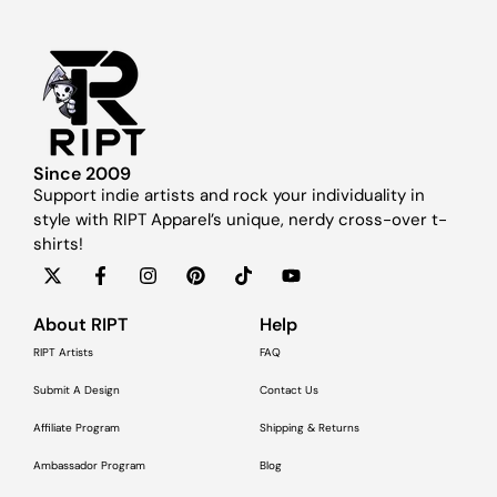
Since 2009
Support indie artists and rock your individuality in
style with RIPT Apparel’s unique, nerdy cross-over t-
shirts!
About RIPT
Help
RIPT Artists
FAQ
Submit A Design
Contact Us
Affiliate Program
Shipping & Returns
Ambassador Program
Blog