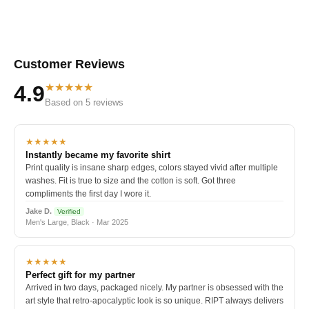
Customer Reviews
★★★★★
4.9
Based on 5 reviews
★★★★★
Instantly became my favorite shirt
Print quality is insane sharp edges, colors stayed vivid after multiple
washes. Fit is true to size and the cotton is soft. Got three
compliments the first day I wore it.
Jake D.
Verified
Men's Large, Black · Mar 2025
★★★★★
Perfect gift for my partner
Arrived in two days, packaged nicely. My partner is obsessed with the
art style that retro-apocalyptic look is so unique. RIPT always delivers