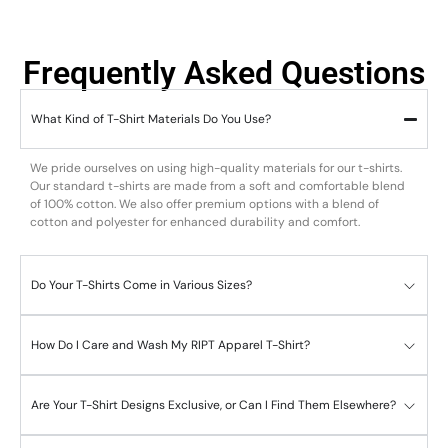
Frequently Asked Questions
What Kind of T-Shirt Materials Do You Use?
We pride ourselves on using high-quality materials for our t-shirts.
Our standard t-shirts are made from a soft and comfortable blend
of 100% cotton. We also offer premium options with a blend of
cotton and polyester for enhanced durability and comfort.
Do Your T-Shirts Come in Various Sizes?
How Do I Care and Wash My RIPT Apparel T-Shirt?
Are Your T-Shirt Designs Exclusive, or Can I Find Them Elsewhere?