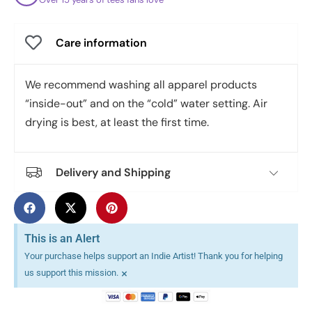
Care information
We recommend washing all apparel products
“inside-out” and on the “cold” water setting. Air
drying is best, at least the first time.
Delivery and Shipping
This is an Alert
Your purchase helps support an Indie Artist! Thank you for helping
×
us support this mission.