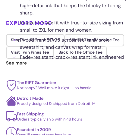
high-detail ink that keeps the blocky lettering
sharp.
EXPLORE MORE
Relaxed unisex fit with true-to-size sizing from
small to 3XL for men and women.
Priced from $17.95 across tee, tank, crew
Shop Sci-Fi Graphic Tees
88MPH Time Machine Tee
sweatshirt, and canvas wrap formats.
Visit Twin Pines Tee
Back To The Office Tee
Fade-resistant, crack-resistant ink engineered
See more
to hold its color wash after wash.
The RIPT Guarantee
Not happy? We'll make it right — no hassle
Detroit Made
Proudly designed & shipped from Detroit, MI
Fast Shipping
Orders typically ship within 48 hours
Founded in 2009
Over 15 years of tees fans love