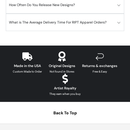
How Often Do You Release New Designs?
What is The Average Delivery Time For RIPT Apparel Orders?
Made in the USA
Original Designs
Returns & exchanges
Custom Made to Order
Not found in Stores
Free & Easy
Artist Royalty
They earn when you buy
Back To Top