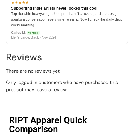
★★★★★
Supporting indie artists never looked this cool
Top-tier shirt heavyweight feel, print hasn't cracked, and the design
sparks a conversation every time I wear it. Now I check the daily drop
every morning.
Carlos M.
Verified
Men's Large, Black · Nov 2024
Reviews
There are no reviews yet.
Only logged in customers who have purchased this
product may leave a review.
RIPT Apparel Quick
Comparison​