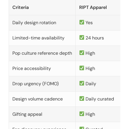
Criteria
RIPT Apparel
Daily design rotation
Yes
Limited-time availability
24 hours
Pop culture reference depth
High
Price accessibility
High
Drop urgency (FOMO)
Daily
Design volume cadence
Daily curated
Gifting appeal
High