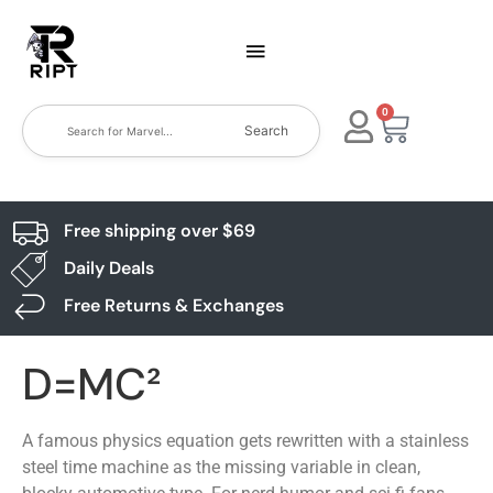
0
Search
Free shipping over $69
Daily Deals
Free Returns & Exchanges
D=MC²
A famous physics equation gets rewritten with a stainless
steel time machine as the missing variable in clean,