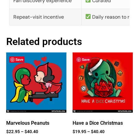
Fan discovery experience
Curated
Repeat-visit incentive
Daily reason to retu
Related products
Save
Save
Marvelous Peanuts
Have a Dice Christmas
$
22.95
–
$
40.40
$
19.95
–
$
40.40