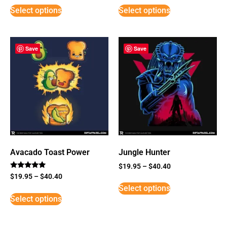
Select options
Select options
Save
Save
Avacado Toast Power
Jungle Hunter
$
19.95
–
$
40.40
Rated
$
19.95
–
$
40.40
5
Select options
out of 5
Select options