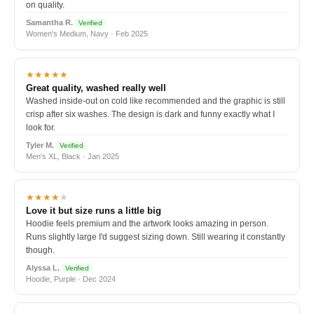
on quality.
Samantha R.
Verified
Women's Medium, Navy · Feb 2025
★★★★★
Great quality, washed really well
Washed inside-out on cold like recommended and the graphic is still
crisp after six washes. The design is dark and funny exactly what I
look for.
Tyler M.
Verified
Men's XL, Black · Jan 2025
★★★★
★
Love it but size runs a little big
Hoodie feels premium and the artwork looks amazing in person.
Runs slightly large I'd suggest sizing down. Still wearing it constantly
though.
Alyssa L.
Verified
Hoodie, Purple · Dec 2024