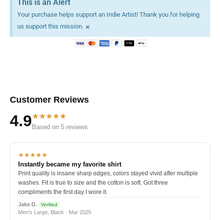
This is an Alert
Your purchase helps support an Indie Artist! Thank you for helping
×
us support this mission.
Customer Reviews
★★★★★
4.9
Based on 5 reviews
★★★★★
Instantly became my favorite shirt
Print quality is insane sharp edges, colors stayed vivid after multiple
washes. Fit is true to size and the cotton is soft. Got three
compliments the first day I wore it.
Jake D.
Verified
Men's Large, Black · Mar 2025