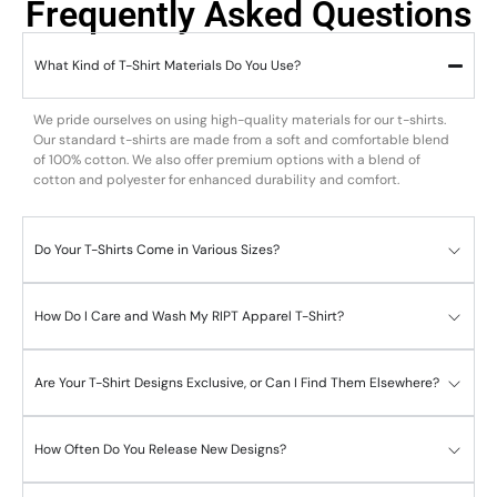
Frequently Asked Questions
What Kind of T-Shirt Materials Do You Use?
We pride ourselves on using high-quality materials for our t-shirts.
Our standard t-shirts are made from a soft and comfortable blend
of 100% cotton. We also offer premium options with a blend of
cotton and polyester for enhanced durability and comfort.
Do Your T-Shirts Come in Various Sizes?
How Do I Care and Wash My RIPT Apparel T-Shirt?
Are Your T-Shirt Designs Exclusive, or Can I Find Them Elsewhere?
How Often Do You Release New Designs?