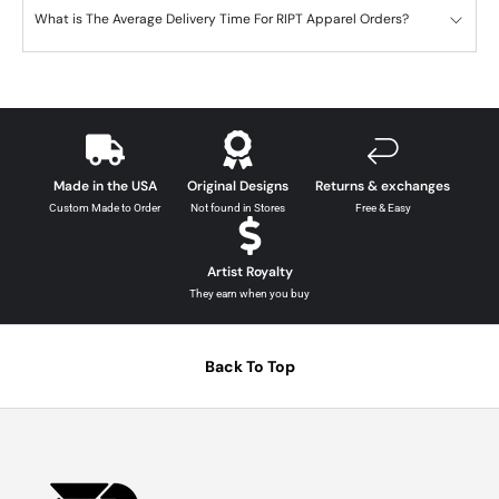
What is The Average Delivery Time For RIPT Apparel Orders?
Made in the USA
Original Designs
Returns & exchanges
Custom Made to Order
Not found in Stores
Free & Easy
Artist Royalty
They earn when you buy
Back To Top