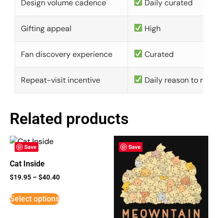
Design volume cadence
Daily curated
Gifting appeal
High
Fan discovery experience
Curated
Repeat-visit incentive
Daily reason to retu
Related products
Save
Save
Cat Inside
$
19.95
–
$
40.40
Select options