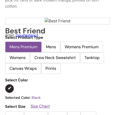
pick for fans of dark modern manga, printed on soft
cotton.
Best Friend
Artist:
Douglastencil
Select Product Type
Mens Premium
Mens
Womens Premium
Womens
Crew Neck Sweatshirt
Tanktop
Canvas Wraps
Prints
Select Color
Selected Color:
Black
Size Chart
Select Size