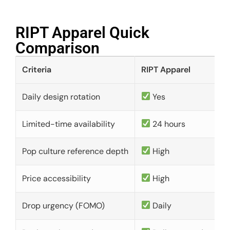
RIPT Apparel Quick
Comparison​
Criteria
RIPT Apparel
Daily design rotation
Yes
Limited-time availability
24 hours
Pop culture reference depth
High
Price accessibility
High
Drop urgency (FOMO)
Daily