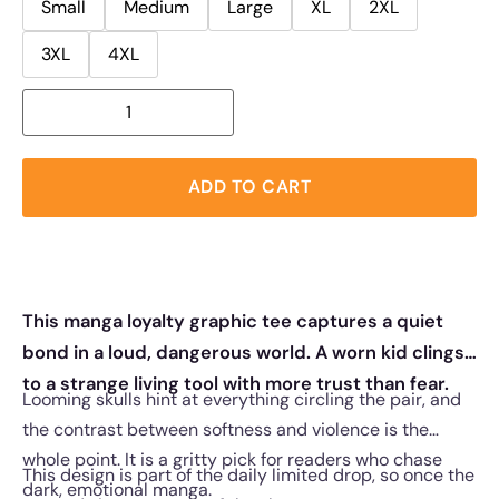
Small
Medium
Large
XL
2XL
3XL
4XL
ADD TO CART
This manga loyalty graphic tee captures a quiet
bond in a loud, dangerous world. A worn kid clings
to a strange living tool with more trust than fear.
Looming skulls hint at everything circling the pair, and
the contrast between softness and violence is the
whole point. It is a gritty pick for readers who chase
This design is part of the daily limited drop, so once the
dark, emotional manga.