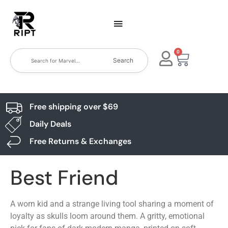
0
Search
Free shipping over $69
Daily Deals
Free Returns & Exchanges
Best Friend
A worn kid and a strange living tool sharing a moment of
loyalty as skulls loom around them. A gritty, emotional