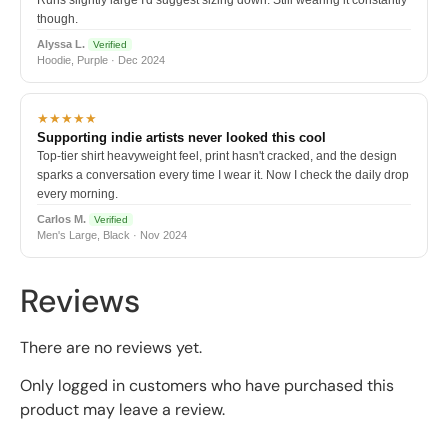
though.
Alyssa L.
Verified
Hoodie, Purple · Dec 2024
★★★★★
Supporting indie artists never looked this cool
Top-tier shirt heavyweight feel, print hasn't cracked, and the design
sparks a conversation every time I wear it. Now I check the daily drop
every morning.
Carlos M.
Verified
Men's Large, Black · Nov 2024
Reviews
There are no reviews yet.
Only logged in customers who have purchased this
product may leave a review.