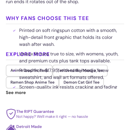
run ends it rotates out of the shop.
WHY FANS CHOOSE THIS TEE
Printed on soft ringspun cotton with a smooth,
high-detail front graphic that holds its color
wash after wash.
EXPLORE MORE
Unisex fit runs true to size, with womens, youth,
and premium cuts plus tank tops available.
Priced from $17.95, with tank, hoodie, crew
Anime Graphic Tees
Tattooed Boy Manga Tee
sweatshirt, and wall art formats offered.
Ramen Shop Anime Tee
Demon Cat Girl Tee
Screen-quality ink resists cracking and fading
See more
through regular wear.
The RIPT Guarantee
Not happy? We'll make it right — no hassle
Detroit Made