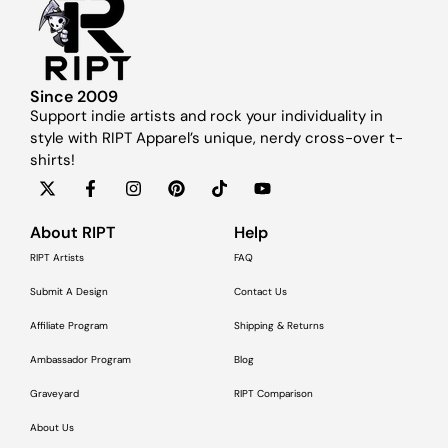
Since 2009
Support indie artists and rock your individuality in
style with RIPT Apparel’s unique, nerdy cross-over t-
shirts!
About RIPT
Help
RIPT Artists
FAQ
Submit A Design
Contact Us
Affiliate Program
Shipping & Returns
Ambassador Program
Blog
Graveyard
RIPT Comparison
About Us