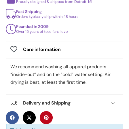
Proudly designed & shipped from Detroit, MI
Fast Shipping
Orders typically ship within 48 hours
Founded in 2009
Over 15 years of tees fans love
Care information
We recommend washing all apparel products
“inside-out” and on the “cold” water setting. Air
drying is best, at least the first time.
Delivery and Shipping