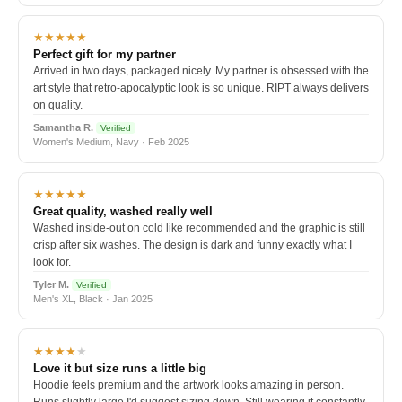
★★★★★
Perfect gift for my partner
Arrived in two days, packaged nicely. My partner is obsessed with the
art style that retro-apocalyptic look is so unique. RIPT always delivers
on quality.
Samantha R.
Verified
Women's Medium, Navy · Feb 2025
★★★★★
Great quality, washed really well
Washed inside-out on cold like recommended and the graphic is still
crisp after six washes. The design is dark and funny exactly what I
look for.
Tyler M.
Verified
Men's XL, Black · Jan 2025
★★★★
★
Love it but size runs a little big
Hoodie feels premium and the artwork looks amazing in person.
Runs slightly large I'd suggest sizing down. Still wearing it constantly