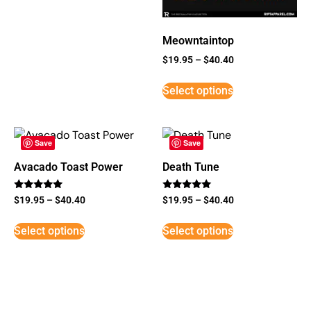
Meowntaintop
$
19.95
–
$
40.40
Select options
Save
Save
Avacado Toast Power
Death Tune
Rated
Rated
$
19.95
–
$
40.40
$
19.95
–
$
40.40
5
5
out of 5
out of 5
Select options
Select options