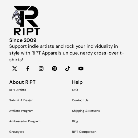
Since 2009
Support indie artists and rock your individuality in
style with RIPT Apparel’s unique, nerdy cross-over t-
shirts!
About RIPT
Help
RIPT Artists
FAQ
Submit A Design
Contact Us
Affiliate Program
Shipping & Returns
Ambassador Program
Blog
Graveyard
RIPT Comparison