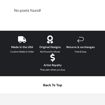
No posts found!
Made in the USA
Original Designs
Returns & exchanges
Custom Made to Order
Not found in Stores
Free & Easy
Artist Royalty
They earn when you buy
Back To Top