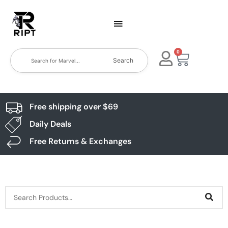
0
Search
Free shipping over $69
Daily Deals
Free Returns & Exchanges