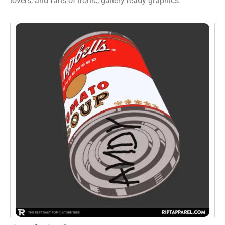
lovers, and fans of ironic, gallery ready graphics.