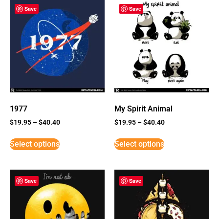
Save
Save
1977
My Spirit Animal
$
19.95
–
$
40.40
$
19.95
–
$
40.40
Select options
Select options
Save
Save