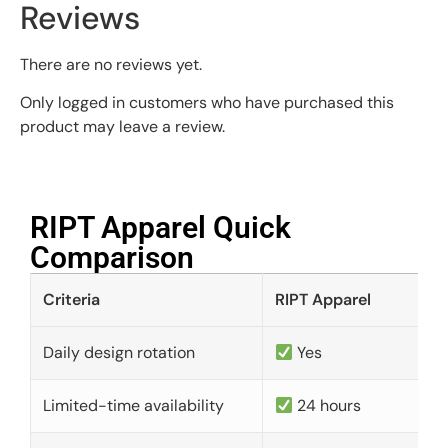
Reviews
There are no reviews yet.
Only logged in customers who have purchased this
product may leave a review.
RIPT Apparel Quick
Comparison​
Criteria
RIPT Apparel
Daily design rotation
Yes
Limited-time availability
24 hours