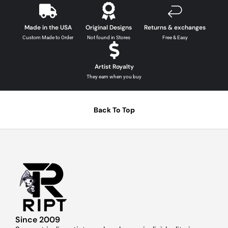
Made in the USA
Original Designs
Returns & exchanges
Custom Made to Order
Not found in Stores
Free & Easy
Artist Royalty
They earn when you buy
Back To Top
Since 2009