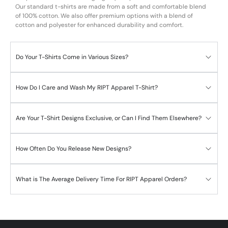
Our standard t-shirts are made from a soft and comfortable blend
of 100% cotton. We also offer premium options with a blend of
cotton and polyester for enhanced durability and comfort.
Do Your T-Shirts Come in Various Sizes?
How Do I Care and Wash My RIPT Apparel T-Shirt?
Are Your T-Shirt Designs Exclusive, or Can I Find Them Elsewhere?
How Often Do You Release New Designs?
What is The Average Delivery Time For RIPT Apparel Orders?