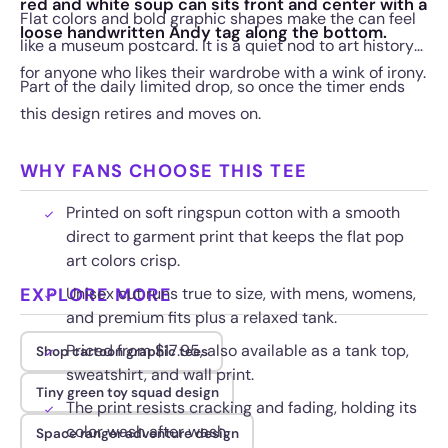
red and white soup can sits front and center with a
Flat colors and bold graphic shapes make the can feel
loose handwritten Andy tag along the bottom.
like a museum postcard. It is a quiet nod to art history
for anyone who likes their wardrobe with a wink of irony.
Part of the daily limited drop, so once the timer ends
this design retires and moves on.
WHY FANS CHOOSE THIS TEE
Printed on soft ringspun cotton with a smooth
direct to garment print that keeps the flat pop
art colors crisp.
EXPLORE MORE
Unisex cut runs true to size, with mens, womens,
and premium fits plus a relaxed tank.
Priced from $17.95, also available as a tank top,
Shop cartoon graphic tees
sweatshirt, and wall print.
Tiny green toy squad design
The print resists cracking and fading, holding its
color wash after wash.
Space ranger adventure design