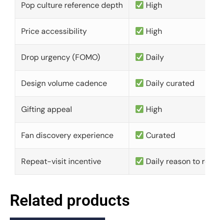
Pop culture reference depth
High
Price accessibility
High
Drop urgency (FOMO)
Daily
Design volume cadence
Daily curated
Gifting appeal
High
Fan discovery experience
Curated
Repeat-visit incentive
Daily reason to retu
Related products