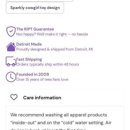
Sparkly cowgirl toy design
The RIPT Guarantee
Not happy? We'll make it right — no hassle
Detroit Made
Proudly designed & shipped from Detroit, MI
Fast Shipping
Orders typically ship within 48 hours
Founded in 2009
Over 15 years of tees fans love
Care information
We recommend washing all apparel products
“inside-out” and on the “cold” water setting. Air