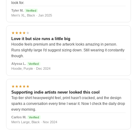
look for.
Tyler M.
Verified
Men's XL, Black · Jan 2025
★★★★
★
Love it but size runs a little big
Hoodie feels premium and the artwork looks amazing in person.
Runs slightly large I'd suggest sizing down. Still wearing it constantly
though.
Alyssa L.
Verified
Hoodie, Purple · Dec 2024
★★★★★
Supporting indie artists never looked this cool
Top-tier shirt heavyweight feel, print hasn't cracked, and the design
sparks a conversation every time I wear it. Now I check the daily drop
every morning.
Carlos M.
Verified
Men's Large, Black · Nov 2024