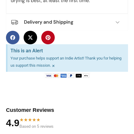
drying is best, at least the first time.
Delivery and Shipping
This is an Alert
Your purchase helps support an Indie Artist! Thank you for helping
×
us support this mission.
Customer Reviews
★★★★★
4.9
Based on 5 reviews