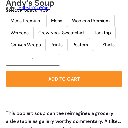
Andy’s Soup
Artist:
IMakeArtYouWant
Select Product Type
Mens Premium
Mens
Womens Premium
Womens
Crew Neck Sweatshirt
Tanktop
Canvas Wraps
Prints
Posters
T-Shirts
ADD TO CART
This pop art soup can tee reimagines a grocery
aisle staple as gallery worthy commentary. A tilted