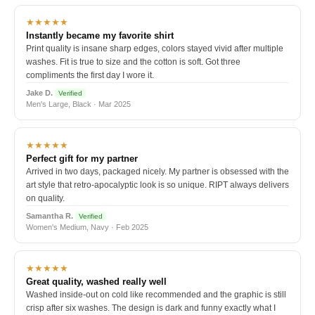
★★★★★
Instantly became my favorite shirt
Print quality is insane sharp edges, colors stayed vivid after multiple
washes. Fit is true to size and the cotton is soft. Got three
compliments the first day I wore it.
Jake D.
Verified
Men's Large, Black · Mar 2025
★★★★★
Perfect gift for my partner
Arrived in two days, packaged nicely. My partner is obsessed with the
art style that retro-apocalyptic look is so unique. RIPT always delivers
on quality.
Samantha R.
Verified
Women's Medium, Navy · Feb 2025
★★★★★
Great quality, washed really well
Washed inside-out on cold like recommended and the graphic is still
crisp after six washes. The design is dark and funny exactly what I