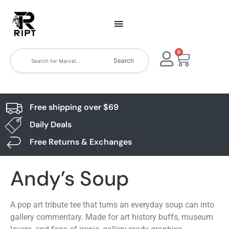
0
Search
Free shipping over $69
Daily Deals
Free Returns & Exchanges
Andy’s Soup
A pop art tribute tee that turns an everyday soup can into
gallery commentary. Made for art history buffs, museum