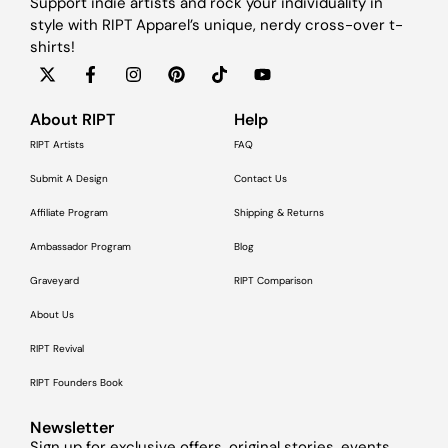
Support indie artists and rock your individuality in
style with RIPT Apparel’s unique, nerdy cross-over t-
shirts!
About RIPT
Help
RIPT Artists
FAQ
Submit A Design
Contact Us
Affiliate Program
Shipping & Returns
Ambassador Program
Blog
Graveyard
RIPT Comparison
About Us
RIPT Revival
RIPT Founders Book
Newsletter
Sign up for exclusive offers, original stories, events