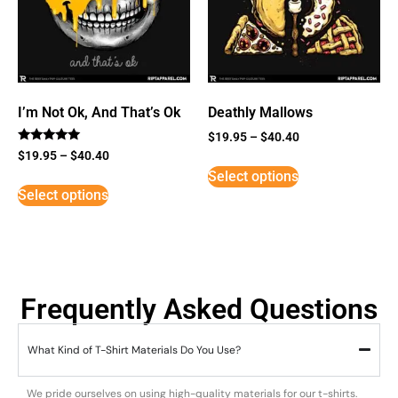
I’m Not Ok, And That’s Ok
Deathly Mallows
$
19.95
–
$
40.40
Rated
$
19.95
–
$
40.40
5
Select options
out of 5
Select options
Frequently Asked Questions
What Kind of T-Shirt Materials Do You Use?
We pride ourselves on using high-quality materials for our t-shirts.