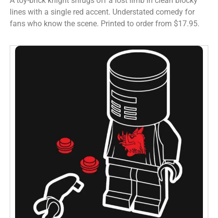
A toy-brick knight shrugs off a lost limb in clean blocky
lines with a single red accent. Understated comedy for
fans who know the scene. Printed to order from $17.95.