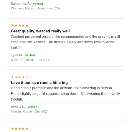
Samantha R.
Verified
Women's Medium, Navy · Feb 2025
★★★★★
Great quality, washed really well
Washed inside-out on cold like recommended and the graphic is still
crisp after six washes. The design is dark and funny exactly what I
look for.
Tyler M.
Verified
Men's XL, Black · Jan 2025
★★★★
★
Love it but size runs a little big
Hoodie feels premium and the artwork looks amazing in person.
Runs slightly large I'd suggest sizing down. Still wearing it constantly
though.
Alyssa L.
Verified
Hoodie, Purple · Dec 2024
★★★★★