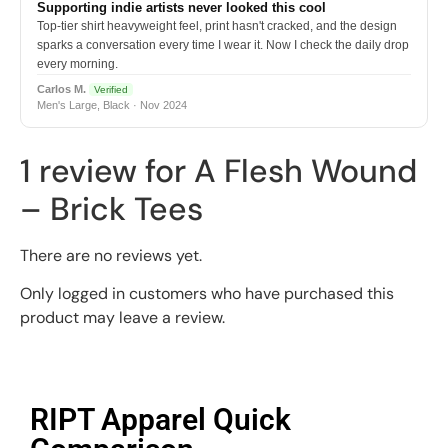
Supporting indie artists never looked this cool
Top-tier shirt heavyweight feel, print hasn't cracked, and the design
sparks a conversation every time I wear it. Now I check the daily drop
every morning.
Carlos M.
Verified
Men's Large, Black · Nov 2024
1 review for
A Flesh Wound
– Brick Tees
There are no reviews yet.
Only logged in customers who have purchased this
product may leave a review.
RIPT Apparel Quick