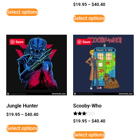
Rated
$
19.95
–
$
40.40
5
Select options
out of 5
Select options
Save
Save
Jungle Hunter
Scooby-Who
$
19.95
–
$
40.40
Rated
$
19.95
–
$
40.40
3
Select options
out of
5
Select options