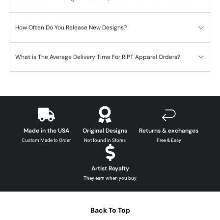
How Often Do You Release New Designs?
What is The Average Delivery Time For RIPT Apparel Orders?
Made in the USA
Original Designs
Returns & exchanges
Custom Made to Order
Not found in Stores
Free & Easy
Artist Royalty
They earn when you buy
Back To Top