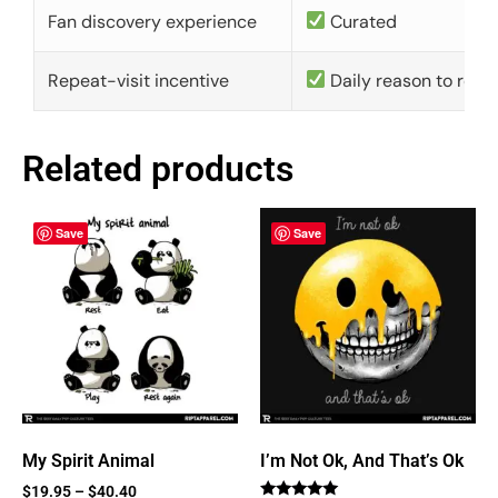
Fan discovery experience
Curated
Repeat-visit incentive
Daily reason to retu
Related products
Save
Save
My Spirit Animal
I’m Not Ok, And That’s Ok
$
19.95
–
$
40.40