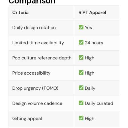
Comparison​
Criteria
RIPT Apparel
Daily design rotation
Yes
Limited-time availability
24 hours
Pop culture reference depth
High
Price accessibility
High
Drop urgency (FOMO)
Daily
Design volume cadence
Daily curated
Gifting appeal
High