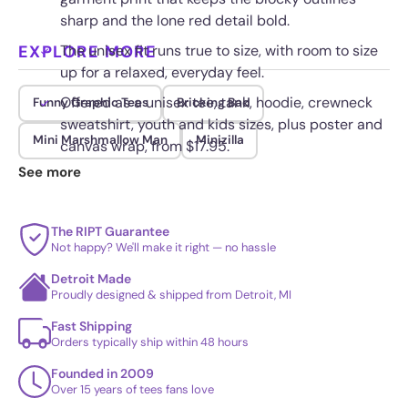
sharp and the lone red detail bold.
EXPLORE MORE
The unisex fit runs true to size, with room to size
up for a relaxed, everyday feel.
Offered as a unisex tee, tank, hoodie, crewneck
Funny Graphic Tees
Bricking Bad
sweatshirt, youth and kids sizes, plus poster and
Mini Marshmallow Man
Minizilla
canvas wrap, from $17.95.
See more
Printed on demand for a lasting finish that resists
cracking and fading through repeat washes.
The RIPT Guarantee
Not happy? We'll make it right — no hassle
Detroit Made
Proudly designed & shipped from Detroit, MI
Fast Shipping
Orders typically ship within 48 hours
Founded in 2009
Over 15 years of tees fans love