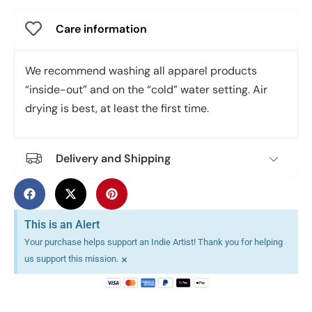
Care information
We recommend washing all apparel products
“inside-out” and on the “cold” water setting. Air
drying is best, at least the first time.
Delivery and Shipping
This is an Alert
Your purchase helps support an Indie Artist! Thank you for helping
×
us support this mission.