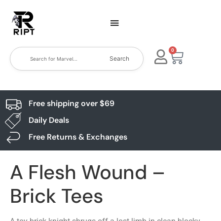
0
Search
Free shipping over $69
Daily Deals
Free Returns & Exchanges
A Flesh Wound –
Brick Tees