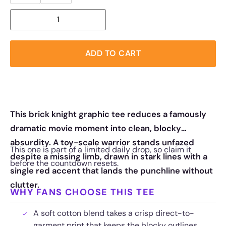
ADD TO CART
This brick knight graphic tee reduces a famously
dramatic movie moment into clean, blocky
absurdity. A toy-scale warrior stands unfazed
This one is part of a limited daily drop, so claim it
despite a missing limb, drawn in stark lines with a
before the countdown resets.
single red accent that lands the punchline without
clutter.
WHY FANS CHOOSE THIS TEE
A soft cotton blend takes a crisp direct-to-
garment print that keeps the blocky outlines