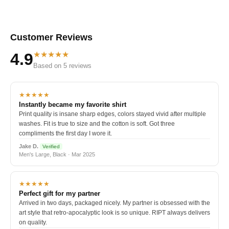
Customer Reviews
★★★★★
4.9
Based on 5 reviews
★★★★★
Instantly became my favorite shirt
Print quality is insane sharp edges, colors stayed vivid after multiple
washes. Fit is true to size and the cotton is soft. Got three
compliments the first day I wore it.
Jake D.
Verified
Men's Large, Black · Mar 2025
★★★★★
Perfect gift for my partner
Arrived in two days, packaged nicely. My partner is obsessed with the
art style that retro-apocalyptic look is so unique. RIPT always delivers
on quality.