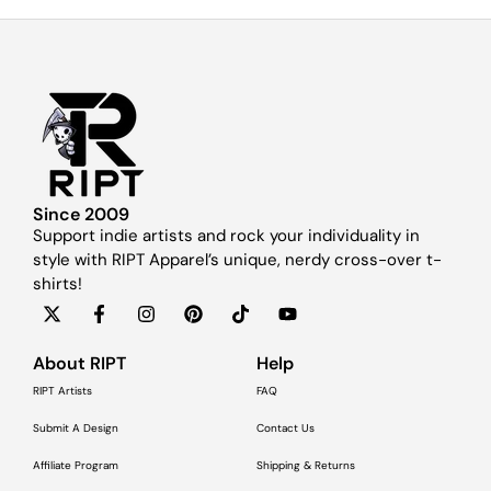
Since 2009
Support indie artists and rock your individuality in
style with RIPT Apparel’s unique, nerdy cross-over t-
shirts!
About RIPT
Help
RIPT Artists
FAQ
Submit A Design
Contact Us
Affiliate Program
Shipping & Returns