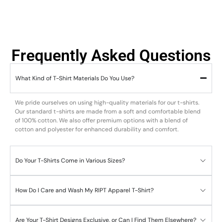
Frequently Asked Questions
What Kind of T-Shirt Materials Do You Use?
We pride ourselves on using high-quality materials for our t-shirts.
Our standard t-shirts are made from a soft and comfortable blend
of 100% cotton. We also offer premium options with a blend of
cotton and polyester for enhanced durability and comfort.
Do Your T-Shirts Come in Various Sizes?
How Do I Care and Wash My RIPT Apparel T-Shirt?
Are Your T-Shirt Designs Exclusive, or Can I Find Them Elsewhere?