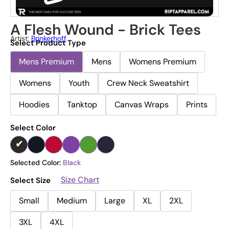
A Flesh Wound - Brick Tees
Artist:
Brinkerhoff
Select Product Type
Mens Premium
Mens
Womens Premium
Womens
Youth
Crew Neck Sweatshirt
Hoodies
Tanktop
Canvas Wraps
Prints
Select Color
Selected Color:
Black
Size Chart
Select Size
Small
Medium
Large
XL
2XL
3XL
4XL