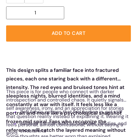
ADD TO CART
This design splits a familiar face into fractured
pieces, each one staring back with a different
intensity. The red eyes and bruised tones hint at
This piece is for people who connect with darker
sleepless nights, blurred identities, and a mind
introspection and controlled chaos. It quietly signals
constantly at war with itself. It feels less like a
self awareness, irony, and an appreciation for stories
Soft fabric options that feel broken in, not stiff
portrait and more like a psychological snapshot
that question reality instead of explaining it. Wearing it
frozen mid spiral. Fans who recognize the
Relaxed fits that work across tees, hoodies, and
feels personal, almost confessional, without saying a
reference will catch the layered meaning without
sweatshirts
word.
Some thoughts are better worn than explained.