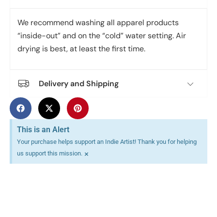
We recommend washing all apparel products
“inside-out” and on the “cold” water setting. Air
drying is best, at least the first time.
Delivery and Shipping
This is an Alert
Your purchase helps support an Indie Artist! Thank you for helping
×
us support this mission.