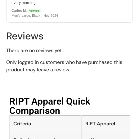
every morning.
Carlos M.
Verified
Men's Large, Black · Nov 2024
Reviews
There are no reviews yet.
Only logged in customers who have purchased this
product may leave a review.
RIPT Apparel Quick
Comparison​
Criteria
RIPT Apparel