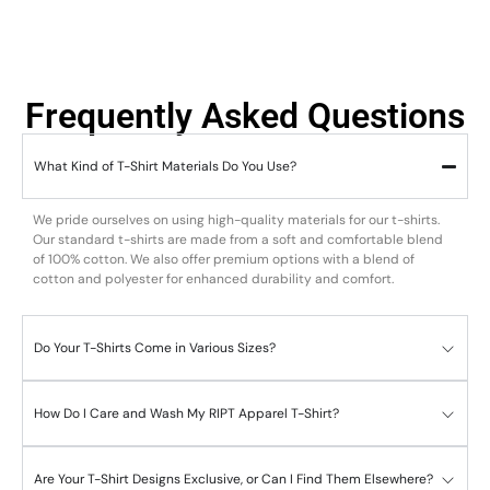
Frequently Asked Questions
What Kind of T-Shirt Materials Do You Use?
We pride ourselves on using high-quality materials for our t-shirts.
Our standard t-shirts are made from a soft and comfortable blend
of 100% cotton. We also offer premium options with a blend of
cotton and polyester for enhanced durability and comfort.
Do Your T-Shirts Come in Various Sizes?
How Do I Care and Wash My RIPT Apparel T-Shirt?
Are Your T-Shirt Designs Exclusive, or Can I Find Them Elsewhere?