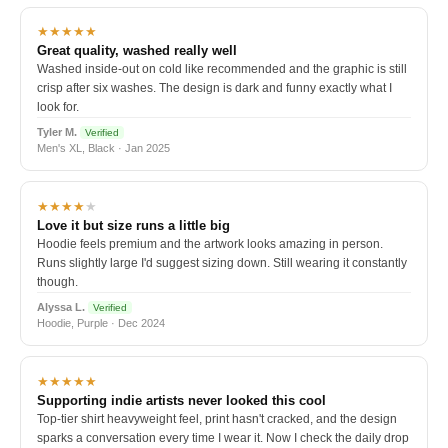
★★★★★
Great quality, washed really well
Washed inside-out on cold like recommended and the graphic is still
crisp after six washes. The design is dark and funny exactly what I
look for.
Tyler M.
Verified
Men's XL, Black · Jan 2025
★★★★
★
Love it but size runs a little big
Hoodie feels premium and the artwork looks amazing in person.
Runs slightly large I'd suggest sizing down. Still wearing it constantly
though.
Alyssa L.
Verified
Hoodie, Purple · Dec 2024
★★★★★
Supporting indie artists never looked this cool
Top-tier shirt heavyweight feel, print hasn't cracked, and the design
sparks a conversation every time I wear it. Now I check the daily drop