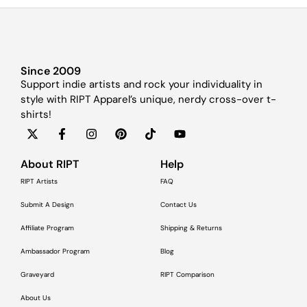
Since 2009
Support indie artists and rock your individuality in
style with RIPT Apparel’s unique, nerdy cross-over t-
shirts!
About RIPT
Help
RIPT Artists
FAQ
Submit A Design
Contact Us
Affiliate Program
Shipping & Returns
Ambassador Program
Blog
Graveyard
RIPT Comparison
About Us