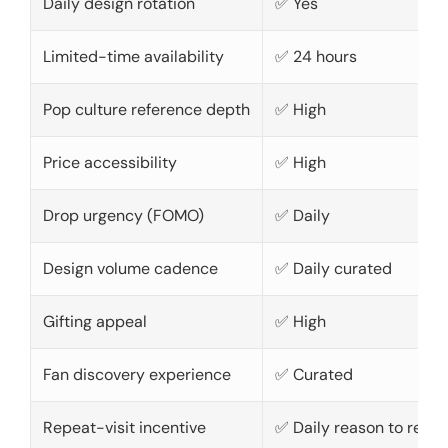
Daily design rotation
✅ Yes
Limited-time availability
✅ 24 hours
Pop culture reference depth
✅ High
Price accessibility
✅ High
Drop urgency (FOMO)
✅ Daily
Design volume cadence
✅ Daily curated
Gifting appeal
✅ High
Fan discovery experience
✅ Curated
Repeat-visit incentive
✅ Daily reason to retur