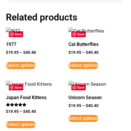
Related products
Save
Save
1977
Cat Butterflies
$
19.95
–
$
40.40
$
19.95
–
$
40.40
Select options
Select options
Save
Save
Japan Food Kittens
Unicorn Season
$
19.95
–
$
40.40
Rated
$
19.95
–
$
40.40
5
Select options
out of 5
Select options