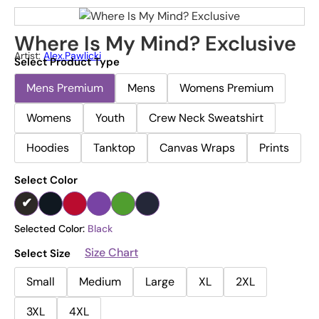
Where Is My Mind? Exclusive
Artist:
Alex.pawlicki
Select Product Type
Mens Premium
Mens
Womens Premium
Womens
Youth
Crew Neck Sweatshirt
Hoodies
Tanktop
Canvas Wraps
Prints
Select Color
Selected Color:
Black
Size Chart
Select Size
Small
Medium
Large
XL
2XL
3XL
4XL