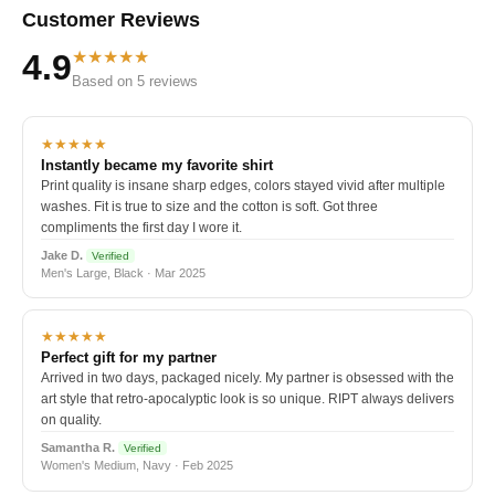
Customer Reviews
★★★★★
4.9
Based on 5 reviews
★★★★★
Instantly became my favorite shirt
Print quality is insane sharp edges, colors stayed vivid after multiple
washes. Fit is true to size and the cotton is soft. Got three
compliments the first day I wore it.
Jake D.
Verified
Men's Large, Black · Mar 2025
★★★★★
Perfect gift for my partner
Arrived in two days, packaged nicely. My partner is obsessed with the
art style that retro-apocalyptic look is so unique. RIPT always delivers
on quality.
Samantha R.
Verified
Women's Medium, Navy · Feb 2025