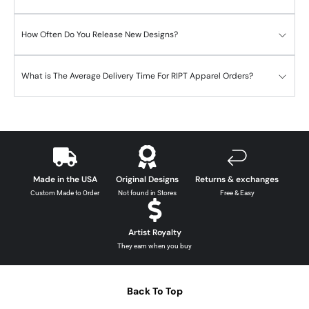
How Often Do You Release New Designs?
What is The Average Delivery Time For RIPT Apparel Orders?
Made in the USA
Original Designs
Returns & exchanges
Custom Made to Order
Not found in Stores
Free & Easy
Artist Royalty
They earn when you buy
Back To Top