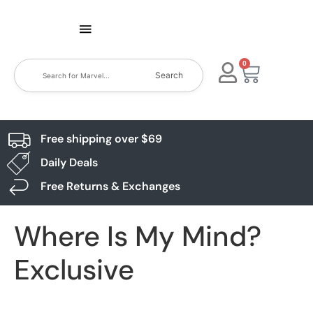
0
Search
Free shipping over $69
Daily Deals
Free Returns & Exchanges
Where Is My Mind?
Exclusive