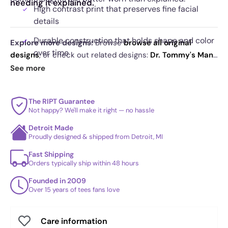
needing it explained.
High contrast print that preserves fine facial
details
Durable construction that holds shape and color
Explore more designs:
Browse
browse all original
over time
designs
, or check out related designs:
Dr. Tommy's Many
Masks Exclusive
·
Spiders and Symbiotes Exclusive
·
See more
Striking triptych layout that draws attention
The Many Faces Of Vader Exclusive
. See
today's daily
without noise
drop
and our
best sellers
.
The RIPT Guarantee
Not happy? We'll make it right — no hassle
Detroit Made
Proudly designed & shipped from Detroit, MI
Fast Shipping
Orders typically ship within 48 hours
Founded in 2009
Over 15 years of tees fans love
Care information