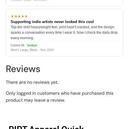
★★★★★
Supporting indie artists never looked this cool
Top-tier shirt heavyweight feel, print hasn't cracked, and the design
sparks a conversation every time I wear it. Now I check the daily drop
every morning.
Carlos M.
Verified
Men's Large, Black · Nov 2024
Reviews
There are no reviews yet.
Only logged in customers who have purchased this
product may leave a review.