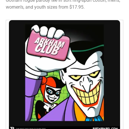
Gotham rogue parody tee in soft ring-spun cotton, men’s,
women’s, and youth sizes from $17.95.