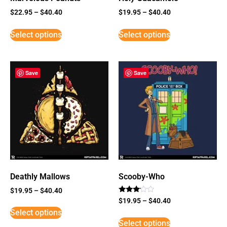
$
22.95
–
$
40.40
$
19.95
–
$
40.40
Select options
Select options
Save
Save
Deathly Mallows
Scooby-Who
$
19.95
–
$
40.40
Rated
$
19.95
–
$
40.40
3
Select options
out of
5
Select options