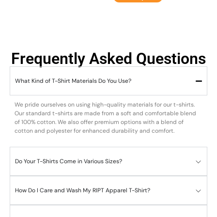
Frequently Asked Questions
What Kind of T-Shirt Materials Do You Use?
We pride ourselves on using high-quality materials for our t-shirts.
Our standard t-shirts are made from a soft and comfortable blend
of 100% cotton. We also offer premium options with a blend of
cotton and polyester for enhanced durability and comfort.
Do Your T-Shirts Come in Various Sizes?
How Do I Care and Wash My RIPT Apparel T-Shirt?