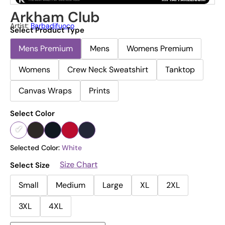
Arkham Club
Artist:
Barbadifuoco
Select Product Type
Mens Premium
Mens
Womens Premium
Womens
Crew Neck Sweatshirt
Tanktop
Canvas Wraps
Prints
Select Color
Selected Color:
White
Size Chart
Select Size
Small
Medium
Large
XL
2XL
3XL
4XL