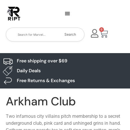
0
Search
Free shipping over $69
Daily Deals
Free Returns & Exchanges
Arkham Club
Two infamous city villains pitch membership to a secret
underground club, pink card and unhinged grins in hand.