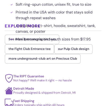
Soft ring-spun cotton, unisex fit, true to size
Printed in the USA with color that stays solid
through repeat washes
EXPLORE MORE
Available as a t-shirt, hoodie, sweatshirt, tank,
canvas, or poster
Men's, women's, and youth sizes from $17.95
See more Batman graphic tees
the Fight Club Entrance tee
our Pulp Club design
more underground-club art on Precious Club
The RIPT Guarantee
Not happy? We'll make it right — no hassle
Detroit Made
Proudly designed & shipped from Detroit, MI
Fast Shipping
Orders typically ship within 48 hours