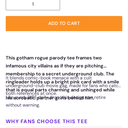
ADD TO CART
This gotham rogue parody tee frames two
infamous city villains as if they are pitching
membership to a secret underground club. The
It blends comic-book menace with a cult
ringleader holds up a bright pink card with a smile
underground-club movie gag, made for fans who catch
that is equal parts charming and unhinged while
both references at once.
Like every RIPT daily drop, this design can retire
his acrobatic partner grins behind him.
without warning.
WHY FANS CHOOSE THIS TEE