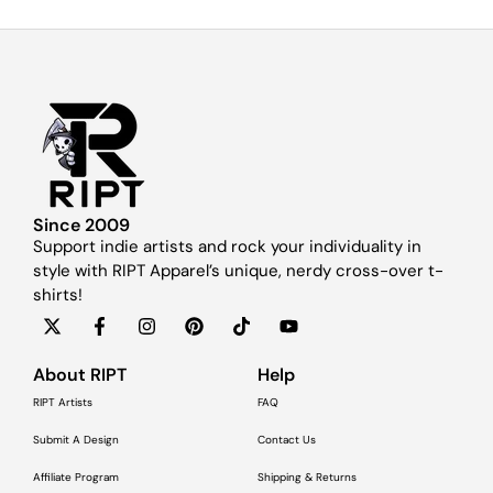
Since 2009
Support indie artists and rock your individuality in
style with RIPT Apparel’s unique, nerdy cross-over t-
shirts!
About RIPT
Help
RIPT Artists
FAQ
Submit A Design
Contact Us
Affiliate Program
Shipping & Returns