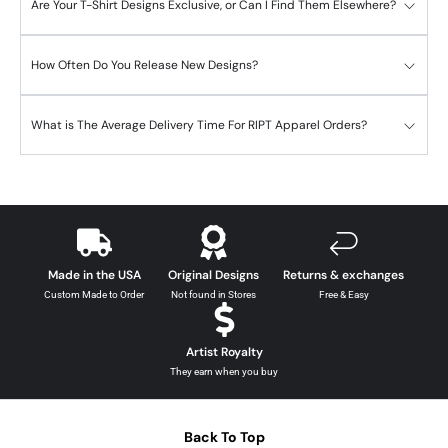
Are Your T-Shirt Designs Exclusive, or Can I Find Them Elsewhere?
How Often Do You Release New Designs?
What is The Average Delivery Time For RIPT Apparel Orders?
Made in the USA
Original Designs
Returns & exchanges
Custom Made to Order
Not found in Stores
Free & Easy
Artist Royalty
They earn when you buy
Back To Top