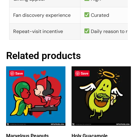
Fan discovery experience
Curated
Repeat-visit incentive
Daily reason to retu
Related products
Save
Save
Marvelous Peanuts
Holy Guacamole