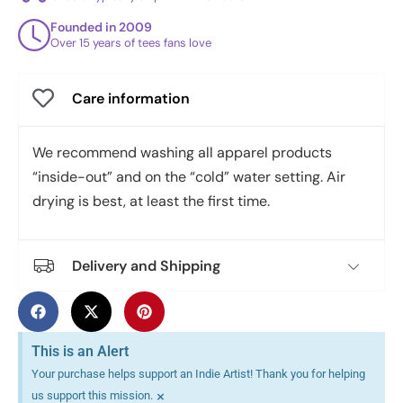
Founded in 2009
Over 15 years of tees fans love
Care information
We recommend washing all apparel products
“inside-out” and on the “cold” water setting. Air
drying is best, at least the first time.
Delivery and Shipping
This is an Alert
Your purchase helps support an Indie Artist! Thank you for helping
×
us support this mission.