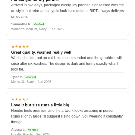
Arrived in two days, packaged nicely. My partner is obsessed with the
art style that retro-apocalyptic look is so unique. RIPT always delivers
on quality.
Samantha R.
Verified
Women's Medium, Navy · Feb 2025
★★★★★
Great quality, washed really well
Washed inside-out on cold like recommended and the graphic is still
crisp after six washes. The design is dark and funny exactly what I
look for.
Tyler M.
Verified
Men's XL, Black · Jan 2025
★★★★
★
Love it but size runs a little big
Hoodie feels premium and the artwork looks amazing in person.
Runs slightly large I'd suggest sizing down. Still wearing it constantly
though.
Alyssa L.
Verified
Hoodie, Purple · Dec 2024