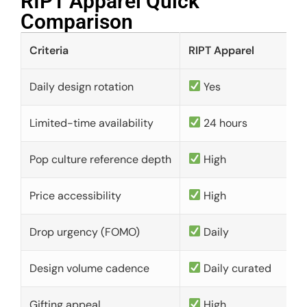
RIPT Apparel Quick
Comparison​
Criteria
RIPT Apparel
Daily design rotation
Yes
Limited-time availability
24 hours
Pop culture reference depth
High
Price accessibility
High
Drop urgency (FOMO)
Daily
Design volume cadence
Daily curated
Gifting appeal
High