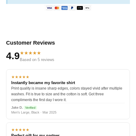
Customer Reviews
★★★★★
4.9
Based on 5 reviews
★★★★★
Instantly became my favorite shirt
Print quality is insane sharp edges, colors stayed vivid after multiple
washes. Fit is true to size and the cotton is soft. Got three
compliments the first day I wore it.
Jake D.
Verified
Men's Large, Black · Mar 2025
★★★★★
Perfect gift for my partner