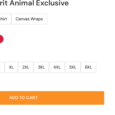
rit Animal Exclusive
hirt
Canvas Wraps
e
XL
2XL
3XL
4XL
5XL
6XL
ADD TO CART