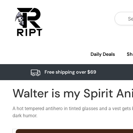
Daily Deals
Sh
Free shipping over $69
Walter is my Spirit An
A hot tempered antihero in tinted glasses and a vest gets 
dark humor.