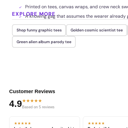
Printed on tees, canvas wraps, and crew neck sw
EXPLORE MORE
A knowing gag that assumes the wearer already g
Shop funny graphic tees
Golden cosmic scientist tee
Green alien album parody tee
Customer Reviews
★★★★★
4.9
Based on 5 reviews
★★★★★
★★★★★