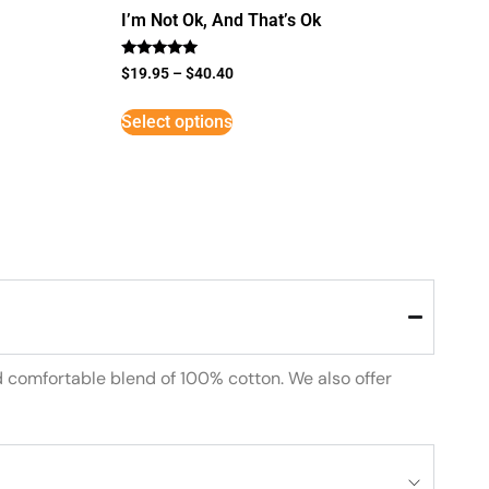
I’m Not Ok, And That’s Ok
Rated
$
19.95
–
$
40.40
5
out of 5
Select options
d comfortable blend of 100% cotton. We also offer