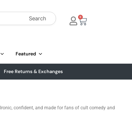
Search
0
Featured
Free Returns & Exchanges
 Ironic, confident, and made for fans of cult comedy and