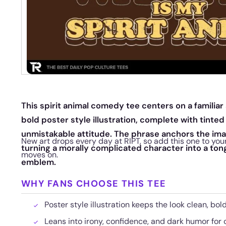
This spirit animal comedy tee centers on a familiar
bold poster style illustration, complete with tinted
unmistakable attitude. The phrase anchors the imag
New art drops every day at RIPT, so add this one to your
turning a morally complicated character into a ton
moves on.
emblem.
WHY FANS CHOOSE THIS TEE
Poster style illustration keeps the look clean, bol
Leans into irony, confidence, and dark humor for