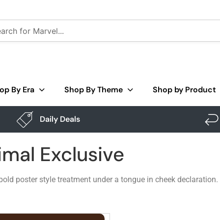
op By Era
Shop By Theme
Shop by Product
Daily Deals
imal Exclusive
bold poster style treatment under a tongue in cheek declaration.