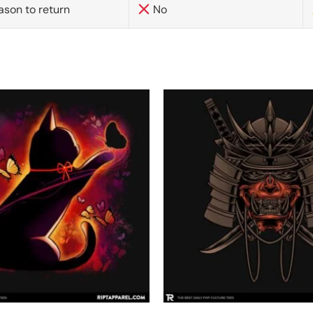
ason to return
No