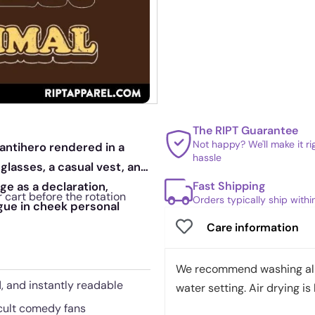
The RIPT Guarantee
Not happy? We'll make it r
 antihero rendered in a
hassle
 glasses, a casual vest, and
Fast Shipping
e as a declaration,
 cart before the rotation
Orders typically ship with
gue in cheek personal
Care information
We recommend washing all 
d, and instantly readable
water setting. Air drying is 
 cult comedy fans