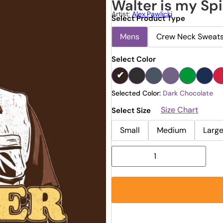
Walter is my Spi
Artist:
Alex.pawlicki
Select Product Type
Mens
Crew Neck Sweats
Select Color
Selected Color:
Dark Chocolate
Size Chart
Select Size
Small
Medium
Larg