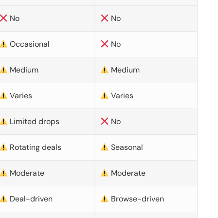
No
No
Occasional
No
Medium
Medium
Varies
Varies
Limited drops
No
Rotating deals
Seasonal
Moderate
Moderate
Deal-driven
Browse-driven