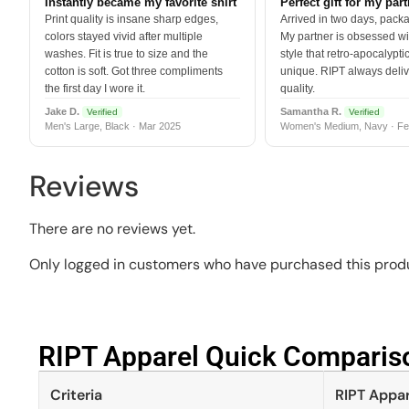
Instantly became my favorite shirt
Perfect gift for my par
Print quality is insane sharp edges,
Arrived in two days, packa
colors stayed vivid after multiple
My partner is obsessed wit
washes. Fit is true to size and the
style that retro-apocalyptic
cotton is soft. Got three compliments
unique. RIPT always deli
the first day I wore it.
quality.
Jake D.
Samantha R.
Verified
Verified
Men's Large, Black · Mar 2025
Women's Medium, Navy · Fe
Reviews
There are no reviews yet.
Only logged in customers who have purchased this produ
RIPT Apparel Quick Compariso
Criteria
RIPT Appar