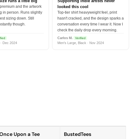
size runs a little big
Supporting indie artists never
 premium and the artwork
looked this cool
 in person. Runs slightly
Top-tier shirt heavyweight feel, print
est sizing down. Still
hasn't cracked, and the design sparks a
nstantly though.
conversation every time I wear it. Now I
check the daily drop every morning.
Carlos M.
fied
Verified
 · Dec 2024
Men's Large, Black · Nov 2024
Once Upon a Tee
BustedTees