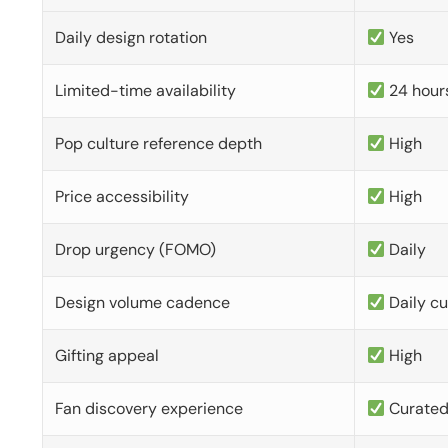
Daily design rotation
Yes
Limited-time availability
24 hour
Pop culture reference depth
High
Price accessibility
High
Drop urgency (FOMO)
Daily
Design volume cadence
Daily c
Gifting appeal
High
Fan discovery experience
Curate