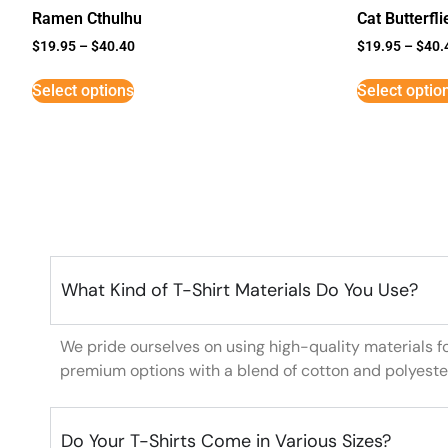
Ramen Cthulhu
Cat Butterfli
$
19.95
–
$
40.40
$
19.95
–
$
40.
Select options
Select optio
What Kind of T-Shirt Materials Do You Use?
We pride ourselves on using high-quality materials f
premium options with a blend of cotton and polyeste
Do Your T-Shirts Come in Various Sizes?