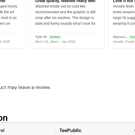
tner
Great quality, washed really well
Love it but 
ged nicely.
Washed inside-out on cold like
Hoodie feels
h the art
recommended and the graphic is still
looks amazing
 look is so
crisp after six washes. The design is
large I'd sugg
vers on
dark and funny exactly what I look for.
wearing it co
Tyler M.
Alyssa L.
Verified
Veri
b 2025
Men's XL, Black · Jan 2025
Hoodie, Purple
ct may leave a review.
n​
el
TeePublic