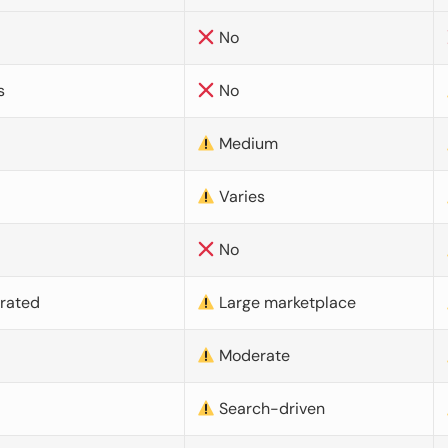
No
s
No
Medium
Varies
No
urated
Large marketplace
Moderate
d
Search-driven