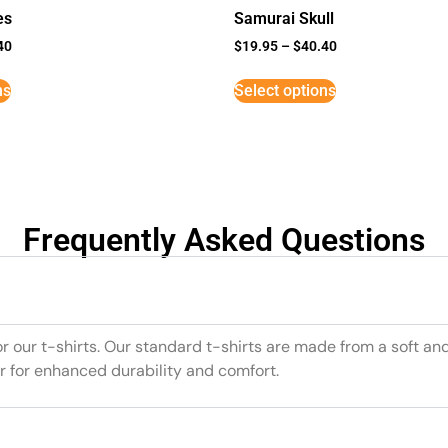
es
Samurai Skull
40
$
19.95
–
$
40.40
ns
Select options
Frequently Asked Questions
or our t-shirts. Our standard t-shirts are made from a soft an
r for enhanced durability and comfort.