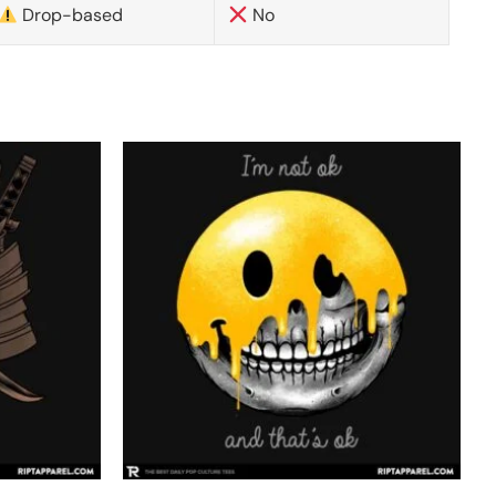
Drop-based
No