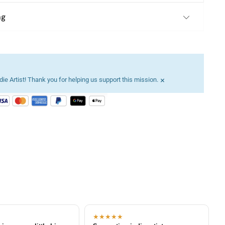
ng
×
ie Artist! Thank you for helping us support this mission.
★★★★★