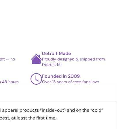
Detroit Made
ight — no
Proudly designed & shipped from
Detroit, MI
Founded in 2009
in 48 hours
Over 15 years of tees fans love
apparel products “inside-out” and on the “cold”
best, at least the first time.