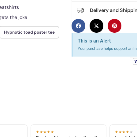
eatshirts
Delivery and Shippi
ets the joke
Hypnotic toad poster tee
This is an Alert
Your purchase helps support an Ind
★★★★★
★★★★
★