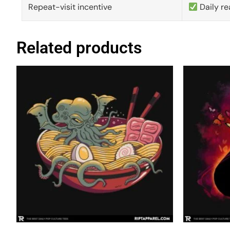
Repeat-visit incentive
Daily re
Related products