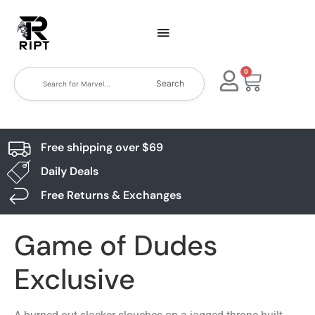
0
Search
Free shipping over $69
Daily Deals
Free Returns & Exchanges
Game of Dudes
Exclusive