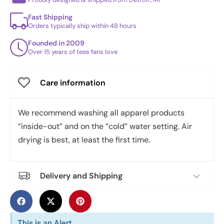
Fast Shipping
Orders typically ship within 48 hours
Founded in 2009
Over 15 years of tees fans love
Care information
We recommend washing all apparel products
“inside-out” and on the “cold” water setting. Air
drying is best, at least the first time.
Delivery and Shipping
This is an Alert