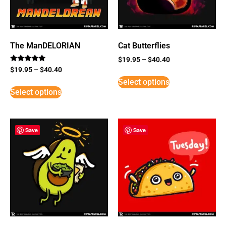
The ManDELORIAN
Cat Butterflies
$
19.95
–
$
40.40
Rated
$
19.95
–
$
40.40
5
Select options
out of 5
Select options
Save
Save