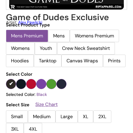
Game of Dudes Exclusive
Artist:
Alex.pawlicki
Select Product Type
Mens Premium
Mens
Womens Premium
Womens
Youth
Crew Neck Sweatshirt
Hoodies
Tanktop
Canvas Wraps
Prints
Select Color
Selected Color:
Black
Size Chart
Select Size
Small
Medium
Large
XL
2XL
3XL
4XL