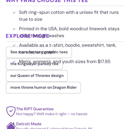
WHY FANS CHOOSE THIS TEE
Soft ring-spun cotton with a unisex fit that runs
true to size
Printed in the USA, bold woodcut linework stays
EXPLORE MORE
crisp through washes
Available as a t-shirt, hoodie, sweatshirt, tank,
canvas, or poster
See more fantasy graphic tees
Men's, women's, and youth sizes from $17.95
the Kingslayer parody tee
our Queen of Thrones design
more throne humor on Dragon Rider
The RIPT Guarantee
Not happy? We'll make it right — no hassle
Detroit Made
Proudly designed & shipped from Detroit, MI