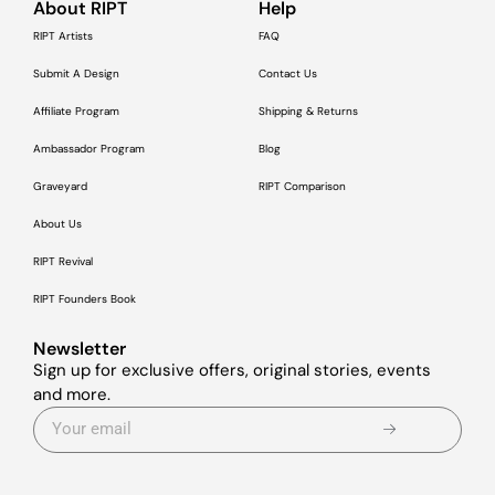
About RIPT
Help
RIPT Artists
FAQ
Submit A Design
Contact Us
Affiliate Program
Shipping & Returns
Ambassador Program
Blog
Graveyard
RIPT Comparison
About Us
RIPT Revival
RIPT Founders Book
Newsletter
Sign up for exclusive offers, original stories, events
and more.