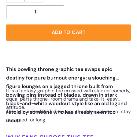
ADD TO CART
This bowling throne graphic tee swaps epic
destiny for pure burnout energy: a slouching
figure lounges on a jagged throne built from
It is a fantasy graphic tee crossed with slacker comedy,
bowling pins instead of blades, drawn in stark
equal parts throne-room drama and take-it-easy
black-and-white woodcut style like an old legend
attitude.
This is a limited RIPT drop, and the throne does not stay
retold by someone who has already seen too
occupied for long.
much.