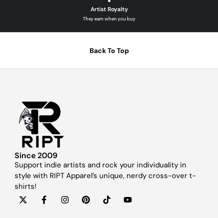
Artist Royalty
They earn when you buy
Back To Top
Since 2009
Support indie artists and rock your individuality in
style with RIPT Apparel’s unique, nerdy cross-over t-
shirts!