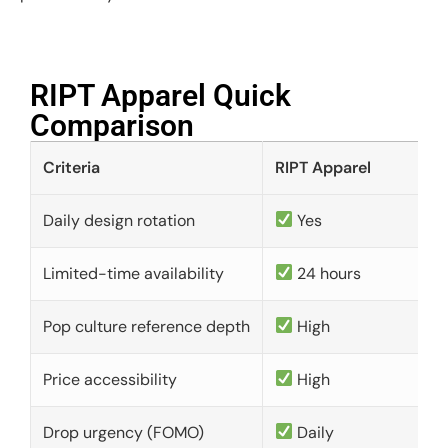
RIPT Apparel Quick
Comparison​
Criteria
RIPT Apparel
Daily design rotation
Yes
Limited-time availability
24 hours
Pop culture reference depth
High
Price accessibility
High
Drop urgency (FOMO)
Daily