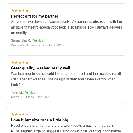
★★★★★
Perfect gift for my partner
Arrived in two days, packaged nicely. My partner is obsessed with the
art style that retro-apocalyptic look is so unique. RIPT always delivers
on quality.
Samantha R.
Verified
Women's Medium, Navy · Feb 2025
★★★★★
Great quality, washed really well
Washed inside-out on cold like recommended and the graphic is still
crisp after six washes. The design is dark and funny exactly what I
look for.
Tyler M.
Verified
Men's XL, Black · Jan 2025
★★★★
★
Love it but size runs a little big
Hoodie feels premium and the artwork looks amazing in person.
Runs slightly large I'd suggest sizing down. Still wearing it constantly