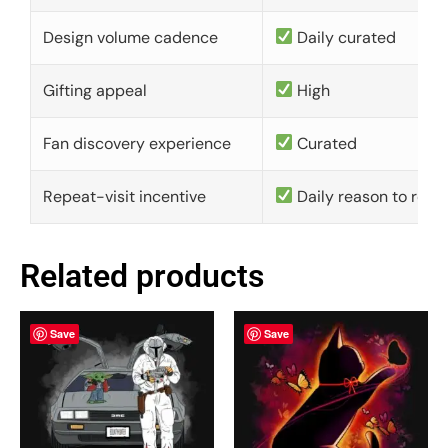
Design volume cadence
Daily curated
Gifting appeal
High
Fan discovery experience
Curated
Repeat-visit incentive
Daily reason to retu
Related products
Save
Save