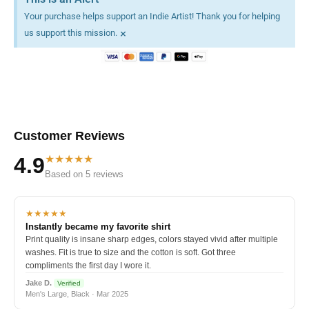
Your purchase helps support an Indie Artist! Thank you for helping
×
us support this mission.
Customer Reviews
★★★★★
4.9
Based on 5 reviews
★★★★★
Instantly became my favorite shirt
Print quality is insane sharp edges, colors stayed vivid after multiple
washes. Fit is true to size and the cotton is soft. Got three
compliments the first day I wore it.
Jake D.
Verified
Men's Large, Black · Mar 2025