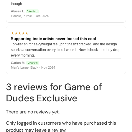
though.
Alyssa L.
Verified
Hoodie, Purple · Dec 2024
★★★★★
Supporting indie artists never looked this cool
Top-tier shirt heavyweight feel, print hasn't cracked, and the design
sparks a conversation every time I wear it. Now I check the daily drop
every morning.
Carlos M.
Verified
Men's Large, Black · Nov 2024
3 reviews for
Game of
Dudes Exclusive
There are no reviews yet.
Only logged in customers who have purchased this
product may leave a review.