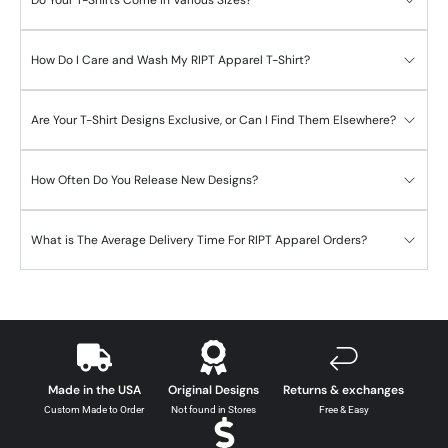
How Do I Care and Wash My RIPT Apparel T-Shirt?
Are Your T-Shirt Designs Exclusive, or Can I Find Them Elsewhere?
How Often Do You Release New Designs?
What is The Average Delivery Time For RIPT Apparel Orders?
Made in the USA
Original Designs
Returns & exchanges
Custom Made to Order
Not found in Stores
Free & Easy