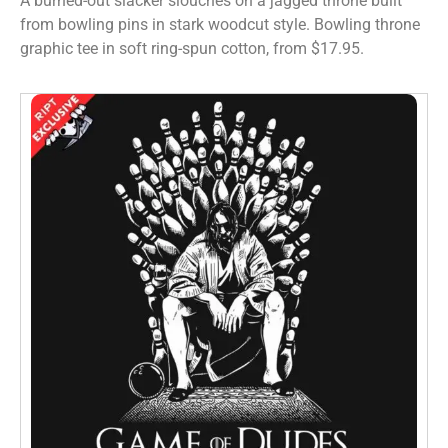
A burned-out slacker slouches on a jagged throne built
from bowling pins in stark woodcut style. Bowling throne
graphic tee in soft ring-spun cotton, from $17.95.