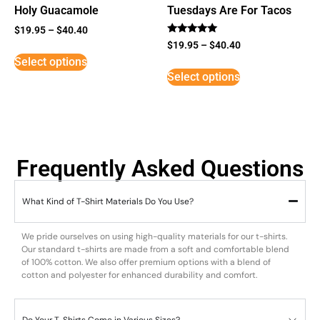
Holy Guacamole
Tuesdays Are For Tacos
$
19.95
–
$
40.40
Rated
$
19.95
–
$
40.40
5
Select options
out of 5
Select options
Frequently Asked Questions
What Kind of T-Shirt Materials Do You Use?
We pride ourselves on using high-quality materials for our t-shirts.
Our standard t-shirts are made from a soft and comfortable blend
of 100% cotton. We also offer premium options with a blend of
cotton and polyester for enhanced durability and comfort.
Do Your T-Shirts Come in Various Sizes?