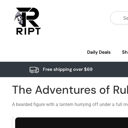
Daily Deals
Sh
Free shipping over $69
The Adventures of Ru
A bearded figure with a lantern hurrying off under a full 