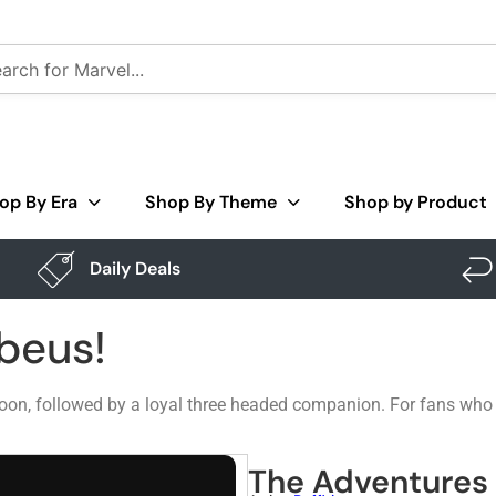
op By Era
Shop By Theme
Shop by Product
Daily Deals
beus!
moon, followed by a loyal three headed companion. For fans who li
The Adventures 