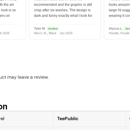
h the art
recommended and the graphic is still
looks amazing
 look is so
crisp after six washes. The design is
large I'd sugg
vers on
dark and funny exactly what I look for.
wearing it co
Tyler M.
Alyssa L.
Verified
Veri
b 2025
Men's XL, Black · Jan 2025
Hoodie, Purple
ct may leave a review.
n​
el
TeePublic