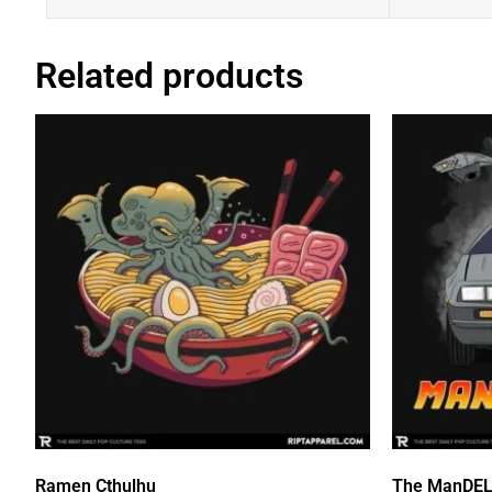
Related products
Ramen Cthulhu
The ManDE