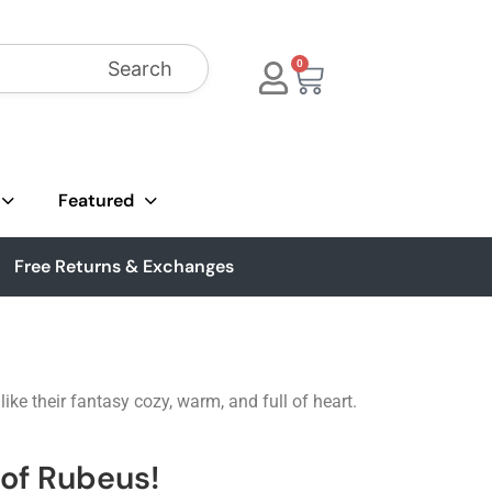
Search
0
Featured
Free Returns & Exchanges
ke their fantasy cozy, warm, and full of heart.
of Rubeus!