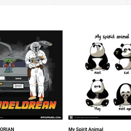
LORIAN
My Spirit Animal