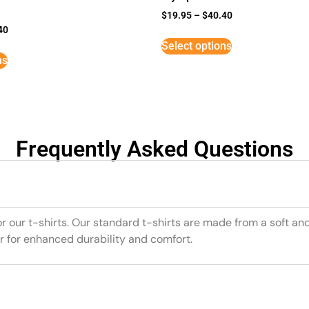
$
19.95
–
$
40.40
40
Select options
ns
Frequently Asked Questions
or our t-shirts. Our standard t-shirts are made from a soft an
r for enhanced durability and comfort.