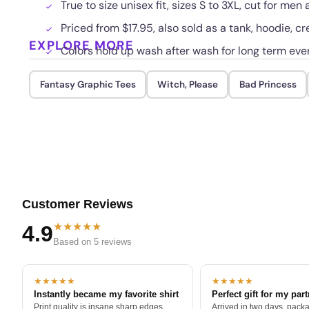
True to size unisex fit, sizes S to 3XL, cut for me
Priced from $17.95, also sold as a tank, hoodie, cr
EXPLORE MORE
Colors hold up wash after wash for long term eve
Fantasy Graphic Tees
Witch, Please
Bad Princess
Customer Reviews
★★★★★
4.9
Based on 5 reviews
★★★★★
★★★★★
Instantly became my favorite shirt
Perfect gift for my par
Print quality is insane sharp edges,
Arrived in two days, packa