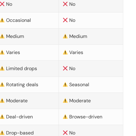
No
No
Occasional
No
Medium
Medium
Varies
Varies
Limited drops
No
Rotating deals
Seasonal
Moderate
Moderate
Deal-driven
Browse-driven
Drop-based
No