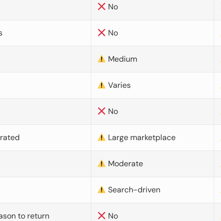
No
s
No
Medium
Varies
No
urated
Large marketplace
Moderate
d
Search-driven
ason to return
No