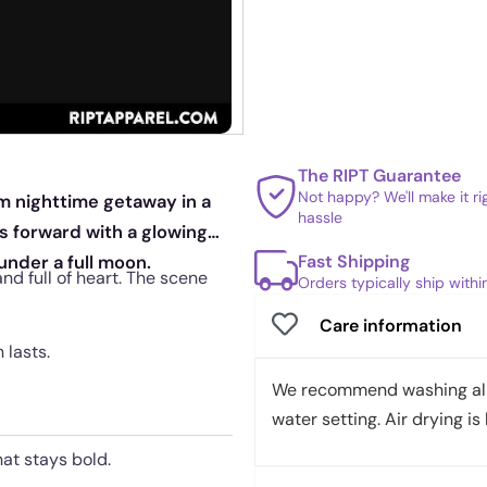
The RIPT Guarantee
Not happy? We'll make it r
m nighttime getaway in a
hassle
es forward with a glowing
Fast Shipping
under a full moon.
 and full of heart. The scene
Orders typically ship with
Care information
 lasts.
We recommend washing all 
water setting. Air drying is 
hat stays bold.