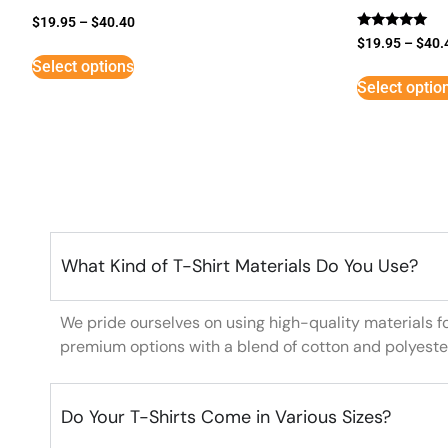
$
19.95
–
$
40.40
Rated
$
19.95
–
$
40.
5
Select options
out of 5
Select optio
What Kind of T-Shirt Materials Do You Use?
We pride ourselves on using high-quality materials f
premium options with a blend of cotton and polyeste
Do Your T-Shirts Come in Various Sizes?