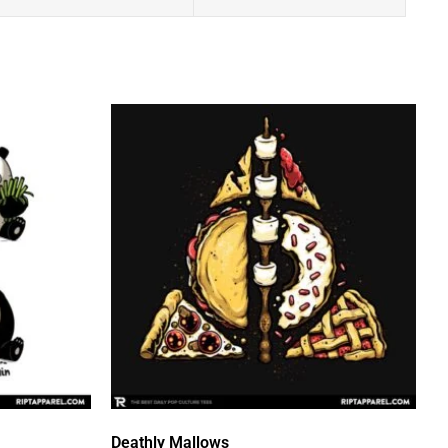
Deathly Mallows