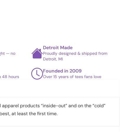
Detroit Made
ight — no
Proudly designed & shipped from
Detroit, MI
Founded in 2009
in 48 hours
Over 15 years of tees fans love
apparel products “inside-out” and on the “cold”
best, at least the first time.