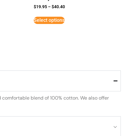
$
19.95
–
$
40.40
Select options
d comfortable blend of 100% cotton. We also offer