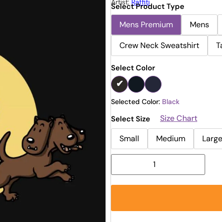
Artist:
Raffiti
Select Product Type
Mens Premium
Mens
Crew Neck Sweatshirt
T
Select Color
Selected Color:
Black
Size Chart
Select Size
Small
Medium
Larg