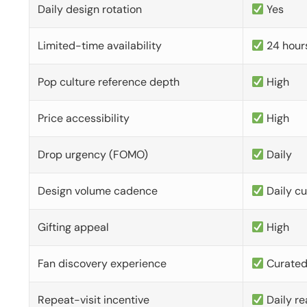
Daily design rotation
Yes
Limited-time availability
24 hour
Pop culture reference depth
High
Price accessibility
High
Drop urgency (FOMO)
Daily
Design volume cadence
Daily c
Gifting appeal
High
Fan discovery experience
Curate
Repeat-visit incentive
Daily re