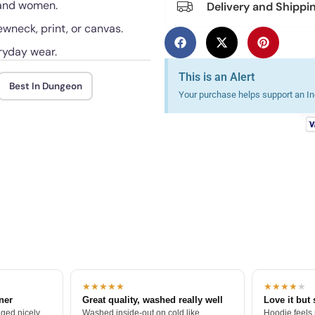
n and women.
Delivery and Shippi
ewneck, print, or canvas.
ryday wear.
This is an Alert
Best In Dungeon
Your purchase helps support an Ind
★★★★★
★★★★
★
tner
Great quality, washed really well
Love it but 
ged nicely.
Washed inside-out on cold like
Hoodie feels