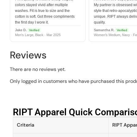
colors stayed vivid after multiple
My partner is obsessed wit
washes. Fit is true to size and the
style that retro-apocalyptic
cotton is soft. Got three compliments
unique. RIPT always deli
the first day I wore it.
quality.
Jake D.
Samantha R.
Verified
Verified
Men's Large, Black · Mar 2025
Women's Medium, Navy · Fe
Reviews
There are no reviews yet.
Only logged in customers who have purchased this produ
RIPT Apparel Quick Compariso
Criteria
RIPT Appar