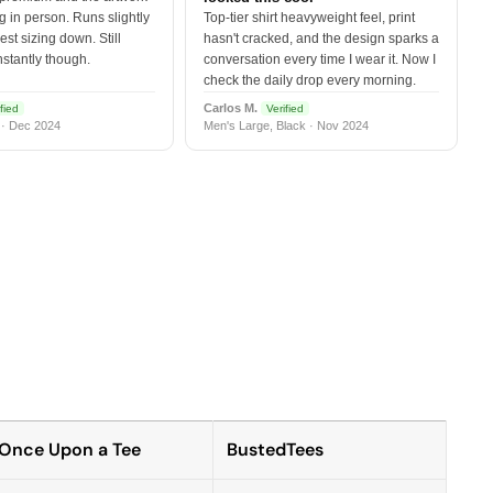
 in person. Runs slightly
Top-tier shirt heavyweight feel, print
est sizing down. Still
hasn't cracked, and the design sparks a
nstantly though.
conversation every time I wear it. Now I
check the daily drop every morning.
Carlos M.
fied
Verified
 · Dec 2024
Men's Large, Black · Nov 2024
Once Upon a Tee
BustedTees