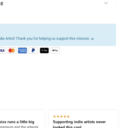
ng
×
ie Artist! Thank you for helping us support this mission.
★★★★★
size runs a little big
Supporting indie artists never
 premium and the artwork
looked this cool