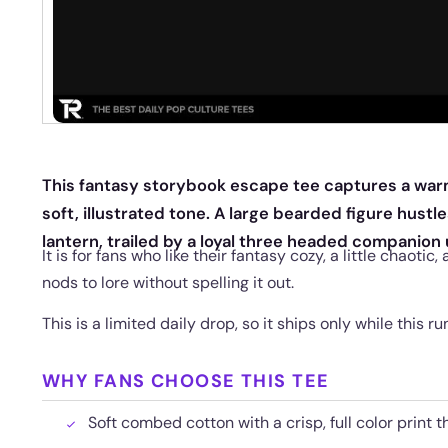
This fantasy storybook escape tee captures a war
soft, illustrated tone. A large bearded figure hustl
lantern, trailed by a loyal three headed companion 
It is for fans who like their fantasy cozy, a little chaotic,
nods to lore without spelling it out.
This is a limited daily drop, so it ships only while this run
WHY FANS CHOOSE THIS TEE
Soft combed cotton with a crisp, full color print t