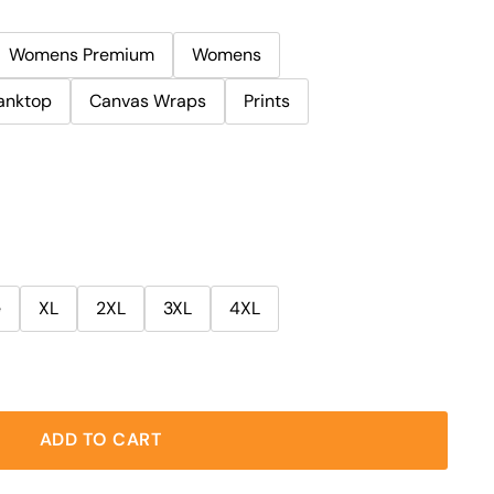
Womens Premium
Womens
anktop
Canvas Wraps
Prints
e
XL
2XL
3XL
4XL
ADD TO CART