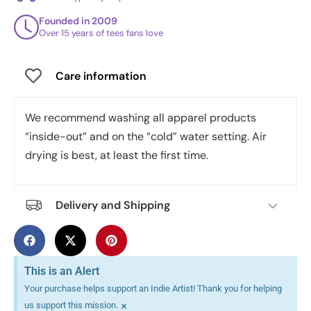
Founded in 2009
Over 15 years of tees fans love
Care information
We recommend washing all apparel products
“inside-out” and on the “cold” water setting. Air
drying is best, at least the first time.
Delivery and Shipping
This is an Alert
Your purchase helps support an Indie Artist! Thank you for helping
×
us support this mission.