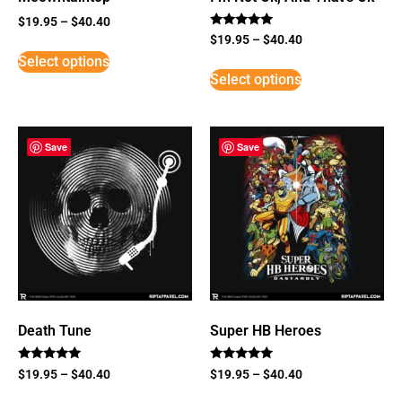
$
19.95
–
$
40.40
Rated
$
19.95
–
$
40.40
5
Select options
out of 5
Select options
Save
Save
Death Tune
Super HB Heroes
Rated
Rated
$
19.95
–
$
40.40
$
19.95
–
$
40.40
5
5
out of 5
out of 5