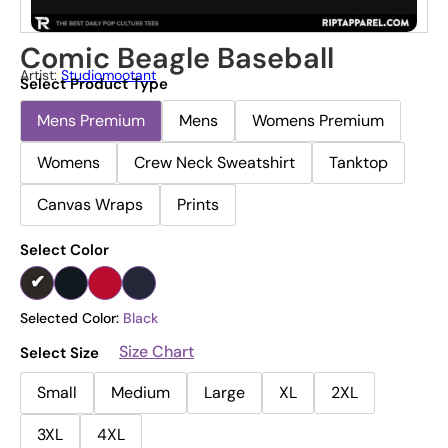
Comic Beagle Baseball
Artist:
Studiomootant
Select Product Type
Mens Premium
Mens
Womens Premium
Womens
Crew Neck Sweatshirt
Tanktop
Canvas Wraps
Prints
Select Color
Selected Color:
Black
Size Chart
Select Size
Small
Medium
Large
XL
2XL
3XL
4XL