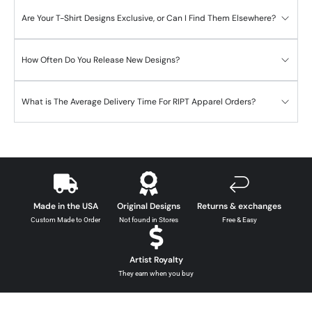
Are Your T-Shirt Designs Exclusive, or Can I Find Them Elsewhere?
How Often Do You Release New Designs?
What is The Average Delivery Time For RIPT Apparel Orders?
Made in the USA
Original Designs
Returns & exchanges
Custom Made to Order
Not found in Stores
Free & Easy
Artist Royalty
They earn when you buy