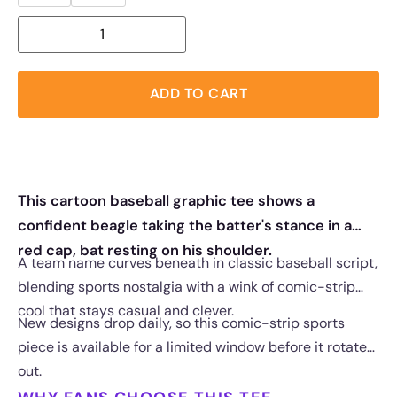
ADD TO CART
This cartoon baseball graphic tee shows a
confident beagle taking the batter's stance in a
red cap, bat resting on his shoulder.
A team name curves beneath in classic baseball script,
blending sports nostalgia with a wink of comic-strip
cool that stays casual and clever.
New designs drop daily, so this comic-strip sports
piece is available for a limited window before it rotates
out.