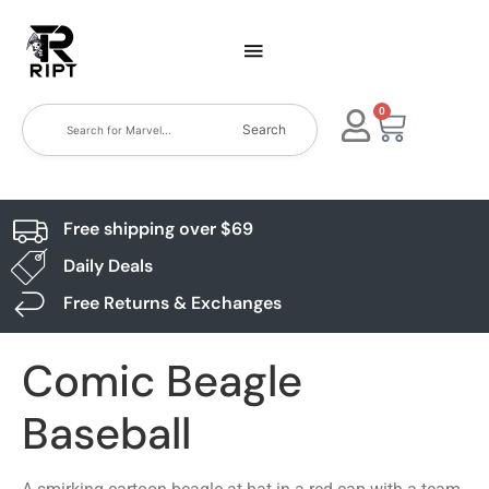
0
Search
Free shipping over $69
Daily Deals
Free Returns & Exchanges
Comic Beagle
Baseball