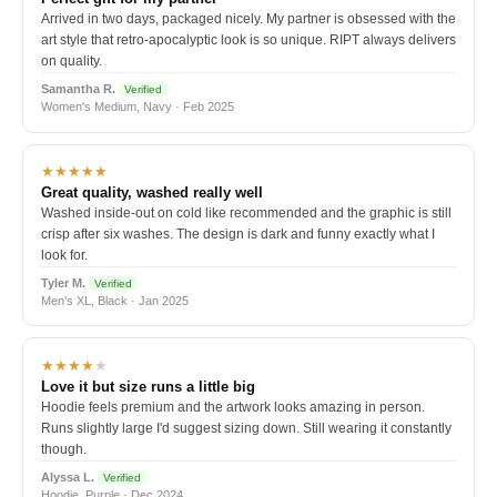
Arrived in two days, packaged nicely. My partner is obsessed with the
art style that retro-apocalyptic look is so unique. RIPT always delivers
on quality.
Samantha R.
Verified
Women's Medium, Navy · Feb 2025
★★★★★
Great quality, washed really well
Washed inside-out on cold like recommended and the graphic is still
crisp after six washes. The design is dark and funny exactly what I
look for.
Tyler M.
Verified
Men's XL, Black · Jan 2025
★★★★
★
Love it but size runs a little big
Hoodie feels premium and the artwork looks amazing in person.
Runs slightly large I'd suggest sizing down. Still wearing it constantly
though.
Alyssa L.
Verified
Hoodie, Purple · Dec 2024