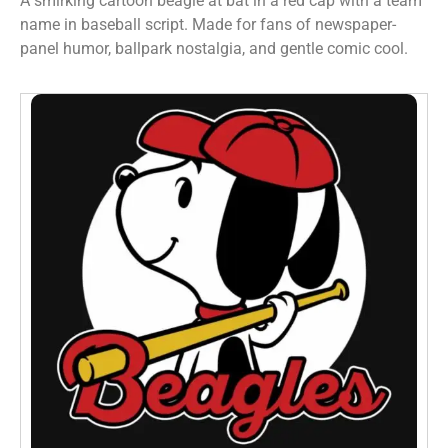
A smirking cartoon beagle at bat in a red cap with a team
name in baseball script. Made for fans of newspaper-
panel humor, ballpark nostalgia, and gentle comic cool.