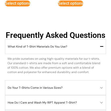
Select options
Select options
Frequently Asked Questions
What Kind of T-Shirt Materials Do You Use?
We pride ourselves on using high-quality materials for our t-shirts.
Our standard t-shirts are made from a soft and comfortable blend
of 100% cotton. We also offer premium options with a blend of
cotton and polyester for enhanced durability and comfort.
Do Your T-Shirts Come in Various Sizes?
How Do I Care and Wash My RIPT Apparel T-Shirt?