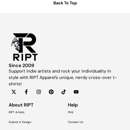
Back To Top
Since 2009
Support indie artists and rock your individuality in
style with RIPT Apparel’s unique, nerdy cross-over t-
shirts!
About RIPT
Help
RIPT Artists
FAQ
Submit A Design
Contact Us