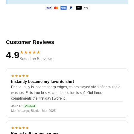
Customer Reviews
★★★★★
4.9
Based on 5 reviews
★★★★★
Instantly became my favorite shirt
Print quality is insane sharp edges, colors stayed vivid after multiple
washes. Fit is true to size and the cotton is soft. Got three
compliments the first day I wore it.
Jake D.
Verified
Men's Large, Black · Mar 2025
★★★★★
Perfect gift for my partner