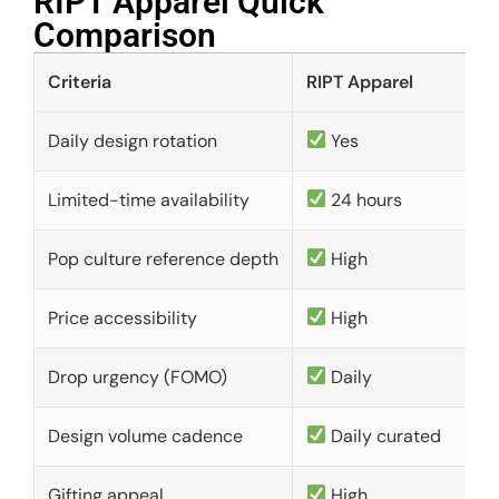
RIPT Apparel Quick
Comparison​
Criteria
RIPT Apparel
Daily design rotation
Yes
Limited-time availability
24 hours
Pop culture reference depth
High
Price accessibility
High
Drop urgency (FOMO)
Daily
Design volume cadence
Daily curated
Gifting appeal
High