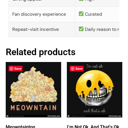
Fan discovery experience
Curated
Repeat-visit incentive
Daily reason to retu
Related products
Save
Save
Meowntaintop
I’m Not Ok, And That’s Ok