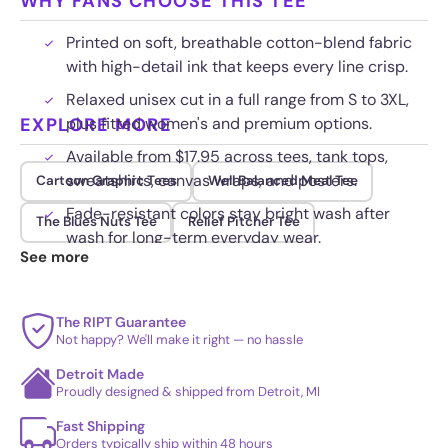
WHY FANS CHOOSE THIS TEE
Printed on soft, breathable cotton-blend fabric
with high-detail ink that keeps every line crisp.
Relaxed unisex cut in a full range from S to 3XL,
EXPLORE MORE
plus fitted women's and premium options.
Available from $17.95 across tees, tank tops,
sweatshirts, canvas wraps, and posters.
Cartoon Graphic Tees
Well Balanced Meal Tee
Fade-resistant colors stay bright wash after
The Blues Nuts Tee
Relief Pitcher Tee
wash for long-term everyday wear.
See more
The RIPT Guarantee
Not happy? We'll make it right — no hassle
Detroit Made
Proudly designed & shipped from Detroit, MI
Fast Shipping
Orders typically ship within 48 hours