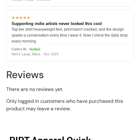
★★★★★
Supporting indie artists never looked this cool
Top-tier shirt heavyweight feel, print hasn't cracked, and the design
sparks a conversation every time I wear it. Now I check the daily drop
every morning.
Carlos M.
Verified
Men's Large, Black · Nov 2024
Reviews
There are no reviews yet.
Only logged in customers who have purchased this
product may leave a review.