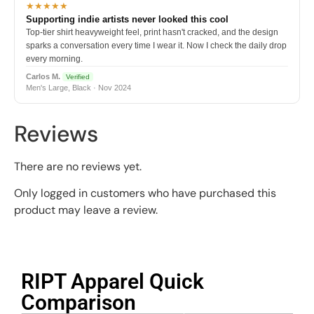
★★★★★
Supporting indie artists never looked this cool
Top-tier shirt heavyweight feel, print hasn't cracked, and the design
sparks a conversation every time I wear it. Now I check the daily drop
every morning.
Carlos M.
Verified
Men's Large, Black · Nov 2024
Reviews
There are no reviews yet.
Only logged in customers who have purchased this
product may leave a review.
RIPT Apparel Quick
Comparison​