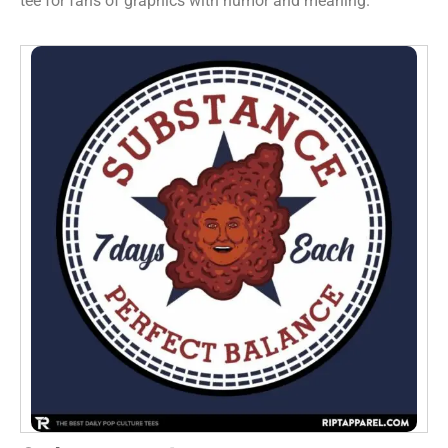
tee for fans of graphics with humor and meaning.