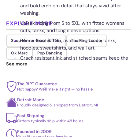
and bold emblem detail that stays vivid after
washing.
EXPLORE MORE
Unisex sizing from S to 5XL, with fitted womens
cuts, tanks, and long sleeve options.
Priced from $17.95, available as tees, tanks,
Shop Horror Graphic Tees
The Ring Leader
hoodies, sweatshirts, and wall art.
Ok Merc
Pop Dancing
Crack resistant ink and stitched seams keep the
See more
circular emblem sharp through frequent wear.
The RIPT Guarantee
Not happy? We'll make it right — no hassle
Detroit Made
Proudly designed & shipped from Detroit, MI
Fast Shipping
Orders typically ship within 48 hours
Founded in 2009
Over 15 years of tees fans love