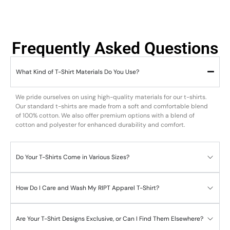
Frequently Asked Questions
What Kind of T-Shirt Materials Do You Use?
We pride ourselves on using high-quality materials for our t-shirts.
Our standard t-shirts are made from a soft and comfortable blend
of 100% cotton. We also offer premium options with a blend of
cotton and polyester for enhanced durability and comfort.
Do Your T-Shirts Come in Various Sizes?
How Do I Care and Wash My RIPT Apparel T-Shirt?
Are Your T-Shirt Designs Exclusive, or Can I Find Them Elsewhere?