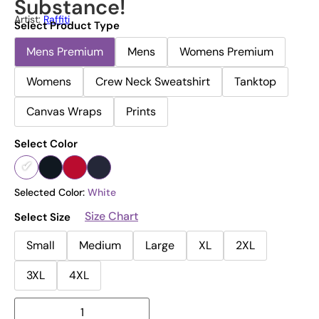
Substance!
Artist:
Raffiti
Select Product Type
Mens Premium
Mens
Womens Premium
Womens
Crew Neck Sweatshirt
Tanktop
Canvas Wraps
Prints
Select Color
Selected Color:
White
Size Chart
Select Size
Small
Medium
Large
XL
2XL
3XL
4XL