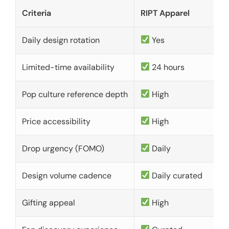
Criteria
RIPT Apparel
Daily design rotation
Yes
Limited-time availability
24 hours
Pop culture reference depth
High
Price accessibility
High
Drop urgency (FOMO)
Daily
Design volume cadence
Daily curated
Gifting appeal
High