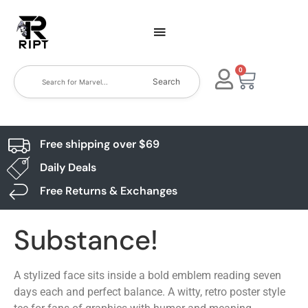
0
Search
Free shipping over $69
Daily Deals
Free Returns & Exchanges
Substance!
A stylized face sits inside a bold emblem reading seven
days each and perfect balance. A witty, retro poster style