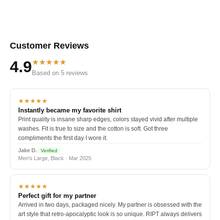
Customer Reviews
★★★★★
4.9
Based on 5 reviews
★★★★★
Instantly became my favorite shirt
Print quality is insane sharp edges, colors stayed vivid after multiple
washes. Fit is true to size and the cotton is soft. Got three
compliments the first day I wore it.
Jake D.
Verified
Men's Large, Black · Mar 2025
★★★★★
Perfect gift for my partner
Arrived in two days, packaged nicely. My partner is obsessed with the
art style that retro-apocalyptic look is so unique. RIPT always delivers