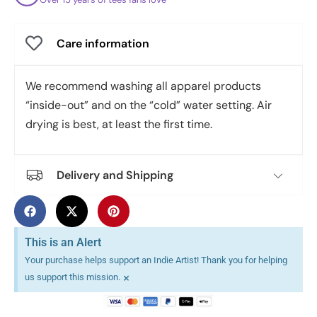
Care information
We recommend washing all apparel products
“inside-out” and on the “cold” water setting. Air
drying is best, at least the first time.
Delivery and Shipping
This is an Alert
Your purchase helps support an Indie Artist! Thank you for helping
×
us support this mission.