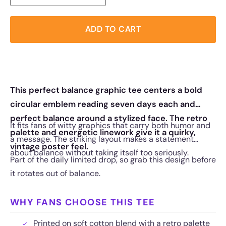
ADD TO CART
This perfect balance graphic tee centers a bold
circular emblem reading seven days each and
perfect balance around a stylized face. The retro
It fits fans of witty graphics that carry both humor and
palette and energetic linework give it a quirky,
a message. The striking layout makes a statement
vintage poster feel.
about balance without taking itself too seriously.
Part of the daily limited drop, so grab this design before
it rotates out of balance.
WHY FANS CHOOSE THIS TEE
Printed on soft cotton blend with a retro palette