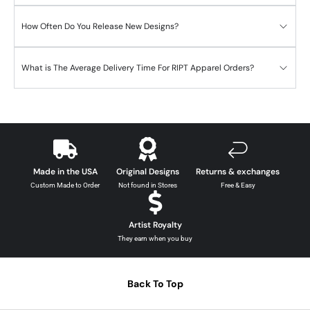
How Often Do You Release New Designs?
What is The Average Delivery Time For RIPT Apparel Orders?
Made in the USA
Original Designs
Returns & exchanges
Custom Made to Order
Not found in Stores
Free & Easy
Artist Royalty
They earn when you buy
Back To Top