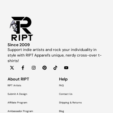
Since 2009
Support indie artists and rock your individuality in
style with RIPT Apparel’s unique, nerdy cross-over t-
shirts!
About RIPT
Help
RIPT Artists
FAQ
Submit A Design
Contact Us
Affiliate Program
Shipping & Returns
Ambassador Program
Blog