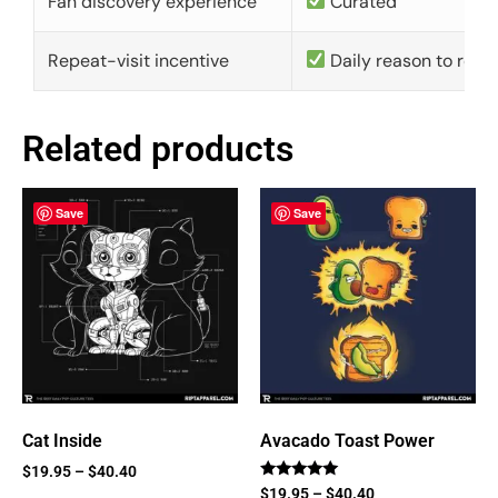
Fan discovery experience
Curated
Repeat-visit incentive
Daily reason to retu
Related products
Save
Save
Cat Inside
Avacado Toast Power
$
19.95
–
$
40.40
Rated
$
19.95
–
$
40.40