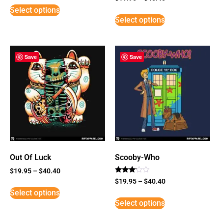
5
Select options
out of 5
Select options
Save
Save
Out Of Luck
Scooby-Who
$
19.95
–
$
40.40
Rated
$
19.95
–
$
40.40
3
Select options
out of
5
Select options