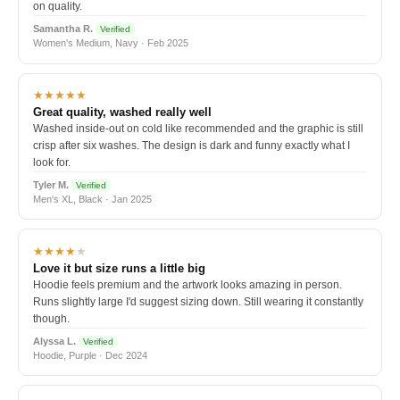
on quality.
Samantha R.
Verified
Women's Medium, Navy · Feb 2025
★★★★★
Great quality, washed really well
Washed inside-out on cold like recommended and the graphic is still
crisp after six washes. The design is dark and funny exactly what I
look for.
Tyler M.
Verified
Men's XL, Black · Jan 2025
★★★★
★
Love it but size runs a little big
Hoodie feels premium and the artwork looks amazing in person.
Runs slightly large I'd suggest sizing down. Still wearing it constantly
though.
Alyssa L.
Verified
Hoodie, Purple · Dec 2024