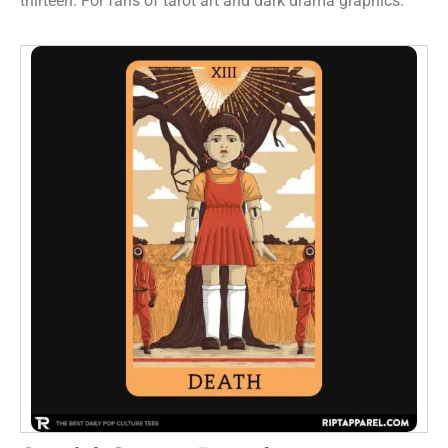
thirteen. For fans of tarot art and dark drama graphics.