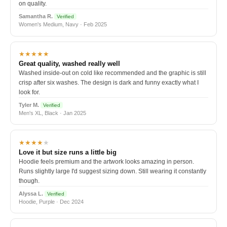
on quality.
Samantha R.
Verified
Women's Medium, Navy · Feb 2025
★★★★★
Great quality, washed really well
Washed inside-out on cold like recommended and the graphic is still
crisp after six washes. The design is dark and funny exactly what I
look for.
Tyler M.
Verified
Men's XL, Black · Jan 2025
★★★★
★
Love it but size runs a little big
Hoodie feels premium and the artwork looks amazing in person.
Runs slightly large I'd suggest sizing down. Still wearing it constantly
though.
Alyssa L.
Verified
Hoodie, Purple · Dec 2024