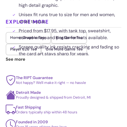
high detail graphic.
Unisex fit runs true to size for men and women,
EXPLORE MORE
small to plus.
Priced from $17.95, with tank top, sweatshirt,
canvas wrap, and poster formats available.
Horror Graphic Tees
Ring Game Tee
Screen quality ink resists cracking and fading so
Player 626 Tee
One More Game Tee
the card art stays sharp for years.
See more
The RIPT Guarantee
Not happy? We'll make it right — no hassle
Detroit Made
Proudly designed & shipped from Detroit, MI
Fast Shipping
Orders typically ship within 48 hours
Founded in 2009
Over 15 years of tees fans love