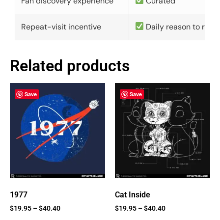
Fan discovery experience
Curated
Repeat-visit incentive
Daily reason to retu
Related products
Save
Save
1977
Cat Inside
$
19.95
–
$
40.40
$
19.95
–
$
40.40