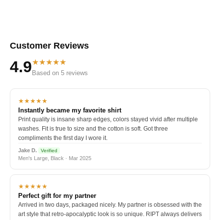
Customer Reviews
★★★★★
4.9
Based on 5 reviews
★★★★★
Instantly became my favorite shirt
Print quality is insane sharp edges, colors stayed vivid after multiple
washes. Fit is true to size and the cotton is soft. Got three
compliments the first day I wore it.
Jake D.
Verified
Men's Large, Black · Mar 2025
★★★★★
Perfect gift for my partner
Arrived in two days, packaged nicely. My partner is obsessed with the
art style that retro-apocalyptic look is so unique. RIPT always delivers