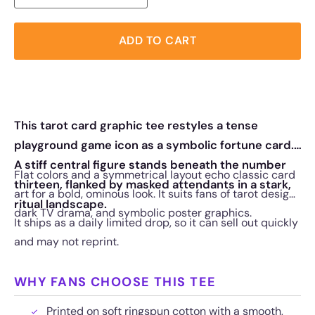
ADD TO CART
This tarot card graphic tee restyles a tense
playground game icon as a symbolic fortune card.
A stiff central figure stands beneath the number
Flat colors and a symmetrical layout echo classic card
thirteen, flanked by masked attendants in a stark,
art for a bold, ominous look. It suits fans of tarot design,
ritual landscape.
dark TV drama, and symbolic poster graphics.
It ships as a daily limited drop, so it can sell out quickly
and may not reprint.
WHY FANS CHOOSE THIS TEE
Printed on soft ringspun cotton with a smooth,