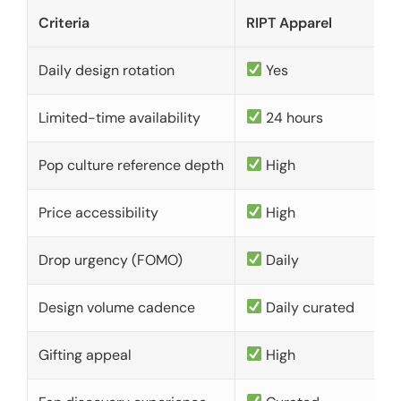
Criteria
RIPT Apparel
Daily design rotation
Yes
Limited-time availability
24 hours
Pop culture reference depth
High
Price accessibility
High
Drop urgency (FOMO)
Daily
Design volume cadence
Daily curated
Gifting appeal
High