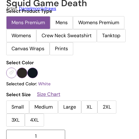
Squid Game Death
Artist:
Danielmorrisdraws
Select Product Type
Mens Premium
Mens
Womens Premium
Womens
Crew Neck Sweatshirt
Tanktop
Canvas Wraps
Prints
Select Color
Selected Color:
White
Size Chart
Select Size
Small
Medium
Large
XL
2XL
3XL
4XL