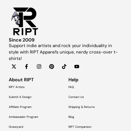
Since 2009
Support indie artists and rock your individuality in
style with RIPT Apparel’s unique, nerdy cross-over t-
shirts!
About RIPT
Help
RIPT Artists
FAQ
Submit A Design
Contact Us
Affiliate Program
Shipping & Returns
Ambassador Program
Blog
Graveyard
RIPT Comparison