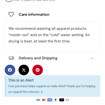
Care information
We recommend washing all apparel products
“inside-out” and on the “cold” water setting. Air
drying is best, at least the first time.
Delivery and Shipping
This is an Alert
Your purchase helps support an Indie Artist! Thank you for helping
×
us support this mission.