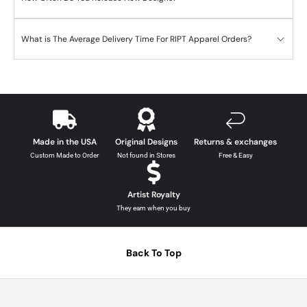
What is The Average Delivery Time For RIPT Apparel Orders?
Made in the USA
Original Designs
Returns & exchanges
Custom Made to Order
Not found in Stores
Free & Easy
Artist Royalty
They earn when you buy
Back To Top