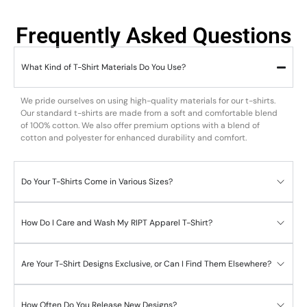
Frequently Asked Questions
What Kind of T-Shirt Materials Do You Use?
We pride ourselves on using high-quality materials for our t-shirts.
Our standard t-shirts are made from a soft and comfortable blend
of 100% cotton. We also offer premium options with a blend of
cotton and polyester for enhanced durability and comfort.
Do Your T-Shirts Come in Various Sizes?
How Do I Care and Wash My RIPT Apparel T-Shirt?
Are Your T-Shirt Designs Exclusive, or Can I Find Them Elsewhere?
How Often Do You Release New Designs?