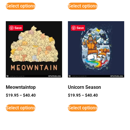
Select options
Select options
Save
Save
Meowntaintop
Unicorn Season
$
19.95
–
$
40.40
$
19.95
–
$
40.40
Select options
Select options