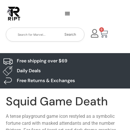
0
Search
Free shipping over $69
Daily Deals
Free Returns & Exchanges
Squid Game Death
A tense playground game icon restyled as a symbolic
fortune card with masked attendants and the number