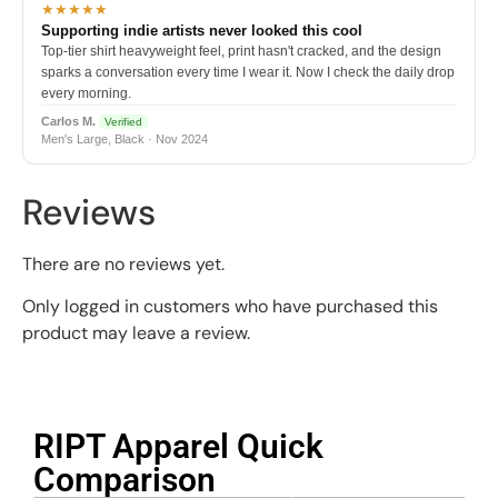
★★★★★
Supporting indie artists never looked this cool
Top-tier shirt heavyweight feel, print hasn't cracked, and the design
sparks a conversation every time I wear it. Now I check the daily drop
every morning.
Carlos M.
Verified
Men's Large, Black · Nov 2024
Reviews
There are no reviews yet.
Only logged in customers who have purchased this
product may leave a review.
RIPT Apparel Quick
Comparison​