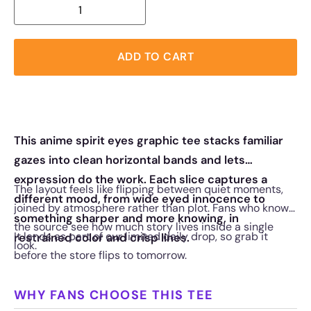
ADD TO CART
This anime spirit eyes graphic tee stacks familiar
gazes into clean horizontal bands and lets
expression do the work. Each slice captures a
The layout feels like flipping between quiet moments,
different mood, from wide eyed innocence to
joined by atmosphere rather than plot. Fans who know
something sharper and more knowing, in
the source see how much story lives inside a single
It lands as part of our limited daily drop, so grab it
restrained color and crisp lines.
look.
before the store flips to tomorrow.
WHY FANS CHOOSE THIS TEE