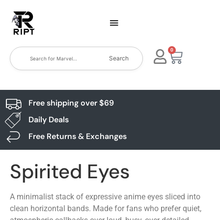
0
Search
Free shipping over $69
Daily Deals
Free Returns & Exchanges
Spirited Eyes
A minimalist stack of expressive anime eyes sliced into
clean horizontal bands. Made for fans who prefer quiet,