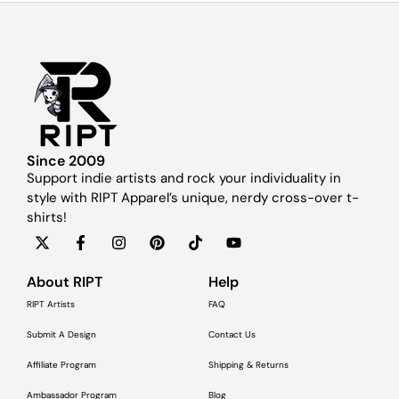
Since 2009
Support indie artists and rock your individuality in
style with RIPT Apparel’s unique, nerdy cross-over t-
shirts!
About RIPT
Help
RIPT Artists
FAQ
Submit A Design
Contact Us
Affiliate Program
Shipping & Returns
Ambassador Program
Blog