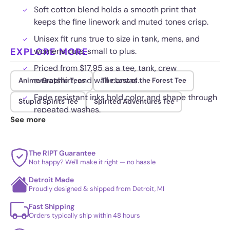
Soft cotton blend holds a smooth print that
keeps the fine linework and muted tones crisp.
Unisex fit runs true to size in tank, mens, and
EXPLORE MORE
womens cuts, small to plus.
Priced from $17.95 as a tee, tank, crew
sweatshirt, and wall canvas.
Anime Graphic Tees
The Last of the Forest Tee
Fade resistant inks hold color and shape through
Stupid Spirits Tee
Spirited Adventures Tee
repeated washes.
See more
The RIPT Guarantee
Not happy? We'll make it right — no hassle
Detroit Made
Proudly designed & shipped from Detroit, MI
Fast Shipping
Orders typically ship within 48 hours