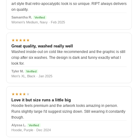
art style that retro-apocalyptic look is so unique. RIPT always delivers
on quality.
Samantha R.
Verified
Women's Medium, Navy · Feb 2025
★★★★★
Great quality, washed really well
Washed inside-out on cold like recommended and the graphic is still
crisp after six washes. The design is dark and funny exactly what I
look for.
Tyler M.
Verified
Men's XL, Black · Jan 2025
★★★★
★
Love it but size runs a little big
Hoodie feels premium and the artwork looks amazing in person.
Runs slightly large I'd suggest sizing down. Still wearing it constantly
though.
Alyssa L.
Verified
Hoodie, Purple · Dec 2024