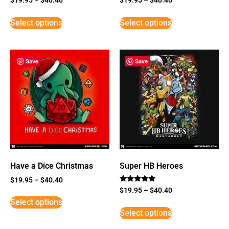
Select options
Select options
Save
Save
Have a Dice Christmas
Super HB Heroes
$
19.95
–
$
40.40
Rated
$
19.95
–
$
40.40
5
Select options
out of 5
Select options