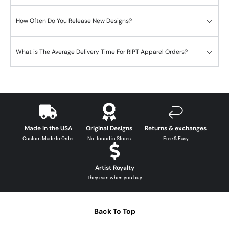
How Often Do You Release New Designs?
What is The Average Delivery Time For RIPT Apparel Orders?
Made in the USA
Original Designs
Returns & exchanges
Custom Made to Order
Not found in Stores
Free & Easy
Artist Royalty
They earn when you buy
Back To Top