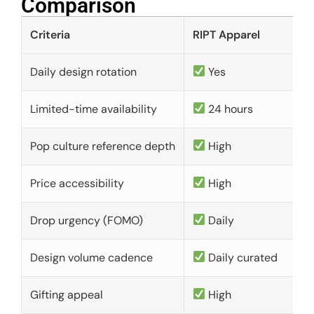
Comparison​
Criteria
RIPT Apparel
Daily design rotation
Yes
Limited-time availability
24 hours
Pop culture reference depth
High
Price accessibility
High
Drop urgency (FOMO)
Daily
Design volume cadence
Daily curated
Gifting appeal
High