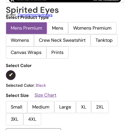
Spirited Eyes
Artist:
Danielmorrisdraws
Select Product Type
Mens Premium
Mens
Womens Premium
Womens
Crew Neck Sweatshirt
Tanktop
Canvas Wraps
Prints
Select Color
Selected Color:
Black
Size Chart
Select Size
Small
Medium
Large
XL
2XL
3XL
4XL