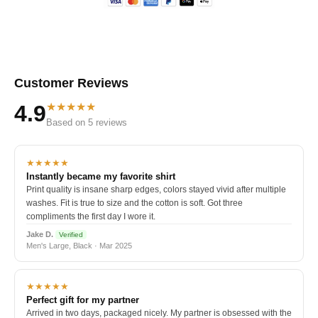
Customer Reviews
★★★★★
4.9
Based on 5 reviews
★★★★★
Instantly became my favorite shirt
Print quality is insane sharp edges, colors stayed vivid after multiple
washes. Fit is true to size and the cotton is soft. Got three
compliments the first day I wore it.
Jake D.
Verified
Men's Large, Black · Mar 2025
★★★★★
Perfect gift for my partner
Arrived in two days, packaged nicely. My partner is obsessed with the