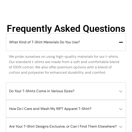
Frequently Asked Questions
What Kind of T-Shirt Materials Do You Use?
We pride ourselves on using high-quality materials for our t-shirts.
Our standard t-shirts are made from a soft and comfortable blend
of 100% cotton. We also offer premium options with a blend of
cotton and polyester for enhanced durability and comfort.
Do Your T-Shirts Come in Various Sizes?
How Do I Care and Wash My RIPT Apparel T-Shirt?
Are Your T-Shirt Designs Exclusive, or Can I Find Them Elsewhere?