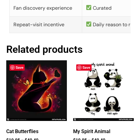
Fan discovery experience
Curated
Repeat-visit incentive
Daily reason to retu
Related products
Save
Save
Cat Butterflies
My Spirit Animal
$
19.95
–
$
40.40
$
19.95
–
$
40.40