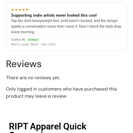
★★★★★
Supporting indie artists never looked this cool
Top-tier shirt heavyweight feel, print hasn't cracked, and the design
sparks a conversation every time I wear it. Now I check the daily drop
every morning.
Carlos M.
Verified
Men's Large, Black · Nov 2024
Reviews
There are no reviews yet.
Only logged in customers who have purchased this
product may leave a review.
RIPT Apparel Quick