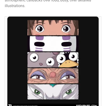
atmospheric callbacks over loud, busy, over detailed
illustrations.