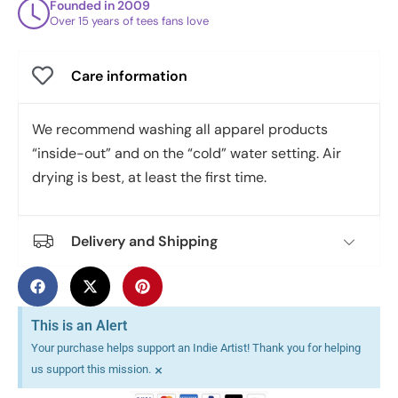
Founded in 2009
Over 15 years of tees fans love
Care information
We recommend washing all apparel products
“inside-out” and on the “cold” water setting. Air
drying is best, at least the first time.
Delivery and Shipping
This is an Alert
Your purchase helps support an Indie Artist! Thank you for helping
×
us support this mission.