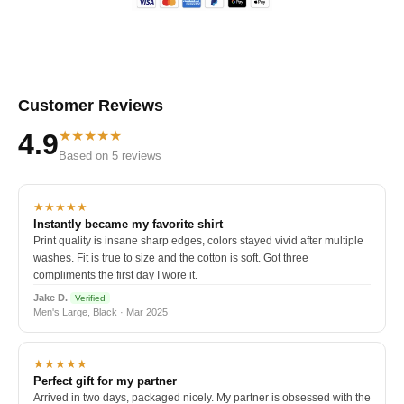
Customer Reviews
★★★★★
4.9
Based on 5 reviews
★★★★★
Instantly became my favorite shirt
Print quality is insane sharp edges, colors stayed vivid after multiple
washes. Fit is true to size and the cotton is soft. Got three
compliments the first day I wore it.
Jake D.
Verified
Men's Large, Black · Mar 2025
★★★★★
Perfect gift for my partner
Arrived in two days, packaged nicely. My partner is obsessed with the