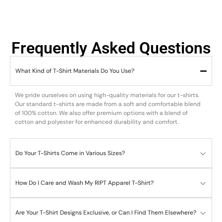
Frequently Asked Questions
What Kind of T-Shirt Materials Do You Use?
We pride ourselves on using high-quality materials for our t-shirts.
Our standard t-shirts are made from a soft and comfortable blend
of 100% cotton. We also offer premium options with a blend of
cotton and polyester for enhanced durability and comfort.
Do Your T-Shirts Come in Various Sizes?
How Do I Care and Wash My RIPT Apparel T-Shirt?
Are Your T-Shirt Designs Exclusive, or Can I Find Them Elsewhere?