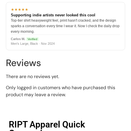
★★★★★
Supporting indie artists never looked this cool
Top-tier shirt heavyweight feel, print hasn't cracked, and the design
sparks a conversation every time I wear it. Now I check the daily drop
every morning.
Carlos M.
Verified
Men's Large, Black · Nov 2024
Reviews
There are no reviews yet.
Only logged in customers who have purchased this
product may leave a review.
RIPT Apparel Quick