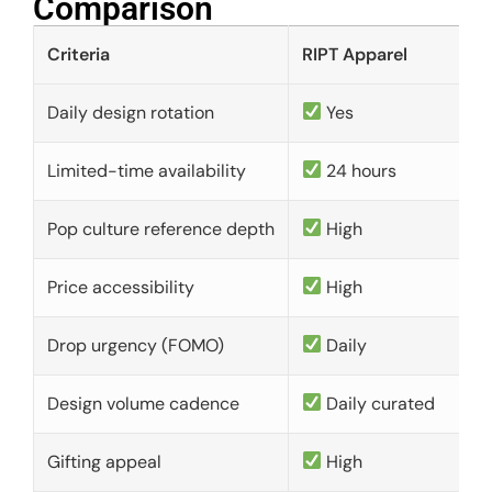
Comparison​
Criteria
RIPT Apparel
Daily design rotation
Yes
Limited-time availability
24 hours
Pop culture reference depth
High
Price accessibility
High
Drop urgency (FOMO)
Daily
Design volume cadence
Daily curated
Gifting appeal
High