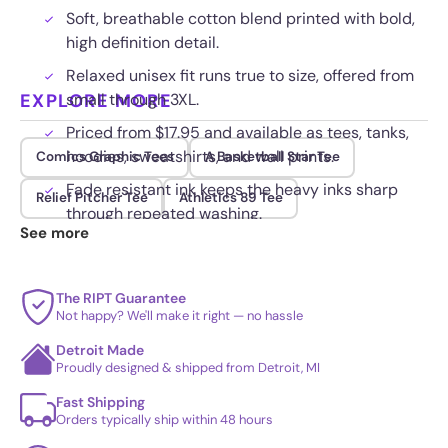
Soft, breathable cotton blend printed with bold,
high definition detail.
Relaxed unisex fit runs true to size, offered from
EXPLORE MORE
small through 3XL.
Priced from $17.95 and available as tees, tanks,
hoodies, sweatshirts, and wall prints.
Comics Graphic Tees
A Basketball Star Tee
Fade resistant ink keeps the heavy inks sharp
Relief Pitcher Tee
Athletics 89 Tee
through repeated washing.
See more
The RIPT Guarantee
Not happy? We'll make it right — no hassle
Detroit Made
Proudly designed & shipped from Detroit, MI
Fast Shipping
Orders typically ship within 48 hours