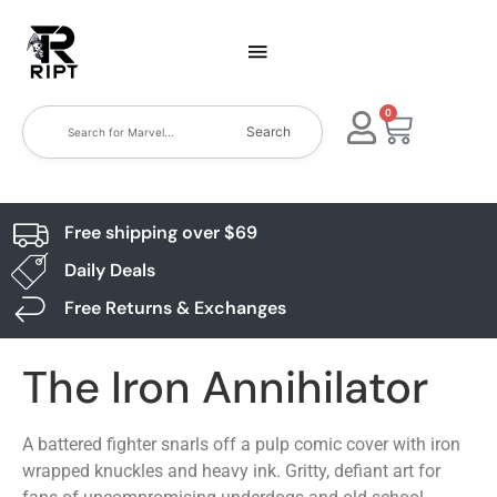
0
Search
Free shipping over $69
Daily Deals
Free Returns & Exchanges
The Iron Annihilator
A battered fighter snarls off a pulp comic cover with iron
wrapped knuckles and heavy ink. Gritty, defiant art for