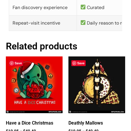
Fan discovery experience
Curated
Repeat-visit incentive
Daily reason to retu
Related products
Save
Save
Have a Dice Christmas
Deathly Mallows
$
19.95
–
$
40.40
$
19.95
–
$
40.40