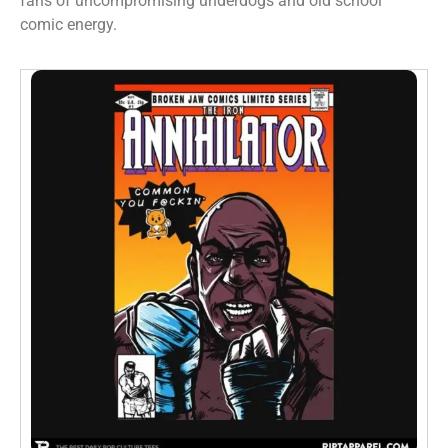
fans of uncompromising underdogs and old school
comic energy.