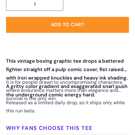
ADD TO CART
This vintage boxing graphic tee drops a battered
fighter straight off a pulp comic cover, fist raised
with iron wrapped knuckles and heavy ink shading.
It is for people drawn to uncompromising characters,
A gritty color gradient and exaggerated snarl push
where endurance matters more than elegance and
the underground comic energy hard.
survival is the only win.
Released as a limited daily drop, so it ships only while
this run lasts.
WHY FANS CHOOSE THIS TEE