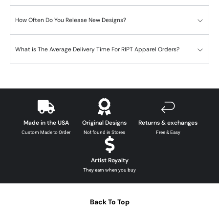
How Often Do You Release New Designs?
What is The Average Delivery Time For RIPT Apparel Orders?
Made in the USA
Original Designs
Returns & exchanges
Custom Made to Order
Not found in Stores
Free & Easy
Artist Royalty
They earn when you buy
Back To Top