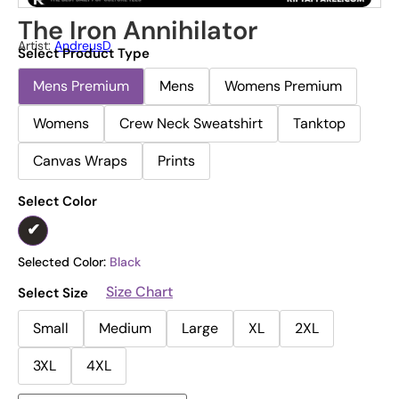
The Iron Annihilator
Artist:
AndreusD
Select Product Type
Mens Premium
Mens
Womens Premium
Womens
Crew Neck Sweatshirt
Tanktop
Canvas Wraps
Prints
Select Color
Selected Color:
Black
Size Chart
Select Size
Small
Medium
Large
XL
2XL
3XL
4XL