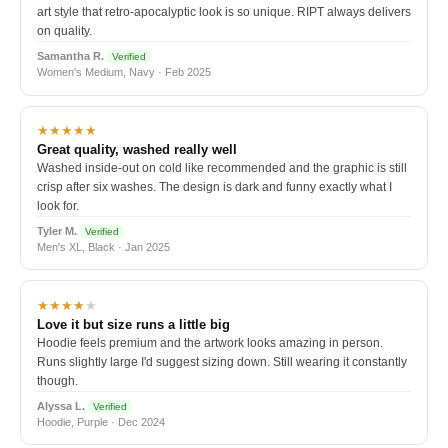
art style that retro-apocalyptic look is so unique. RIPT always delivers
on quality.
Samantha R.
Verified
Women's Medium, Navy · Feb 2025
★★★★★
Great quality, washed really well
Washed inside-out on cold like recommended and the graphic is still
crisp after six washes. The design is dark and funny exactly what I
look for.
Tyler M.
Verified
Men's XL, Black · Jan 2025
★★★★
★
Love it but size runs a little big
Hoodie feels premium and the artwork looks amazing in person.
Runs slightly large I'd suggest sizing down. Still wearing it constantly
though.
Alyssa L.
Verified
Hoodie, Purple · Dec 2024