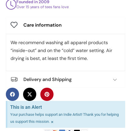
Founded in 2009
Over 15 years of tees fans love
Care information
We recommend washing all apparel products
“inside-out” and on the “cold” water setting. Air
drying is best, at least the first time.
Delivery and Shipping
This is an Alert
Your purchase helps support an Indie Artist! Thank you for helping
×
us support this mission.