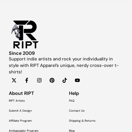
Since 2009
Support indie artists and rock your individuality in
style with RIPT Apparel’s unique, nerdy cross-over t-
shirts!
About RIPT
Help
RIPT Artists
FAQ
Submit A Design
Contact Us
Affiliate Program
Shipping & Returns
Ambassador Program
Blog