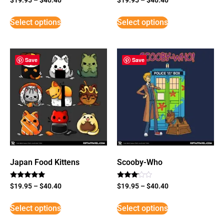
Select options
Select options
Save
Save
Japan Food Kittens
Scooby-Who
Rated
Rated
$
19.95
–
$
40.40
$
19.95
–
$
40.40
5
3
out of 5
out of
5
Select options
Select options