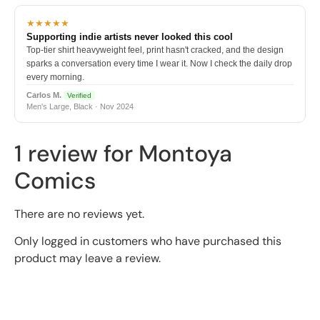
★★★★★
Supporting indie artists never looked this cool
Top-tier shirt heavyweight feel, print hasn't cracked, and the design
sparks a conversation every time I wear it. Now I check the daily drop
every morning.
Carlos M.
Verified
Men's Large, Black · Nov 2024
1 review for
Montoya
Comics
There are no reviews yet.
Only logged in customers who have purchased this
product may leave a review.