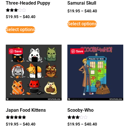
Three-Headed Puppy
Samurai Skull
$
19.95
–
$
40.40
Rated
$
19.95
–
$
40.40
3
Select options
out of
5
Select options
Save
Save
Japan Food Kittens
Scooby-Who
Rated
Rated
$
19.95
–
$
40.40
$
19.95
–
$
40.40
5
3