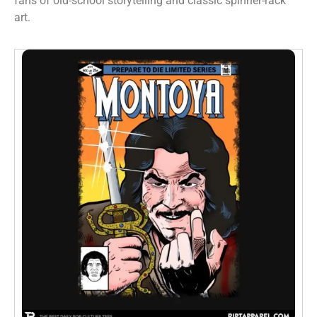
fans of old-school storytelling and classic spinner-rack
art.