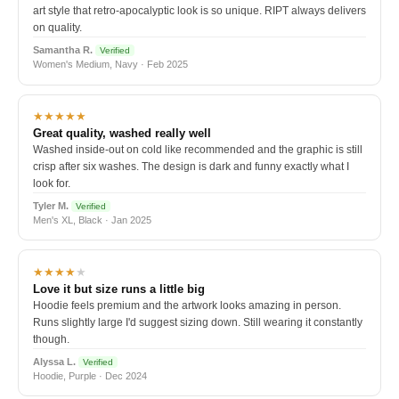
art style that retro-apocalyptic look is so unique. RIPT always delivers
on quality.
Samantha R.
Verified
Women's Medium, Navy · Feb 2025
★★★★★
Great quality, washed really well
Washed inside-out on cold like recommended and the graphic is still
crisp after six washes. The design is dark and funny exactly what I
look for.
Tyler M.
Verified
Men's XL, Black · Jan 2025
★★★★
★
Love it but size runs a little big
Hoodie feels premium and the artwork looks amazing in person.
Runs slightly large I'd suggest sizing down. Still wearing it constantly
though.
Alyssa L.
Verified
Hoodie, Purple · Dec 2024