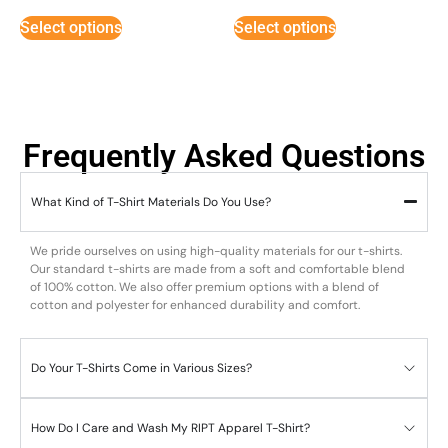
out of 5
out of
5
Select options
Select options
Frequently Asked Questions
What Kind of T-Shirt Materials Do You Use?
We pride ourselves on using high-quality materials for our t-shirts.
Our standard t-shirts are made from a soft and comfortable blend
of 100% cotton. We also offer premium options with a blend of
cotton and polyester for enhanced durability and comfort.
Do Your T-Shirts Come in Various Sizes?
How Do I Care and Wash My RIPT Apparel T-Shirt?