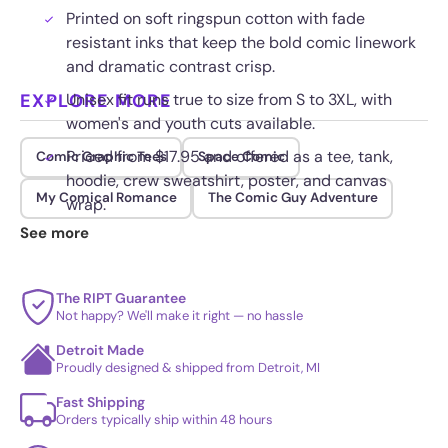
Printed on soft ringspun cotton with fade
resistant inks that keep the bold comic linework
and dramatic contrast crisp.
EXPLORE MORE
Unisex fit runs true to size from S to 3XL, with
women's and youth cuts available.
Priced from $17.95 and offered as a tee, tank,
Comic Graphic Tees
Space Comic
hoodie, crew sweatshirt, poster, and canvas
My Comical Romance
The Comic Guy Adventure
wrap.
See more
Reinforced shoulder seams and a tagless collar
hold up to daily wear and repeated washing.
The RIPT Guarantee
Not happy? We'll make it right — no hassle
Detroit Made
Proudly designed & shipped from Detroit, MI
Fast Shipping
Orders typically ship within 48 hours