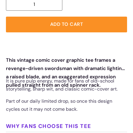
ADD TO CART
This vintage comic cover graphic tee frames a
revenge-driven swordsman with dramatic lighting,
a raised blade, and an exaggerated expression
It is pure pulp energy, made for fans of old-school
pulled straight from an old spinner rack.
storytelling, sharp wit, and classic comic-cover art.
Part of our daily limited drop, so once this design
cycles out it may not come back.
WHY FANS CHOOSE THIS TEE