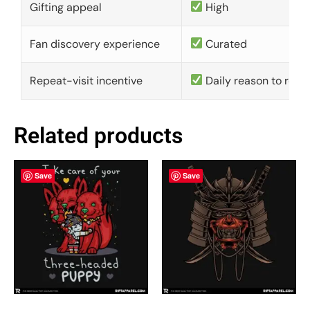
Gifting appeal
High
Fan discovery experience
Curated
Repeat-visit incentive
Daily reason to retu
Related products
Save
Save