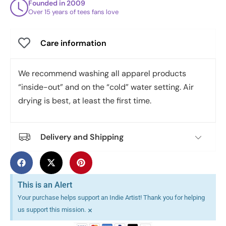
Founded in 2009
Over 15 years of tees fans love
Care information
We recommend washing all apparel products
“inside-out” and on the “cold” water setting. Air
drying is best, at least the first time.
Delivery and Shipping
This is an Alert
Your purchase helps support an Indie Artist! Thank you for helping
×
us support this mission.