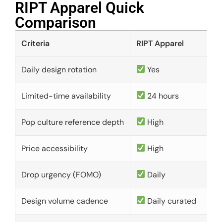
RIPT Apparel Quick
Comparison​
Criteria
RIPT Apparel
Daily design rotation
Yes
Limited-time availability
24 hours
Pop culture reference depth
High
Price accessibility
High
Drop urgency (FOMO)
Daily
Design volume cadence
Daily curated