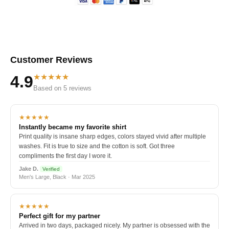
Customer Reviews
★★★★★
4.9
Based on 5 reviews
★★★★★
Instantly became my favorite shirt
Print quality is insane sharp edges, colors stayed vivid after multiple
washes. Fit is true to size and the cotton is soft. Got three
compliments the first day I wore it.
Jake D.
Verified
Men's Large, Black · Mar 2025
★★★★★
Perfect gift for my partner
Arrived in two days, packaged nicely. My partner is obsessed with the