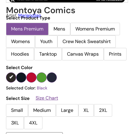
Montoya Comics
Artist:
MarianoSan
Select Product Type
Mens Premium
Mens
Womens Premium
Womens
Youth
Crew Neck Sweatshirt
Hoodies
Tanktop
Canvas Wraps
Prints
Select Color
Selected Color:
Black
Size Chart
Select Size
Small
Medium
Large
XL
2XL
3XL
4XL