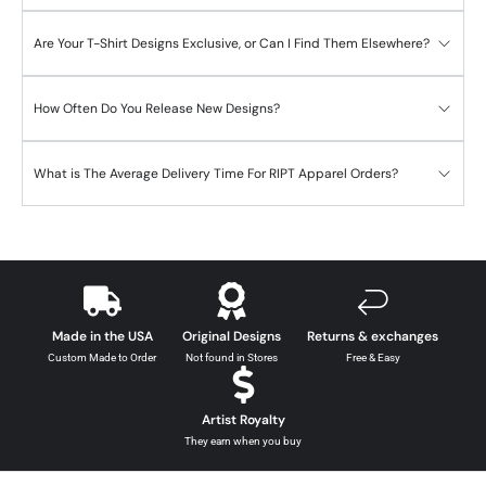
Are Your T-Shirt Designs Exclusive, or Can I Find Them Elsewhere?
How Often Do You Release New Designs?
What is The Average Delivery Time For RIPT Apparel Orders?
Made in the USA
Original Designs
Returns & exchanges
Custom Made to Order
Not found in Stores
Free & Easy
Artist Royalty
They earn when you buy