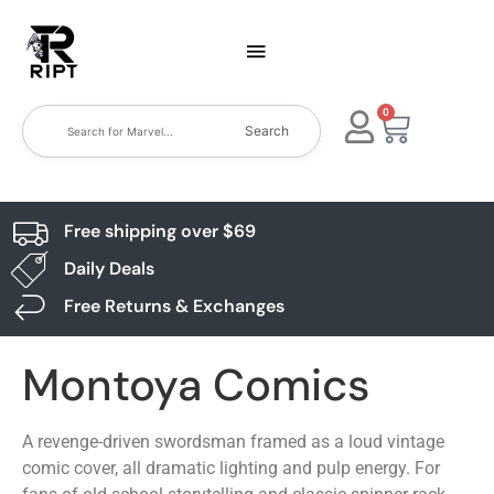
0
Search
Free shipping over $69
Daily Deals
Free Returns & Exchanges
Montoya Comics
A revenge-driven swordsman framed as a loud vintage
comic cover, all dramatic lighting and pulp energy. For