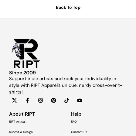
Back To Top
Since 2009
Support indie artists and rock your individuality in
style with RIPT Apparel’s unique, nerdy cross-over t-
shirts!
About RIPT
Help
RIPT Artists
FAQ
Submit A Design
Contact Us