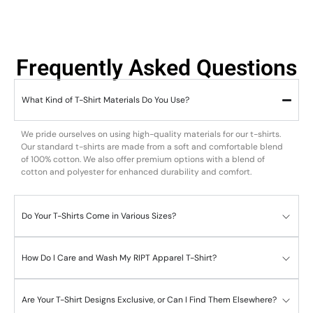
Frequently Asked Questions
What Kind of T-Shirt Materials Do You Use?
We pride ourselves on using high-quality materials for our t-shirts.
Our standard t-shirts are made from a soft and comfortable blend
of 100% cotton. We also offer premium options with a blend of
cotton and polyester for enhanced durability and comfort.
Do Your T-Shirts Come in Various Sizes?
How Do I Care and Wash My RIPT Apparel T-Shirt?
Are Your T-Shirt Designs Exclusive, or Can I Find Them Elsewhere?