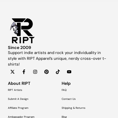
Since 2009
Support indie artists and rock your individuality in
style with RIPT Apparel’s unique, nerdy cross-over t-
shirts!
About RIPT
Help
RIPT Artists
FAQ
Submit A Design
Contact Us
Affiliate Program
Shipping & Returns
Ambassador Program
Blog