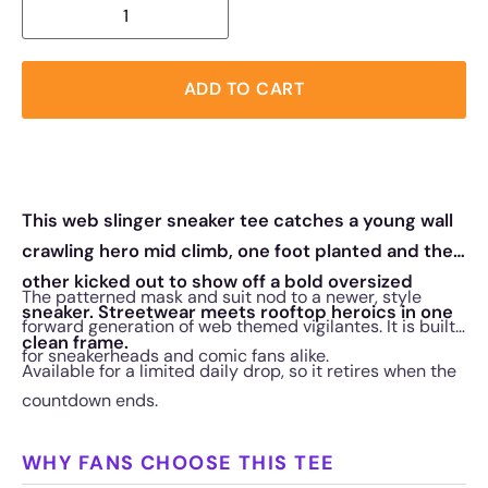
ADD TO CART
This web slinger sneaker tee catches a young wall
crawling hero mid climb, one foot planted and the
other kicked out to show off a bold oversized
The patterned mask and suit nod to a newer, style
sneaker. Streetwear meets rooftop heroics in one
forward generation of web themed vigilantes. It is built
clean frame.
for sneakerheads and comic fans alike.
Available for a limited daily drop, so it retires when the
countdown ends.
WHY FANS CHOOSE THIS TEE