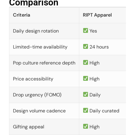
Comparison​
Criteria
RIPT Apparel
Daily design rotation
Yes
Limited-time availability
24 hours
Pop culture reference depth
High
Price accessibility
High
Drop urgency (FOMO)
Daily
Design volume cadence
Daily curated
Gifting appeal
High