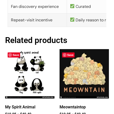
Fan discovery experience
Curated
Repeat-visit incentive
Daily reason to retu
Related products
Save
Save
My Spirit Animal
Meowntaintop
$
19.95
–
$
40.40
$
19.95
–
$
40.40