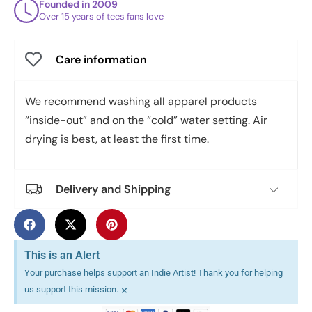
Founded in 2009
Over 15 years of tees fans love
Care information
We recommend washing all apparel products
“inside-out” and on the “cold” water setting. Air
drying is best, at least the first time.
Delivery and Shipping
This is an Alert
Your purchase helps support an Indie Artist! Thank you for helping
×
us support this mission.