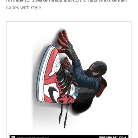
is made for sneakerheads and comic fans who like their
capes with style.