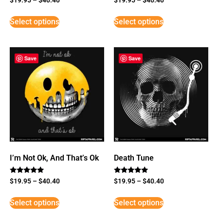
Select options
Select options
Save
Save
I’m Not Ok, And That’s Ok
Death Tune
Rated
Rated
$
19.95
–
$
40.40
$
19.95
–
$
40.40
5
5
out of 5
out of 5
Select options
Select options