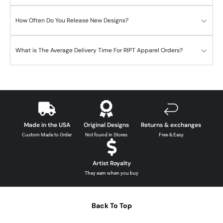
How Often Do You Release New Designs?
What is The Average Delivery Time For RIPT Apparel Orders?
Made in the USA
Original Designs
Returns & exchanges
Custom Made to Order
Not found in Stores
Free & Easy
Artist Royalty
They earn when you buy
Back To Top