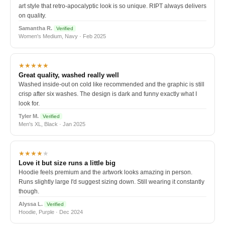
art style that retro-apocalyptic look is so unique. RIPT always delivers
on quality.
Samantha R.
Verified
Women's Medium, Navy · Feb 2025
★★★★★
Great quality, washed really well
Washed inside-out on cold like recommended and the graphic is still
crisp after six washes. The design is dark and funny exactly what I
look for.
Tyler M.
Verified
Men's XL, Black · Jan 2025
★★★★
★
Love it but size runs a little big
Hoodie feels premium and the artwork looks amazing in person.
Runs slightly large I'd suggest sizing down. Still wearing it constantly
though.
Alyssa L.
Verified
Hoodie, Purple · Dec 2024