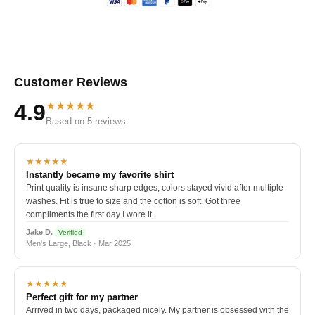
Customer Reviews
★★★★★
4.9
Based on 5 reviews
★★★★★
Instantly became my favorite shirt
Print quality is insane sharp edges, colors stayed vivid after multiple
washes. Fit is true to size and the cotton is soft. Got three
compliments the first day I wore it.
Jake D.
Verified
Men's Large, Black · Mar 2025
★★★★★
Perfect gift for my partner
Arrived in two days, packaged nicely. My partner is obsessed with the