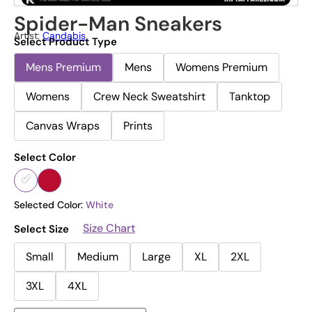
Spider-Man Sneakers
Artist:
Candabis
Select Product Type
Mens Premium
Mens
Womens Premium
Womens
Crew Neck Sweatshirt
Tanktop
Canvas Wraps
Prints
Select Color
Selected Color:
White
Size Chart
Select Size
Small
Medium
Large
XL
2XL
3XL
4XL