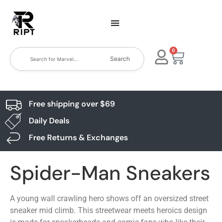
0
Search
Free shipping over $69
Daily Deals
Free Returns & Exchanges
Spider-Man Sneakers
A young wall crawling hero shows off an oversized street
sneaker mid climb. This streetwear meets heroics design