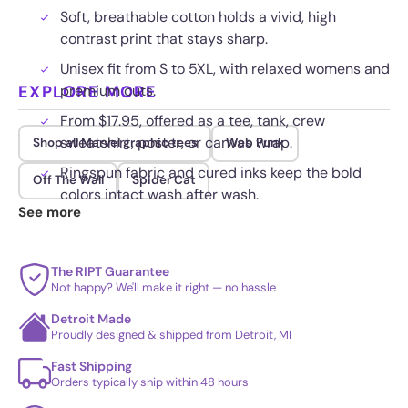
Soft, breathable cotton holds a vivid, high
contrast print that stays sharp.
Unisex fit from S to 5XL, with relaxed womens and
EXPLORE MORE
premium cuts.
From $17.95, offered as a tee, tank, crew
sweatshirt, poster, or canvas wrap.
Shop all Marvel graphic tees
Web Punk
Ringspun fabric and cured inks keep the bold
Off The Wall
Spider Cat
colors intact wash after wash.
See more
The RIPT Guarantee
Not happy? We'll make it right — no hassle
Detroit Made
Proudly designed & shipped from Detroit, MI
Fast Shipping
Orders typically ship within 48 hours