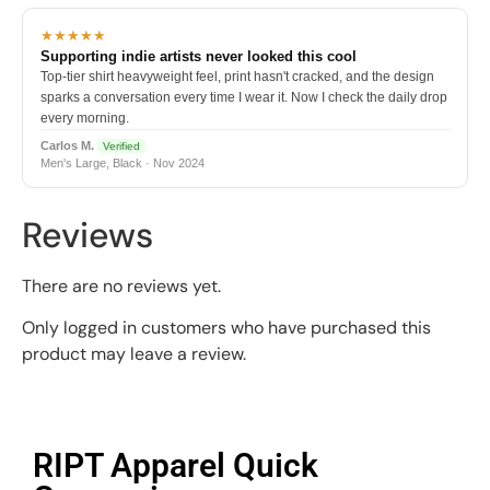
★★★★★
Supporting indie artists never looked this cool
Top-tier shirt heavyweight feel, print hasn't cracked, and the design
sparks a conversation every time I wear it. Now I check the daily drop
every morning.
Carlos M.
Verified
Men's Large, Black · Nov 2024
Reviews
There are no reviews yet.
Only logged in customers who have purchased this
product may leave a review.
RIPT Apparel Quick