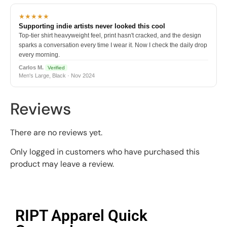
★★★★★
Supporting indie artists never looked this cool
Top-tier shirt heavyweight feel, print hasn't cracked, and the design
sparks a conversation every time I wear it. Now I check the daily drop
every morning.
Carlos M.
Verified
Men's Large, Black · Nov 2024
Reviews
There are no reviews yet.
Only logged in customers who have purchased this
product may leave a review.
RIPT Apparel Quick