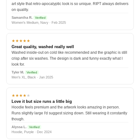
art style that retro-apocalyptic look is so unique. RIPT always delivers
on quality.
Samantha R.
Verified
Women's Medium, Navy · Feb 2025
★★★★★
Great quality, washed really well
Washed inside-out on cold like recommended and the graphic is still
crisp after six washes. The design is dark and funny exactly what I
look for.
Tyler M.
Verified
Men's XL, Black · Jan 2025
★★★★
★
Love it but size runs a little big
Hoodie feels premium and the artwork looks amazing in person.
Runs slightly large I'd suggest sizing down. Still wearing it constantly
though.
Alyssa L.
Verified
Hoodie, Purple · Dec 2024