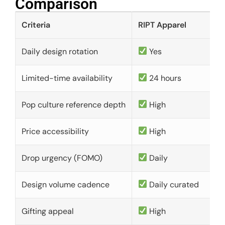
Comparison​
Criteria
RIPT Apparel
Daily design rotation
Yes
Limited-time availability
24 hours
Pop culture reference depth
High
Price accessibility
High
Drop urgency (FOMO)
Daily
Design volume cadence
Daily curated
Gifting appeal
High