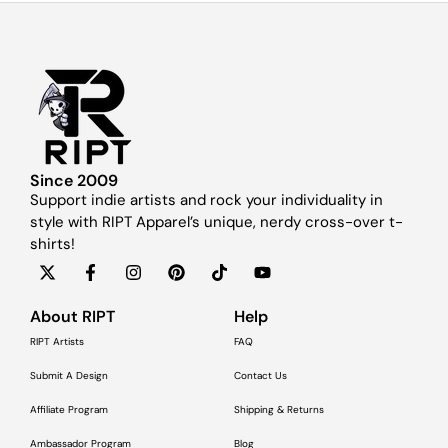
Since 2009
Support indie artists and rock your individuality in
style with RIPT Apparel’s unique, nerdy cross-over t-
shirts!
About RIPT
Help
RIPT Artists
FAQ
Submit A Design
Contact Us
Affiliate Program
Shipping & Returns
Ambassador Program
Blog