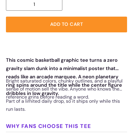
ADD TO CART
This cosmic basketball graphic tee turns a zero
gravity slam dunk into a minimalist poster that
reads like an arcade marquee. A neon planetary
Bright saturated colors, chunky outlines, and a playful
ring spins around the title while the center figure
sense of motion sell the vibe. Anyone who knows the
dribbles in low gravity.
reference grins before reading a word.
Part of a limited daily drop, so it ships only while this
run lasts.
WHY FANS CHOOSE THIS TEE