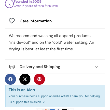
Founded in 2009
Over 15 years of tees fans love
Care information
We recommend washing all apparel products
“inside-out” and on the “cold” water setting. Air
drying is best, at least the first time.
Delivery and Shipping
This is an Alert
Your purchase helps support an Indie Artist! Thank you for helping
×
us support this mission.