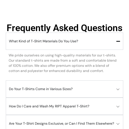
Frequently Asked Questions
What Kind of T-Shirt Materials Do You Use?
We pride ourselves on using high-quality materials for our t-shirts.
Our standard t-shirts are made from a soft and comfortable blend
of 100% cotton. We also offer premium options with a blend of
cotton and polyester for enhanced durability and comfort.
Do Your T-Shirts Come in Various Sizes?
How Do I Care and Wash My RIPT Apparel T-Shirt?
Are Your T-Shirt Designs Exclusive, or Can I Find Them Elsewhere?