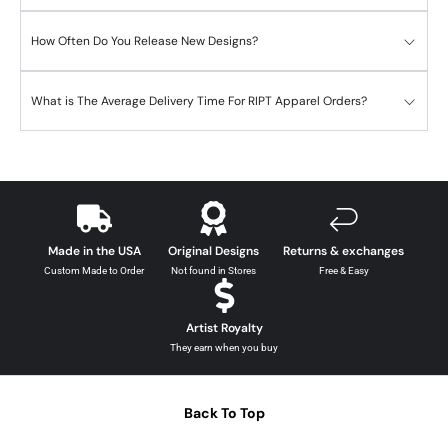
How Often Do You Release New Designs?
What is The Average Delivery Time For RIPT Apparel Orders?
Made in the USA
Original Designs
Returns & exchanges
Custom Made to Order
Not found in Stores
Free & Easy
Artist Royalty
They earn when you buy
Back To Top