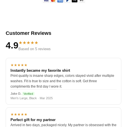
Customer Reviews
★★★★★
4.9
Based on 5 reviews
★★★★★
Instantly became my favorite shirt
Print quality is insane sharp edges, colors stayed vivid after multiple
washes. Fit is true to size and the cotton is soft. Got three
compliments the first day I wore it.
Jake D.
Verified
Men's Large, Black · Mar 2025
★★★★★
Perfect gift for my partner
Arrived in two days, packaged nicely. My partner is obsessed with the