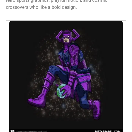
retro sports graphics, playful motion, and cosmic
crossovers who like a bold design.