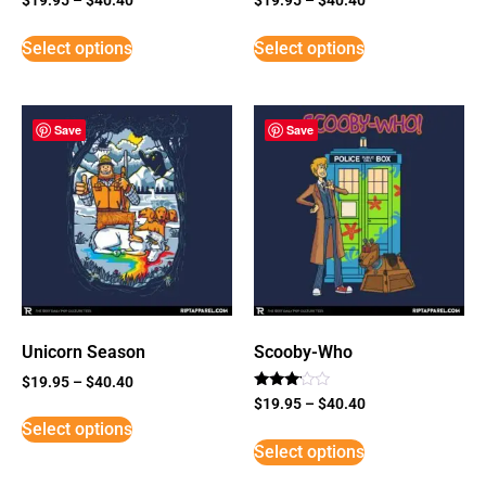
Select options
Select options
Save
Save
Unicorn Season
Scooby-Who
$
19.95
–
$
40.40
Rated
$
19.95
–
$
40.40
3
Select options
out of
5
Select options