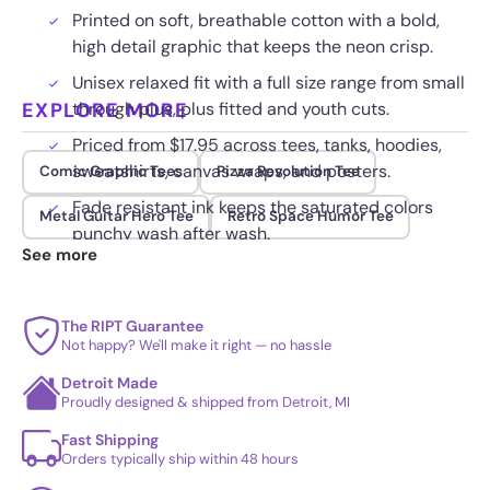
Printed on soft, breathable cotton with a bold,
high detail graphic that keeps the neon crisp.
Unisex relaxed fit with a full size range from small
EXPLORE MORE
through plus, plus fitted and youth cuts.
Priced from $17.95 across tees, tanks, hoodies,
sweatshirts, canvas wraps, and posters.
Comic Graphic Tees
Pizza Revolution Tee
Fade resistant ink keeps the saturated colors
Metal Guitar Hero Tee
Retro Space Humor Tee
punchy wash after wash.
See more
The RIPT Guarantee
Not happy? We'll make it right — no hassle
Detroit Made
Proudly designed & shipped from Detroit, MI
Fast Shipping
Orders typically ship within 48 hours