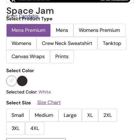
Space Jam
Artist:
Candabis
Select Product Type
Mens Premium
Mens
Womens Premium
Womens
Crew Neck Sweatshirt
Tanktop
Canvas Wraps
Prints
Select Color
Selected Color:
White
Size Chart
Select Size
Small
Medium
Large
XL
2XL
3XL
4XL