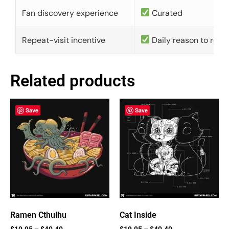
Fan discovery experience
Curated
Repeat-visit incentive
Daily reason to retu
Related products
Save
Save
Ramen Cthulhu
Cat Inside
$
19.95
–
$
40.40
$
19.95
–
$
40.40