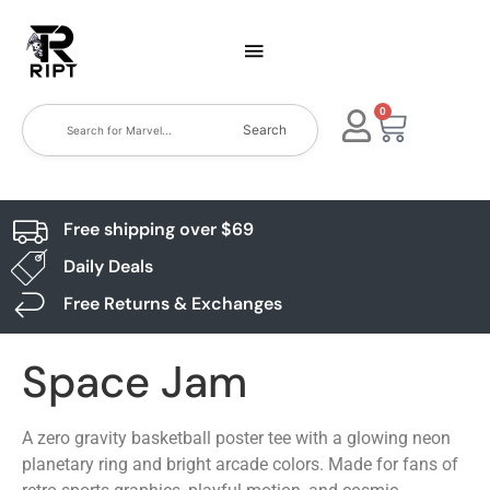
0
Search
Free shipping over $69
Daily Deals
Free Returns & Exchanges
Space Jam
A zero gravity basketball poster tee with a glowing neon
planetary ring and bright arcade colors. Made for fans of