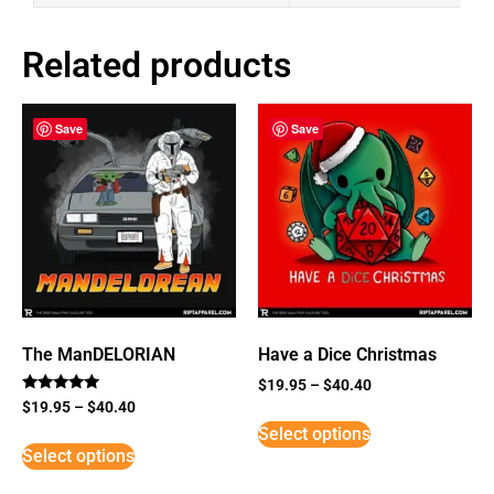
Related products
Save
Save
The ManDELORIAN
Have a Dice Christmas
$
19.95
–
$
40.40
Rated
$
19.95
–
$
40.40
5
Select options
out of 5
Select options