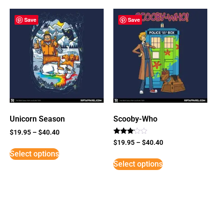
Save
Save
Unicorn Season
Scooby-Who
$
19.95
–
$
40.40
Rated
$
19.95
–
$
40.40
3
Select options
out of
5
Select options