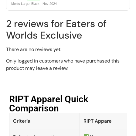
Men's Large, Black · Nov 2024
2 reviews for
Eaters of
Worlds Exclusive
There are no reviews yet.
Only logged in customers who have purchased this
product may leave a review.
RIPT Apparel Quick
Comparison​
Criteria
RIPT Apparel