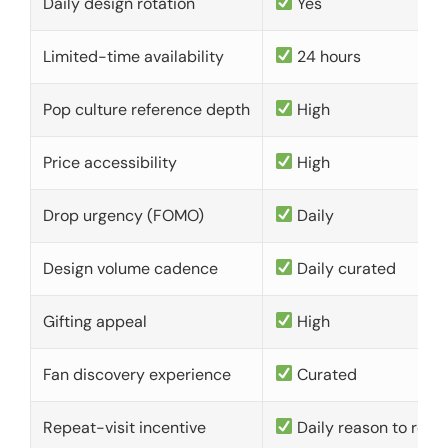
Daily design rotation
Yes
Limited-time availability
24 hours
Pop culture reference depth
High
Price accessibility
High
Drop urgency (FOMO)
Daily
Design volume cadence
Daily curated
Gifting appeal
High
Fan discovery experience
Curated
Repeat-visit incentive
Daily reason to retu