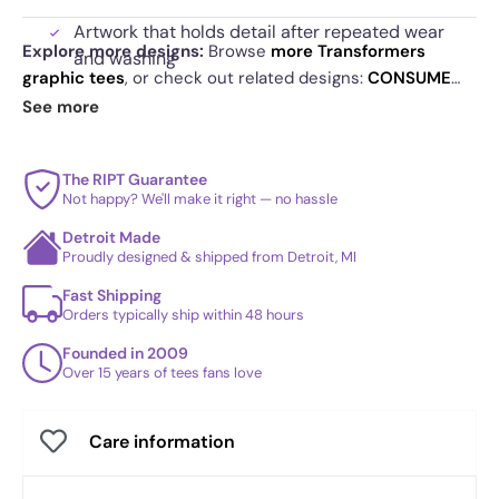
Artwork that holds detail after repeated wear
Explore more designs:
Browse
more Transformers
and washing
graphic tees
, or check out related designs:
CONSUME
Speech bubble detail that adds humor without
Exclusive
·
Space Jam
·
Sweet Planets
. See
today's daily
See more
explaining itself
drop
and our
best sellers
.
The RIPT Guarantee
Not happy? We'll make it right — no hassle
Detroit Made
Proudly designed & shipped from Detroit, MI
Fast Shipping
Orders typically ship within 48 hours
Founded in 2009
Over 15 years of tees fans love
Care information