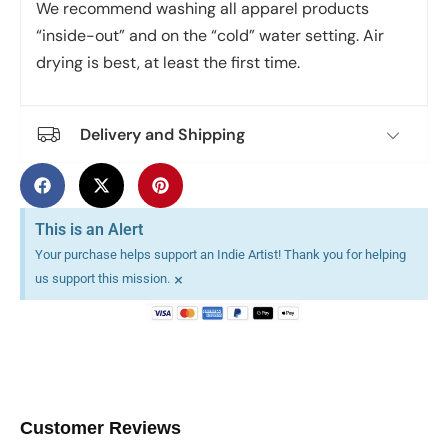
We recommend washing all apparel products
“inside-out” and on the “cold” water setting. Air
drying is best, at least the first time.
Delivery and Shipping
This is an Alert
Your purchase helps support an Indie Artist! Thank you for helping
×
us support this mission.
Customer Reviews