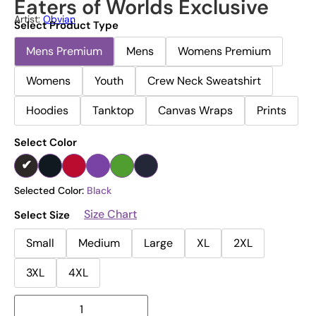
Eaters of Worlds Exclusive
Artist:
Obvian
Select Product Type
Mens Premium
Mens
Womens Premium
Womens
Youth
Crew Neck Sweatshirt
Hoodies
Tanktop
Canvas Wraps
Prints
Select Color
Selected Color:
Black
Size Chart
Select Size
Small
Medium
Large
XL
2XL
3XL
4XL