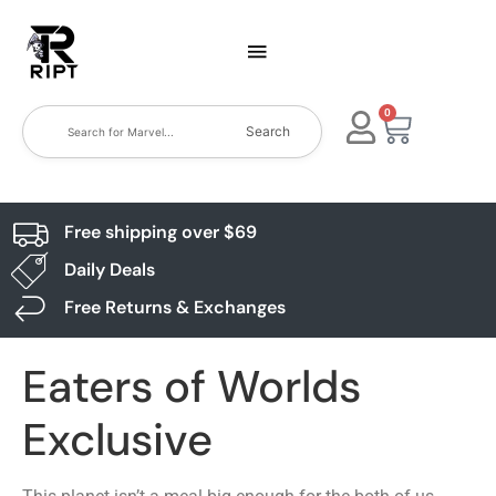
0
Search
Free shipping over $69
Daily Deals
Free Returns & Exchanges
Eaters of Worlds
Exclusive