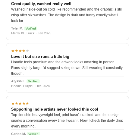
Great quality, washed really well
Washed inside-out on cold like recommended and the graphic is still
crisp after six washes. The design is dark and funny exactly what I
look for.
Tyler M.
Verified
Men's XL, Black · Jan 2025
★★★★
★
Love it but size runs a little big
Hoodie feels premium and the artwork looks amazing in person.
Runs slightly large I'd suggest sizing down. Still wearing it constantly
though.
Alyssa L.
Verified
Hoodie, Purple · Dec 2024
★★★★★
Supporting indie artists never looked this cool
Top-tier shirt heavyweight feel, print hasn't cracked, and the design
sparks a conversation every time I wear it. Now I check the daily drop
every morning.
Carlos M.
Verified