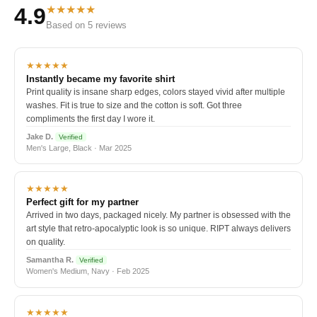
★★★★★
4.9
Based on 5 reviews
★★★★★
Instantly became my favorite shirt
Print quality is insane sharp edges, colors stayed vivid after multiple
washes. Fit is true to size and the cotton is soft. Got three
compliments the first day I wore it.
Jake D.
Verified
Men's Large, Black · Mar 2025
★★★★★
Perfect gift for my partner
Arrived in two days, packaged nicely. My partner is obsessed with the
art style that retro-apocalyptic look is so unique. RIPT always delivers
on quality.
Samantha R.
Verified
Women's Medium, Navy · Feb 2025
★★★★★