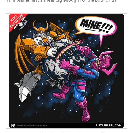
This planet isn’t a meal big enough for the both of us.