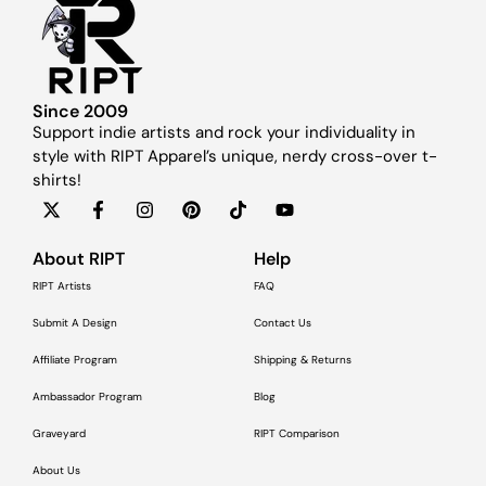
Since 2009
Support indie artists and rock your individuality in
style with RIPT Apparel’s unique, nerdy cross-over t-
shirts!
About RIPT
Help
RIPT Artists
FAQ
Submit A Design
Contact Us
Affiliate Program
Shipping & Returns
Ambassador Program
Blog
Graveyard
RIPT Comparison
About Us