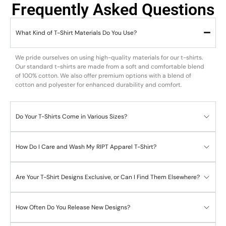
Frequently Asked Questions
What Kind of T-Shirt Materials Do You Use?
We pride ourselves on using high-quality materials for our t-shirts.
Our standard t-shirts are made from a soft and comfortable blend
of 100% cotton. We also offer premium options with a blend of
cotton and polyester for enhanced durability and comfort.
Do Your T-Shirts Come in Various Sizes?
How Do I Care and Wash My RIPT Apparel T-Shirt?
Are Your T-Shirt Designs Exclusive, or Can I Find Them Elsewhere?
How Often Do You Release New Designs?