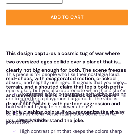
ADD TO CART
This design captures a cosmic tug of war where
two oversized egos collide over a planet that is
clearly not big enough for both. The scene freezes
This piece is for people who like their nostalgia loud,
mid-chaos, with exaggerated motion, cracked
absurd, and slightly unhinged. It signals that you enjoy
terrain, and a shouted claim that feels both petty
epic stakes, but you also appreciate when those stakes
Comfortable fabric that stays soft without losing
and universal. It leans into classic space opera
are treated like a playground argument. The vibe is
structure
drama but twists it with cartoon aggression and
bold without trying to be clever about it.
bright, clashing colors. If you recognize the rivalry,
Relaxed fit that works across tees, hoodies, and
Sometimes the universe really does come down to
sweatshirts
you already understand the joke.
possession.
High contrast print that keeps the colors sharp