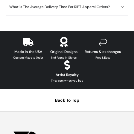
What is The Average Delivery Time For RIPT Apparel Orders?
Made in the USA
Original Designs
Returns & exchanges
Custom Made to Order
Not found in Stores
Free & Easy
Artist Royalty
They earn when you buy
Back To Top