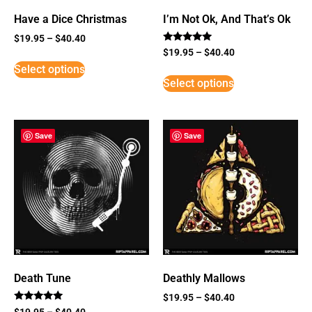
Have a Dice Christmas
I’m Not Ok, And That’s Ok
$
19.95
–
$
40.40
Rated
$
19.95
–
$
40.40
5
Select options
out of 5
Select options
Save
Save
Death Tune
Deathly Mallows
$
19.95
–
$
40.40
Rated
$
19.95
–
$
40.40