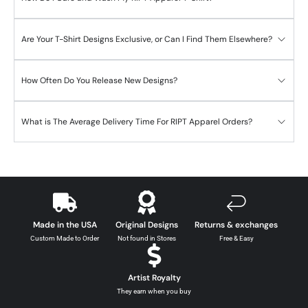
Are Your T-Shirt Designs Exclusive, or Can I Find Them Elsewhere?
How Often Do You Release New Designs?
What is The Average Delivery Time For RIPT Apparel Orders?
Made in the USA
Original Designs
Returns & exchanges
Custom Made to Order
Not found in Stores
Free & Easy
Artist Royalty
They earn when you buy