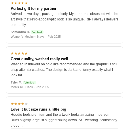
★★★★★
Perfect gift for my partner
Arrived in two days, packaged nicely. My partner is obsessed with the
art style that retro-apocalyptic look is so unique. RIPT always delivers
on quality.
Samantha R.
Verified
Women's Medium, Navy · Feb 2025
★★★★★
Great quality, washed really well
Washed inside-out on cold like recommended and the graphic is still
crisp after six washes. The design is dark and funny exactly what I
look for.
Tyler M.
Verified
Men's XL, Black · Jan 2025
★★★★
★
Love it but size runs a little big
Hoodie feels premium and the artwork looks amazing in person.
Runs slightly large I'd suggest sizing down. Still wearing it constantly
though.