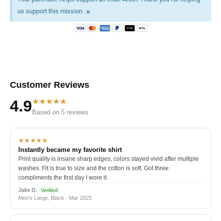
×
us support this mission.
Customer Reviews
★★★★★
4.9
Based on 5 reviews
★★★★★
Instantly became my favorite shirt
Print quality is insane sharp edges, colors stayed vivid after multiple
washes. Fit is true to size and the cotton is soft. Got three
compliments the first day I wore it.
Jake D.
Verified
Men's Large, Black · Mar 2025