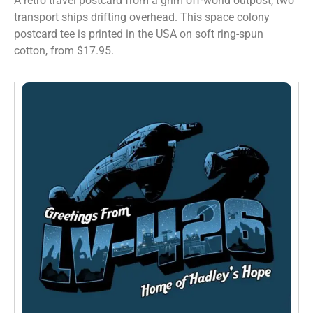
A retro travel postcard from a grim off-world outpost, two
transport ships drifting overhead. This space colony
postcard tee is printed in the USA on soft ring-spun
cotton, from $17.95.