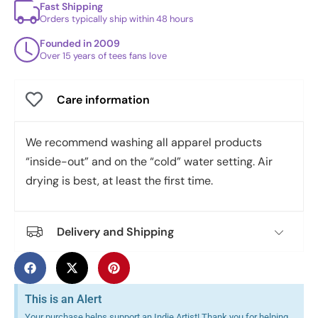
Fast Shipping
Orders typically ship within 48 hours
Founded in 2009
Over 15 years of tees fans love
Care information
We recommend washing all apparel products
“inside-out” and on the “cold” water setting. Air
drying is best, at least the first time.
Delivery and Shipping
This is an Alert
Your purchase helps support an Indie Artist! Thank you for helping