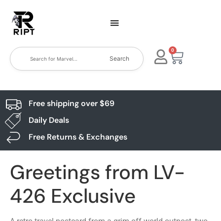
0
Search
Free shipping over $69
Daily Deals
Free Returns & Exchanges
Greetings from LV-
426 Exclusive