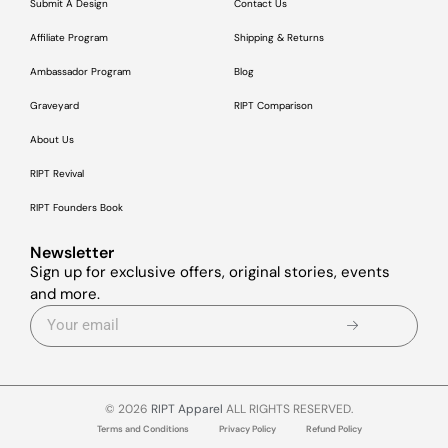
Submit A Design
Contact Us
Affiliate Program
Shipping & Returns
Ambassador Program
Blog
Graveyard
RIPT Comparison
About Us
RIPT Revival
RIPT Founders Book
Newsletter
Sign up for exclusive offers, original stories, events
and more.
© 2026
RIPT Apparel
ALL RIGHTS RESERVED.
Terms and Conditions
Privacy Policy
Refund Policy