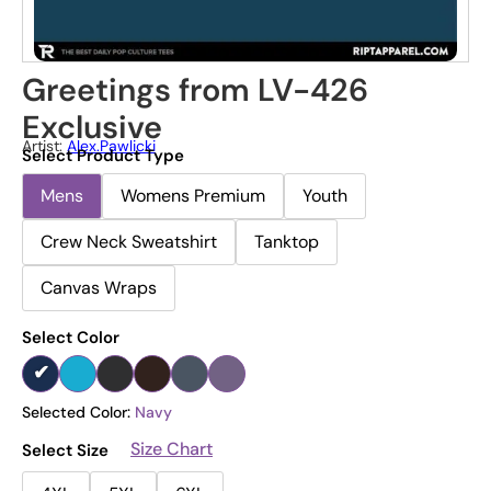
Greetings from LV-426
Exclusive
Artist:
Alex.pawlicki
Select Product Type
Mens
Womens Premium
Youth
Crew Neck Sweatshirt
Tanktop
Canvas Wraps
Select Color
Selected Color:
Navy
Size Chart
Select Size