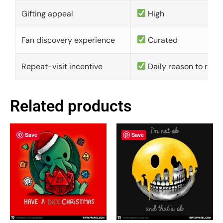
Gifting appeal
High
Fan discovery experience
Curated
Repeat-visit incentive
Daily reason to retu
Related products
Save
Save