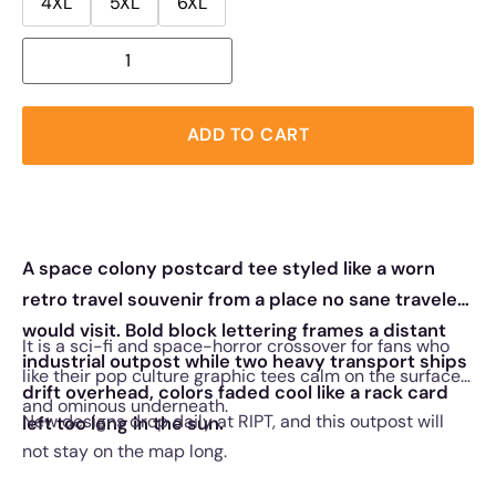
4XL
5XL
6XL
ADD TO CART
A space colony postcard tee styled like a worn
retro travel souvenir from a place no sane traveler
would visit. Bold block lettering frames a distant
It is a sci-fi and space-horror crossover for fans who
industrial outpost while two heavy transport ships
like their pop culture graphic tees calm on the surface
drift overhead, colors faded cool like a rack card
and ominous underneath.
New designs drop daily at RIPT, and this outpost will
left too long in the sun.
not stay on the map long.