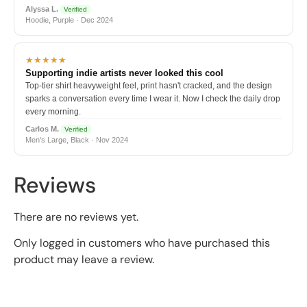
Alyssa L.
Verified
Hoodie, Purple · Dec 2024
★★★★★
Supporting indie artists never looked this cool
Top-tier shirt heavyweight feel, print hasn't cracked, and the design
sparks a conversation every time I wear it. Now I check the daily drop
every morning.
Carlos M.
Verified
Men's Large, Black · Nov 2024
Reviews
There are no reviews yet.
Only logged in customers who have purchased this
product may leave a review.