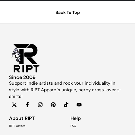
Back To Top
Since 2009
Support indie artists and rock your individuality in
style with RIPT Apparel’s unique, nerdy cross-over t-
shirts!
About RIPT
Help
RIPT Artists
FAQ