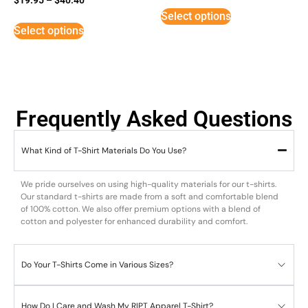
5
Select options
out of 5
Select options
Frequently Asked Questions
What Kind of T-Shirt Materials Do You Use?
We pride ourselves on using high-quality materials for our t-shirts.
Our standard t-shirts are made from a soft and comfortable blend
of 100% cotton. We also offer premium options with a blend of
cotton and polyester for enhanced durability and comfort.
Do Your T-Shirts Come in Various Sizes?
How Do I Care and Wash My RIPT Apparel T-Shirt?