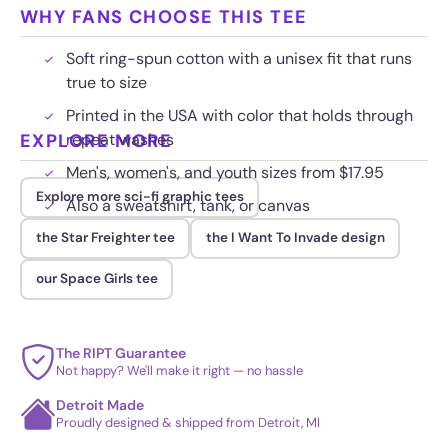
WHY FANS CHOOSE THIS TEE
Soft ring-spun cotton with a unisex fit that runs
true to size
Printed in the USA with color that holds through
EXPLORE MORE
repeat washes
Men's, women's, and youth sizes from $17.95
Explore more sci-fi graphic tees
Also a sweatshirt, tank, or canvas
the Star Freighter tee
the I Want To Invade design
our Space Girls tee
The RIPT Guarantee
Not happy? We'll make it right — no hassle
Detroit Made
Proudly designed & shipped from Detroit, MI