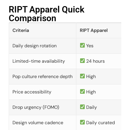
RIPT Apparel Quick
Comparison​
Criteria
RIPT Apparel
Daily design rotation
Yes
Limited-time availability
24 hours
Pop culture reference depth
High
Price accessibility
High
Drop urgency (FOMO)
Daily
Design volume cadence
Daily curated