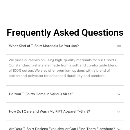
Frequently Asked Questions
What Kind of T-Shirt Materials Do You Use?
We pride ourselves on using high-quality materials for our t-shirts.
Our standard t-shirts are made from a soft and comfortable blend
of 100% cotton. We also offer premium options with a blend of
cotton and polyester for enhanced durability and comfort.
Do Your T-Shirts Come in Various Sizes?
How Do I Care and Wash My RIPT Apparel T-Shirt?
Are Your T-Shirt Designs Exclusive, or Can I Find Them Elsewhere?