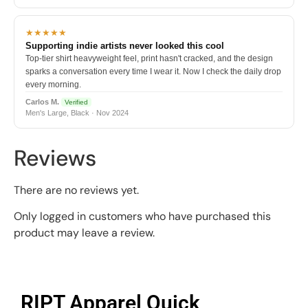
★★★★★
Supporting indie artists never looked this cool
Top-tier shirt heavyweight feel, print hasn't cracked, and the design
sparks a conversation every time I wear it. Now I check the daily drop
every morning.
Carlos M.
Verified
Men's Large, Black · Nov 2024
Reviews
There are no reviews yet.
Only logged in customers who have purchased this
product may leave a review.
RIPT Apparel Quick