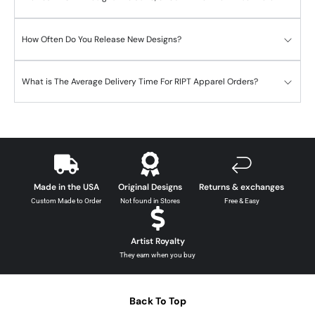
How Often Do You Release New Designs?
What is The Average Delivery Time For RIPT Apparel Orders?
Made in the USA
Original Designs
Returns & exchanges
Custom Made to Order
Not found in Stores
Free & Easy
Artist Royalty
They earn when you buy
Back To Top