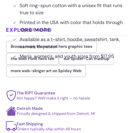
Soft ring-spun cotton with a unisex fit that runs
true to size
Printed in the USA with color that holds through
EXPLORE MORE
repeat washes
Available as a t-shirt, hoodie, sweatshirt, tank,
canvas, or poster
Browse more Marvel and hero graphic tees
Men's, women's, and youth sizes from $17.95
the Web Punk hero tee
our Spider-Cat mashup
more web-slinger art on Spidey Web
The RIPT Guarantee
Not happy? We'll make it right — no hassle
Detroit Made
Proudly designed & shipped from Detroit, MI
Fast Shipping
Orders typically ship within 48 hours