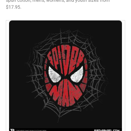
spun cotton, men’s, women’s, and youth sizes from
$17.95.