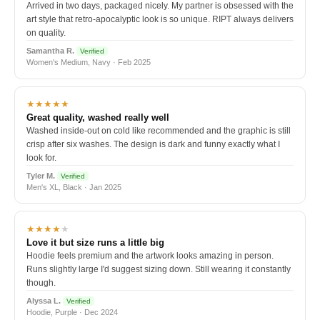
Arrived in two days, packaged nicely. My partner is obsessed with the
art style that retro-apocalyptic look is so unique. RIPT always delivers
on quality.
Samantha R.
Verified
Women's Medium, Navy · Feb 2025
★★★★★
Great quality, washed really well
Washed inside-out on cold like recommended and the graphic is still
crisp after six washes. The design is dark and funny exactly what I
look for.
Tyler M.
Verified
Men's XL, Black · Jan 2025
★★★★
★
Love it but size runs a little big
Hoodie feels premium and the artwork looks amazing in person.
Runs slightly large I'd suggest sizing down. Still wearing it constantly
though.
Alyssa L.
Verified
Hoodie, Purple · Dec 2024