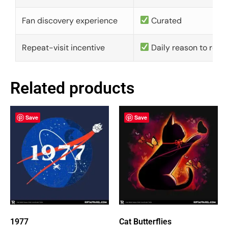
Fan discovery experience
Curated
Repeat-visit incentive
Daily reason to retu
Related products
Save
Save
1977
Cat Butterflies