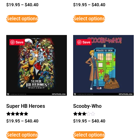
$
19.95
–
$
40.40
$
19.95
–
$
40.40
Select options
Select options
Save
Save
Super HB Heroes
Scooby-Who
Rated
Rated
$
19.95
–
$
40.40
$
19.95
–
$
40.40
5
3
out of 5
out of
5
Select options
Select options