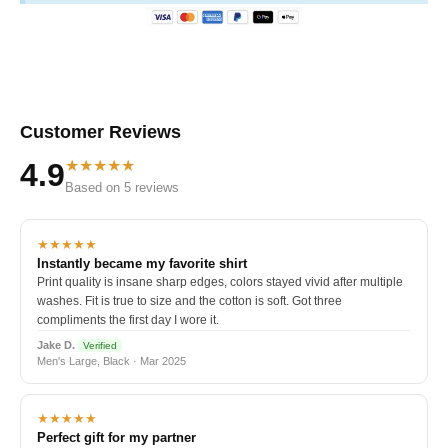
Customer Reviews
★★★★★
4.9
Based on 5 reviews
★★★★★
Instantly became my favorite shirt
Print quality is insane sharp edges, colors stayed vivid after multiple
washes. Fit is true to size and the cotton is soft. Got three
compliments the first day I wore it.
Jake D.
Verified
Men's Large, Black · Mar 2025
★★★★★
Perfect gift for my partner