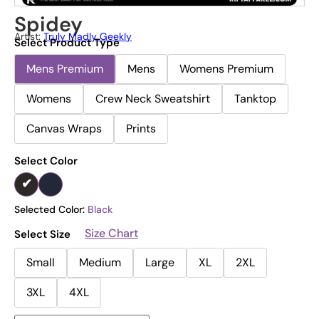
Spidey
Artist:
Truly Madly Geekly
Select Product Type
Mens Premium
Mens
Womens Premium
Womens
Crew Neck Sweatshirt
Tanktop
Canvas Wraps
Prints
Select Color
Selected Color:
Black
Size Chart
Select Size
Small
Medium
Large
XL
2XL
3XL
4XL