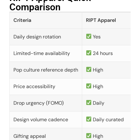
Comparison​
Criteria
RIPT Apparel
Daily design rotation
Yes
Limited-time availability
24 hours
Pop culture reference depth
High
Price accessibility
High
Drop urgency (FOMO)
Daily
Design volume cadence
Daily curated
Gifting appeal
High