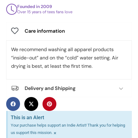
Founded in 2009
Over 15 years of tees fans love
Care information
We recommend washing all apparel products
“inside-out” and on the “cold” water setting. Air
drying is best, at least the first time.
Delivery and Shipping
This is an Alert
Your purchase helps support an Indie Artist! Thank you for helping
×
us support this mission.