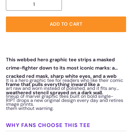
ADD TO CART
This webbed hero graphic tee strips a masked
crime-fighter down to its most iconic marks: a
cracked red mask, sharp white eyes, and a web
It is a hero graphic tee for readers who like their comic
frame that pulls everything inward like a
art raw and worn instead of polished, and it fits any
weathered stencil sprayed on a dark wall.
lineup of marvel graphic tees built on bold single-
RIPT drops a new original design every day and retires
image prints.
them without warning.
WHY FANS CHOOSE THIS TEE