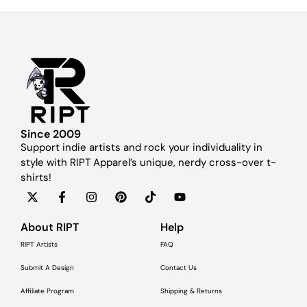
Since 2009
Support indie artists and rock your individuality in
style with RIPT Apparel’s unique, nerdy cross-over t-
shirts!
About RIPT
Help
RIPT Artists
FAQ
Submit A Design
Contact Us
Affiliate Program
Shipping & Returns