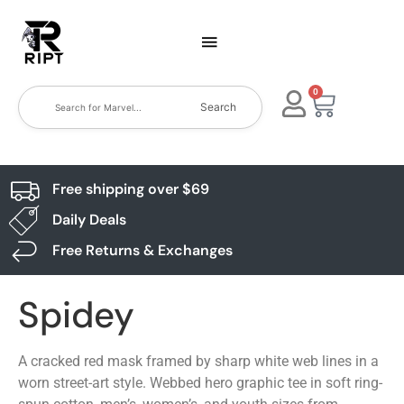
0
Search
Free shipping over $69
Daily Deals
Free Returns & Exchanges
Spidey
A cracked red mask framed by sharp white web lines in a
worn street-art style. Webbed hero graphic tee in soft ring-