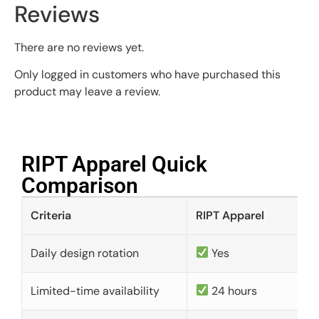
Reviews
There are no reviews yet.
Only logged in customers who have purchased this
product may leave a review.
RIPT Apparel Quick
Comparison​
Criteria
RIPT Apparel
Daily design rotation
Yes
Limited-time availability
24 hours