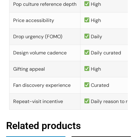
Pop culture reference depth
High
Price accessibility
High
Drop urgency (FOMO)
Daily
Design volume cadence
Daily curated
Gifting appeal
High
Fan discovery experience
Curated
Repeat-visit incentive
Daily reason to retu
Related products