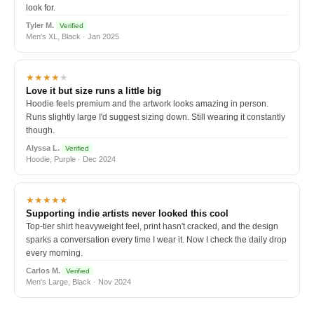
look for.
Tyler M.
Verified
Men's XL, Black · Jan 2025
★★★★
★
Love it but size runs a little big
Hoodie feels premium and the artwork looks amazing in person.
Runs slightly large I'd suggest sizing down. Still wearing it constantly
though.
Alyssa L.
Verified
Hoodie, Purple · Dec 2024
★★★★★
Supporting indie artists never looked this cool
Top-tier shirt heavyweight feel, print hasn't cracked, and the design
sparks a conversation every time I wear it. Now I check the daily drop
every morning.
Carlos M.
Verified
Men's Large, Black · Nov 2024