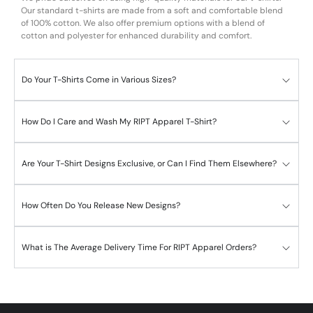
Our standard t-shirts are made from a soft and comfortable blend
of 100% cotton. We also offer premium options with a blend of
cotton and polyester for enhanced durability and comfort.
Do Your T-Shirts Come in Various Sizes?
How Do I Care and Wash My RIPT Apparel T-Shirt?
Are Your T-Shirt Designs Exclusive, or Can I Find Them Elsewhere?
How Often Do You Release New Designs?
What is The Average Delivery Time For RIPT Apparel Orders?