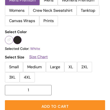
Mens Premium
Mens
Womens Premium
Womens
Crew Neck Sweatshirt
Tanktop
Canvas Wraps
Prints
Select Color
Selected Color:
White
Size Chart
Select Size
Small
Medium
Large
XL
2XL
3XL
4XL
ADD TO CART