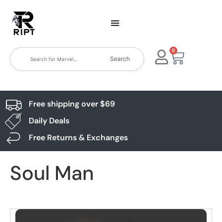
0
Search
Free shipping over $69
Daily Deals
Free Returns & Exchanges
Soul Man