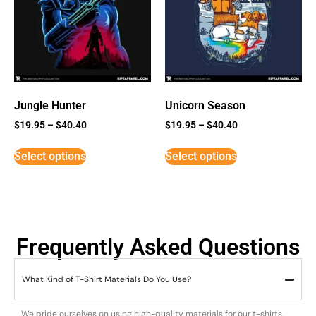
Jungle Hunter
Unicorn Season
$
19.95
–
$
40.40
$
19.95
–
$
40.40
Select options
Select options
Frequently Asked Questions
What Kind of T-Shirt Materials Do You Use?
We pride ourselves on using high-quality materials for our t-shirts.