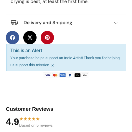
drying is best, at least the first time.
Delivery and Shipping
This is an Alert
Your purchase helps support an Indie Artist! Thank you for helping
×
us support this mission.
Customer Reviews
★★★★★
4.9
Based on 5 reviews