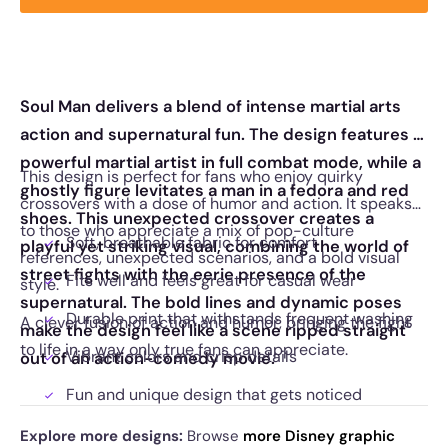
Soul Man delivers a blend of intense martial arts
action and supernatural fun. The design features a
powerful martial artist in full combat mode, while a
This design is perfect for fans who enjoy quirky
ghostly figure levitates a man in a fedora and red
crossovers with a dose of humor and action. It speaks
shoes. This unexpected crossover creates a
to those who appreciate a mix of pop-culture
Soft, breathable fabric for comfort
playful yet striking visual, combining the world of
references, unexpected scenarios, and a bold visual
street fights with the eerie presence of the
Fits well and feels great for casual wear
style.
supernatural. The bold lines and dynamic poses
Durable print that withstands frequent washing
A clever fusion of action and humor, bringing the fight
make the design feel like a scene ripped straight
to life in a way only true fans can appreciate.
Vibrant colors and crisp details
out of an action-comedy movie.
Fun and unique design that gets noticed
Explore more designs:
Browse
more Disney graphic