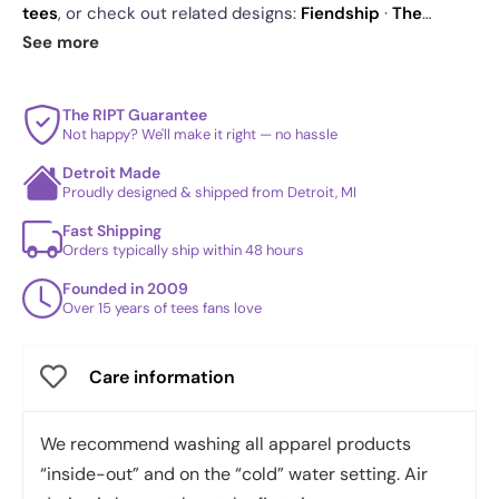
tees
, or check out related designs:
Fiendship
·
The
Flawless Bunch
·
Shao
. See
today's daily drop
and our
See more
best sellers
.
The RIPT Guarantee
Not happy? We'll make it right — no hassle
Detroit Made
Proudly designed & shipped from Detroit, MI
Fast Shipping
Orders typically ship within 48 hours
Founded in 2009
Over 15 years of tees fans love
Care information
We recommend washing all apparel products
“inside-out” and on the “cold” water setting. Air