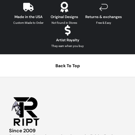
Made in the USA
Original Designs
Returns & exchanges
Custom Made to Order
Not found in Stores
Free & Easy
Artist Royalty
They earn when you buy
Back To Top
Since 2009