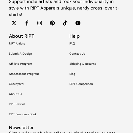
Support indie artists and rock your individuality in
style with RIPT Apparel’s unique, nerdy cross-over t-
shirts!
About RIPT
Help
RIPT Artists
FAQ
Submit A Design
Contact Us
Affiliate Program
Shipping & Returns
Ambassador Program
Blog
Graveyard
RIPT Comparison
About Us
RIPT Revival
RIPT Founders Book
Newsletter