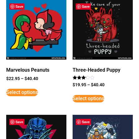
Save
Save
Marvelous Peanuts
Three-Headed Puppy
$
22.95
–
$
40.40
Rated
$
19.95
–
$
40.40
3
Select options
out of
5
Select options
Save
Save