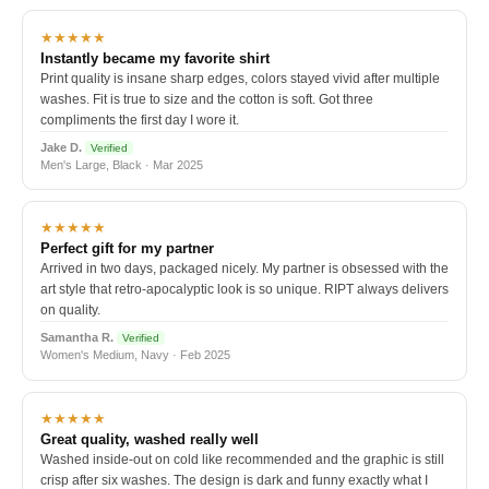
★★★★★
Instantly became my favorite shirt
Print quality is insane sharp edges, colors stayed vivid after multiple
washes. Fit is true to size and the cotton is soft. Got three
compliments the first day I wore it.
Jake D.
Verified
Men's Large, Black · Mar 2025
★★★★★
Perfect gift for my partner
Arrived in two days, packaged nicely. My partner is obsessed with the
art style that retro-apocalyptic look is so unique. RIPT always delivers
on quality.
Samantha R.
Verified
Women's Medium, Navy · Feb 2025
★★★★★
Great quality, washed really well
Washed inside-out on cold like recommended and the graphic is still
crisp after six washes. The design is dark and funny exactly what I