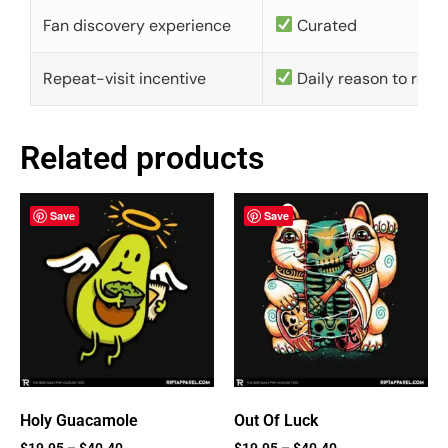
Fan discovery experience
Curated
Repeat-visit incentive
Daily reason to retu
Related products
Save
Save
Holy Guacamole
Out Of Luck
$
19.95
–
$
40.40
$
19.95
–
$
40.40