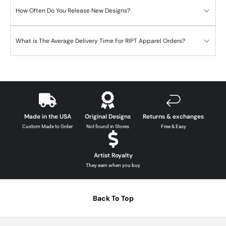
How Often Do You Release New Designs?
What is The Average Delivery Time For RIPT Apparel Orders?
Made in the USA
Original Designs
Returns & exchanges
Custom Made to Order
Not found in Stores
Free & Easy
Artist Royalty
They earn when you buy
Back To Top