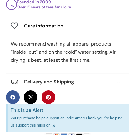
Founded in 2009
Over 15 years of tees fans love
Care information
We recommend washing all apparel products
“inside-out” and on the “cold” water setting. Air
drying is best, at least the first time.
Delivery and Shipping
This is an Alert
Your purchase helps support an Indie Artist! Thank you for helping
×
us support this mission.