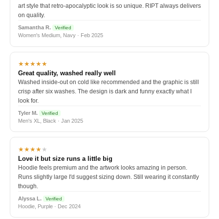
art style that retro-apocalyptic look is so unique. RIPT always delivers
on quality.
Samantha R.
Verified
Women's Medium, Navy · Feb 2025
★★★★★
Great quality, washed really well
Washed inside-out on cold like recommended and the graphic is still
crisp after six washes. The design is dark and funny exactly what I
look for.
Tyler M.
Verified
Men's XL, Black · Jan 2025
★★★★
★
Love it but size runs a little big
Hoodie feels premium and the artwork looks amazing in person.
Runs slightly large I'd suggest sizing down. Still wearing it constantly
though.
Alyssa L.
Verified
Hoodie, Purple · Dec 2024