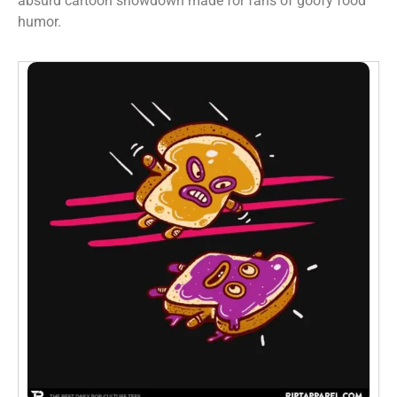
absurd cartoon showdown made for fans of goofy food
humor.