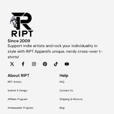
Since 2009
Support indie artists and rock your individuality in
style with RIPT Apparel’s unique, nerdy cross-over t-
shirts!
About RIPT
Help
RIPT Artists
FAQ
Submit A Design
Contact Us
Affiliate Program
Shipping & Returns
Ambassador Program
Blog