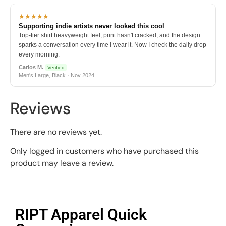
★★★★★
Supporting indie artists never looked this cool
Top-tier shirt heavyweight feel, print hasn't cracked, and the design
sparks a conversation every time I wear it. Now I check the daily drop
every morning.
Carlos M.
Verified
Men's Large, Black · Nov 2024
Reviews
There are no reviews yet.
Only logged in customers who have purchased this
product may leave a review.
RIPT Apparel Quick