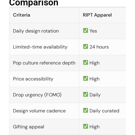
Comparison​
Criteria
RIPT Apparel
Daily design rotation
Yes
Limited-time availability
24 hours
Pop culture reference depth
High
Price accessibility
High
Drop urgency (FOMO)
Daily
Design volume cadence
Daily curated
Gifting appeal
High