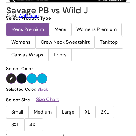
Savage PB vs Wild J
Artist:
Walmazan
Select Product Type
Mens Premium
Mens
Womens Premium
Womens
Crew Neck Sweatshirt
Tanktop
Canvas Wraps
Prints
Select Color
Selected Color:
Black
Size Chart
Select Size
Small
Medium
Large
XL
2XL
3XL
4XL