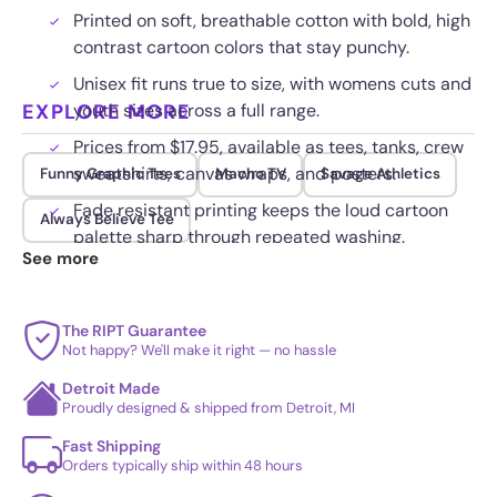
Printed on soft, breathable cotton with bold, high
contrast cartoon colors that stay punchy.
Unisex fit runs true to size, with womens cuts and
EXPLORE MORE
youth sizes across a full range.
Prices from $17.95, available as tees, tanks, crew
sweatshirts, canvas wraps, and posters.
Funny Graphic Tees
Macho TV
Savage Athletics
Fade resistant printing keeps the loud cartoon
Always Believe Tee
palette sharp through repeated washing.
See more
The RIPT Guarantee
Not happy? We'll make it right — no hassle
Detroit Made
Proudly designed & shipped from Detroit, MI
Fast Shipping
Orders typically ship within 48 hours