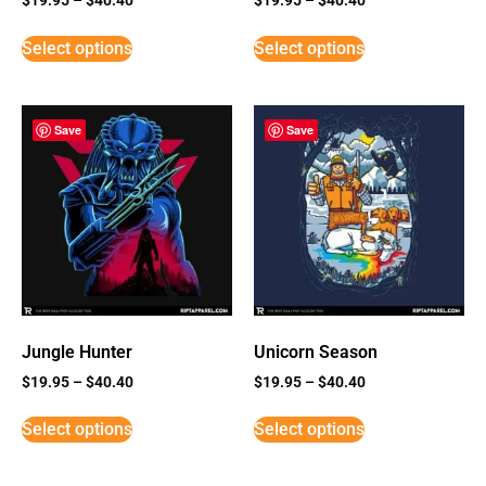
Select options
Select options
Save
Save
Jungle Hunter
Unicorn Season
$
19.95
–
$
40.40
$
19.95
–
$
40.40
Select options
Select options