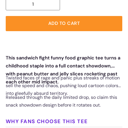
ADD TO CART
This sandwich fight funny food graphic tee turns a
childhood staple into a full contact showdown,
with peanut butter and jelly slices rocketing past
Twisted faces of rage and panic plus streaks of motion
each other mid impact.
sell the speed and chaos, pushing loud cartoon colors
into gleefully absurd territory.
Released through the daily limited drop, so claim this
snack showdown design before it rotates out.
WHY FANS CHOOSE THIS TEE