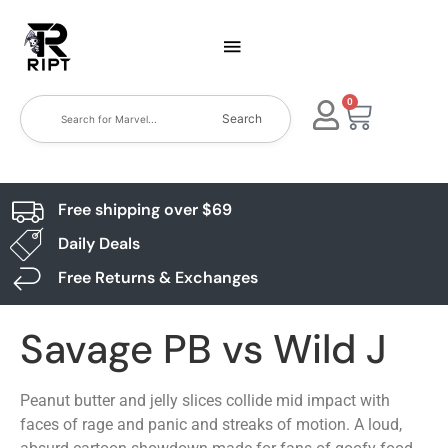
0
Search
Free shipping over $69
Daily Deals
Free Returns & Exchanges
Savage PB vs Wild J
Peanut butter and jelly slices collide mid impact with
faces of rage and panic and streaks of motion. A loud,