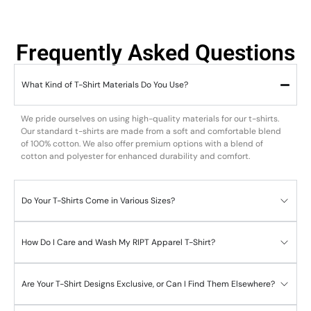
Frequently Asked Questions
What Kind of T-Shirt Materials Do You Use?
We pride ourselves on using high-quality materials for our t-shirts.
Our standard t-shirts are made from a soft and comfortable blend
of 100% cotton. We also offer premium options with a blend of
cotton and polyester for enhanced durability and comfort.
Do Your T-Shirts Come in Various Sizes?
How Do I Care and Wash My RIPT Apparel T-Shirt?
Are Your T-Shirt Designs Exclusive, or Can I Find Them Elsewhere?