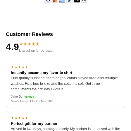
Customer Reviews
★★★★★
4.9
Based on 5 reviews
★★★★★
Instantly became my favorite shirt
Print quality is insane sharp edges, colors stayed vivid after multiple
washes. Fit is true to size and the cotton is soft. Got three
compliments the first day I wore it.
Jake D.
Verified
Men's Large, Black · Mar 2025
★★★★★
Perfect gift for my partner
Arrived in two days, packaged nicely. My partner is obsessed with the