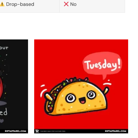
Drop-based
No