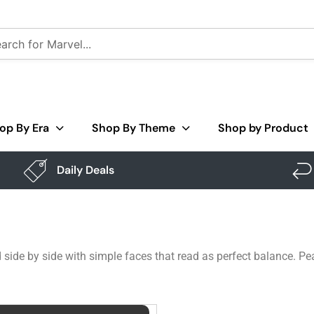
op By Era
Shop By Theme
Shop by Product
Daily Deals
 side by side with simple faces that read as perfect balance. Pea