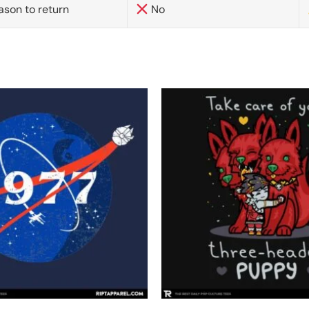
ason to return
No