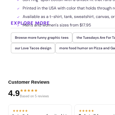
Printed in the USA with color that holds through
Available as a t-shirt, tank, sweatshirt, canvas, o
EXPLORE MORE
Men's and women's sizes from $17.95
Browse more funny graphic tees
the Tuesdays Are For T
our Love Tacos design
more food humor on Pizza and G
Customer Reviews
★★★★★
4.9
Based on 5 reviews
★★★★★
★★★★★