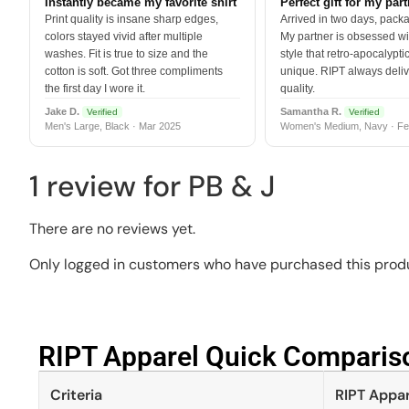
Instantly became my favorite shirt
Perfect gift for my par
Print quality is insane sharp edges,
Arrived in two days, packa
colors stayed vivid after multiple
My partner is obsessed wit
washes. Fit is true to size and the
style that retro-apocalyptic
cotton is soft. Got three compliments
unique. RIPT always deli
the first day I wore it.
quality.
Jake D.
Samantha R.
Verified
Verified
Men's Large, Black · Mar 2025
Women's Medium, Navy · Fe
1 review for
PB & J
There are no reviews yet.
Only logged in customers who have purchased this produ
RIPT Apparel Quick Compariso
Criteria
RIPT Appar