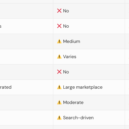
No
s
No
Medium
Varies
No
urated
Large marketplace
Moderate
d
Search-driven