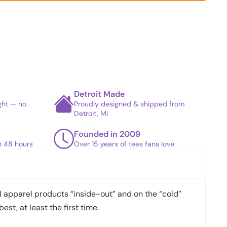
Detroit Made
ight — no
Proudly designed & shipped from
Detroit, MI
Founded in 2009
in 48 hours
Over 15 years of tees fans love
apparel products “inside-out” and on the “cold”
best, at least the first time.