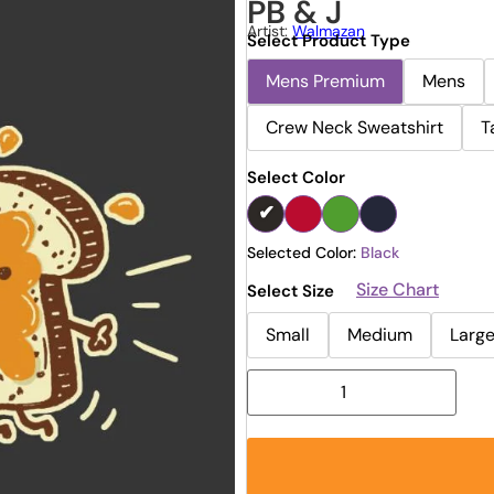
PB & J
Artist:
Walmazan
Select Product Type
Mens Premium
Mens
Crew Neck Sweatshirt
T
Select Color
Selected Color:
Black
Size Chart
Select Size
Small
Medium
Larg