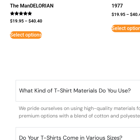
The ManDELORIAN
1977
$
19.95
–
$
40.
Rated
$
19.95
–
$
40.40
5
Select optio
out of 5
Select options
What Kind of T-Shirt Materials Do You Use?
We pride ourselves on using high-quality materials f
premium options with a blend of cotton and polyeste
Do Your T-Shirts Come in Various Sizes?