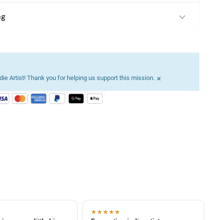
ng
×
ie Artist! Thank you for helping us support this mission.
★★★★★