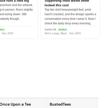
size runs a little big
Supporting indie artists never
 premium and the artwork
looked this cool
 in person. Runs slightly
Top-tier shirt heavyweight feel, print
est sizing down. Still
hasn't cracked, and the design sparks a
nstantly though.
conversation every time I wear it. Now I
check the daily drop every morning.
Carlos M.
fied
Verified
 · Dec 2024
Men's Large, Black · Nov 2024
Once Upon a Tee
BustedTees