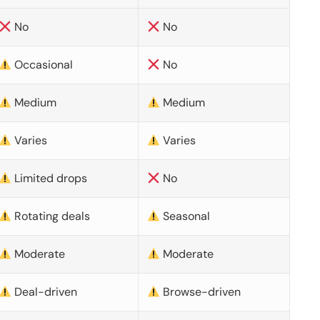
No
No
Occasional
No
Medium
Medium
Varies
Varies
Limited drops
No
Rotating deals
Seasonal
Moderate
Moderate
Deal-driven
Browse-driven