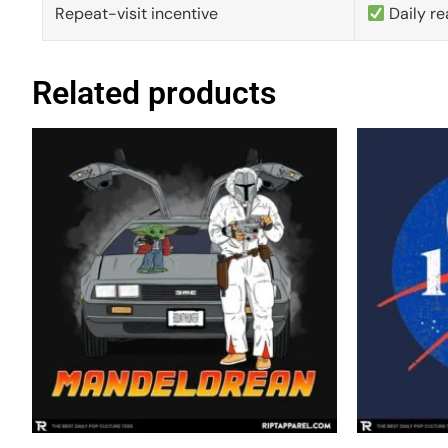
Repeat-visit incentive
Daily re
Related products