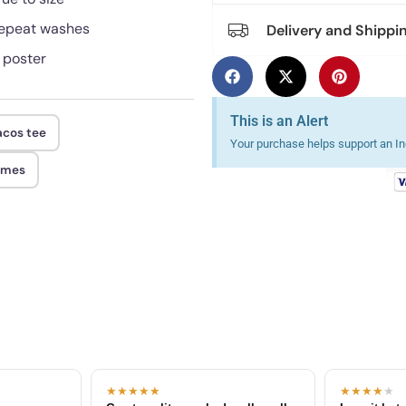
 repeat washes
Delivery and Shippi
r poster
This is an Alert
acos tee
Your purchase helps support an Ind
ames
★★★★★
★★★★
★