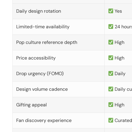
Daily design rotation
Yes
Limited-time availability
24 hour
Pop culture reference depth
High
Price accessibility
High
Drop urgency (FOMO)
Daily
Design volume cadence
Daily c
Gifting appeal
High
Fan discovery experience
Curate