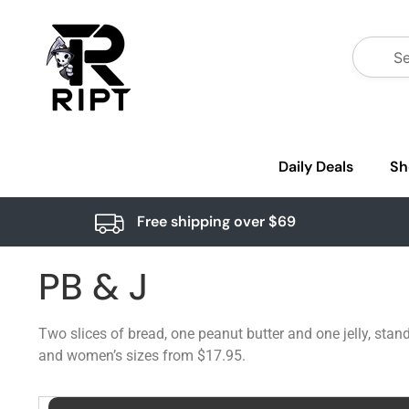
Daily Deals
Sh
Free shipping over $69
PB & J
Two slices of bread, one peanut butter and one jelly, stand
and women’s sizes from $17.95.