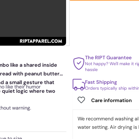
The RIPT Guarantee
Not happy? We'll make it r
mbo like a shared inside
hassle
spread with peanut butter
Fast Shipping
nd a small gesture that
ho like their humor
Orders typically ship with
e quiet logic where two
Care information
thout warning.
We recommend washing all 
water setting. Air drying is 
rue to size