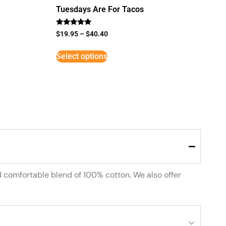
Tuesdays Are For Tacos
Rated
$
19.95
–
$
40.40
5
out of 5
Select options
d comfortable blend of 100% cotton. We also offer