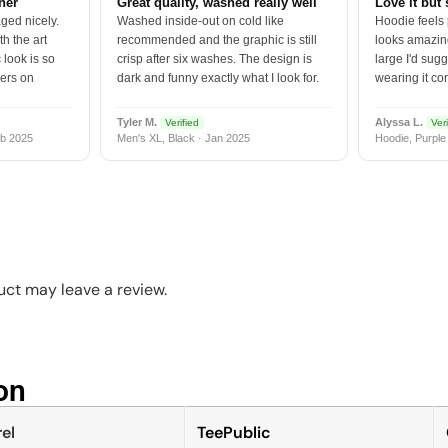
tner
Great quality, washed really well
Love it but 
ged nicely.
Washed inside-out on cold like
Hoodie feels
h the art
recommended and the graphic is still
looks amazing
 look is so
crisp after six washes. The design is
large I'd sugg
vers on
dark and funny exactly what I look for.
wearing it co
Tyler M.
Alyssa L.
Verified
Veri
b 2025
Men's XL, Black · Jan 2025
Hoodie, Purple
ct may leave a review.
n​
el
TeePublic