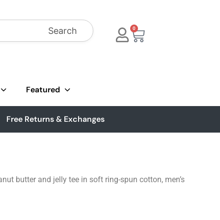
Search
0
Featured
Free Returns & Exchanges
nut butter and jelly tee in soft ring-spun cotton, men’s