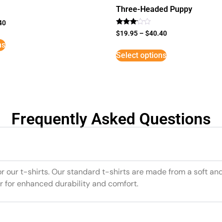
Three-Headed Puppy
40
Rated
$
19.95
–
$
40.40
3
ns
out of
5
Select options
Frequently Asked Questions
or our t-shirts. Our standard t-shirts are made from a soft an
r for enhanced durability and comfort.