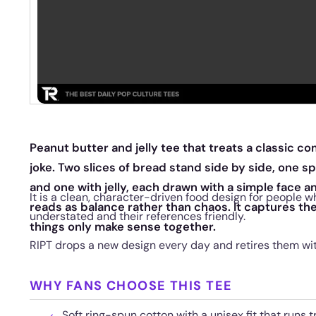
Peanut butter and jelly tee that treats a classic co
joke. Two slices of bread stand side by side, one 
and one with jelly, each drawn with a simple face a
It is a clean, character-driven food design for people w
reads as balance rather than chaos. It captures th
understated and their references friendly.
things only make sense together.
RIPT drops a new design every day and retires them wi
WHY FANS CHOOSE THIS TEE
Soft ring-spun cotton with a unisex fit that runs t