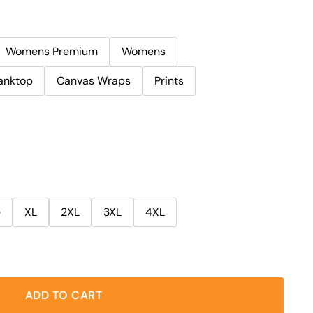
Womens Premium
Womens
anktop
Canvas Wraps
Prints
e
XL
2XL
3XL
4XL
ADD TO CART