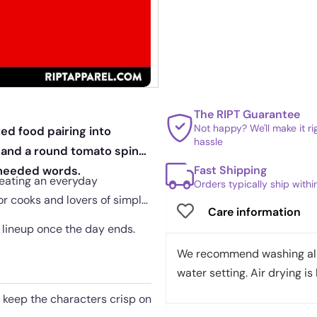
The RIPT Guarantee
Not happy? We'll make it r
ed food pairing into
hassle
 and a round tomato spin
Fast Shipping
 needed words.
reating an everyday
Orders typically ship with
or cooks and lovers of simple
Care information
e lineup once the day ends.
We recommend washing all 
water setting. Air drying is 
t keep the characters crisp on