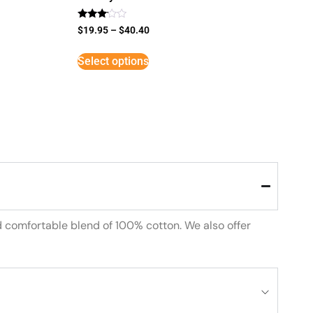
Rated
$
19.95
–
$
40.40
3
out of
5
Select options
d comfortable blend of 100% cotton. We also offer