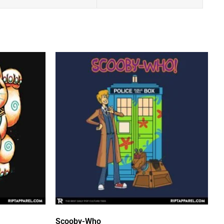
Scooby-Who