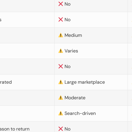
No
s
No
Medium
Varies
No
urated
Large marketplace
Moderate
d
Search-driven
ason to return
No