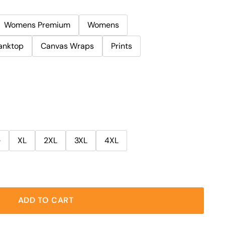
Womens Premium
Womens
anktop
Canvas Wraps
Prints
e
XL
2XL
3XL
4XL
ADD TO CART