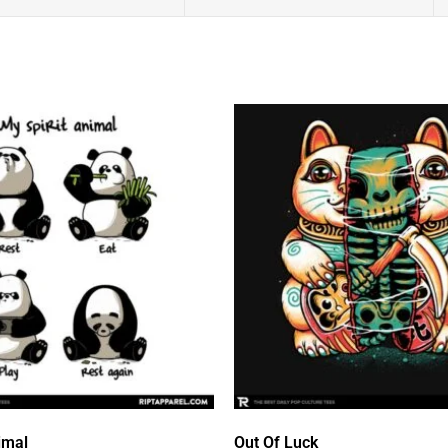
imal
Out Of Luck