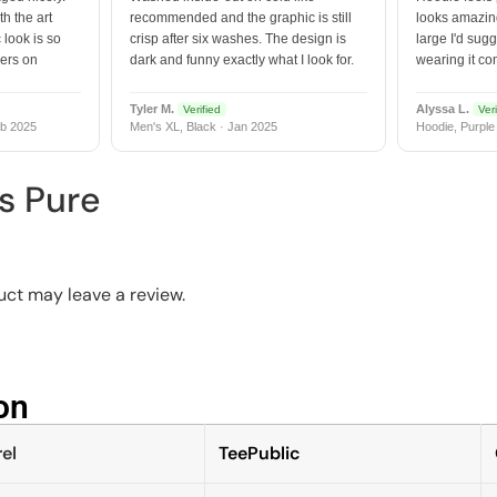
h the art
recommended and the graphic is still
looks amazing
 look is so
crisp after six washes. The design is
large I'd sugg
vers on
dark and funny exactly what I look for.
wearing it co
Tyler M.
Alyssa L.
Verified
Veri
b 2025
Men's XL, Black · Jan 2025
Hoodie, Purple
s Pure
ct may leave a review.
n​
el
TeePublic