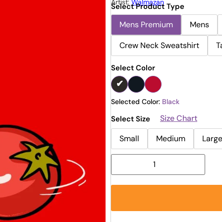
Artist:
Walmazan
Select Product Type
Mens Premium
Mens
Crew Neck Sweatshirt
T
Select Color
Selected Color:
Black
Size Chart
Select Size
Small
Medium
Larg