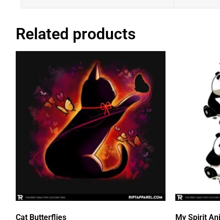
Related products
Cat Butterflies
My Spirit An