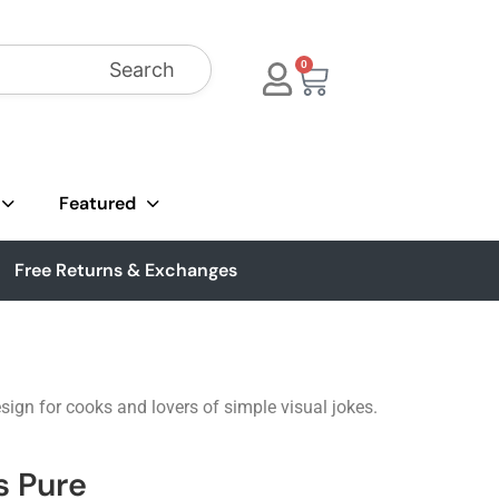
Search
0
Featured
Free Returns & Exchanges
ign for cooks and lovers of simple visual jokes.
s Pure