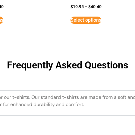
40
$
19.95
–
$
40.40
ns
Select options
Frequently Asked Questions
or our t-shirts. Our standard t-shirts are made from a soft an
r for enhanced durability and comfort.