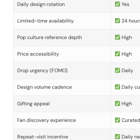
Daily design rotation
Yes
Limited-time availability
24 hour
Pop culture reference depth
High
Price accessibility
High
Drop urgency (FOMO)
Daily
Design volume cadence
Daily c
Gifting appeal
High
Fan discovery experience
Curate
Repeat-visit incentive
Daily re