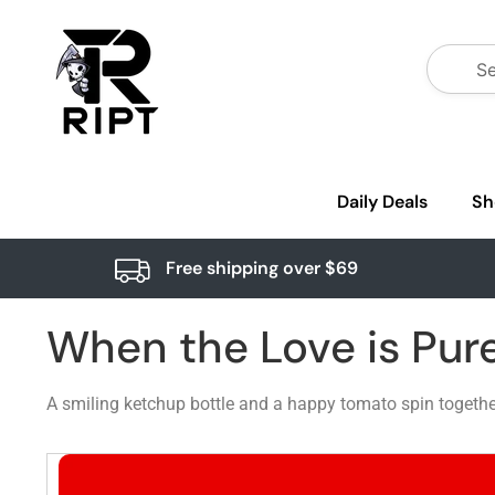
Daily Deals
Sh
Free shipping over $69
When the Love is Pur
A smiling ketchup bottle and a happy tomato spin together