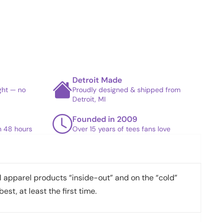
Detroit Made
ight — no
Proudly designed & shipped from
Detroit, MI
Founded in 2009
in 48 hours
Over 15 years of tees fans love
apparel products “inside-out” and on the “cold”
best, at least the first time.