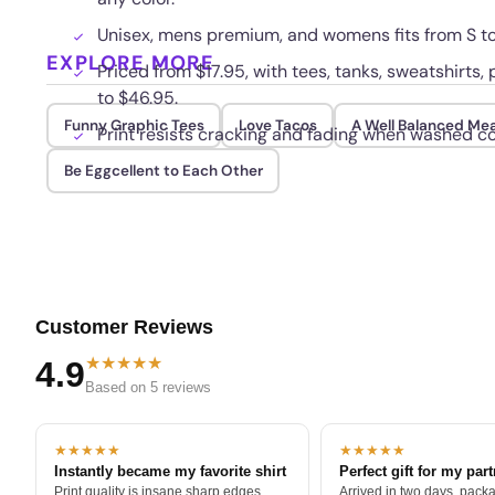
Unisex, mens premium, and womens fits from S to
EXPLORE MORE
Priced from $17.95, with tees, tanks, sweatshirts
to $46.95.
Funny Graphic Tees
Love Tacos
A Well Balanced Mea
Print resists cracking and fading when washed co
Be Eggcellent to Each Other
Customer Reviews
★★★★★
4.9
Based on 5 reviews
★★★★★
★★★★★
Instantly became my favorite shirt
Perfect gift for my par
Print quality is insane sharp edges,
Arrived in two days, packa