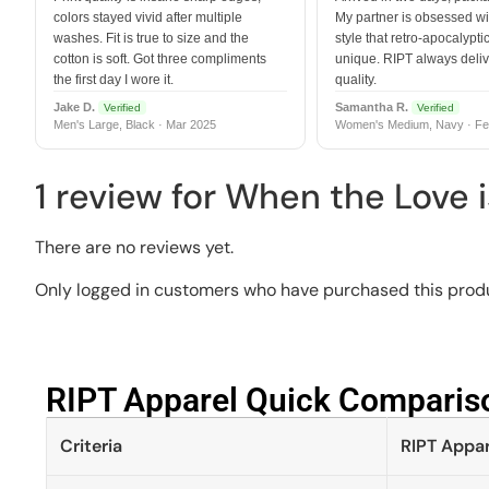
colors stayed vivid after multiple
My partner is obsessed wit
washes. Fit is true to size and the
style that retro-apocalyptic
cotton is soft. Got three compliments
unique. RIPT always deli
the first day I wore it.
quality.
Jake D.
Samantha R.
Verified
Verified
Men's Large, Black · Mar 2025
Women's Medium, Navy · Fe
1 review for
When the Love i
There are no reviews yet.
Only logged in customers who have purchased this produ
RIPT Apparel Quick Compariso
Criteria
RIPT Appar