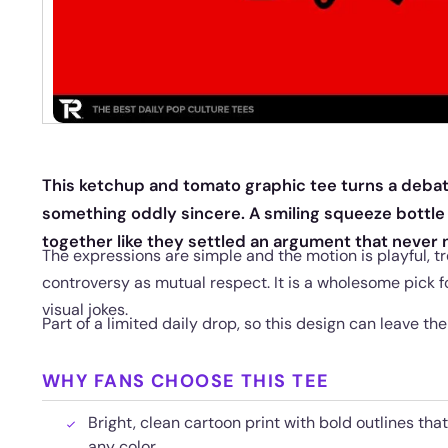
This ketchup and tomato graphic tee turns a debat
something oddly sincere. A smiling squeeze bottle
together like they settled an argument that never
The expressions are simple and the motion is playful, t
controversy as mutual respect. It is a wholesome pick f
visual jokes.
Part of a limited daily drop, so this design can leave th
WHY FANS CHOOSE THIS TEE
Bright, clean cartoon print with bold outlines tha
any color.