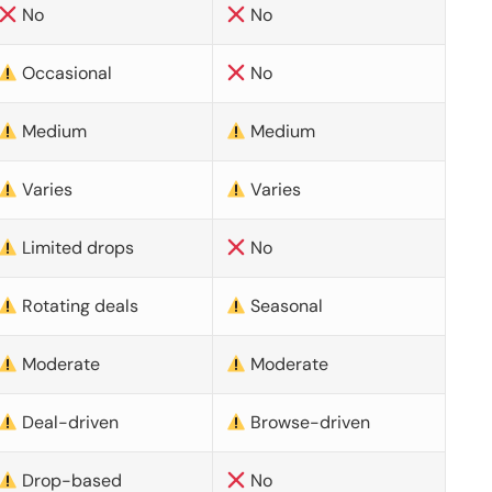
No
No
Occasional
No
Medium
Medium
Varies
Varies
Limited drops
No
Rotating deals
Seasonal
Moderate
Moderate
Deal-driven
Browse-driven
Drop-based
No