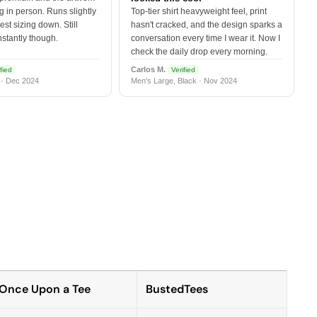
 in person. Runs slightly
Top-tier shirt heavyweight feel, print
est sizing down. Still
hasn't cracked, and the design sparks a
nstantly though.
conversation every time I wear it. Now I
check the daily drop every morning.
Carlos M.
fied
Verified
 · Dec 2024
Men's Large, Black · Nov 2024
Once Upon a Tee
BustedTees