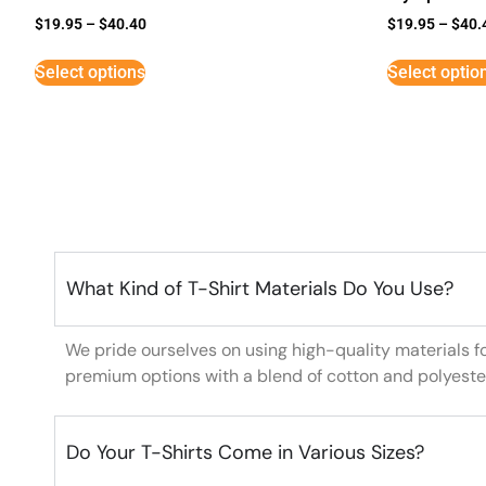
$
19.95
–
$
40.40
$
19.95
–
$
40.
Select options
Select optio
What Kind of T-Shirt Materials Do You Use?
We pride ourselves on using high-quality materials f
premium options with a blend of cotton and polyeste
Do Your T-Shirts Come in Various Sizes?