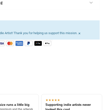
ng
×
ie Artist! Thank you for helping us support this mission.
★★★★★
size runs a little big
Supporting indie artists never
 premium and the artwork
looked this cool