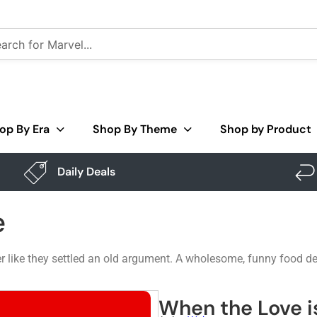
op By Era
Shop By Theme
Shop by Product
Daily Deals
e
 like they settled an old argument. A wholesome, funny food des
When the Love i