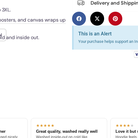
Delivery and Shippi
 3XL.
, posters, and canvas wraps up
This is an Alert
l
ld and inside out.
Your purchase helps support an Ind
★★★★★
★★★★
★
tner
Great quality, washed really well
Love it but 
ged nicely.
Washed inside-out on cold like
Hoodie feels