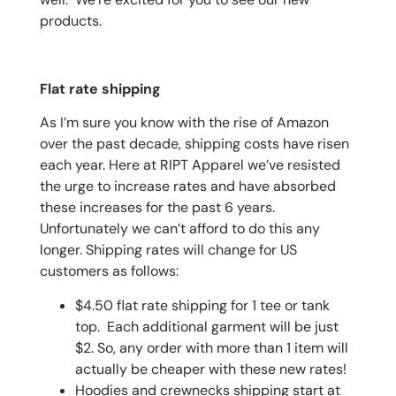
products.
Flat rate shipping
As I’m sure you know with the rise of Amazon
over the past decade, shipping costs have risen
each year. Here at RIPT Apparel we’ve resisted
the urge to increase rates and have absorbed
these increases for the past 6 years.
Unfortunately we can’t afford to do this any
longer. Shipping rates will change for US
customers as follows:
$4.50 flat rate shipping for 1 tee or tank
top. Each additional garment will be just
$2. So, any order with more than 1 item will
actually be cheaper with these new rates!
Hoodies and crewnecks shipping start at