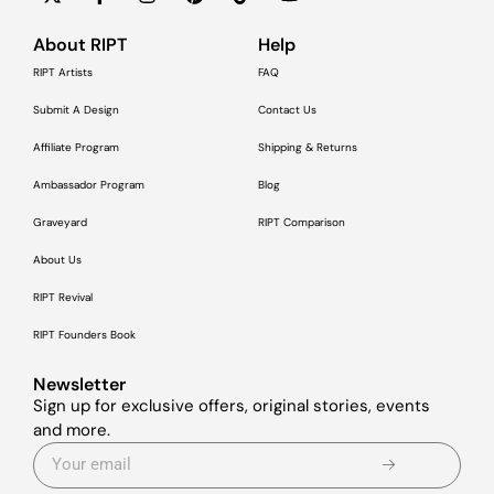
About RIPT
Help
RIPT Artists
FAQ
Submit A Design
Contact Us
Affiliate Program
Shipping & Returns
Ambassador Program
Blog
Graveyard
RIPT Comparison
About Us
RIPT Revival
RIPT Founders Book
Newsletter
Sign up for exclusive offers, original stories, events
and more.