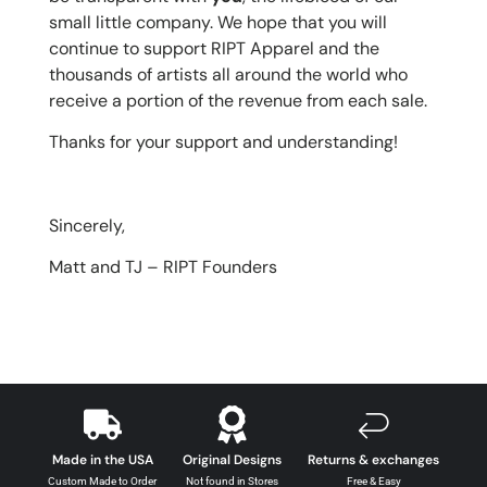
small little company. We hope that you will
continue to support RIPT Apparel and the
thousands of artists all around the world who
receive a portion of the revenue from each sale.
Thanks for your support and understanding!
Sincerely,
Matt and TJ –
RIPT Founders
Made in the USA
Original Designs
Returns & exchanges
Custom Made to Order
Not found in Stores
Free & Easy