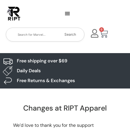
0
Search
Free shipping over $69
Daily Deals
Free Returns & Exchanges
Changes at RIPT Apparel
We’d love to thank you for the support