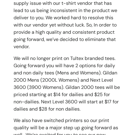
supply issue with our t-shirt vendor that has
lead to us being inconsistent in the product we
deliver to you. We worked hard to resolve this
with our vendor yet without luck. So, In order to
provide a high quality and consistent product
going forward, we’ve decided to eliminate that
vendor.
We will no longer print on Tultex branded tees.
Going forward you will have 2 options for daily
and non daily tees (Mens and Womens). Gildan
2000 Mens (2000L Womens) and Next Level
3600 (3900 Womens). Gildan 2000 tees will be
priced starting at $14 for dailies and $25 for
non-dailies. Next Level 3600 will start at $17 for
dailies and $28 for non dailies.
We also have switched printers so our print
quality will be a major step up going forward as
well. We’re excited for you to see our new