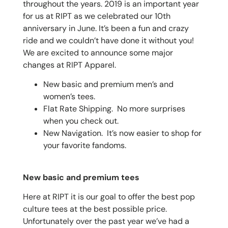
throughout the years. 2019 is an important year
for us at RIPT as we celebrated our 10th
anniversary in June. It’s been a fun and crazy
ride and we couldn’t have done it without you!
We are excited to announce some major
changes at RIPT Apparel.
New basic and premium men’s and
women’s tees.
Flat Rate Shipping. No more surprises
when you check out.
New Navigation. It’s now easier to shop for
your favorite fandoms.
New basic and premium tees
Here at RIPT it is our goal to offer the best pop
culture tees at the best possible price.
Unfortunately over the past year we’ve had a