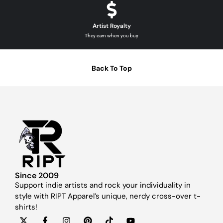
Artist Royalty
They earn when you buy
Back To Top
Since 2009
Support indie artists and rock your individuality in
style with RIPT Apparel’s unique, nerdy cross-over t-
shirts!