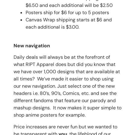
$6.50 and each additional will be $2.50
Posters ship for $6 for up to 5 posters
Canvas Wrap shipping starts at $6 and
each additional is $3.00.
New navigation
Daily deals will always be at the forefront of
what RIPT Apparel does but did you know that
we have over 1,000 designs that are available at
all times? We’ve made it easier to shop using
our new navigation. Just select one of the new
headers i.e. 80’s, 90’s, Comics, etc. and see the
different fandoms that feature our parody and
mashup designs. It now makes it super simple to
shop anime posters for example.
Price increases are never fun but we wanted to
be transparent with
you
, the lifeblood of our