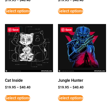
Select options
Select options
Save
Save
Cat Inside
Jungle Hunter
$
19.95
–
$
40.40
$
19.95
–
$
40.40
Select options
Select options