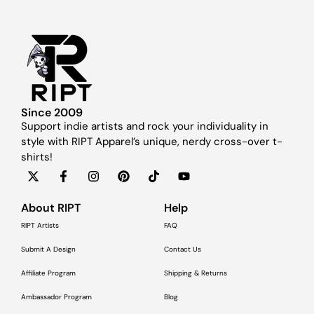
Since 2009
Support indie artists and rock your individuality in
style with RIPT Apparel’s unique, nerdy cross-over t-
shirts!
About RIPT
Help
RIPT Artists
FAQ
Submit A Design
Contact Us
Affiliate Program
Shipping & Returns
Ambassador Program
Blog