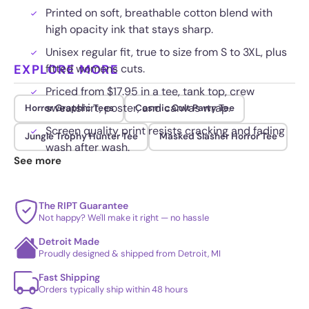
Printed on soft, breathable cotton blend with
high opacity ink that stays sharp.
Unisex regular fit, true to size from S to 3XL, plus
EXPLORE MORE
fitted womens cuts.
Priced from $17.95 in a tee, tank top, crew
sweatshirt, poster, and canvas wrap.
Horror Graphic Tees
Cosmic Cult Party Tee
Screen quality print resists cracking and fading
Jungle Trophy Hunter Tee
Masked Slasher Horror Tee
wash after wash.
See more
The RIPT Guarantee
Not happy? We'll make it right — no hassle
Detroit Made
Proudly designed & shipped from Detroit, MI
Fast Shipping
Orders typically ship within 48 hours