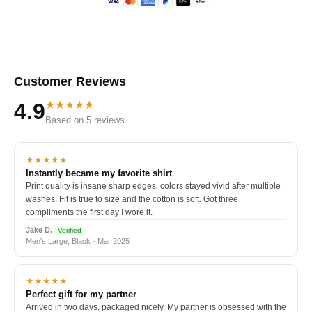
Customer Reviews
★★★★★
4.9
Based on 5 reviews
★★★★★
Instantly became my favorite shirt
Print quality is insane sharp edges, colors stayed vivid after multiple
washes. Fit is true to size and the cotton is soft. Got three
compliments the first day I wore it.
Jake D.
Verified
Men's Large, Black · Mar 2025
★★★★★
Perfect gift for my partner
Arrived in two days, packaged nicely. My partner is obsessed with the