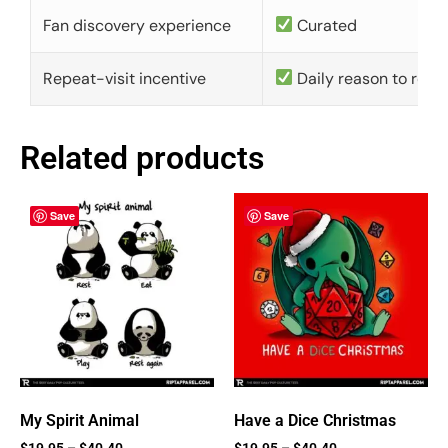
Fan discovery experience
Curated
Repeat-visit incentive
Daily reason to retu
Related products
Save
Save
My Spirit Animal
Have a Dice Christmas
$
19.95
–
$
40.40
$
19.95
–
$
40.40