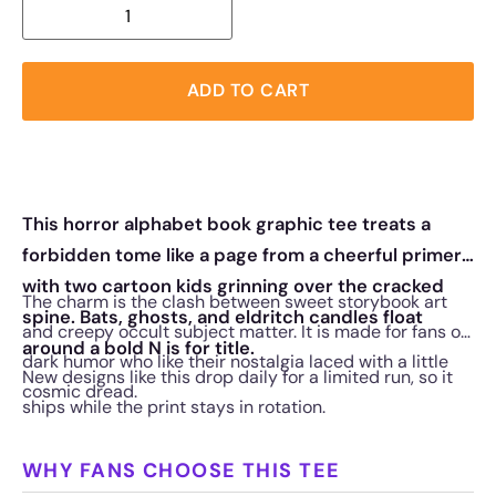
ADD TO CART
This horror alphabet book graphic tee treats a
forbidden tome like a page from a cheerful primer,
with two cartoon kids grinning over the cracked
The charm is the clash between sweet storybook art
spine. Bats, ghosts, and eldritch candles float
and creepy occult subject matter. It is made for fans of
around a bold N is for title.
dark humor who like their nostalgia laced with a little
New designs like this drop daily for a limited run, so it
cosmic dread.
ships while the print stays in rotation.
WHY FANS CHOOSE THIS TEE