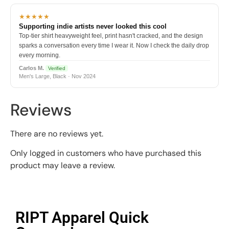
★★★★★
Supporting indie artists never looked this cool
Top-tier shirt heavyweight feel, print hasn't cracked, and the design
sparks a conversation every time I wear it. Now I check the daily drop
every morning.
Carlos M.
Verified
Men's Large, Black · Nov 2024
Reviews
There are no reviews yet.
Only logged in customers who have purchased this
product may leave a review.
RIPT Apparel Quick