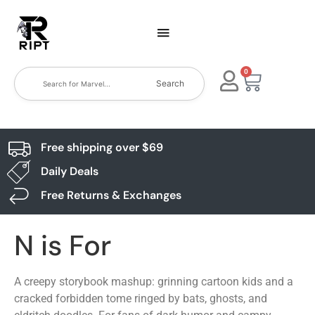
0
Search
Free shipping over $69
Daily Deals
Free Returns & Exchanges
N is For
A creepy storybook mashup: grinning cartoon kids and a
cracked forbidden tome ringed by bats, ghosts, and