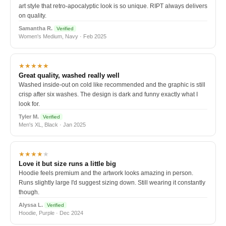
art style that retro-apocalyptic look is so unique. RIPT always delivers
on quality.
Samantha R.
Verified
Women's Medium, Navy · Feb 2025
★★★★★
Great quality, washed really well
Washed inside-out on cold like recommended and the graphic is still
crisp after six washes. The design is dark and funny exactly what I
look for.
Tyler M.
Verified
Men's XL, Black · Jan 2025
★★★★
★
Love it but size runs a little big
Hoodie feels premium and the artwork looks amazing in person.
Runs slightly large I'd suggest sizing down. Still wearing it constantly
though.
Alyssa L.
Verified
Hoodie, Purple · Dec 2024