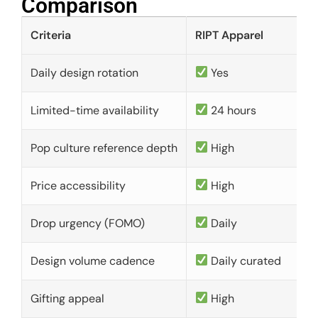
Comparison​
Criteria
RIPT Apparel
Daily design rotation
Yes
Limited-time availability
24 hours
Pop culture reference depth
High
Price accessibility
High
Drop urgency (FOMO)
Daily
Design volume cadence
Daily curated
Gifting appeal
High