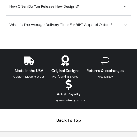
How Often Do You Release New Designs?
What is The Average Delivery Time For RIPT Apparel Orders?
Made in the USA
Original Designs
Returns & exchanges
Custom Made to Order
Not found in Stores
Free & Easy
Artist Royalty
They earn when you buy
Back To Top