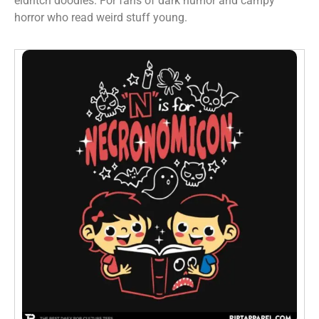
eldritch doodles. For fans of dark humor and campy
horror who read weird stuff young.