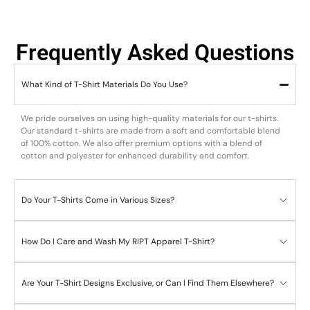
Frequently Asked Questions
What Kind of T-Shirt Materials Do You Use?
We pride ourselves on using high-quality materials for our t-shirts.
Our standard t-shirts are made from a soft and comfortable blend
of 100% cotton. We also offer premium options with a blend of
cotton and polyester for enhanced durability and comfort.
Do Your T-Shirts Come in Various Sizes?
How Do I Care and Wash My RIPT Apparel T-Shirt?
Are Your T-Shirt Designs Exclusive, or Can I Find Them Elsewhere?