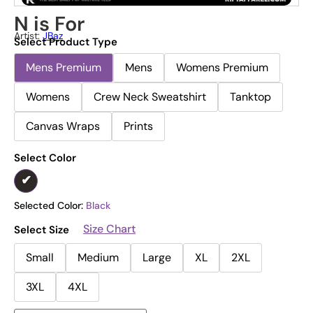
N is For
Artist:
JBaz
Select Product Type
Mens Premium
Mens
Womens Premium
Womens
Crew Neck Sweatshirt
Tanktop
Canvas Wraps
Prints
Select Color
Selected Color:
Black
Size Chart
Select Size
Small
Medium
Large
XL
2XL
3XL
4XL