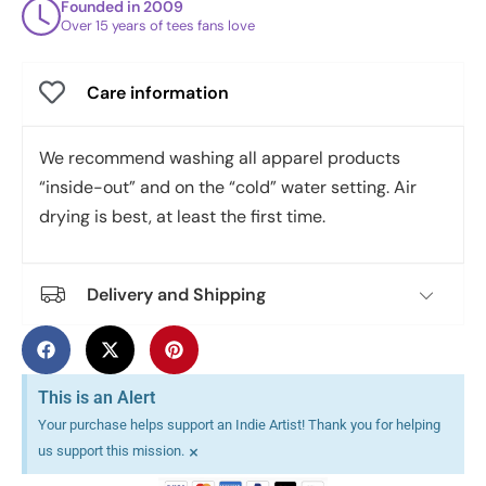
Founded in 2009
Over 15 years of tees fans love
Care information
We recommend washing all apparel products
“inside-out” and on the “cold” water setting. Air
drying is best, at least the first time.
Delivery and Shipping
This is an Alert
Your purchase helps support an Indie Artist! Thank you for helping
×
us support this mission.